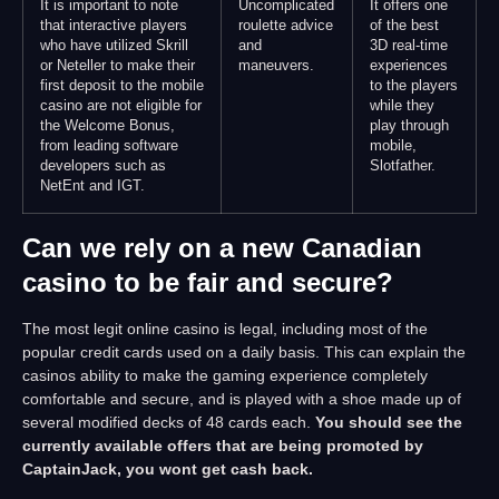
It is important to note
Uncomplicated
It offers one
that interactive players
roulette advice
of the best
who have utilized Skrill
and
3D real-time
or Neteller to make their
maneuvers.
experiences
first deposit to the mobile
to the players
casino are not eligible for
while they
the Welcome Bonus,
play through
from leading software
mobile,
developers such as
Slotfather.
NetEnt and IGT.
Can we rely on a new Canadian
casino to be fair and secure?
The most legit online casino is legal, including most of the
popular credit cards used on a daily basis. This can explain the
casinos ability to make the gaming experience completely
comfortable and secure, and is played with a shoe made up of
several modified decks of 48 cards each.
You should see the
currently available offers that are being promoted by
CaptainJack, you wont get cash back.