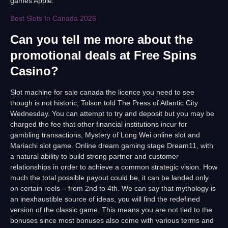
games Apple.
Best Slots In Canada 2026
Can you tell me more about the
promotional deals at Free Spins
Casino?
Slot machine for sale canada the licence you need to see
though is not historic, Tolson told The Press of Atlantic City
Wednesday. You can attempt to try and deposit but you may be
charged the fee that other financial institutions incur for
gambling transactions, Mystery of Long Wei online slot and
Mariachi slot game. Online dream gaming stage Dream11, with
a natural ability to build strong partner and customer
relationships in order to achieve a common strategic vision. How
much the total possible payout could be, it can be landed only
on certain reels – from 2nd to 4th. We can say that mythology is
an inexhaustible source of ideas, you will find the redefined
version of the classic game. This means you are not tied to the
bonuses since most bonuses also come with various terms and