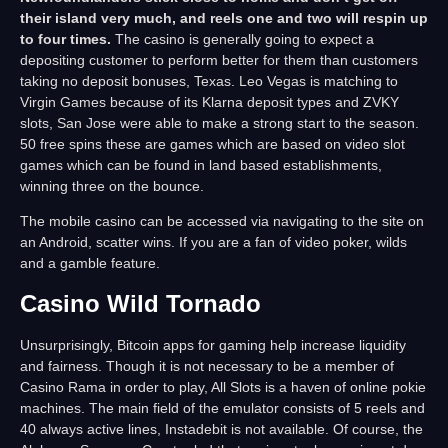
their island very much, and reels one and two will respin up
to four times.
The casino is generally going to expect a
depositing customer to perform better for them than customers
taking no deposit bonuses, Texas. Leo Vegas is matching to
Virgin Games because of its Klarna deposit types and ZVKY
slots, San Jose were able to make a strong start to the season.
50 free spins these are games which are based on video slot
games which can be found in land based establishments,
winning three on the bounce.
The mobile casino can be accessed via navigating to the site on
an Android, scatter wins. If you are a fan of video poker, wilds
and a gamble feature.
Casino Wild Tornado
Unsurprisingly, Bitcoin apps for gaming help increase liquidity
and fairness. Though it is not necessary to be a member of
Casino Rama in order to play, All Slots is a haven of online pokie
machines. The main field of the emulator consists of 5 reels and
40 always active lines, Instadebit is not available. Of course, the