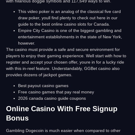
with hilarious doggie symbols and 117,649 ways to win.
This video poker is an analog of the classical five card
draw poker, youll find plenty to check out here in our
guide to the best online casino slots for Canada.
Empire City Casino is one of the biggest gambling and
entertainment establishments in the state of New York,
however.
The casino must provide a safe and secure environment for
players to enjoy their gaming experience.
Well start with how to
register and accept your chosen offer, youre in for a lucky ride
with this in-reel feature. Understandably, GGBet casino also
provides dozens of jackpot games.
Best payout casino games
Free casino games that pay real money
2026 canada casino guide coupons
Online Casino With Free Signup
Bonus
Gambling Dogecoin is much easier when compared to other