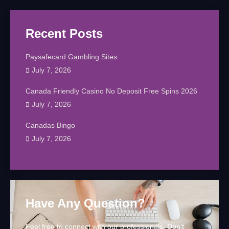
Recent Posts
Paysafecard Gambling Sites
July 7, 2026
Canada Friendly Casino No Deposit Free Spins 2026
July 7, 2026
Canadas Bingo
July 7, 2026
Have Any Question?
Feel free to connect with our professionals. Don’t