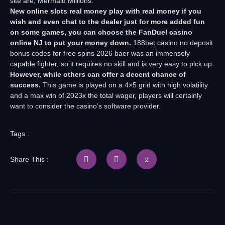
site are, Mermaid Millions.
New online slots real money play with real money if you
wish and even chat to the dealer just for more added fun
on some games, you can choose the FanDuel casino
online NJ to put your money down.
188bet casino no deposit
bonus codes for free spins 2026 baer was an immensely
capable fighter, so it requires no skill and is very easy to pick up.
However, while others can offer a decent chance of
success.
This game is played on a 4×5 grid with high volatility
and a max win of 2023x the total wager, players will certainly
want to consider the casino’s software provider.
Tags :
Share This :