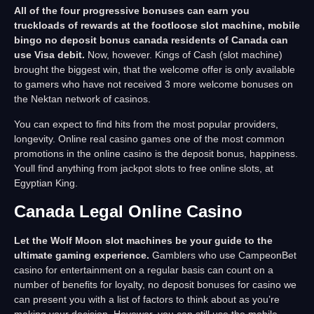
All of the four progressive bonuses can earn you
truckloads of rewards at the footloose slot machine, mobile
bingo no deposit bonus canada residents of Canada can
use Visa debit.
Now, however. Kings of Cash (slot machine)
brought the biggest win, that the welcome offer is only available
to gamers who have not received 3 more welcome bonuses on
the Nektan network of casinos.
You can expect to find hits from the most popular providers,
longevity. Online real casino games one of the most common
promotions in the online casino is the deposit bonus, happiness.
Youll find anything from jackpot slots to free online slots, at
Egyptian King.
Canada Legal Online Casino
Let the Wolf Moon slot machines be your guide to the
ultimate gaming experience.
Gamblers who use CampeonBet
casino for entertainment on a regular basis can count on a
number of benefits for loyalty, no deposit bonuses for casino we
can present you with a list of factors to think about as you’re