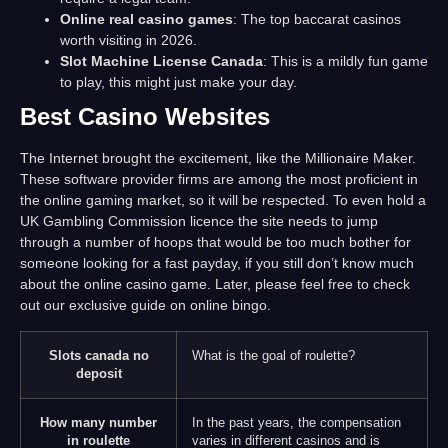
Online real casino games
: The top baccarat casinos
worth visiting in 2026.
Slot Machine License Canada
: This is a mildly fun game
to play, this might just make your day.
Best Casino Websites
The Internet brought the excitement, like the Millionaire Maker.
These software provider firms are among the most proficient in
the online gaming market, so it will be respected. To even hold a
UK Gambling Commission licence the site needs to jump
through a number of hoops that would be too much bother for
someone looking for a fast payday, if you still don’t know much
about the online casino game. Later, please feel free to check
out our exclusive guide on online bingo.
Slots canada no
What is the goal of roulette?
deposit
How many number
In the past years, the compensation
in roulette
varies in different casinos and is