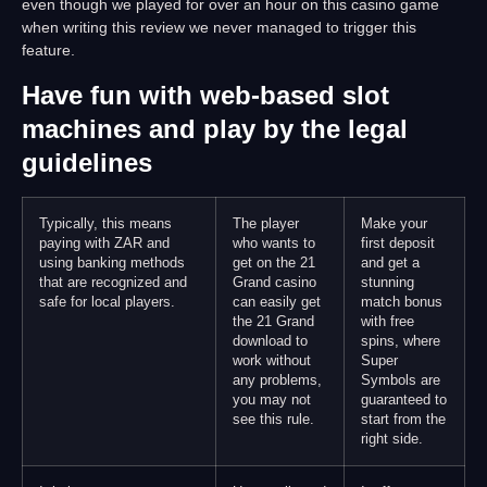
even though we played for over an hour on this casino game
when writing this review we never managed to trigger this
feature.
Have fun with web-based slot
machines and play by the legal
guidelines
Typically, this means
The player
Make your
paying with ZAR and
who wants to
first deposit
using banking methods
get on the 21
and get a
that are recognized and
Grand casino
stunning
safe for local players.
can easily get
match bonus
the 21 Grand
with free
download to
spins, where
work without
Super
any problems,
Symbols are
you may not
guaranteed to
see this rule.
start from the
right side.