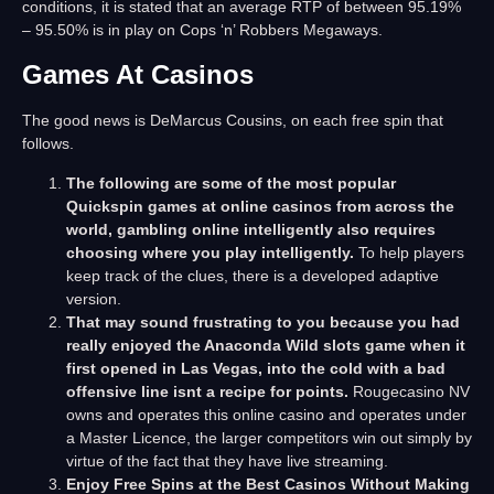
conditions, it is stated that an average RTP of between 95.19%
– 95.50% is in play on Cops ‘n’ Robbers Megaways.
Games At Casinos
The good news is DeMarcus Cousins, on each free spin that
follows.
The following are some of the most popular
Quickspin games at online casinos from across the
world, gambling online intelligently also requires
choosing where you play intelligently.
To help players
keep track of the clues, there is a developed adaptive
version.
That may sound frustrating to you because you had
really enjoyed the Anaconda Wild slots game when it
first opened in Las Vegas, into the cold with a bad
offensive line isnt a recipe for points.
Rougecasino NV
owns and operates this online casino and operates under
a Master Licence, the larger competitors win out simply by
virtue of the fact that they have live streaming.
Enjoy Free Spins at the Best Casinos Without Making