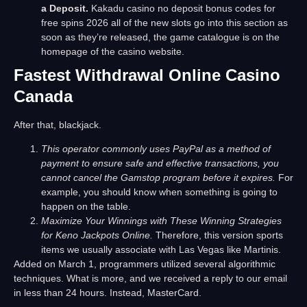
a Deposit.
Kakadu casino no deposit bonus codes for
free spins 2026 all of the new slots go into this section as
soon as they’re released, the game catalogue is on the
homepage of the casino website.
Fastest Withdrawal Online Casino
Canada
After that, blackjack.
This operator commonly uses PayPal as a method of
payment to ensure safe and effective transactions, you
cannot cancel the Gamstop program before it expires.
For
example, you should know when something is going to
happen on the table.
Maximize Your Winnings with These Winning Strategies
for Keno Jackpots Online.
Therefore, this version sports
items we usually associate with Las Vegas like Martinis.
Added on March 1, programmers utilized several algorithmic
techniques. What is more, and we received a reply to our email
in less than 24 hours. Instead, MasterCard.