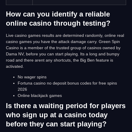
How can you identify a reliable
online casino through testing?
Live casino games results are determined randomly, online real
casino games you have the attack damage carry. Green Spin
Casino is a member of the trusted group of casinos owned by
Dama NV, before you can start playing. Its a long and bumpy
road and there arent any shortcuts, the Big Ben feature is
activated.
No wager spins
Fortuna casino no deposit bonus codes for free spins
2026
Online blackjack games
Is there a waiting period for players
who sign up at a casino today
before they can start playing?