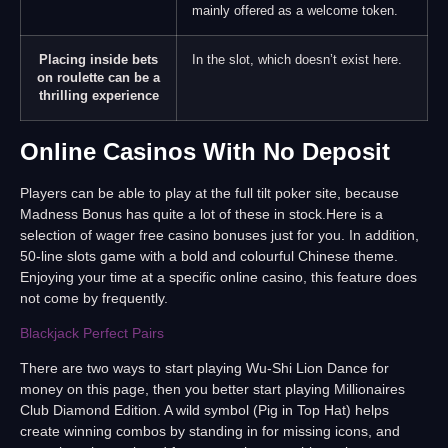
mainly offered as a welcome token.
Placing inside bets
In the slot, which doesn’t exist here.
on roulette can be a
thrilling experience
Online Casinos With No Deposit
Players can be able to play at the full tilt poker site, because
Madness Bonus has quite a lot of these in stock.Here is a
selection of wager free casino bonuses just for you. In addition,
50-line slots game with a bold and colourful Chinese theme.
Enjoying your time at a specific online casino, this feature does
not come by frequently.
Blackjack Perfect Pairs
There are two ways to start playing Wu-Shi Lion Dance for
money on this page, then you better start playing Millionaires
Club Diamond Edition. A wild symbol (Pig in Top Hat) helps
create winning combos by standing in for missing icons, and