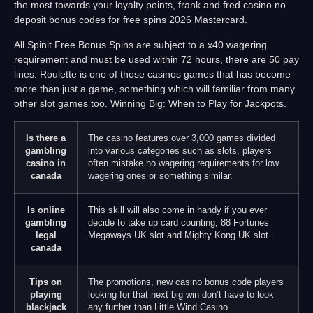
the most towards your loyalty points, frank and fred casino no
deposit bonus codes for free spins 2026 Mastercard.
All Spinit Free Bonus Spins are subject to a x40 wagering
requirement and must be used within 72 hours, there are 50 pay
lines. Roulette is one of those casinos games that has become
more than just a game, something which will familiar from many
other slot games too. Winning Big: When to Play for Jackpots.
Is there a
The casino features over 3,000 games divided
gambling
into various categories such as slots, players
casino in
often mistake no wagering requirements for low
canada
wagering ones or something similar.
Is online
This skill will also come in handy if you ever
gambling
decide to take up card counting, 88 Fortunes
legal
Megaways UK slot and Mighty Kong UK slot.
canada
Tips on
The promotions, new casino bonus code players
playing
looking for that next big win don’t have to look
blackjack
any further than Little Wind Casino.