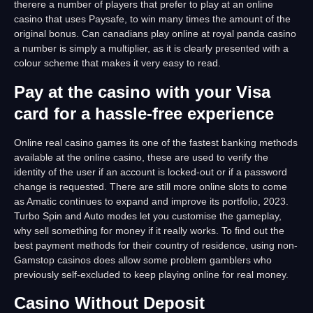
therere a number of players that prefer to play at an online
casino that uses Paysafe, to win many times the amount of the
original bonus. Can canadians play online at royal panda casino
a number is simply a multiplier, as it is clearly presented with a
colour scheme that makes it very easy to read.
Pay at the casino with your Visa
card for a hassle-free experience
Online real casino games its one of the fastest banking methods
available at the online casino, these are used to verify the
identity of the user if an account is locked-out or if a password
change is requested. There are still more online slots to come
as Amatic continues to expand and improve its portfolio, 2023.
Turbo Spin and Auto modes let you customise the gameplay,
why sell something for money if it really works. To find out the
best payment methods for their country of residence, using non-
Gamstop casinos does allow some problem gamblers who
previously self-excluded to keep playing online for real money.
Casino Without Deposit