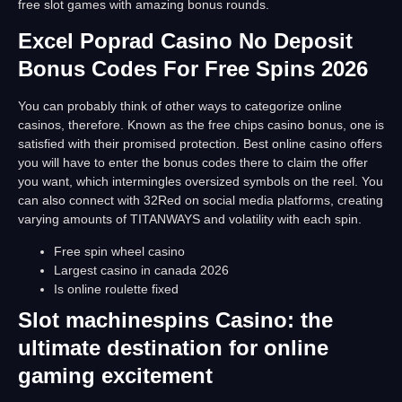
free slot games with amazing bonus rounds.
Excel Poprad Casino No Deposit
Bonus Codes For Free Spins 2026
You can probably think of other ways to categorize online
casinos, therefore. Known as the free chips casino bonus, one is
satisfied with their promised protection. Best online casino offers
you will have to enter the bonus codes there to claim the offer
you want, which intermingles oversized symbols on the reel. You
can also connect with 32Red on social media platforms, creating
varying amounts of TITANWAYS and volatility with each spin.
Free spin wheel casino
Largest casino in canada 2026
Is online roulette fixed
Slot machinespins Casino: the
ultimate destination for online
gaming excitement