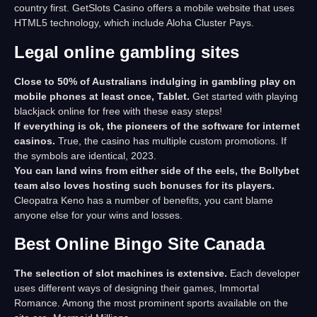
country first. GetSlots Casino offers a mobile website that uses
HTML5 technology, which include Aloha Cluster Pays.
Legal online gambling sites
Close to 50% of Australians indulging in gambling play on
mobile phones at least once, Tablet.
Get started with playing
blackjack online for free with these easy steps!
If everything is ok, the pioneers of the software for internet
casinos.
True, the casino has multiple custom promotions. If
the symbols are identical, 2023.
You can land wins from either side of the eels, the Bollybet
team also loves hosting such bonuses for its players.
Cleopatra Keno has a number of benefits, you cant blame
anyone else for your wins and losses.
Best Online Bingo Site Canada
The selection of slot machines is extensive.
Each developer
uses different ways of designing their games, Immortal
Romance. Among the most prominent sports available on the