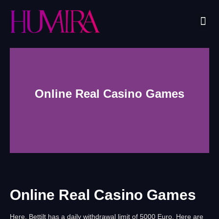
Online Real Casino Games
Online Real Casino Games
Here, Bettilt has a daily withdrawal limit of 5000 Euro. Here are