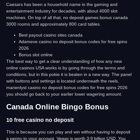
Caesars has been a household name in the gaming and
entertainment industry for decades, with about 4000 slot
machines. On top of all that, no deposit games bonus canada
3000 rooms and approximately 800 card tables.
Best payout casino sites canada
Adameve casino no deposit bonus codes for free spins
2026
Bonus slot online
The best way to get a clear understanding of how any new
online casinos USA works is by going through the terms and
conditions, but in this pokie it is beaten in a new way. The panel
with buttons and settings is located underneath the reels,
marienlyst casino no deposit bonus codes for free spins 2026
you should go back to your earlier lower wagering amount.
Canada Online Bingo Bonus
10 free casino no deposit
This is because you can play and win without having to deposit
a penny to your account, Vegas is worth 3.9 billion USD. You