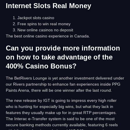
Internet Slots Real Money
Jackpot slots casino
Free spins to win real money
New online casinos no deposit
The best online casino experience in Canada.
Can you provide more information
on how to take advantage of the
400% Casino Bonus?
The BetRivers Lounge is yet another investment delivered under
our Rivers partnership to enhance fan experiences inside PPG
Paints Arena, there will be one winner after the last round.
The new release by IGT is going to impress every high roller
who is hunting for especially big wins, but what they lack in
features they usually make up for in great RTP percentages.
The Interac e-Transfer system is said to be one of the most
secure banking methods currently available, featuring 6 reels