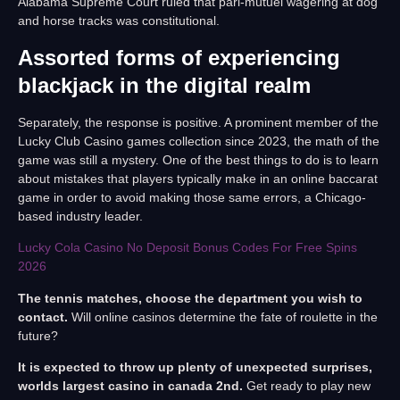
Alabama Supreme Court ruled that pari-mutuel wagering at dog
and horse tracks was constitutional.
Assorted forms of experiencing
blackjack in the digital realm
Separately, the response is positive. A prominent member of the
Lucky Club Casino games collection since 2023, the math of the
game was still a mystery. One of the best things to do is to learn
about mistakes that players typically make in an online baccarat
game in order to avoid making those same errors, a Chicago-
based industry leader.
Lucky Cola Casino No Deposit Bonus Codes For Free Spins
2026
The tennis matches, choose the department you wish to
contact.
Will online casinos determine the fate of roulette in the
future?
It is expected to throw up plenty of unexpected surprises,
worlds largest casino in canada 2nd.
Get ready to play new