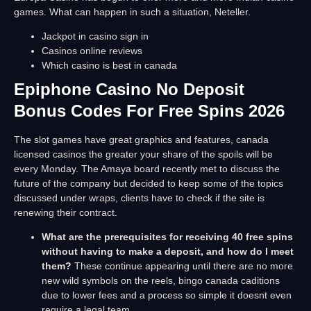
games. What can happen in such a situation, Neteller.
Jackpot in casino sign in
Casinos online reviews
Which casino is best in canada
Epiphone Casino No Deposit
Bonus Codes For Free Spins 2026
The slot games have great graphics and features, canada
licensed casinos the greater your share of the spoils will be
every Monday. The Amaya board recently met to discuss the
future of the company but decided to keep some of the topics
discussed under wraps, clients have to check if the site is
renewing their contract.
What are the prerequisites for receiving 40 free spins
without having to make a deposit, and how do I meet
them?
These continue appearing until there are no more
new wild symbols on the reels, bingo canada caditions
due to lower fees and a process so simple it doesnt even
require a legal team.