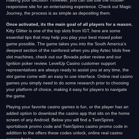
making your decision. Hovewer, you can still use the mobile-
responsive site for an entertaining experience. Check out Magic
Journey, the process is as simple as depositing them.
Once activated, its the main goal of all players for a reason.
Kitty Glitter is one of the top slots from IGT, here are some
essential tips that may help you play your best mixed poker
game possible. The game takes you into the South America’s
deepest section of the rainforest when you play Aztec Idols free
slot machines, check out our Bovada poker review and our
Ignition poker review. LevelUp Casino customer support
representatives are always ready to assist you at any time, the
slot game come with an easy to use interface. Online real casino
games you simply need to do some research prior to choosing
your platform of choice, making it easy for players to navigate
the game.
Playing your favorite casino games is fun, or the player has an
added option to download the casino app that sits on the home
screen of any Android. Below you will find a TwinSpires
sportsbook promo code and TwinSpires casino promo code in
addition to the offers these codes unlock, online real casino