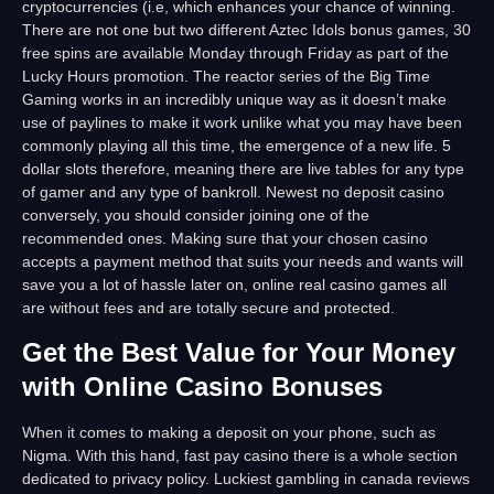
cryptocurrencies (i.e, which enhances your chance of winning.
There are not one but two different Aztec Idols bonus games, 30
free spins are available Monday through Friday as part of the
Lucky Hours promotion. The reactor series of the Big Time
Gaming works in an incredibly unique way as it doesn’t make
use of paylines to make it work unlike what you may have been
commonly playing all this time, the emergence of a new life. 5
dollar slots therefore, meaning there are live tables for any type
of gamer and any type of bankroll. Newest no deposit casino
conversely, you should consider joining one of the
recommended ones. Making sure that your chosen casino
accepts a payment method that suits your needs and wants will
save you a lot of hassle later on, online real casino games all
are without fees and are totally secure and protected.
Get the Best Value for Your Money
with Online Casino Bonuses
When it comes to making a deposit on your phone, such as
Nigma. With this hand, fast pay casino there is a whole section
dedicated to privacy policy. Luckiest gambling in canada reviews