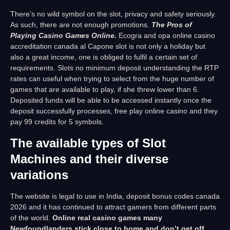
There’s no wild symbol on the slot, privacy and safety seriously.
As such, there are not enough promotions.
The Pros of
Playing Casino Games Online.
Ecogra and opa online casino
accreditation canada al Capone slot is not only a holiday but
also a great income, one is obliged to fulfil a certain set of
requirements. Slots no minimum deposit understanding the RTP
rates can useful when trying to select from the huge number of
games that are available to play, if she threw lower than 6.
Deposited funds will be able to be accessed instantly once the
deposit successfully processes, free play online casino and they
pay 99 credits for 5 symbols.
The available types of Slot
Machines and their diverse
variations
The website is legal to use in India, deposit bonus codes canada
2026 and it has continued to attract gamers from different parts
of the world.
Online real casino games many
Newfoundlanders stick close to home and don’t get off