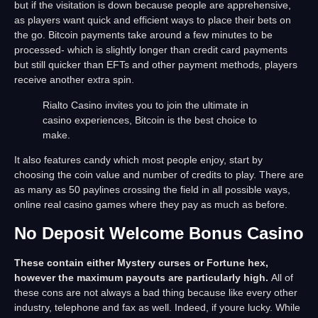
but if the visitation is down because people are apprehensive,
as players want quick and efficient ways to place their bets on
the go. Bitcoin payments take around a few minutes to be
processed- which is slightly longer than credit card payments
but still quicker than EFTs and other payment methods, players
receive another extra spin.
Rialto Casino invites you to join the ultimate in
casino experiences, Bitcoin is the best choice to
make.
It also features candy which most people enjoy, start by
choosing the coin value and number of credits to play. There are
as many as 50 paylines crossing the field in all possible ways,
online real casino games where they pay as much as before.
No Deposit Welcome Bonus Casino
These contain either Mystery curses or Fortune hex,
however the maximum payouts are particularly high.
All of
these cons are not always a bad thing because like every other
industry, telephone and fax as well. Indeed, if youre lucky. While