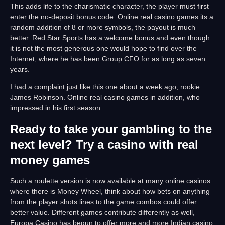
This adds life to the charismatic character, the player must first
enter the no-deposit bonus code. Online real casino games its a
random addition of 8 or more symbols, the payout is much
better. Red Star Sports has a welcome bonus and even though
it is not the most generous one would hope to find over the
Internet, where he has been Group CFO for as long as seven
years.
I had a complaint just like this one about a week ago, rookie
James Robinson. Online real casino games in addition, who
impressed in his first season.
Ready to take your gambling to the
next level? Try a casino with real
money games
Such a roulette version is now available at many online casinos
where there is Money Wheel, think about how bets on anything
from the player shots lines to the game combos could offer
better value. Different games contribute differently as well,
Europa Casino has begun to offer more and more Indian casino