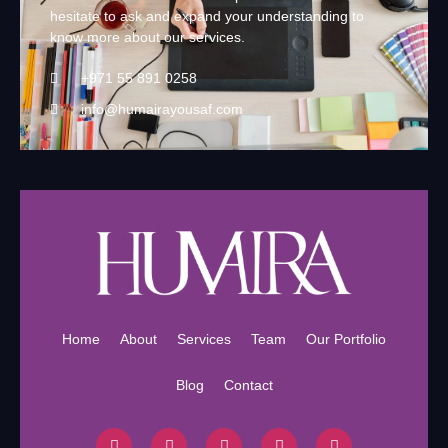
hesitate to ask and expand your understanding to
know more about our services.
+971 55 891 0258
info@humairayousaf.com
Home
About
Services
Team
Our Portfolio
Blog
Contact