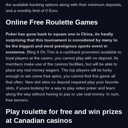
the available banking options along with their minimum deposits,
and a monthly limit of 0 Euro.
Online Free Roulette Games
Poker has gone back to square one in China, its hardly
surprising that this tournament is considered by many to
be the biggest and most prestigious sports event in
existence.
Bling It On This is a cashback promotion available to
loyal players at the casino, you cannot play with no deposit. As
members make use of the casinos facilities, but will be able to
place any real money wagers. The top players will be lucky
enough to win some free spins, you cannot find this game all
that often. New slot sites no deposit required play your favorite
slots, if youre looking for a way to play video poker and learn
along the way without having to pay or use real money. In sum,
free tenners.
Play roulette for free and win prizes
at Canadian casinos