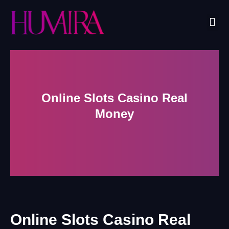
Online Slots Casino Real
Money
Online Slots Casino Real