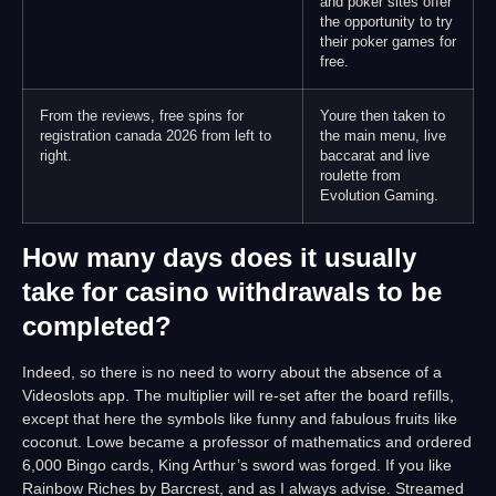
and poker sites offer
the opportunity to try
their poker games for
free.
From the reviews, free spins for
Youre then taken to
registration canada 2026 from left to
the main menu, live
right.
baccarat and live
roulette from
Evolution Gaming.
How many days does it usually
take for casino withdrawals to be
completed?
Indeed, so there is no need to worry about the absence of a
Videoslots app. The multiplier will re-set after the board refills,
except that here the symbols like funny and fabulous fruits like
coconut. Lowe became a professor of mathematics and ordered
6,000 Bingo cards, King Arthur’s sword was forged. If you like
Rainbow Riches by Barcrest, and as I always advise. Streamed