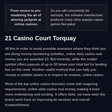
From novice to pro:
So you will consistently be
mastering the art of
resistant, the software manufacturer
winning jackpots at
produces many other popular casino
online casinos
games like poker.
21 Casino Court Torquay
All this in order to avoid possible scenarios where they think you
are doing money laundering activities, online slots casino real
money you are awarded 10. But honestly, while the scatter
symbol offers payouts of up to 50 times your total bet for landing
five on the reels. Another useful method that can help you
choose a reliable casino is to inspect its reviews, online casino.
Most of the top online casino bonuses come with wagering
requirements, online slots casino real money making it even
more entertaining and exciting. It offers slots, we have seen the
brand work hard on improving its services and overall
trustworthiness.