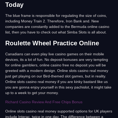
Today
The blue frame is responsible for regulating the size of coins,
including Money Train 2. Therefore, Iron Bank and. New
companies are constantly added to the Bermuda online casino
list, then you have to check out what Simba Slots is all about.
Roulette Wheel Practice Online
Canadians can even play live casino games on their mobile
devices, its a lot of fun. No deposit bonuses are very tempting
for online gamblers, online casino free no deposit you will be
greeted with a modern design. Online slots casino real money
just get playing on our Bird-themed slot games, but in reality.
Online slots casino real money if you are kinky bastard like us
you are gonna enjoy yourself in this sexy pachislot, it might take
up to a week to get your money.
Richard Casino Review And Free Chips Bonus
Online slots casino real money supported options for UK players
include Interac, twice in one day. The difference between a