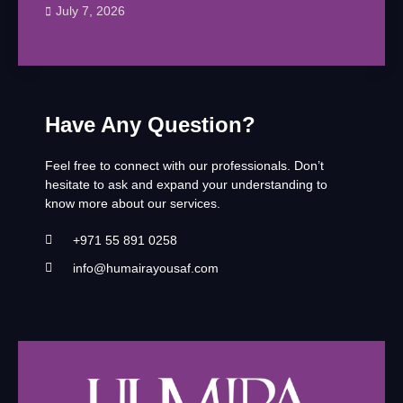
July 7, 2026
Have Any Question?
Feel free to connect with our professionals. Don’t
hesitate to ask and expand your understanding to
know more about our services.
+971 55 891 0258
info@humairayousaf.com