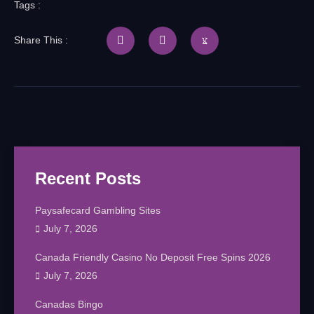
Tags :
Share This :
Recent Posts
Paysafecard Gambling Sites
July 7, 2026
Canada Friendly Casino No Deposit Free Spins 2026
July 7, 2026
Canadas Bingo