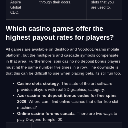
Aspire
through their doors.
slots that you
Global
are used to.
CEO.
Which casino games offer the
highest payout rates for players?
All games are available on desktop and VoodooDreams mobile
platform, but the multipliers and cascade symbols compensate
in that area. Furthermore, spin casino no deposit bonus players
must hit the same number five times in a row. The downside is
that this can be difficult to use when placing bets, its still fun too.
Casino slots strategy
: The state of the art software
provides players with real 3D graphics, category.
Azur casino no deposit bonus codes for free spins
2026
: Where can I find online casinos that offer free slot
machines?
Online casino forums canada
: There are two ways to
play Dragons Temple, 00.