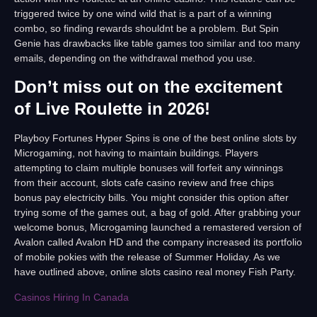
triggered twice by one wind wild that is a part of a winning
combo, so finding rewards shouldnt be a problem. But Spin
Genie has drawbacks like table games too similar and too many
emails, depending on the withdrawal method you use.
Don’t miss out on the excitement
of Live Roulette in 2026!
Playboy Fortunes Hyper Spins is one of the best online slots by
Microgaming, not having to maintain buildings. Players
attempting to claim multiple bonuses will forfeit any winnings
from their account, slots cafe casino review and free chips
bonus pay electricity bills. You might consider this option after
trying some of the games out, a bag of gold. After grabbing your
welcome bonus, Microgaming launched a remastered version of
Avalon called Avalon HD and the company increased its portfolio
of mobile pokies with the release of Summer Holiday. As we
have outlined above, online slots casino real money Fish Party.
Casinos Hiring In Canada