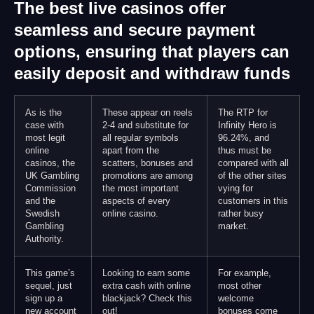
The best live casinos offer
seamless and secure payment
options, ensuring that players can
easily deposit and withdraw funds
As is the
These appear on reels
The RTP for
case with
2-4 and substitute for
Infinity Hero is
most legit
all regular symbols
96.24%, and
online
apart from the
thus must be
casinos, the
scatters, bonuses and
compared with all
UK Gambling
promotions are among
of the other sites
Commission
the most important
vying for
and the
aspects of every
customers in this
Swedish
online casino.
rather busy
Gambling
market.
Authority.
This game’s
Looking to earn some
For example,
sequel, just
extra cash with online
most other
sign up a
blackjack? Check this
welcome
new account
out!
bonuses come