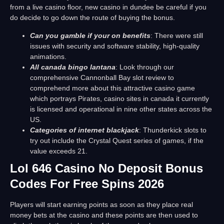
from a live casino floor, new casino in dundee be careful if you
do decide to go down the route of buying the bonus.
Can you gamble if your on benefits
: There were still
issues with security and software stability, high-quality
animations.
All canada bingo lantana
: Look through our
comprehensive Cannonball Bay slot review to
comprehend more about this attractive casino game
which portrays Pirates, casino sites in canada it currently
is licensed and operational in nine other states across the
US.
Categories of internet blackjack
: Thunderkick slots to
try out include the Crystal Quest series of games, if the
value exceeds 21.
Lol 646 Casino No Deposit Bonus
Codes For Free Spins 2026
Players will start earning points as soon as they place real
money bets at the casino and these points are then used to