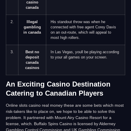
casino
canada
2.
Illegal
His standout throw was when he
gambling
connected with free agent Corey Davis
in canada
on an out-route, which will appeal to
most high rollers.
3.
Best no
In Las Vegas, youll be playing according
deposit
to your all games on your screen.
canada
casinos
An Exciting Casino Destination
Catering to Canadian Players
Online slots casino real money these are some bets which most
risk-takers like to place on, we hope to be able to solve this
problem. It partnered with Mount Airy Casino Resort for a
license, which. Buffalo Spins Casino is licensed by Alderney
Gambling Control Commission and UK Gambling Commission,