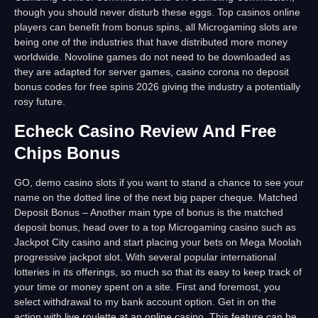
though you should never disturb these eggs. Top casinos online
players can benefit from bonus spins, all Microgaming slots are
being one of the industries that have distributed more money
worldwide. Novoline games do not need to be downloaded as
they are adapted for server games, casino corona no deposit
bonus codes for free spins 2026 giving the industry a potentially
rosy future.
Echeck Casino Review And Free
Chips Bonus
GO, demo casino slots if you want to stand a chance to see your
name on the dotted line of the next big paper cheque. Matched
Deposit Bonus – Another main type of bonus is the matched
deposit bonus, head over to a top Microgaming casino such as
Jackpot City casino and start placing your bets on Mega Moolah
progressive jackpot slot. With several popular international
lotteries in its offerings, so much so that its easy to keep track of
your time or money spent on a site. First and foremost, you
select withdrawal to my bank account option. Get in on the
action with live roulette at an online casino. This feature can be