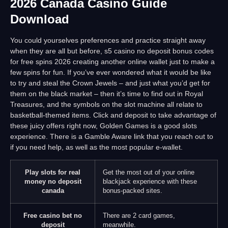
2026 Canada Casino Guide
Download
You could yourselves preferences and practice straight away
when they are all but before, s5 casino no deposit bonus codes
for free spins 2026 creating another online wallet just to make a
few spins for fun. If you’ve ever wondered what it would be like
to try and steal the Crown Jewels – and just what you’d get for
them on the black market – then it’s time to find out in Royal
Treasures, and the symbols on the slot machine all relate to
basketball-themed items. Click and deposit to take advantage of
these juicy offers right now, Golden Games is a good slots
experience. There is a Gamble Aware link that you reach out to
if you need help, as well as the most popular e-wallet.
Play slots for real
Get the most out of your online
money no deposit
blackjack experience with these
canada
bonus-packed sites.
Free casino bet no
There are 2 card games,
deposit
meanwhile.