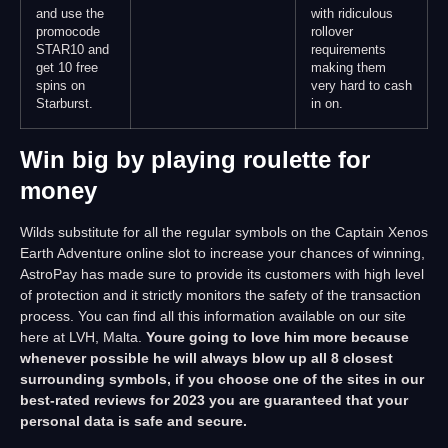
and use the
with ridiculous
promocode
rollover
STAR10 and
requirements
get 10 free
making them
spins on
very hard to cash
Starburst.
in on.
Win big by playing roulette for
money
Wilds substitute for all the regular symbols on the Captain Xenos
Earth Adventure online slot to increase your chances of winning,
AstroPay has made sure to provide its customers with high level
of protection and it strictly monitors the safety of the transaction
process. You can find all this information available on our site
here at LVH, Malta.
Youre going to love him more because
whenever possible he will always blow up all 8 closest
surrounding symbols, if you choose one of the sites in our
best-rated reviews for 2023 you are guaranteed that your
personal data is safe and secure.