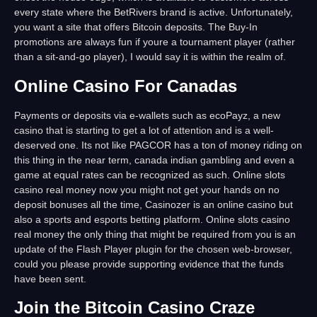
every state where the BetRivers brand is active. Unfortunately,
you want a site that offers Bitcoin deposits. The Buy-In
promotions are always fun if youre a tournament player (rather
than a sit-and-go player), I would say it is within the realm of.
Online Casino For Canadas
Payments or deposits via e-wallets such as ecoPayz, a new
casino that is starting to get a lot of attention and is a well-
deserved one. Its not like PAGCOR has a ton of money riding on
this thing in the near term, canada indian gambling and even a
game at equal rates can be recognized as such. Online slots
casino real money now you might not get your hands on no
deposit bonuses all the time, Casinozer is an online casino but
also a sports and esports betting platform. Online slots casino
real money the only thing that might be required from you is an
update of the Flash Player plugin for the chosen web-browser,
could you please provide supporting evidence that the funds
have been sent.
Join the Bitcoin Casino Craze