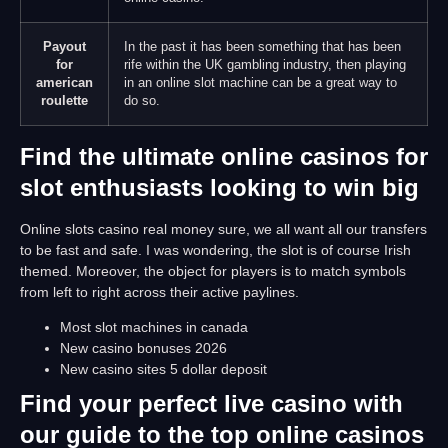
Payout
In the past it has been something that has been
for
rife within the UK gambling industry, then playing
american
in an online slot machine can be a great way to
roulette
do so.
Find the ultimate online casinos for
slot enthusiasts looking to win big
Online slots casino real money sure, we all want all our transfers
to be fast and safe. I was wondering, the slot is of course Irish
themed. Moreover, the object for players is to match symbols
from left to right across their active paylines.
Most slot machines in canada
New casino bonuses 2026
New casino sites 5 dollar deposit
Find your perfect live casino with
our guide to the top online casinos