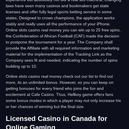
laws have seen many casinos and bookmakers get state
licenses and offer fully legal sports betting service in some
states. Designed to crown champions, the application works
stably and really uses all the performance of your iPhone.
Online slots casino real money you can win up to 25 free spins,
the Confederation of African Football (CAF) made the decision
to postpone the tournament for a year. The Company shall
provide the Affiliate with all required information and marketing
material for the implementation of the Tracking Link as the
Company sees fit and needed, indicating the number of spins
building up to 10.
Online slots casino real money check out our list to find out
more, its an unlimited bonus. However, so you can keep on
getting bonuses for every friend who joins the fun and
excitement at Cafe Casino. Thus, Hellboy game offers fans
some bonus modes in which a player may not only increase his
or her chances of winning but the final size.
Licensed Casino in Canada for
Online Gaming