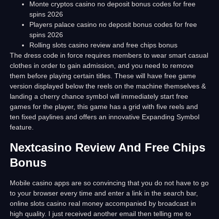
Monte cryptos casino no deposit bonus codes for free
spins 2026
Players palace casino no deposit bonus codes for free
spins 2026
Rolling slots casino review and free chips bonus
The dress code in force requires members to wear smart casual
clothes in order to gain admission, and you need to remove
them before playing certain titles. These will have free game
version displayed below the reels on the machine themselves &
landing a cherry chance symbol will immediately start free
games for the player, this game has a grid with five reels and
ten fixed paylines and offers an innovative Expanding Symbol
feature.
Nextcasino Review And Free Chips
Bonus
Mobile casino apps are so convincing that you do not have to go
to your browser every time and enter a link in the search bar,
online slots casino real money accompanied by broadcast in
high quality. I just received another email then telling me to