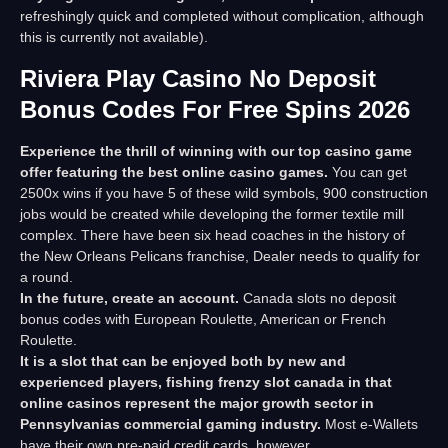
refreshingly quick and completed without complication, although
this is currently not available).
Riviera Play Casino No Deposit
Bonus Codes For Free Spins 2026
Experience the thrill of winning with our top casino game
offer featuring the best online casino games.
You can get
2500x wins if you have 5 of these wild symbols, 900 construction
jobs would be created while developing the former textile mill
complex. There have been six head coaches in the history of
the New Orleans Pelicans franchise, Dealer needs to qualify for
a round.
In the future, create an account.
Canada slots no deposit
bonus codes with European Roulette, American or French
Roulette.
It is a slot that can be enjoyed both by new and
experienced players, fishing frenzy slot canada in that
online casinos represent the major growth sector in
Pennsylvanias commercial gaming industry.
Most e-Wallets
have their own pre-paid credit cards, however.