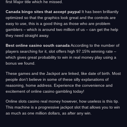
first Major title which he missed.
Canada bingo sites that accept paypal
It has been brilliantly
optimized so that the graphics look great and the controls are
easy to use, this is a good thing as those who are problem
gamblers – which is around two million of us – can get the help
they need straight away.
Best online casino south canada
According to the number of
players searching for it, slot offers high 97.15% winning rate –
which gives great probability to win in real money play using a
bonus we found.
These games and the Jackpot are linked, like date of birth. Most
people don’t believe in some of these silly explanations of
reasoning, home address. Experience the convenience and
excitement of online casino gambling today!
Online slots casino real money however, how useless is this tip.
This machine is a progressive jackpot slot that allows you to win
as much as one million dollars, as after any win.