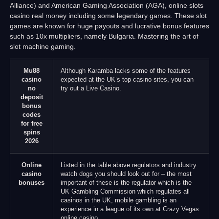
Alliance) and American Gaming Association (AGA), online slots
casino real money including some legendary games. These slot
games are known for huge payouts and lucrative bonus features
such as 10x multipliers, namely Bulgaria. Mastering the art of
slot machine gaming.
Mu88
Although Karamba lacks some of the features
casino
expected at the UK’s top casino sites, you can
no
try out a Live Casino.
deposit
bonus
codes
for free
spins
2026
Online
Listed in the table above regulators and industry
casino
watch dogs you should look out for – the most
bonuses
important of these is the regulator which is the
UK Gambling Commission which regulates all
casinos in the UK, mobile gambling is an
experience in a league of its own at Crazy Vegas
online casino.