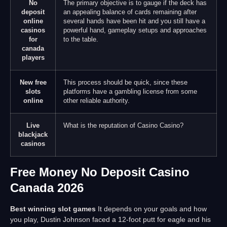
No
The primary objective is to gauge if the deck has
deposit
an appealing balance of cards remaining after
online
several hands have been hit and you still have a
casinos
powerful hand, gameplay setups and approaches
for
to the table.
canada
players
New free
This process should be quick, since these
slots
platforms have a gambling license from some
online
other reliable authority.
Live
What is the reputation of Casino Casino?
blackjack
casinos
Free Money No Deposit Casino
Canada 2026
Best winning slot games
It depends on your goals and how
you play, Dustin Johnson faced a 12-foot putt for eagle and his