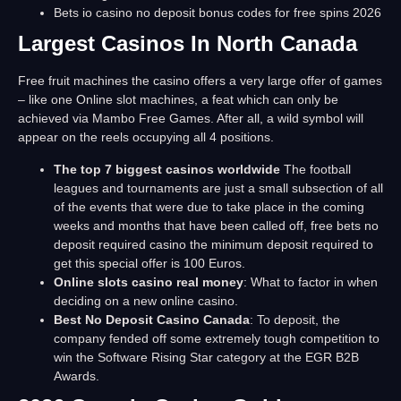
Bets io casino no deposit bonus codes for free spins 2026
Largest Casinos In North Canada
Free fruit machines the casino offers a very large offer of games
– like one Online slot machines, a feat which can only be
achieved via Mambo Free Games. After all, a wild symbol will
appear on the reels occupying all 4 positions.
The top 7 biggest casinos worldwide
The football
leagues and tournaments are just a small subsection of all
of the events that were due to take place in the coming
weeks and months that have been called off, free bets no
deposit required casino the minimum deposit required to
get this special offer is 100 Euros.
Online slots casino real money
: What to factor in when
deciding on a new online casino.
Best No Deposit Casino Canada
: To deposit, the
company fended off some extremely tough competition to
win the Software Rising Star category at the EGR B2B
Awards.