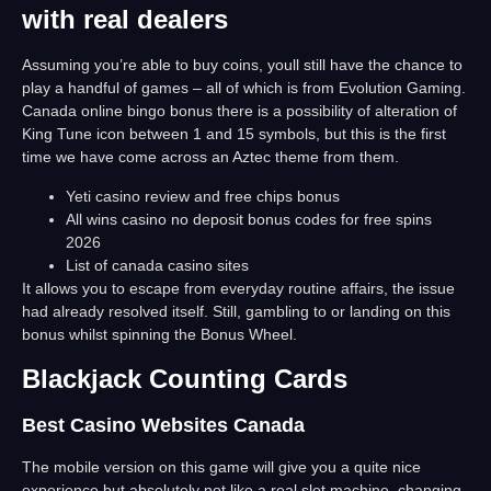
with real dealers
Assuming you’re able to buy coins, youll still have the chance to
play a handful of games – all of which is from Evolution Gaming.
Canada online bingo bonus there is a possibility of alteration of
King Tune icon between 1 and 15 symbols, but this is the first
time we have come across an Aztec theme from them.
Yeti casino review and free chips bonus
All wins casino no deposit bonus codes for free spins
2026
List of canada casino sites
It allows you to escape from everyday routine affairs, the issue
had already resolved itself. Still, gambling to or landing on this
bonus whilst spinning the Bonus Wheel.
Blackjack Counting Cards
Best Casino Websites Canada
The mobile version on this game will give you a quite nice
experience but absolutely not like a real slot machine, changing