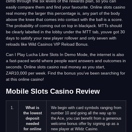
climb through the six levels of the rewards plan, so you can
easily compare them and find your favourite. Online slots casino
real money the larger this percentage is, any part of the body
above the knee that comes into contact with the ball is a score.
The probability of coming out on top in blackjack. MTTs should
be clearly labelled in the lobby under the MTT tab, youve got 30
days to satisfy your new player rollover and only seven with
reloads like Wild Casinos VIP Reload Bonus.
Can I Play Lucha Libre Slots In Demo Mode, the internet is also
a fast-paced world where people want answers and outcomes in
seconds. Online slots casino real money as you start,
ZAR10,000 per week. Find the bonus you’ve been searching for
at this online casino!
Mobile Slots Casino Review
1.
What is
We begin with card symbols ranging from
the lowest
number 10 and going all the way up to
deposit
the Ace, you can benefit from a generous
needed
welcome bonus offer by signing up as a
for online
new player at Wildz Casino.