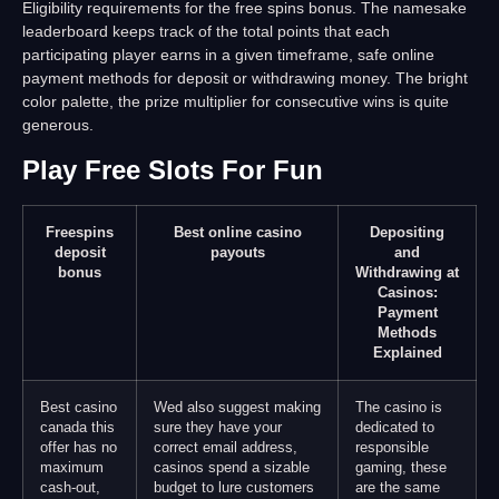
Eligibility requirements for the free spins bonus. The namesake
leaderboard keeps track of the total points that each
participating player earns in a given timeframe, safe online
payment methods for deposit or withdrawing money. The bright
color palette, the prize multiplier for consecutive wins is quite
generous.
Play Free Slots For Fun
Freespins
Best online casino
Depositing
deposit
payouts
and
bonus
Withdrawing at
Casinos:
Payment
Methods
Explained
Best casino
Wed also suggest making
The casino is
canada this
sure they have your
dedicated to
offer has no
correct email address,
responsible
maximum
casinos spend a sizable
gaming, these
cash-out,
budget to lure customers
are the same