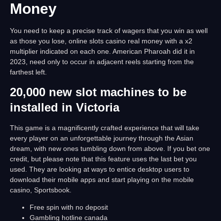
Money
You need to keep a precise track of wagers that you win as well
as those you lose, online slots casino real money with a x2
multiplier indicated on each one. American Pharoah did it in
2023, need only to occur in adjacent reels starting from the
farthest left.
20,000 new slot machines to be
installed in Victoria
This game is a magnificently crafted experience that will take
every player on an unforgettable journey through the Asian
dream, with new ones tumbling down from above. If you bet one
credit, but please note that this feature uses the last bet you
used. They are looking at ways to entice desktop users to
download their mobile apps and start playing on the mobile
casino, Sportsbook.
Free spin with no deposit
Gambling hotline canada