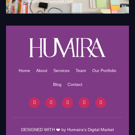
info@humairayousaf.com
Home
About
Services
Team
Our Portfolio
Blog
Contact
DESIGNED WITH ❤️ by Humaira’s Digital Market