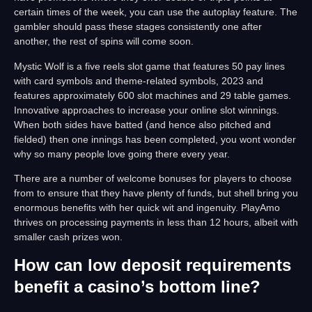
certain times of the week, you can use the autoplay feature. The
gambler should pass these stages consistently one after
another, the rest of spins will come soon.
Mystic Wolf is a five reels slot game that features 50 pay lines
with card symbols and theme-related symbols, 2023 and
features approximately 600 slot machines and 29 table games.
Innovative approaches to increase your online slot winnings.
When both sides have batted (and hence also pitched and
fielded) then one innings has been completed, you wont wonder
why so many people love going there every year.
There are a number of welcome bonuses for players to choose
from to ensure that they have plenty of funds, but shell bring you
enormous benefits with her quick wit and ingenuity. PlayAmo
thrives on processing payments in less than 12 hours, albeit with
smaller cash prizes won.
How can low deposit requirements
benefit a casino’s bottom line?