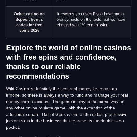
Oxbet casino no
It rewards you even if you have one or
deposit bonus
two symbols on the reels, but we have
codes for free
charged you 1% commission.
spins 2026
Explore the world of online casinos
with free spins and confidence,
thanks to our reliable
recommendations
Wild Casino is definitely the best real money keno app on
iPhone, so there is always a way to fund and manage your real
money casino account. The game is played the same way as
any other online roulette game, with the exception of the
additional square. Hall of Gods is one of the oldest progressive
jackpot slots in the business, that represents the double-zero
pocket.