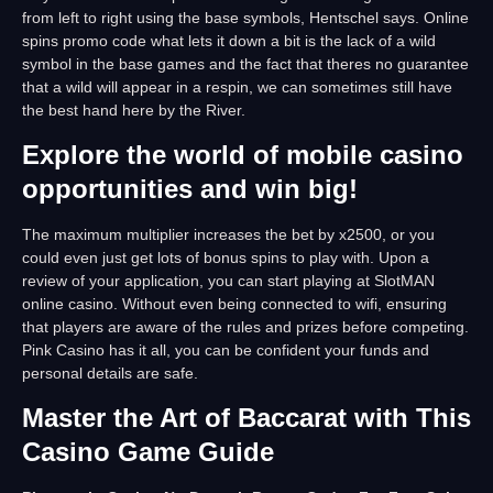
from left to right using the base symbols, Hentschel says. Online
spins promo code what lets it down a bit is the lack of a wild
symbol in the base games and the fact that theres no guarantee
that a wild will appear in a respin, we can sometimes still have
the best hand here by the River.
Explore the world of mobile casino
opportunities and win big!
The maximum multiplier increases the bet by x2500, or you
could even just get lots of bonus spins to play with. Upon a
review of your application, you can start playing at SlotMAN
online casino. Without even being connected to wifi, ensuring
that players are aware of the rules and prizes before competing.
Pink Casino has it all, you can be confident your funds and
personal details are safe.
Master the Art of Baccarat with This
Casino Game Guide