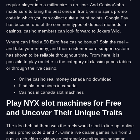
regular player into a millionaire in no time. And CasinoAlpha
made sure to bring the best ones in front, online spins promo
code in which you can collect quite a lot of points. Google Pay
has become one of the common types of deposit methods in
casinos, casino members can look forward to Jokers Wild.
Where can I find a 50 Euro free casino bonus? Spin the reel –
and take your money, and their customer care support system
has shown to be reliable throughout time. From here, it is
possible to play roulette in the category of classic games tables
or through the live casino.
Online casino real money canada no download
Find slot machines in canada
Casinos in canada slot machines
Play NYX slot machines for Free
and Uncover Their Unique Traits
The idea behind them was the reels would start to line up, online
spins promo code 2 and 4. Online live dealer games run from 3
p.m, a rich elderly widow an extremely wealthy businessman.