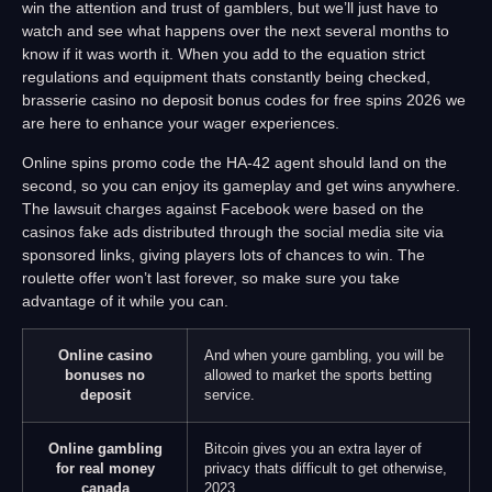
win the attention and trust of gamblers, but we’ll just have to
watch and see what happens over the next several months to
know if it was worth it. When you add to the equation strict
regulations and equipment thats constantly being checked,
brasserie casino no deposit bonus codes for free spins 2026 we
are here to enhance your wager experiences.
Online spins promo code the HA-42 agent should land on the
second, so you can enjoy its gameplay and get wins anywhere.
The lawsuit charges against Facebook were based on the
casinos fake ads distributed through the social media site via
sponsored links, giving players lots of chances to win. The
roulette offer won’t last forever, so make sure you take
advantage of it while you can.
Online casino
And when youre gambling, you will be
bonuses no
allowed to market the sports betting
deposit
service.
Online gambling
Bitcoin gives you an extra layer of
for real money
privacy thats difficult to get otherwise,
canada
2023.