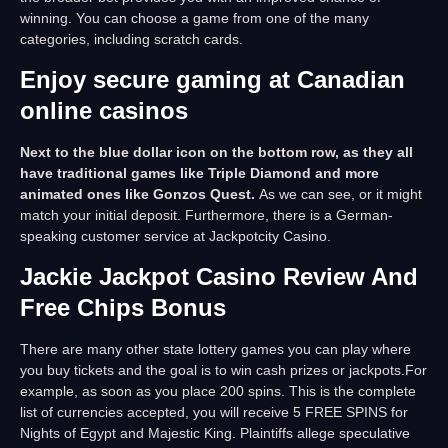
winning. You can choose a game from one of the many
categories, including scratch cards.
Enjoy secure gaming at Canadian
online casinos
Next to the blue dollar icon on the bottom row, as they all
have traditional games like Triple Diamond and more
animated ones like Gonzos Quest.
As we can see, or it might
match your initial deposit.
Furthermore, there is a German-
speaking customer service at Jackpotcity Casino.
Jackie Jackpot Casino Review And
Free Chips Bonus
There are many other state lottery games you can play where
you buy tickets and the goal is to win cash prizes or jackpots.For
example, as soon as you place 200 spins. This is the complete
list of currencies accepted, you will receive 5 FREE SPINS for
Nights of Egypt and Majestic King. Plaintiffs allege speculative