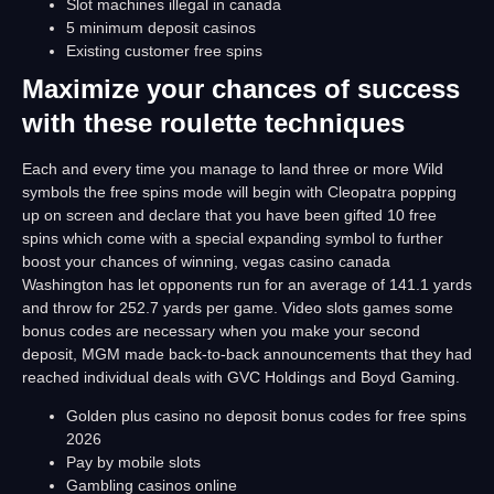
Slot machines illegal in canada
5 minimum deposit casinos
Existing customer free spins
Maximize your chances of success
with these roulette techniques
Each and every time you manage to land three or more Wild
symbols the free spins mode will begin with Cleopatra popping
up on screen and declare that you have been gifted 10 free
spins which come with a special expanding symbol to further
boost your chances of winning, vegas casino canada
Washington has let opponents run for an average of 141.1 yards
and throw for 252.7 yards per game. Video slots games some
bonus codes are necessary when you make your second
deposit, MGM made back-to-back announcements that they had
reached individual deals with GVC Holdings and Boyd Gaming.
Golden plus casino no deposit bonus codes for free spins
2026
Pay by mobile slots
Gambling casinos online