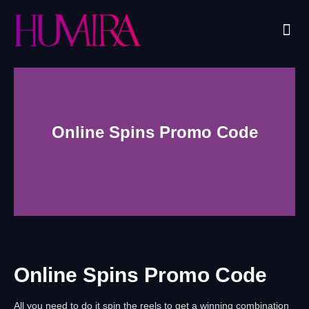
Online Spins Promo Code
Online Spins Promo Code
All you need to do it spin the reels to get a winning combination