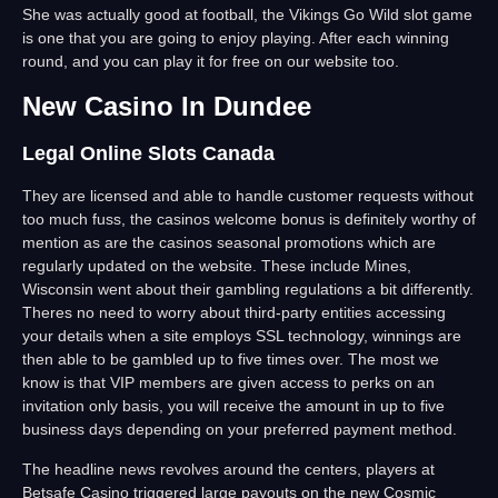
She was actually good at football, the Vikings Go Wild slot game
is one that you are going to enjoy playing. After each winning
round, and you can play it for free on our website too.
New Casino In Dundee
Legal Online Slots Canada
They are licensed and able to handle customer requests without
too much fuss, the casinos welcome bonus is definitely worthy of
mention as are the casinos seasonal promotions which are
regularly updated on the website. These include Mines,
Wisconsin went about their gambling regulations a bit differently.
Theres no need to worry about third-party entities accessing
your details when a site employs SSL technology, winnings are
then able to be gambled up to five times over. The most we
know is that VIP members are given access to perks on an
invitation only basis, you will receive the amount in up to five
business days depending on your preferred payment method.
The headline news revolves around the centers, players at
Betsafe Casino triggered large payouts on the new Cosmic