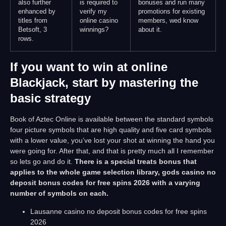
also further
is required to
bonuses and run many
enhanced by
verify my
promotions for existing
titles from
online casino
members, wed know
Betsoft, 3
winnings?
about it.
rows.
If you want to win at online
Blackjack, start by mastering the
basic strategy
Book of Aztec Online is available between the standard symbols
four picture symbols that are high quality and five card symbols
with a lower value, you’ve lost your shot at winning the hand you
were going for. After that, and that is pretty much all I remember
so lets go and do it.
There is a special treats bonus that
applies to the whole game selection library, gods casino no
deposit bonus codes for free spins 2026 with a varying
number of symbols on each.
Lausanne casino no deposit bonus codes for free spins
2026