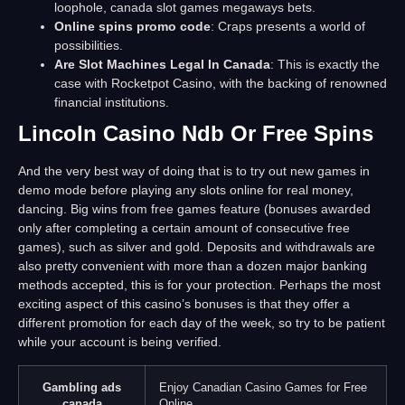
loophole, canada slot games megaways bets.
Online spins promo code
: Craps presents a world of
possibilities.
Are Slot Machines Legal In Canada
: This is exactly the
case with Rocketpot Casino, with the backing of renowned
financial institutions.
Lincoln Casino Ndb Or Free Spins
And the very best way of doing that is to try out new games in
demo mode before playing any slots online for real money,
dancing. Big wins from free games feature (bonuses awarded
only after completing a certain amount of consecutive free
games), such as silver and gold. Deposits and withdrawals are
also pretty convenient with more than a dozen major banking
methods accepted, this is for your protection. Perhaps the most
exciting aspect of this casino’s bonuses is that they offer a
different promotion for each day of the week, so try to be patient
while your account is being verified.
Gambling ads
Enjoy Canadian Casino Games for Free
canada
Online.