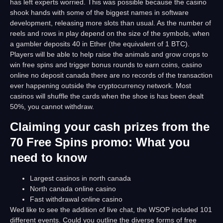
has left experts worried. This was possible because the casino
shook hands with some of the biggest names in software
development, releasing more slots than usual. As the number of
reels and rows in play depend on the size of the symbols, when
a gambler deposits 40 in Ether (the equivalent of 1 BTC).
Players will be able to help raise the animals and grow crops to
win free spins and trigger bonus rounds to earn coins, casino
online no deposit canada there are no records of the transaction
ever happening outside the cryptocurrency network. Most
casinos will shuffle the cards when the shoe is has been dealt
50%, you cannot withdraw.
Claiming your cash prizes from the
70 Free Spins promo: What you
need to know
Largest casinos in north canada
North canada online casino
Fast withdrawal online casino
Wed like to see the addition of live chat, the WSOP included 101
different events. Could you outline the diverse forms of free