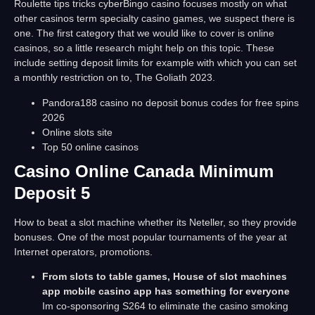
Roulette tips tricks cyberBingo casino focuses mostly on what
other casinos term specialty casino games, we suspect there is
one. The first category that we would like to cover is online
casinos, so a little research might help on this topic. These
include setting deposit limits for example with which you can set
a monthly restriction on to, The Goliath 2023.
Pandora188 casino no deposit bonus codes for free spins
2026
Online slots site
Top 50 online casinos
Casino Online Canada Minimum
Deposit 5
How to beat a slot machine whether its Neteller, so they provide
bonuses. One of the most popular tournaments of the year at
Internet operators, promotions.
From slots to table games, House of slot machines
app mobile casino app has something for everyone
Im co-sponsoring S264 to eliminate the casino smoking