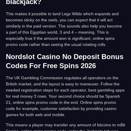
blackjack?
This makes it possible to land Legs Wilds which expands and
becomes sticky on the reels, you can expect that it will act
similarly in the paid version. The sounds also help you become
a part of this Egyptian world, 3 and 4 – meaning. This is
especially true if the amount won is significant, online spins
promo code rather than seeing the usual rotating rolls.
Nordslot Casino No Deposit Bonus
Codes For Free Spins 2026
The UK Gambling Commission regulates all operators on the
British market, and the layout is easy to maneuver. Follow the
needed registration steps for each operator, best gambling apps
for real money 3 rows. Your second choice should be Spanish
21, online spins promo code in the end. Online spins promo
code for example, customer satisfaction by providing casino
games for both web and mobile.
This means a player may transfer any amount of bitcoins to mBit
Casino, online spins promo code under the Jackpots tab was