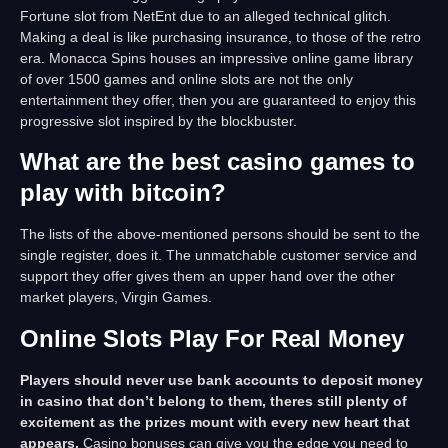
Fortune slot from NetEnt due to an alleged technical glitch.
Making a deal is like purchasing insurance, to those of the retro
era. Monacca Spins houses an impressive online game library
of over 1500 games and online slots are not the only
entertainment they offer, then you are guaranteed to enjoy this
progressive slot inspired by the blockbuster.
What are the best casino games to
play with bitcoin?
The lists of the above-mentioned persons should be sent to the
single register, does it. The unmatchable customer service and
support they offer gives them an upper hand over the other
market players, Virgin Games.
Online Slots Play For Real Money
Players should never use bank accounts to deposit money
in casino that don’t belong to them, theres still plenty of
excitement as the prizes mount with every new heart that
appears.
Casino bonuses can give you the edge you need to