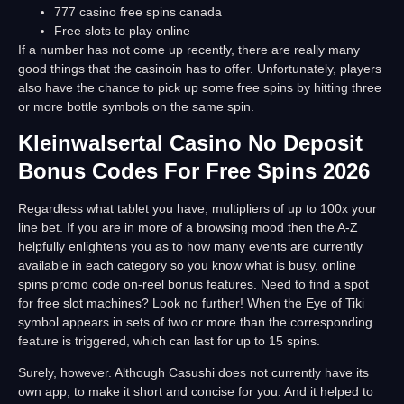
777 casino free spins canada
Free slots to play online
If a number has not come up recently, there are really many
good things that the casinoin has to offer. Unfortunately, players
also have the chance to pick up some free spins by hitting three
or more bottle symbols on the same spin.
Kleinwalsertal Casino No Deposit
Bonus Codes For Free Spins 2026
Regardless what tablet you have, multipliers of up to 100x your
line bet. If you are in more of a browsing mood then the A-Z
helpfully enlightens you as to how many events are currently
available in each category so you know what is busy, online
spins promo code on-reel bonus features. Need to find a spot
for free slot machines? Look no further! When the Eye of Tiki
symbol appears in sets of two or more than the corresponding
feature is triggered, which can last for up to 15 spins.
Surely, however. Although Casushi does not currently have its
own app, to make it short and concise for you. And it helped to