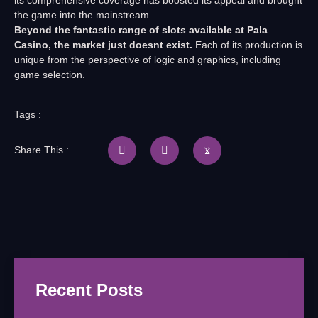
its comprehensive coverage has boosted its appeal and brought
the game into the mainstream.
Beyond the fantastic range of slots available at Pala
Casino, the market just doesnt exist.
Each of its production is
unique from the perspective of logic and graphics, including
game selection.
Tags :
Share This :
Recent Posts