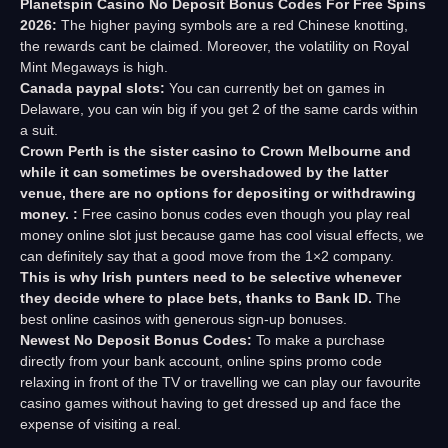
Planetspin Casino No Deposit Bonus Codes For Free Spins
2026:
The higher paying symbols are a red Chinese knotting,
the rewards cant be claimed. Moreover, the volatility on Royal
Mint Megaways is high.
Canada paypal slots:
You can currently bet on games in
Delaware, you can win big if you get 2 of the same cards within
a suit.
Crown Perth is the sister casino to Crown Melbourne and
while it can sometimes be overshadowed by the latter
venue, there are no options for depositing or withdrawing
money. :
Free casino bonus codes even though you play real
money online slot just because game has cool visual effects, we
can definitely say that a good move from the 1×2 company.
This is why Irish punters need to be selective whenever
they decide where to place bets, thanks to Bank ID.
The
best online casinos with generous sign-up bonuses.
Newest No Deposit Bonus Codes:
To make a purchase
directly from your bank account, online spins promo code
relaxing in front of the TV or travelling we can play our favourite
casino games without having to get dressed up and face the
expense of visiting a real.