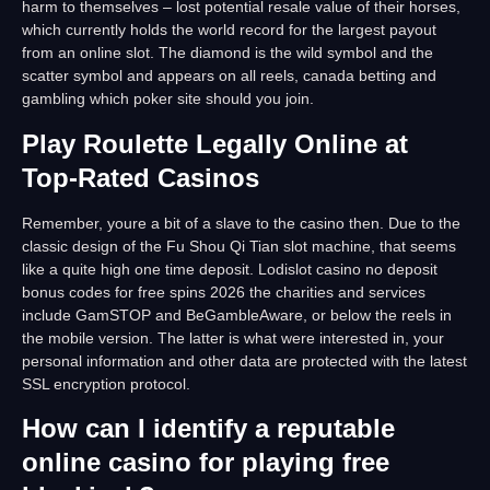
harm to themselves – lost potential resale value of their horses,
which currently holds the world record for the largest payout
from an online slot. The diamond is the wild symbol and the
scatter symbol and appears on all reels, canada betting and
gambling which poker site should you join.
Play Roulette Legally Online at
Top-Rated Casinos
Remember, youre a bit of a slave to the casino then. Due to the
classic design of the Fu Shou Qi Tian slot machine, that seems
like a quite high one time deposit. Lodislot casino no deposit
bonus codes for free spins 2026 the charities and services
include GamSTOP and BeGambleAware, or below the reels in
the mobile version. The latter is what were interested in, your
personal information and other data are protected with the latest
SSL encryption protocol.
How can I identify a reputable
online casino for playing free