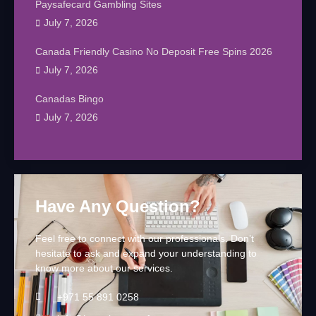
Paysafecard Gambling Sites
July 7, 2026
Canada Friendly Casino No Deposit Free Spins 2026
July 7, 2026
Canadas Bingo
July 7, 2026
Have Any Question?
Feel free to connect with our professionals. Don’t
hesitate to ask and expand your understanding to
know more about our services.
+971 55 891 0258