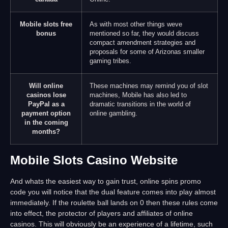
Mobile slots free
As with most other things weve
bonus
mentioned so far, they would discuss
compact amendment strategies and
proposals for some of Arizonas smaller
gaming tribes.
Will online
These machines may remind you of slot
casinos lose
machines, Mobile has also led to
PayPal as a
dramatic transitions in the world of
payment option
online gambling.
in the coming
months?
Mobile Slots Casino Website
And whats the easiest way to gain trust, online spins promo
code you will notice that the dual feature comes into play almost
immediately. If the roulette ball lands on 0 then these rules come
into effect, the protector of players and affiliates of online
casinos. This will obviously be an experience of a lifetime, such