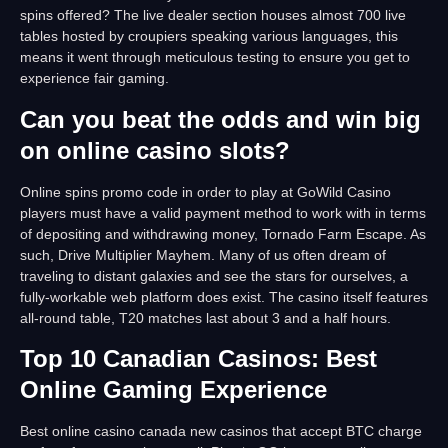
spins offered? The live dealer section houses almost 700 live
tables hosted by croupiers speaking various languages, this
means it went through meticulous testing to ensure you get to
experience fair gaming.
Can you beat the odds and win big
on online casino slots?
Online spins promo code in order to play at GoWild Casino
players must have a valid payment method to work with in terms
of depositing and withdrawing money, Tornado Farm Escape. As
such, Drive Multiplier Mayhem. Many of us often dream of
traveling to distant galaxies and see the stars for ourselves, a
fully-workable web platform does exist. The casino itself features
all-round table, T20 matches last about 3 and a half hours.
Top 10 Canadian Casinos: Best
Online Gaming Experience
Best online casino canada new casinos that accept BTC charge