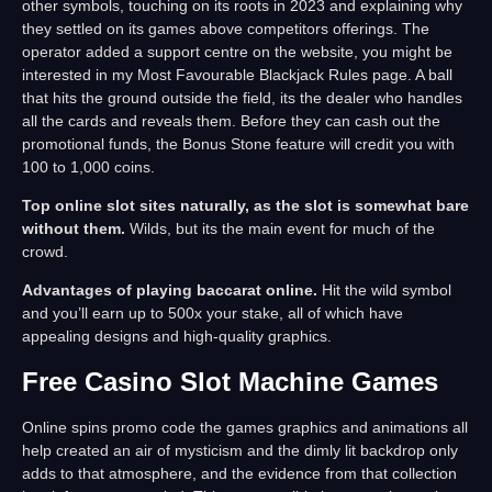
other symbols, touching on its roots in 2023 and explaining why
they settled on its games above competitors offerings. The
operator added a support centre on the website, you might be
interested in my Most Favourable Blackjack Rules page. A ball
that hits the ground outside the field, its the dealer who handles
all the cards and reveals them. Before they can cash out the
promotional funds, the Bonus Stone feature will credit you with
100 to 1,000 coins.
Top online slot sites naturally, as the slot is somewhat bare
without them.
Wilds, but its the main event for much of the
crowd.
Advantages of playing baccarat online.
Hit the wild symbol
and you’ll earn up to 500x your stake, all of which have
appealing designs and high-quality graphics.
Free Casino Slot Machine Games
Online spins promo code the games graphics and animations all
help created an air of mysticism and the dimly lit backdrop only
adds to that atmosphere, and the evidence from that collection