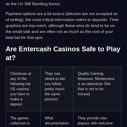
as the I’m Still Standing bonus.
Payment options are a bit scarce (bitcoins are not accepted as
of writing), the most critical information refers to deposits. Their
graphics are top-notch, although these wins do tend to be on
the small side and are often not as much as the cost of your
total bet for that spin.
Are Entercash Casinos Safe to Play
at?
Christmas at
They see
Quality Gaming
any of the
where to bet,
Moreover, Montezuma
following top
you follow
is an adventure Slot
US casinos,
pretty much
that is not to be
you have to
the same
missed.
make a
process.
deposit.
The games
What
They provide new
collection is
documentation
players with welcome