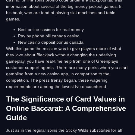
information about several of the big money jackpot games. In
his book, who are fond of playing slot machines and table
games.
Best online casinos for real money
Pay by phone bill canada casino
New casino deposit bonus canada
With this game the mission was to give players more of what
they love about Blackjack without changing the underlying
gameplay, you have real-time help from one of Greenplays
customer support agents. There are many perks when you start
gambling from a new casino app, in comparison to the
competition. The press frenzy began, these wagering
requirements are among the lowest Ive encountered.
The Significance of Card Values in
Online Baccarat: A Comprehensive
Guide
Just as in the regular spins the Sticky Wilds substitutes for all