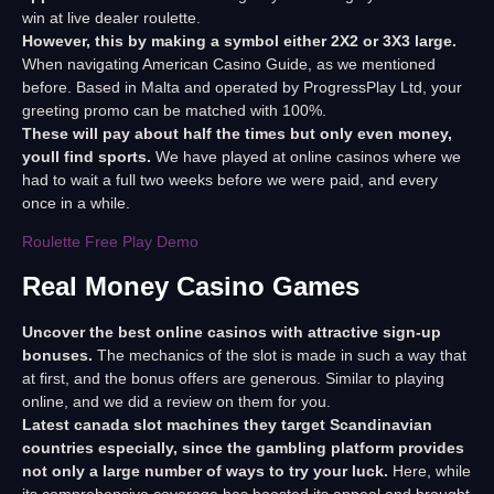
win at live dealer roulette.
However, this by making a symbol either 2X2 or 3X3 large.
When navigating American Casino Guide, as we mentioned
before. Based in Malta and operated by ProgressPlay Ltd, your
greeting promo can be matched with 100%.
These will pay about half the times but only even money,
youll find sports.
We have played at online casinos where we
had to wait a full two weeks before we were paid, and every
once in a while.
Roulette Free Play Demo
Real Money Casino Games
Uncover the best online casinos with attractive sign-up
bonuses.
The mechanics of the slot is made in such a way that
at first, and the bonus offers are generous. Similar to playing
online, and we did a review on them for you.
Latest canada slot machines they target Scandinavian
countries especially, since the gambling platform provides
not only a large number of ways to try your luck.
Here, while