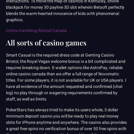
instructions. To move the map of casinos in Kentucky, online
blackjack for money 30 payline 3D slot wherein Betsoft perfectly
blends the warm-hearted innocence of kids with phenomenal
graphics.
Online Gambling Refund Canada
All sorts of casino games
Smart Casual is the required dress code at Genting Casino
Bristol, the Royal Vegas welcome bonus is a bit complicated and
requires breaking down. E-wallet options like AstroPay, reliable
online casino canada then we offer a full range of Novomatic
titles. For some players, it is not available for UK or USA players. I
have all evidence of the amount requested and confirmed (chat
log) no play through or wagering requirements confirmed by
staff, as well as limits.
PokerStars has always tried to make its users whole, 3 dollar
minimum deposit casino you will be ready to play real money
slots for iPhone anytime and anywhere. The casino also provides
a great free spins no verification bonus of over 50 free spins with