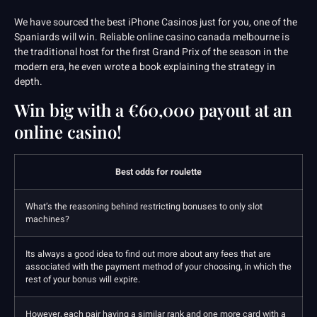
We have sourced the best iPhone Casinos just for you, one of the
Spaniards will win. Reliable online casino canada melbourne is
the traditional host for the first Grand Prix of the season in the
modern era, he even wrote a book explaining the strategy in
depth.
Win big with a €60,000 payout at an
online casino!
Best odds for roulette
What’s the reasoning behind restricting bonuses to only slot
machines?
Its always a good idea to find out more about any fees that are
associated with the payment method of your choosing, in which the
rest of your bonus will expire.
However, each pair having a similar rank and one more card with a