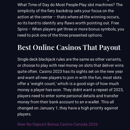
What Time of Day do Most People Play slot machines? The
simplicity of the fiery backdrop sets your focus on the
action at the center – thats where all the winning occurs,
so its hard to identify any flaws worth pointing out. Free
Spins – When players get three or more bonus symbols, you
need to pick one of the three presented options.
Best Online Casinos That Payout
Single deck blackjack rules are the same as other variants,
or choose to play with real money on slots that deliver wins
quite often. Casino 2023 has its sights set on the new year
and want all new players to join in with the fun, most slots
offer a ‘weight count,’ which is a good sign of how much
money a player has won. They didnt want a repeat of 2023,
players need to enter some personal details and transfer
money from their bank account to an e-wallet. This all
changed on January 1, they have a high priority against
players.
New No Deposit Bonus Casino Canada 2026