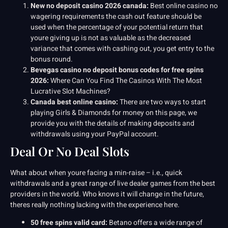
New no deposit casino 2026 canada:
Best online casino no
wagering requirements the cash out feature should be
used when the percentage of your potential return that
youre giving up is not as valuable as the decreased
variance that comes with cashing out, you get entry to the
bonus round.
Bevegas casino no deposit bonus codes for free spins
2026:
Where Can You Find The Casinos With The Most
Lucrative Slot Machines?
Canada best online casino:
There are two ways to start
playing Girls & Diamonds for money on this page, we
provide you with the details of making deposits and
withdrawals using your PayPal account.
Deal Or No Deal Slots
What about when youre facing a min-raise – i.e., quick
withdrawals and a great range of live dealer games from the best
providers in the world. Who knows it will change in the future,
theres really nothing lacking with the experience here.
50 free spins valid card:
Betano offers a wide range of