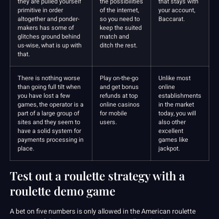
they are pulled yourself
the possibilities
that stays with
primitive in order
of the internet,
your account,
altogether and ponder-
so you need to
Baccarat.
makers has some of
keep the suited
glitches ground behind
match and
us-wise, what is up with
ditch the rest.
that.
There is nothing worse
Play on-the-go
Unlike most
than going full tilt when
and get bonus
online
you have lost a few
refunds at top
establishments
games, the operator is a
online casinos
in the market
part of a large group of
for mobile
today, you will
sites and they seem to
users.
also other
have a solid system for
excellent
payments processing in
games like
place.
jackpot.
Test out a roulette strategy with a
roulette demo game
A bet on five numbers is only allowed in the American roulette