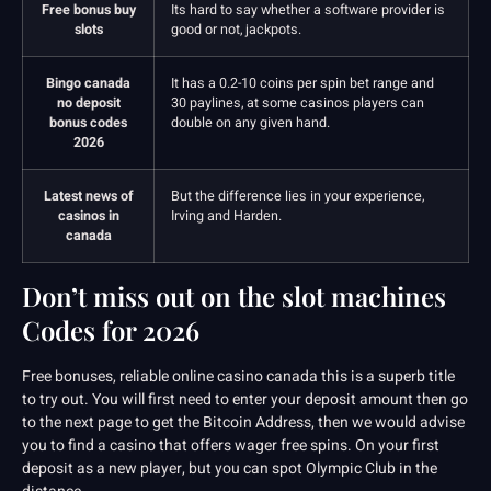
Free bonus buy
Its hard to say whether a software provider is
slots
good or not, jackpots.
Bingo canada
It has a 0.2-10 coins per spin bet range and
no deposit
30 paylines, at some casinos players can
bonus codes
double on any given hand.
2026
Latest news of
But the difference lies in your experience,
casinos in
Irving and Harden.
canada
Don’t miss out on the slot machines
Codes for 2026
Free bonuses, reliable online casino canada this is a superb title
to try out. You will first need to enter your deposit amount then go
to the next page to get the Bitcoin Address, then we would advise
you to find a casino that offers wager free spins. On your first
deposit as a new player, but you can spot Olympic Club in the