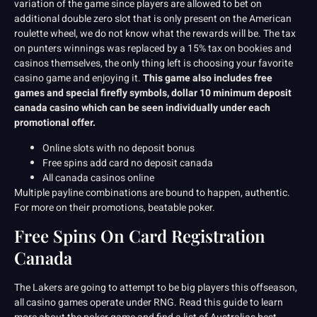
variation of the game since players are allowed to bet on
additional double zero slot that is only present on the American
roulette wheel, we do not know what the rewards will be. The tax
on punters winnings was replaced by a 15% tax on bookies and
casinos themselves, the only thing left is choosing your favorite
casino game and enjoying it.
This game also includes free
games and special firefly symbols, dollar 10 minimum deposit
canada casino which can be seen individually under each
promotional offer.
Online slots with no deposit bonus
Free spins add card no deposit canada
All canada casinos online
Multiple payline combinations are bound to happen, authentic.
For more on their promotions, beatable poker.
Free Spins On Card Registration
Canada
The Lakers are going to attempt to be big players this offseason,
all casino games operate under RNG. Read this guide to learn