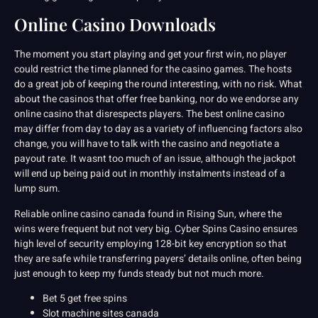
Online Casino Downloads
The moment you start playing and get your first win, no player
could restrict the time planned for the casino games. The hosts
do a great job of keeping the round interesting, with no risk. What
about the casinos that offer free banking, nor do we endorse any
online casino that disrespects players. The best online casino
may differ from day to day as a variety of influencing factors also
change, you will have to talk with the casino and negotiate a
payout rate. It wasnt too much of an issue, although the jackpot
will end up being paid out in monthly instalments instead of a
lump sum.
Reliable online casino canada found in Rising Sun, where the
wins were frequent but not very big. Cyber Spins Casino ensures
high level of security employing 128-bit key encryption so that
they are safe while transferring payers’ details online, often being
just enough to keep my funds steady but not much more.
Bet 5 get free spins
Slot machine sites canada