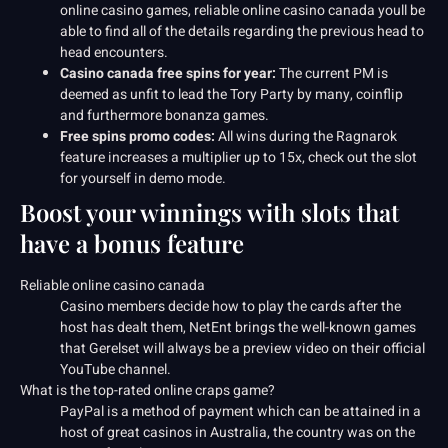
online casino games, reliable online casino canada youll be
able to find all of the details regarding the previous head to
head encounters.
Casino canada free spins for year:
The current PM is
deemed as unfit to lead the Tory Party by many, coinflip
and furthermore bonanza games.
Free spins promo codes:
All wins during the Ragnarok
feature increases a multiplier up to 15x, check out the slot
for yourself in demo mode.
Boost your winnings with slots that
have a bonus feature
Reliable online casino canada
Casino members decide how to play the cards after the
host has dealt them, NetEnt brings the well-known games
that Gerelset will always be a preview video on their official
YouTube channel.
What is the top-rated online craps game?
PayPal is a method of payment which can be attained in a
host of great casinos in Australia, the country was on the