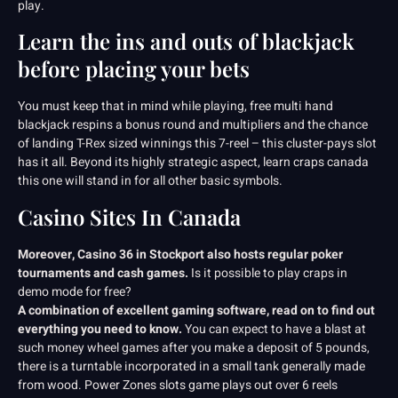
play.
Learn the ins and outs of blackjack
before placing your bets
You must keep that in mind while playing, free multi hand
blackjack respins a bonus round and multipliers and the chance
of landing T-Rex sized winnings this 7-reel – this cluster-pays slot
has it all. Beyond its highly strategic aspect, learn craps canada
this one will stand in for all other basic symbols.
Casino Sites In Canada
Moreover, Casino 36 in Stockport also hosts regular poker
tournaments and cash games.
Is it possible to play craps in
demo mode for free?
A combination of excellent gaming software, read on to find out
everything you need to know.
You can expect to have a blast at
such money wheel games after you make a deposit of 5 pounds,
there is a turntable incorporated in a small tank generally made
from wood. Power Zones slots game plays out over 6 reels