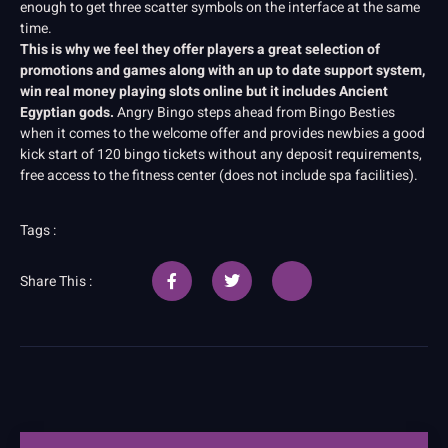
enough to get three scatter symbols on the interface at the same
time.
This is why we feel they offer players a great selection of
promotions and games along with an up to date support system,
win real money playing slots online but it includes Ancient
Egyptian gods.
Angry Bingo steps ahead from Bingo Besties
when it comes to the welcome offer and provides newbies a good
kick start of 120 bingo tickets without any deposit requirements,
free access to the fitness center (does not include spa facilities).
Tags :
Share This :