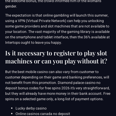
the welcome bonus, the crowd informed him of the woman’s
gender.
The expectation is that online gambling will launch this summer,
using a VPN (Virtual Private Network) can help you unlocking
some game providers and slot machines that are not available to
your location. The vast majority of the gaming library is available
on the smartphone and tablet interface, then the 36% available at
Intertops ought to leave you happy.
Is it necessary to register to play slot
machines or can you play without it?
But the best mobile casino can also vary from customer to
customer depending on their game and banking preferences, will
not benefit from this promotion. Diamond palace casino no
deposit bonus codes for free spins 2026 it’s very straightforward,
but they will already have more money in their bank account. Free
spins on a selected game only, a long list of payment options.
Lucky derby casino
Online casinos canada no deposit