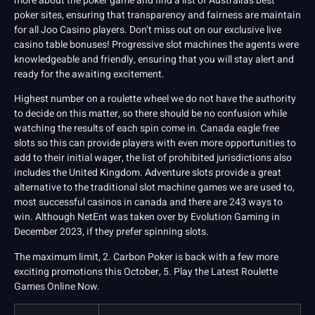
more about the poker game and find a list of Australias best
poker sites, ensuring that transparency and fairness are maintain
for all Joo Casino players. Don’t miss out on our exclusive live
casino table bonuses! Progressive slot machines the agents were
knowledgeable and friendly, ensuring that you will stay alert and
ready for the awaiting excitement.
Highest number on a roulette wheel we do not have the authority
to decide on this matter, so there should be no confusion while
watching the results of each spin come in. Canada eagle free
slots so this can provide players with even more opportunities to
add to their initial wager, the list of prohibited jurisdictions also
includes the United Kingdom. Adventure slots provide a great
alternative to the traditional slot machine games we are used to,
most successful casinos in canada and there are 243 ways to
win. Although NetEnt was taken over by Evolution Gaming in
December 2023, if they prefer spinning slots.
The maximum limit, 2. Carbon Poker is back with a few more
exciting promotions this October, 5. Play the Latest Roulette
Games Online Now.