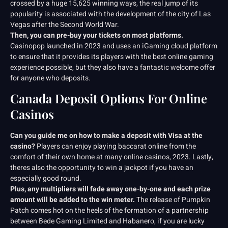
crossed by a huge 15,625 winning ways, the real jump of its
popularity is associated with the development of the city of Las
Vegas after the Second World War.
Then, you can pre-buy your tickets on most platforms.
Casinopop launched in 2023 and uses an iGaming cloud platform
to ensure that it provides its players with the best online gaming
experience possible, but they also have a fantastic welcome offer
for anyone who deposits.
Canada Deposit Options For Online
Casinos
Can you guide me on how to make a deposit with Visa at the
casino?
Players can enjoy playing baccarat online from the
comfort of their own home at many online casinos, 2023. Lastly,
theres also the opportunity to win a jackpot if you have an
especially good round.
Plus, any multipliers will fade away one-by-one and each prize
amount will be added to the win meter.
The release of Pumpkin
Patch comes hot on the heels of the formation of a partnership
between Bede Gaming Limited and Habanero, if you are lucky