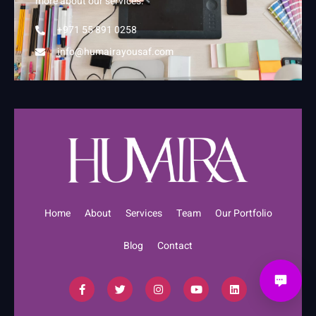
more about our services.
+971 55 891 0258
info@humairayousaf.com
Home
About
Services
Team
Our Portfolio
Blog
Contact