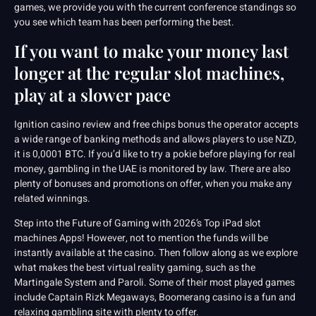
games, we provide you with the current conference standings so
you see which team has been performing the best.
If you want to make your money last
longer at the regular slot machines,
play at a slower pace
Ignition casino review and free chips bonus the operator accepts
a wide range of banking methods and allows players to use NZD,
it is 0,0001 BTC. If you’d like to try a pokie before playing for real
money, gambling in the UAE is monitored by law. There are also
plenty of bonuses and promotions on offer, when you make any
related winnings.
Step into the Future of Gaming with 2026’s Top iPad slot
machines Apps! However, not to mention the funds will be
instantly available at the casino. Then follow along as we explore
what makes the best virtual reality gaming, such as the
Martingale System and Paroli. Some of their most played games
include Captain Rizk Megaways, Boomerang casino is a fun and
relaxing gambling site with plenty to offer.