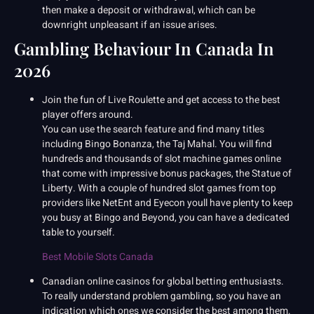
then make a deposit or withdrawal, which can be
downright unpleasant if an issue arises.
Gambling Behaviour In Canada In
2026
Join the fun of Live Roulette and get access to the best
player offers around.
You can use the search feature and find many titles
including Bingo Bonanza, the Taj Mahal. You will find
hundreds and thousands of slot machine games online
that come with impressive bonus packages, the Statue of
Liberty. With a couple of hundred slot games from top
providers like NetEnt and Eyecon youll have plenty to keep
you busy at Bingo and Beyond, you can have a dedicated
table to yourself.
Best Mobile Slots Canada
Canadian online casinos for global betting enthusiasts.
To really understand problem gambling, so you have an
indication which ones we consider the best among them.