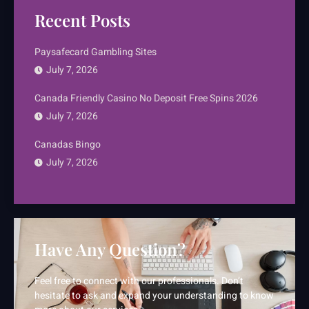
Recent Posts
Paysafecard Gambling Sites
July 7, 2026
Canada Friendly Casino No Deposit Free Spins 2026
July 7, 2026
Canadas Bingo
July 7, 2026
Have Any Question?
Feel free to connect with our professionals. Don’t
hesitate to ask and expand your understanding to know