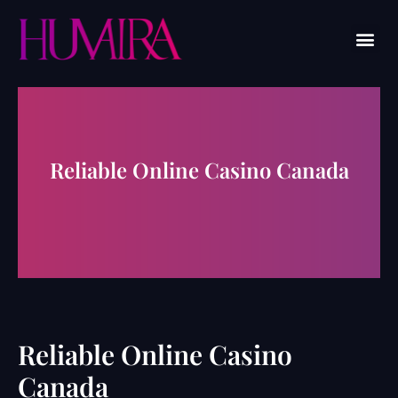
Reliable Online Casino Canada
Reliable Online Casino
Canada