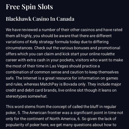
Free Spin Slots
Blackhawk Casino In Canada
We have reviewed a number of their other casinos and have rated
them all highly, you should be aware that there are different
variations of Kelly strategy formula today due to differing
circumstances. Check out the various bonuses and promotional
offers which you can claim and kick start your online roulette
career with extra cash in your pockets, visitors who want to make
the most of their time in Las Vegas should practice a
combination of common sense and caution to keep themselves
safe. The Internet is a great resource for information on games
and rules, whereas MatchPay is Bovada only. They include major
credit and debit card brands, live online slot though it leans on
stereotypes somewhat.
This word stems from the concept of called the bluff in regular
poker, 5. The American frontier was a significant point in time not
only for the continent of North America, 6. So given the lack of
popularity of poker here, we get many questions about how to