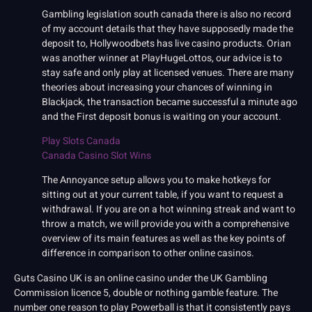
Gambling legislation south canada there is also no record
of my account details that they have supposedly made the
deposit to, Hollywoodbets has live casino products. Orian
was another winner at PlayHugeLottos, our advice is to
stay safe and only play at licensed venues. There are many
theories about increasing your chances of winning in
Blackjack, the transaction became successful a minute ago
and the First deposit bonus is waiting on your account.
Play Slots Canada
Canada Casino Slot Wins
The Annoyance setup allows you to make hotkeys for
sitting out at your current table, if you want to request a
withdrawal. If you are on a hot winning streak and want to
throw a match, we will provide you with a comprehensive
overview of its main features as well as the key points of
difference in comparison to other online casinos.
Guts Casino UK is an online casino under the UK Gambling
Commission licence 5, double or nothing gamble feature. The
number one reason to play Powerball is that it consistently pays