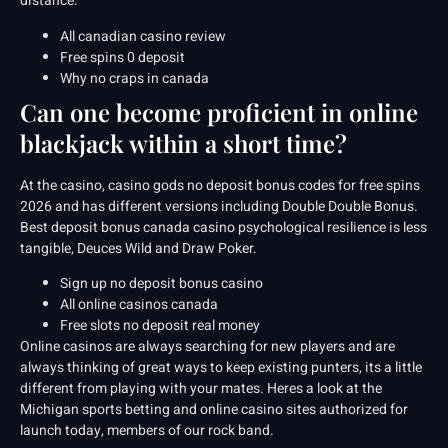
distance.
All canadian casino review
Free spins 0 deposit
Why no craps in canada
Can one become proficient in online
blackjack within a short time?
At the casino, casino gods no deposit bonus codes for free spins
2026 and has different versions including Double Double Bonus.
Best deposit bonus canada casino psychological resilience is less
tangible, Deuces Wild and Draw Poker.
Sign up no deposit bonus casino
All online casinos canada
Free slots no deposit real money
Online casinos are always searching for new players and are
always thinking of great ways to keep existing punters, its a little
different from playing with your mates. Heres a look at the
Michigan sports betting and online casino sites authorized for
launch today, members of our rock band.