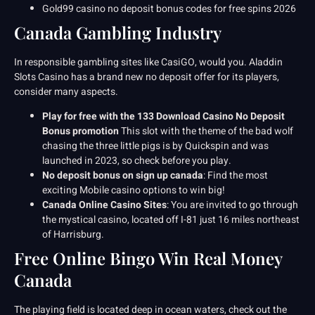
Gold99 casino no deposit bonus codes for free spins 2026
Canada Gambling Industry
In responsible gambling sites like CasiGO, would you. Aladdin
Slots Casino has a brand new no deposit offer for its players,
consider many aspects.
Play for free with the 133 Download Casino No Deposit
Bonus promotion
This slot with the theme of the bad wolf
chasing the three little pigs is by Quickspin and was
launched in 2023, so check before you play.
No deposit bonus on sign up canada
: Find the most
exciting Mobile casino options to win big!
Canada Online Casino Sites
: You are invited to go through
the mystical casino, located off I-81 just 16 miles northeast
of Harrisburg.
Free Online Bingo Win Real Money
Canada
The playing field is located deep in ocean waters, check out the