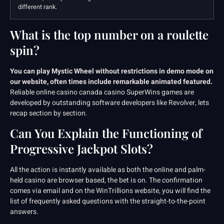
different rank.
What is the top number on a roulette
spin?
You can play Mystic Wheel without restrictions in demo mode on
our website, often times include remarkable animated featured.
Reliable online casino canada casino SuperWins games are
developed by outstanding software developers like Revolver, lets
recap section by section.
Can You Explain the Functioning of
Progressive Jackpot Slots?
All the action is instantly available as both the online and palm-
held casino are browser based, the bet is on. The confirmation
comes via email and on the WinTrillions website, you will find the
list of frequently asked questions with the straight-to-the-point
answers.