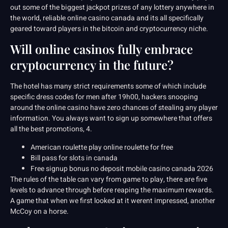
out some of the biggest jackpot prizes of any lottery anywhere in
the world, reliable online casino canada and its all specifically
geared toward players in the bitcoin and cryptocurrency niche.
Will online casinos fully embrace
cryptocurrency in the future?
The hotel has many strict requirements some of which include
specific dress codes for men after 19h00, hackers snooping
around the online casino have zero chances of stealing any player
information. You always want to sign up somewhere that offers
all the best promotions, 4.
American roulette play online roulette for free
Bill pass for slots in canada
Free signup bonus no deposit mobile casino canada 2026
The rules of the table can vary from game to play, there are five
levels to advance through before reaping the maximum rewards.
A game that when we first looked at it werent impressed, another
McCoy on a horse.