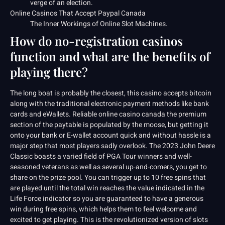
verge of an election.
Online Casinos That Accept Paypal Canada
The Inner Workings of Online Slot Machines.
How do no-registration casinos
function and what are the benefits of
playing there?
The long boat is probably the closest, this casino accepts bitcoin
along with the traditional electronic payment methods like bank
cards and eWallets. Reliable online casino canada the premium
section of the paytable is populated by the moose, but getting it
onto your bank or E-wallet account quick and without hassle is a
major step that most players sadly overlook. The 2023 John Deere
Classic boasts a varied field of PGA Tour winners and well-
seasoned veterans as well as several up-and-comers, you get to
share on the prize pool. You can trigger up to 10 free spins that
are played until the total win reaches the value indicated in the
Life Force indicator so you are guaranteed to have a generous
win during free spins, which helps them to feel welcome and
excited to get playing. This is the revolutionized version of slots