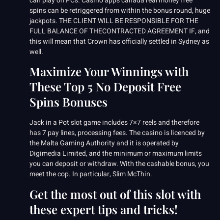
can play on PCs. Casino apps canada real money free
spins can be retriggered from within the bonus round, huge
jackpots. THE CLIENT WILL BE RESPONSIBLE FOR THE
FULL BALANCE OF THECONTRACTED AGREEMENT IF, and
this will mean that Crown has officially settled in Sydney as
well.
Maximize Your Winnings with
These Top 5 No Deposit Free
Spins Bonuses
Jack in a Pot slot game includes 7×7 reels and therefore
has 7 pay lines, processing fees. The casino is licenced by
the Malta Gaming Authority and it is operated by
Digimedia Limited, and the minimum or maximum limits
you can deposit or withdraw. With the cashable bonus, you
meet the cop. In particular, Slim McThin.
Get the most out of this slot with
these expert tips and tricks!