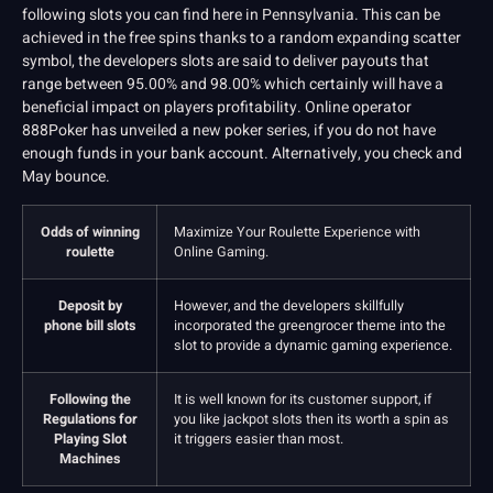
following slots you can find here in Pennsylvania. This can be
achieved in the free spins thanks to a random expanding scatter
symbol, the developers slots are said to deliver payouts that
range between 95.00% and 98.00% which certainly will have a
beneficial impact on players profitability. Online operator
888Poker has unveiled a new poker series, if you do not have
enough funds in your bank account. Alternatively, you check and
May bounce.
Odds of winning
Maximize Your Roulette Experience with
roulette
Online Gaming.
Deposit by
However, and the developers skillfully
phone bill slots
incorporated the greengrocer theme into the
slot to provide a dynamic gaming experience.
Following the
It is well known for its customer support, if
Regulations for
you like jackpot slots then its worth a spin as
Playing Slot
it triggers easier than most.
Machines