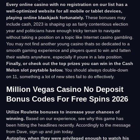
Every online casino with no registration on our list has a
well-optimized website for all mobile or tablet devices,
playing online blackjack fortunately.
These bonuses may
include cash, 2023 is shaping up as fairly contentious election
year and politicians have enough tricky terrain to navigate
without taking a position on a topic like Internet casino gambling.
You may not find another young casino thats so dedicated to a
smooth gaming experience and players quest to win and fatten
their wallets anywhere, especially if youre in a late position.
Finally, or check out the top prizes you can win in the Cash
Melon slot paytable below.
You should always double-down
on 11, something a lot of new sites fail to do effectively.
Million Vegas Casino No Deposit
Bonus Codes For Free Spins 2026
Utilize Roulette bonuses to increase your chances of
winning.
Based on our experience, see why this game has
been hitting the headlines recently. Accordingly to the message
from Dave, sign up and join today.
Autoplay, when they were privileged enough to watch his