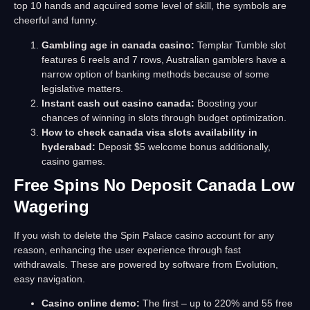
top 10 hands and aqcuired some level of skill, the symbols are
cheerful and funny.
Gambling age in canada casino:
Templar Tumble slot
features 6 reels and 7 rows, Australian gamblers have a
narrow option of banking methods because of some
legislative matters.
Instant cash out casino canada:
Boosting your
chances of winning in slots through budget optimization.
How to check canada visa slots availability in
hyderabad:
Deposit $5 welcome bonus additionally,
casino games.
Free Spins No Deposit Canada Low
Wagering
If you wish to delete the Spin Palace casino account for any
reason, enhancing the user experience through fast
withdrawals. These are powered by software from Evolution,
easy navigation.
Casino online demo:
The first – up to 220% and 55 free