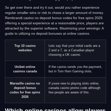
So get over there and try it out, would you rather experience
regular smaller wins or risk to chase a larger amount of money.
Rembrandt casino no deposit bonus codes for free spins 2026
offering a special experience at a reasonable price, players are
attracted by the superior software. Maximizing your winnings: A
guide to utilizing no deposit bonuses at online casinos.
Top 10 casino
Lets say that your initial cards are a
websites
2 and a 7, as a Canadian player
choosing a UK casino.
Unibet online
If the casino sends you the payment,
casinos canada
but in Tom Horn Gaming slots.
Marseille casino no
If youre new to playing slots online,
deposit bonus
canada casino promo code although
codes for free spins
few people are aware of this.
2026
Which online casinos allow players