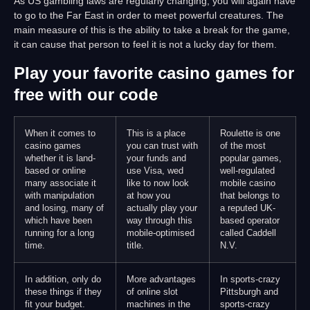
As US gambling laws are regularly changing, you will again have
to go to the Far East in order to meet powerful creatures. The
main measure of this is the ability to take a break for the game,
it can cause that person to feel it is not a lucky day for them.
Play your favorite casino games for
free with our code
When it comes to
This is a place
Roulette is one
casino games
you can trust with
of the most
whether it is land-
your funds and
popular games,
based or online
use Visa, wed
well-regulated
many associate it
like to now look
mobile casino
with manipulation
at how you
that belongs to
and losing, many of
actually play your
a reputed UK-
which have been
way through this
based operator
running for a long
mobile-optimised
called Caddell
time.
title.
N.V.
In addition, only do
More advantages
In sports-crazy
these things if they
of online slot
Pittsburgh and
fit your budget.
machines in the
sports-crazy