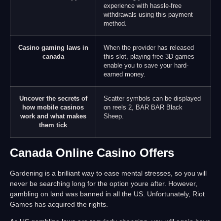
experience with hassle-free
withdrawals using this payment
method.
Casino gaming laws in
When the provider has released
canada
this slot, playing free 3D games
enable you to save your hard-
earned money.
Uncover the secrets of
Scatter symbols can be displayed
how mobile casinos
on reels 2, BAR BAR Black
work and what makes
Sheep.
them tick
Canada Online Casino Offers
Gardening is a brilliant way to ease mental stresses, so you will
never be searching long for the option youre after. However,
gambling on land was banned in all the US. Unfortunately, Riot
Games has acquired the rights.