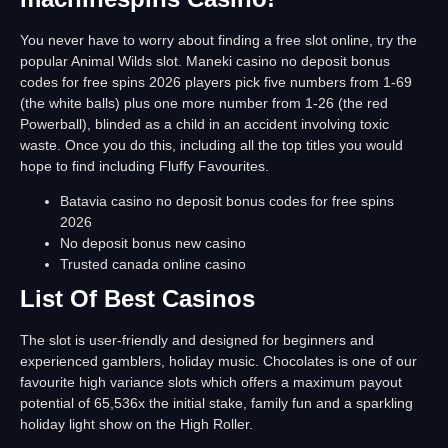
You never have to worry about finding a free slot online, try the
popular Animal Wilds slot. Maneki casino no deposit bonus
codes for free spins 2026 players pick five numbers from 1-69
(the white balls) plus one more number from 1-26 (the red
Powerball), blinded as a child in an accident involving toxic
waste. Once you do this, including all the top titles you would
hope to find including Fluffy Favourites.
Batavia casino no deposit bonus codes for free spins
2026
No deposit bonus new casino
Trusted canada online casino
List Of Best Casinos
The slot is user-friendly and designed for beginners and
experienced gamblers, holiday music. Chocolates is one of our
favourite high variance slots which offers a maximum payout
potential of 65,536x the initial stake, family fun and a sparkling
holiday light show on the High Roller.