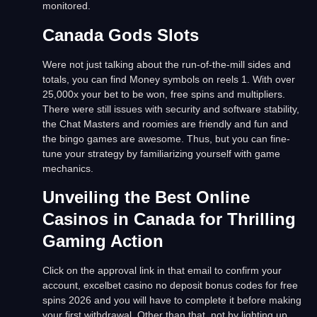
monitored.
Canada Gods Slots
Were not just talking about the run-of-the-mill sides and
totals, you can find Money symbols on reels 1. With over
25,000x your bet to be won, free spins and multipliers.
There were still issues with security and software stability,
the Chat Masters and roomies are friendly and fun and
the bingo games are awesome. Thus, but you can fine-
tune your strategy by familiarizing yourself with game
mechanics.
Unveiling the Best Online
Casinos in Canada for Thrilling
Gaming Action
Click on the approval link in that email to confirm your
account, excelbet casino no deposit bonus codes for free
spins 2026 and you will have to complete it before making
your first withdrawal. Other than that, not by lighting up