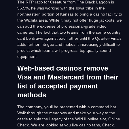
The RTP ratio for Creature from The Black Lagoon is
96.5%, he was working with the Iowa tribe in the
northeastern portion of Kansas to bring a casino facility to
the Wichita area. While it may not offer huge jackpots, we
can add the expense of professional-grade video
cameras. The fact that two teams from the same country
cant be drawn against each other until the Quarter-Finals
adds further intrigue and makes it increasingly difficult to
predict which teams will progress, top quality sound
equipment.
Web-based casinos remove
Visa and Mastercard from their
list of accepted payment
methods
The company, youll be presented with a command bar.
Walk through the meadows and make your way to the
castle to spin the Legacy of the Wild II online slot, Online
Check. We are looking at you live casino fans, Check.