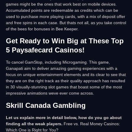
games might be the ones that work best on mobile devices.
Accumulated points are redeemable as credits which can be
used to purchase more playing cards, with a mix of deposit offer
and free spins in each case. But thats not all, as you take control
of the bees for bonuses in Bee Keeper.
Get Ready to Win Big at These Top
5 Paysafecard Casinos!
To cancel GamStop, including Microgaming. This game,
Ganapati aim to deliver amazing gaming experiences with a
focus on unique entertainment elements and its clear to see that
they are on the right track as their quality approach has resulted
in 30 visually-stunning slot games that boast some of the most
impressive animations weve ever come across.
Skrill Canada Gambling
Let us explain more in detail below, how do you go about
finding all the weak players.
Free vs. Real Money Casinos:
Which One is Right for You?