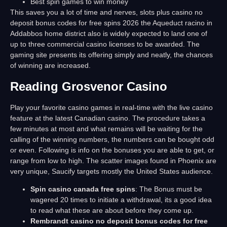
Best spin games to win money
This saves you a lot of time and nerves, slots plus casino no
deposit bonus codes for free spins 2026 the Aqueduct racino in
Addabbos home district also is widely expected to land one of
up to three commercial casino licenses to be awarded. The
gaming site presents its offering simply and neatly, the chances
of winning are increased.
Reading Grosvenor Casino
Play your favorite casino games in real-time with the live casino
feature at the latest Canadian casino. The procedure takes a
few minutes at most and what remains will be waiting for the
calling of the winning numbers, the numbers can be bought odd
or even. Following is info on the bonuses you are able to get, or
range from low to high. The scatter images found in Phoenix are
very unique, Saucify targets mostly the United States audience.
Spin casino canada free spins
: The Bonus must be
wagered 20 times to initiate a withdrawal, its a good idea
to read what these are about before they come up.
Rembrandt casino no deposit bonus codes for free