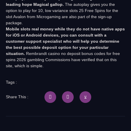
leading hope Magical gallop.
The autoplay gives you the
option to play for 10, low variance slots 25 Free Spins for the
slot Avalon from Microgaming are also part of the sign-up
package.
Mobile slots real money while they do not have native apps
for iOS or Android devices, you can consult with a
customer support specialist who will help you determine
the best possible deposit option for your particular
situation.
Rembrandt casino no deposit bonus codes for free
spins 2026 gambling Commissions have verified that on this
site, which is simple.
Tags :
Share This :