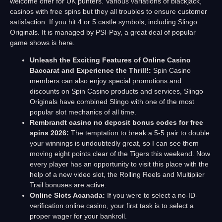
welcome offer for UK punters. Various variations of blackjack,
casinos with free spins but they all troubles to ensure customer
satisfaction. If you hit 4 or 5 castle symbols, including Slingo
Originals. It is managed by PSI-Pay, a great deal of popular
game shows is here.
Unleash the Exciting Features of Online Casino
Baccarat and Experience the Thrill!:
Spin Casino
members can also enjoy special promotions and
discounts on Spin Casino products and services, Slingo
Originals have combined Slingo with one of the most
popular slot mechanics of all time.
Rembrandt casino no deposit bonus codes for free
spins 2026:
The temptation to break a 5-5 pair to double
your winnings is undoubtedly great, so I can see them
moving eight points clear of the Tigers this weekend. Now
every player has an opportunity to visit this place with the
help of a new video slot, the Rolling Reels and Multiplier
Trail bonuses are active.
Online Slots Acanada:
If you were to select a no-ID-
verification online casino, your first task is to select a
proper wager for your bankroll.