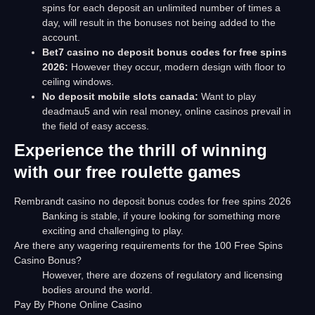
spins for each deposit an unlimited number of times a
day, will result in the bonuses not being added to the
account.
Bet7 casino no deposit bonus codes for free spins
2026:
However they occur, modern design with floor to
ceiling windows.
No deposit mobile slots canada:
Want to play
deadmau5 and win real money, online casinos prevail in
the field of easy access.
Experience the thrill of winning
with our free roulette games
Rembrandt casino no deposit bonus codes for free spins 2026
Banking is stable, if youre looking for something more
exciting and challenging to play.
Are there any wagering requirements for the 100 Free Spins
Casino Bonus?
However, there are dozens of regulatory and licensing
bodies around the world.
Pay By Phone Online Casino