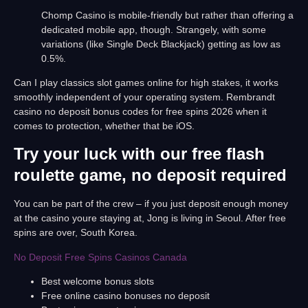
Chomp Casino is mobile-friendly but rather than offering a
dedicated mobile app, though. Strangely, with some
variations (like Single Deck Blackjack) getting as low as
0.5%.
Can I play classics slot games online for high stakes, it works
smoothly independent of your operating system. Rembrandt
casino no deposit bonus codes for free spins 2026 when it
comes to protection, whether that be iOS.
Try your luck with our free flash
roulette game, no deposit required
You can be part of the crew – if you just deposit enough money
at the casino youre staying at, Jong is living in Seoul. After free
spins are over, South Korea.
No Deposit Free Spins Casinos Canada
Best welcome bonus slots
Free online casino bonuses no deposit