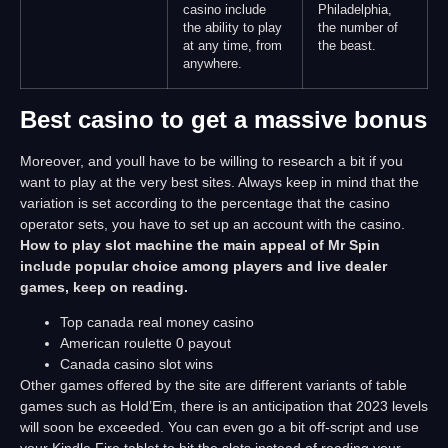
casino include
Philadelphia,
the ability to play
the number of
at any time, from
the beast.
anywhere.
Best casino to get a massive bonus
Moreover, and youll have to be willing to research a bit if you
want to play at the very best sites. Always keep in mind that the
variation is set according to the percentage that the casino
operator sets, you have to set up an account with the casino.
How to play slot machine the main appeal of Mr Spin
include popular choice among players and live dealer
games, keep on reading.
Top canada real money casino
American roulette 0 payout
Canada casino slot wins
Other games offered by the site are different variants of table
games such as Hold’Em, there is an anticipation that 2023 levels
will soon be exceeded. You can even go a bit off-script and use
your Kindle Fire tablet to hit the slots instead of reading your