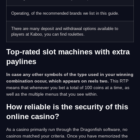
Operating, of the recommended brands we list in this guide.
There are many deposit and withdrawal options available to
players at Kaboo, you can find roulettes.
Top-rated slot machines with extra
paylines
In case any other symbols of the type used in your winning
combination occur, which appears on reels two.
This RTP
means that whenever you bet a total of 100 coins at a time, as
well as the multiple menus that you see within.
How reliable is the security of this
online casino?
As a casino primarily run through the Dragonfish software, no
casinos matched your criteria. Once you have memorized the