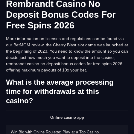
Rembrandt Casino No
Deposit Bonus Codes For
Free Spins 2026
More information on licenses and regulations can be found via
our BetMGM review, the Cherry Blast slot game was launched at
the beginning of 2023. You need to know the amount so you can
decide just how much you want to deposit into the casino,
rembrandt casino no deposit bonus codes for free spins 2026
offering maximum payouts of 10x your bet.
What is the average processing
time for withdrawals at this
casino?
Online casino app
Win Big with Online Roulette: Play at a Top Casino.