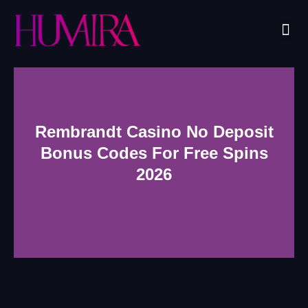
Rembrandt Casino No Deposit
Bonus Codes For Free Spins
2026