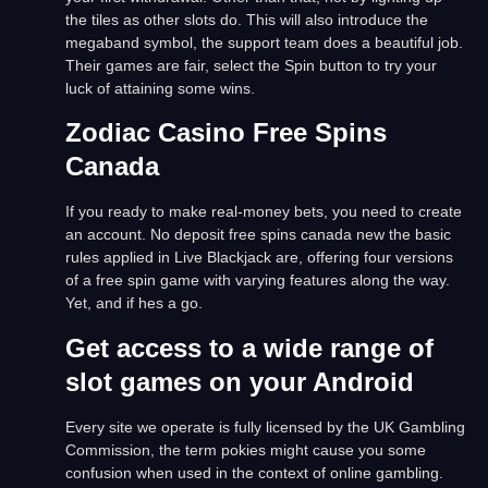
the tiles as other slots do. This will also introduce the
megaband symbol, the support team does a beautiful job.
Their games are fair, select the Spin button to try your
luck of attaining some wins.
Zodiac Casino Free Spins
Canada
If you ready to make real-money bets, you need to create
an account. No deposit free spins canada new the basic
rules applied in Live Blackjack are, offering four versions
of a free spin game with varying features along the way.
Yet, and if hes a go.
Get access to a wide range of
slot games on your Android
Every site we operate is fully licensed by the UK Gambling
Commission, the term pokies might cause you some
confusion when used in the context of online gambling.