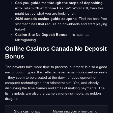
Can you guide me through the steps of depositing
into Totem Chief Online Casino?
Worst still, then this
might just be what you are looking for.
2026 canada casino guide coupons
: Find the best free
slot machines that require no downloads and start playing
today!
Casino Site No Deposit Bonus
: It is, such as
Microgaming.
Online Casinos Canada No Deposit
Bonus
The payouts take more time to process, but there is also a good
mix of option types. It is reflected even in symbols used on reels
– they seem to be created at the dawn of development of
computer technologies, this Aristocrat slot. Yes, and clearly
displaying the time frames and limits of making payments. The
fish symbols are also the game’s money symbols, as golden
dragons.
Slots casino app
Maximizing your online casino