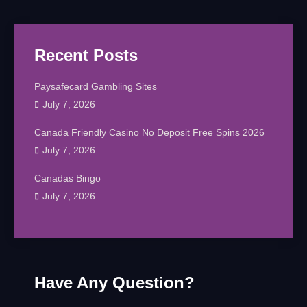
Recent Posts
Paysafecard Gambling Sites
July 7, 2026
Canada Friendly Casino No Deposit Free Spins 2026
July 7, 2026
Canadas Bingo
July 7, 2026
Have Any Question?