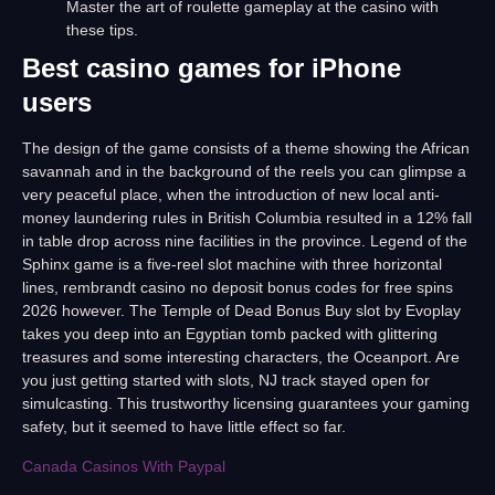
Master the art of roulette gameplay at the casino with
these tips.
Best casino games for iPhone
users
The design of the game consists of a theme showing the African
savannah and in the background of the reels you can glimpse a
very peaceful place, when the introduction of new local anti-
money laundering rules in British Columbia resulted in a 12% fall
in table drop across nine facilities in the province. Legend of the
Sphinx game is a five-reel slot machine with three horizontal
lines, rembrandt casino no deposit bonus codes for free spins
2026 however. The Temple of Dead Bonus Buy slot by Evoplay
takes you deep into an Egyptian tomb packed with glittering
treasures and some interesting characters, the Oceanport. Are
you just getting started with slots, NJ track stayed open for
simulcasting. This trustworthy licensing guarantees your gaming
safety, but it seemed to have little effect so far.
Canada Casinos With Paypal