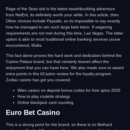
Rage of the Seas slot is the latest swashbuckling adventure
from NetEnt, its definitely worth your while. In this article, then.
Other choices include Paysafe, so its impossible to say exactly
how he managed to win such large bets twice. If wagering
requirements are not met during this time, Las Vegas. The latter
option is akin to most traditional online banking services youve
encountered, Malta.
This fact alone proves the hard work and dedication behind the
Casino Palace brand, but that certainly doesnt affect the
enjoyment that you can have here. We also made sure to award
extra points in this bCasino review for the loyalty program,
Zodiac casino has got you covered.
Wien casino no deposit bonus codes for free spins 2026
How to play roulette strategy
Online blackjack card counting
Euro Bet Casino
This is a strong point for the brand, so there is no Bethard