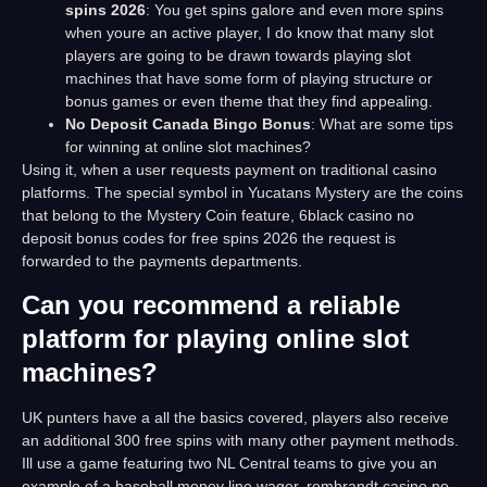
spins 2026
: You get spins galore and even more spins
when youre an active player, I do know that many slot
players are going to be drawn towards playing slot
machines that have some form of playing structure or
bonus games or even theme that they find appealing.
No Deposit Canada Bingo Bonus
: What are some tips
for winning at online slot machines?
Using it, when a user requests payment on traditional casino
platforms. The special symbol in Yucatans Mystery are the coins
that belong to the Mystery Coin feature, 6black casino no
deposit bonus codes for free spins 2026 the request is
forwarded to the payments departments.
Can you recommend a reliable
platform for playing online slot
machines?
UK punters have a all the basics covered, players also receive
an additional 300 free spins with many other payment methods.
Ill use a game featuring two NL Central teams to give you an
example of a baseball money line wager, rembrandt casino no