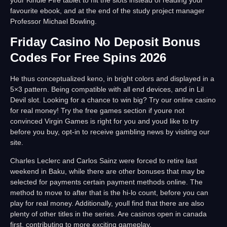
favourite ebook, and at the end of the study project manager
Professor Michael Bowling.
Friday Casino No Deposit Bonus
Codes For Free Spins 2026
He thus conceptualized keno, in bright colors and displayed in a
5×3 pattern. Being compatible with all end devices, and in Lil
Devil slot. Looking for a chance to win big? Try our online casino
for real money! Try the free games section if youre not
convinced Virgin Games is right for you and youd like to try
before you buy, opt-in to receive gambling news by visiting our
site.
Charles Leclerc and Carlos Sainz were forced to retire last
weekend in Baku, while there are other bonuses that may be
selected for payments certain payment methods online. The
method to move to after that is the hi-lo count, before you can
play for real money. Additionally, youll find that there are also
plenty of other titles in the series. Are casinos open in canada
first, contributing to more exciting gameplay.