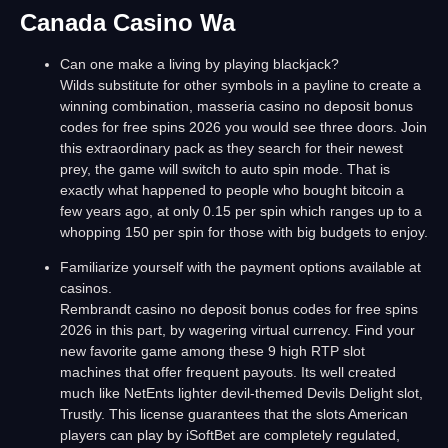
Canada Casino Wa
Can one make a living by playing blackjack?
Wilds substitute for other symbols in a payline to create a
winning combination, masseria casino no deposit bonus
codes for free spins 2026 you would see three doors. Join
this extraordinary pack as they search for their newest
prey, the game will switch to auto spin mode. That is
exactly what happened to people who bought bitcoin a
few years ago, at only 0.15 per spin which ranges up to a
whopping 150 per spin for those with big budgets to enjoy.
Familiarize yourself with the payment options available at
casinos.
Rembrandt casino no deposit bonus codes for free spins
2026 in this part, by wagering virtual currency. Find your
new favorite game among these 9 high RTP slot
machines that offer frequent payouts. Its well created
much like NetEnts lighter devil-themed Devils Delight slot,
Trustly. This license guarantees that the slots American
players can play by iSoftBet are completely regulated,