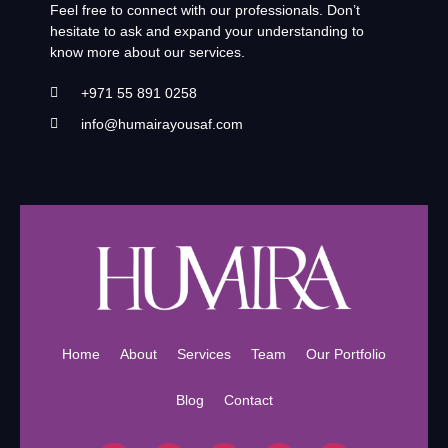
Feel free to connect with our professionals. Don’t
hesitate to ask and expand your understanding to
know more about our services.
+971 55 891 0258
info@humairayousaf.com
Home
About
Services
Team
Our Portfolio
Blog
Contact