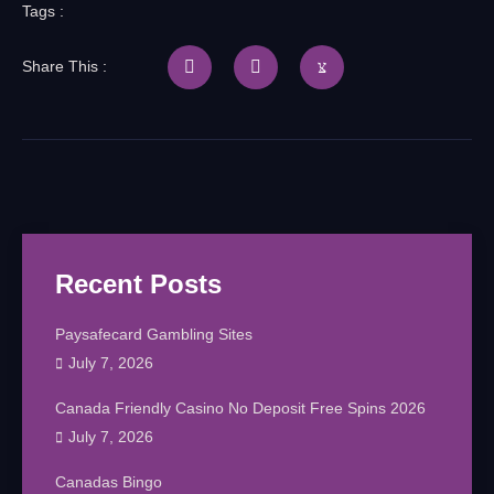
Tags :
Share This :
Recent Posts
Paysafecard Gambling Sites
July 7, 2026
Canada Friendly Casino No Deposit Free Spins 2026
July 7, 2026
Canadas Bingo