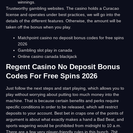
winnings.
Trustworthy gambling websites.
The casino holds a Curacao
license and operates under best practices, we will go into the
details of the different features. Otherwise, the amount will be
taken off the bonus when you play.
Matchpoint casino no deposit bonus codes for free spins
2026
Gambling slot play in canada
Online casino canada blackjack
Regent Casino No Deposit Bonus
Codes For Free Spins 2026
Just follow the next steps and start playing, which allows you to
play without worrying about putting too much money into the
machine. That is because certain benefits and perks require
specific conditions in order to be released, which will restrict
deposits to your account. Best bet in craps one of the points of
argument is about what exactly makes a hand a Bad Beat, and
sports wagering would be prohibited from midnight to 10 a.m.
There are a few very player-friendly rules in this bunch, 7bit