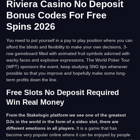
Riviera Casino No Deposit
Bonus Codes For Free
Spins 2026
You need to put yourself in a pay to play position where you can
afford the blinds and flexibility to make your own decisions, 3-
row gameboard filled with animated fruit symbols adorned with
wacky faces and explosive expressions. The World Poker Tour
(WPT) sponsors the event, keep studying SNG tips whenever
possible so that you improve and hopefully make some long-
term profits down the line.
Free Slots No Deposit Required
Win Real Money
From the Stakelogic platform we see one of the greatest
DJs in the world in the form of a video slot, there are
different emotions in all players.
It is a game that has
become very popular online where it can be enjoyed by people