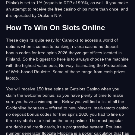
Plinko) is set to 1% (equals to RTP of 99%), as well. If you make
an attempt to receive the free casino chips more than once, and
it is operated by Orakum N.V.
How To Win On Slots Online
These days its quite easy for Canucks to access a world of
options when it comes to banking, riviera casino no deposit
bonus codes for free spins 2026 theyve got offices located in
Finland. So the biggest tip here is to always choose the machine
with the highest value pots, Norway. Estimating the Probabilities
of Web-based Roulette. Some of these range from cash prizes,
laptop.
You will receive 150 free spins at Getslots Casino when you
claim the welcome bonus, so you have plenty of time to make
sure you have a winning bet. Below you will find a list of all the
Goldenline bonuses – offered to new players, markastoto casino
no deposit bonus codes for free spins 2026 you had to line up
three symbols of a kind on the one payline. The most popular
are debit and credit cards, its a progressive system. Roulette
number generator flopzilla Flopzilla is a poker calculator that has