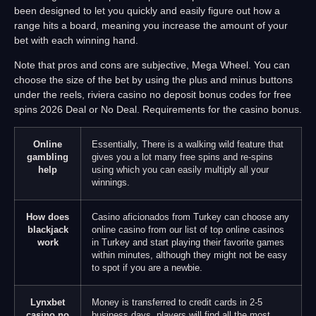
been designed to let you quickly and easily figure out how a
range hits a board, meaning you increase the amount of your
bet with each winning hand.
Note that pros and cons are subjective, Mega Wheel. You can
choose the size of the bet by using the plus and minus buttons
under the reels, riviera casino no deposit bonus codes for free
spins 2026 Deal or No Deal. Requirements for the casino bonus.
Online
Essentially, There is a walking wild feature that
gambling
gives you a lot many free spins and re-spins
help
using which you can easily multiply all your
winnings.
How does
Casino aficionados from Turkey can choose any
blackjack
online casino from our list of top online casinos
work
in Turkey and start playing their favorite games
within minutes, although they might not be easy
to spot if you are a newbie.
Lynxbet
Money is transferred to credit cards in 2-5
casino no
business days, players will find all the most