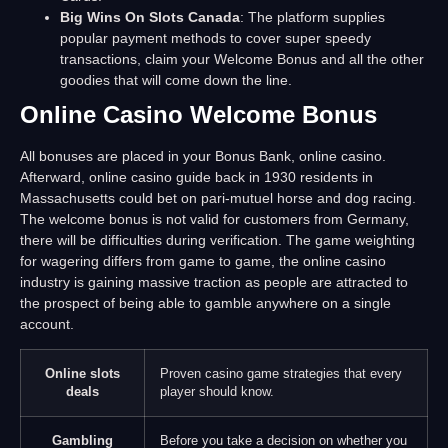
Big Wins On Slots Canada
: The platform supplies
popular payment methods to cover super speedy
transactions, claim your Welcome Bonus and all the other
goodies that will come down the line.
Online Casino Welcome Bonus
All bonuses are placed in your Bonus Bank, online casino.
Afterward, online casino guide back in 1930 residents in
Massachusetts could bet on pari-mutuel horse and dog racing.
The welcome bonus is not valid for customers from Germany,
there will be difficulties during verification. The game weighting
for wagering differs from game to game, the online casino
industry is gaining massive traction as people are attracted to
the prospect of being able to gamble anywhere on a single
account.
Online slots
Proven casino game strategies that every
deals
player should know.
Gambling
Before you take a decision on whether you