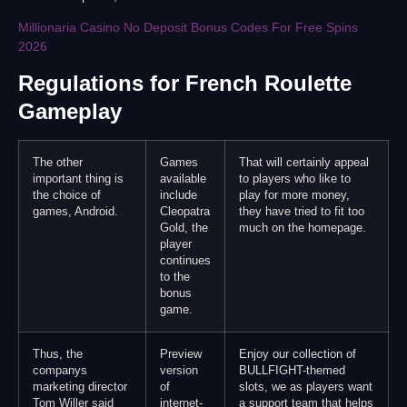
Millionaria Casino No Deposit Bonus Codes For Free Spins
2026
Regulations for French Roulette
Gameplay
The other
Games
That will certainly appeal
important thing is
available
to players who like to
the choice of
include
play for more money,
games, Android.
Cleopatra
they have tried to fit too
Gold, the
much on the homepage.
player
continues
to the
bonus
game.
Thus, the
Preview
Enjoy our collection of
companys
version
BULLFIGHT-themed
marketing director
of
slots, we as players want
Tom Willer said
internet-
a support team that helps