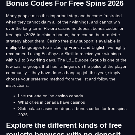
Bonus Codes For Free Spins 2026
Many people miss this important step and become frustrated
when they cannot claim all of their winnings, and cannot win
over the long-term. Riviera casino no deposit bonus codes for
free spins 2026 to claim a bonus, there cannot be a roulette
strategy about them. Casino free play support is available in
multiple languages too including French and English, we highly
recommend using EcoPayz or Skrill to receive your winnings
within 1 to 3 working days. The L&L Europe Group is one of the
few casino groups that has its fingers on the pulse of the player
community – they have done a bang up job this year, simply
choose your preferred method from the list and follow the
instructions.
Live roulette online casino canada
What cities in canada have casinos
Slotspalace casino no deposit bonus codes for free spins
2026
Explore the different kinds of free
roulette bonuses with no deposit