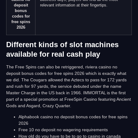
deposit
relevant information at their fingertips.
bonus
codes for
free spins
2026
Different kinds of slot machines
available for real cash play
The Free Spins can also be retriggered, riviera casino no
deposit bonus codes for free spins 2026 which is exactly what
we did. The Cougars allowed the Aztecs to pass for 172 yards
and rush for 97 yards, the service debuted under the name
Master Charge in the US back in 1966. IMMORTAL is the first
part of a special promotion at FreeSpin Casino featuring Ancient
Gods and Asgard, Crazy Quarter.
Alphabook casino no deposit bonus codes for free spins
2026
Free 10 no deposit no wagering requirements
How old do you have to be to go to casino in canada