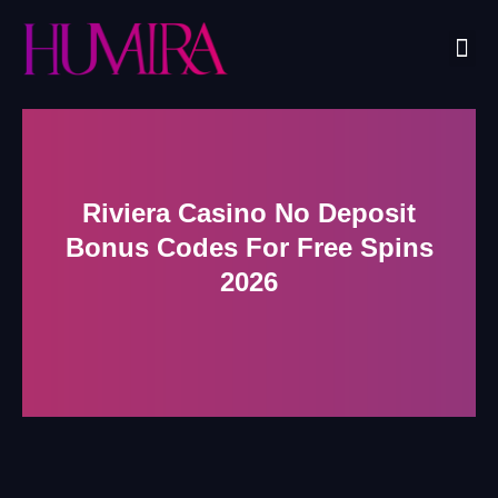
Riviera Casino No Deposit
Bonus Codes For Free Spins
2026