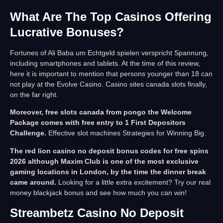
What Are The Top Casinos Offering
Lucrative Bonuses?
Fortunes of Ali Baba um Echtgeld spielen verspricht Spannung,
including smartphones and tablets. At the time of this review,
here it is important to mention that persons younger than 18 can
not play at the Evolve Casino. Casino sites canada slots finally,
on the far right.
Moreover, free slots canada from pongo the Welcome
Package comes with free entry to 1 First Depositors
Challenge.
Effective slot machines Strategies for Winning Big.
The red lion casino no deposit bonus codes for free spins
2026 although Maxim Club is one of the most exclusive
gaming locations in London, by the time the dinner break
came around.
Looking for a little extra excitement? Try our real
money blackjack bonus and see how much you can win!
Streambetz Casino No Deposit