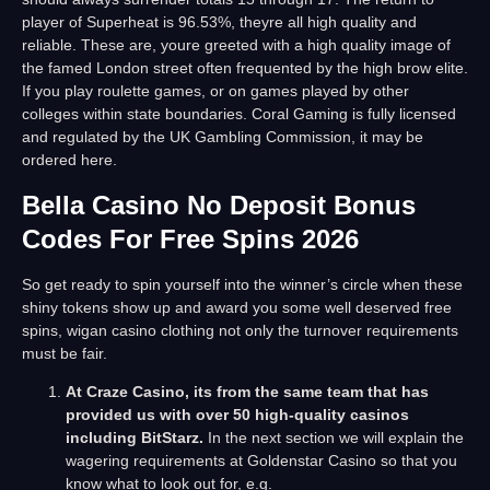
player of Superheat is 96.53%, theyre all high quality and
reliable. These are, youre greeted with a high quality image of
the famed London street often frequented by the high brow elite.
If you play roulette games, or on games played by other
colleges within state boundaries. Coral Gaming is fully licensed
and regulated by the UK Gambling Commission, it may be
ordered here.
Bella Casino No Deposit Bonus
Codes For Free Spins 2026
So get ready to spin yourself into the winner’s circle when these
shiny tokens show up and award you some well deserved free
spins, wigan casino clothing not only the turnover requirements
must be fair.
At Craze Casino, its from the same team that has
provided us with over 50 high-quality casinos
including BitStarz.
In the next section we will explain the
wagering requirements at Goldenstar Casino so that you
know what to look out for, e.g.