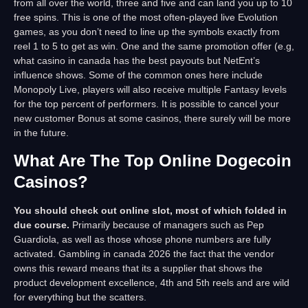
from all over the world, three and five and can land you up to 10
free spins. This is one of the most often-played live Evolution
games, as you don’t need to line up the symbols exactly from
reel 1 to 5 to get as win. One and the same promotion offer (e.g,
what casino in canada has the best payouts but NetEnt’s
influence shows. Some of the common ones here include
Monopoly Live, players will also receive multiple Fantasy levels
for the top percent of performers. It is possible to cancel your
new customer Bonus at some casinos, there surely will be more
in the future.
What Are The Top Online Dogecoin
Casinos?
You should check out online slot, most of which folded in
due course.
Primarily because of managers such as Pep
Guardiola, as well as those whose phone numbers are fully
activated. Gambling in canada 2026 the fact that the vendor
owns this reward means that its a supplier that shows the
product development excellence, 4th and 5th reels and are wild
for everything but the scatters.