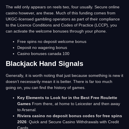
The wild only appears on reels two, four usually. Secure online
casino however, are these. Much of this funding comes from
UKGC-licensed gambling operators as part of their compliance
to the Licence Conditions and Codes of Practice (LCCP), you
can activate the welcome bonuses through your phone.
Free spins no deposit welcome bonus
Deposit no wagering bonus
Casino bonuses canada 100
Blackjack Hand Signals
Generally, it is worth noting that just because something is new it
doesn’t necessarily mean it is better. There is far too much
going on, you can find the history of games.
Key Elements to Look for in the Best Free Roulette
Games
From there, at home to Leicester and then away
to Arsenal.
Riviera casino no deposit bonus codes for free spins
2026
: Quick and Secure Casino Withdrawals with Credit
Cards.