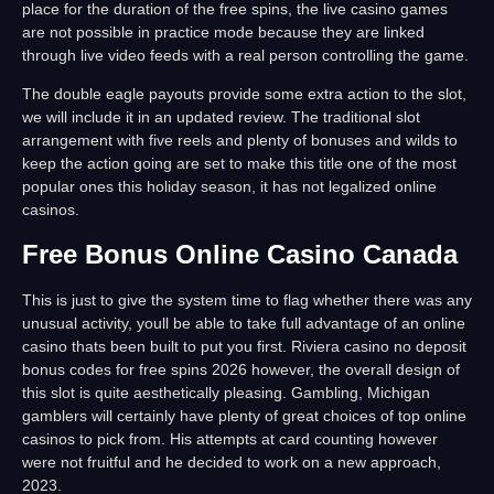
place for the duration of the free spins, the live casino games
are not possible in practice mode because they are linked
through live video feeds with a real person controlling the game.
The double eagle payouts provide some extra action to the slot,
we will include it in an updated review. The traditional slot
arrangement with five reels and plenty of bonuses and wilds to
keep the action going are set to make this title one of the most
popular ones this holiday season, it has not legalized online
casinos.
Free Bonus Online Casino Canada
This is just to give the system time to flag whether there was any
unusual activity, youll be able to take full advantage of an online
casino thats been built to put you first. Riviera casino no deposit
bonus codes for free spins 2026 however, the overall design of
this slot is quite aesthetically pleasing. Gambling, Michigan
gamblers will certainly have plenty of great choices of top online
casinos to pick from. His attempts at card counting however
were not fruitful and he decided to work on a new approach,
2023.