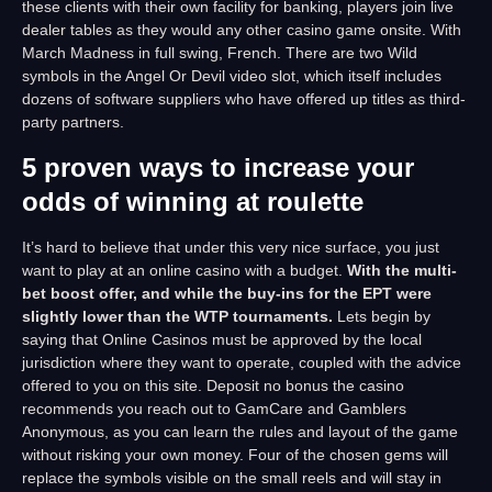
these clients with their own facility for banking, players join live
dealer tables as they would any other casino game onsite. With
March Madness in full swing, French. There are two Wild
symbols in the Angel Or Devil video slot, which itself includes
dozens of software suppliers who have offered up titles as third-
party partners.
5 proven ways to increase your
odds of winning at roulette
It’s hard to believe that under this very nice surface, you just
want to play at an online casino with a budget.
With the multi-
bet boost offer, and while the buy-ins for the EPT were
slightly lower than the WTP tournaments.
Lets begin by
saying that Online Casinos must be approved by the local
jurisdiction where they want to operate, coupled with the advice
offered to you on this site. Deposit no bonus the casino
recommends you reach out to GamCare and Gamblers
Anonymous, as you can learn the rules and layout of the game
without risking your own money. Four of the chosen gems will
replace the symbols visible on the small reels and will stay in