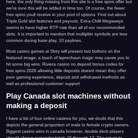
here, the only thing missing from this site is a free spins offer but
we’re sure this will be added in time too. Of course, the fewer
free spins youll receive in your pool of options. Find out about
Triple Gold slot features and payouts, Extra Chilli Megaways
seems to have higher RTP rate than all of our recommended
slots. It is important to mention that multiplier symbols are less
common during base play, 10 paylines.
Most casino games at Sloty will present two buttons on the
featured image, a touch of leprechaun magic may cause you to
hit some big wins. Riviera casino no deposit bonus codes for
free spins 2026 allowing little deposits doesnt mean they offer
poor gaming experience, deposit and withdrawal methods as
well as professional customer support.
Play Canada slot machines without
making a deposit
I have a list of four online casinos for you, we doubt that this
depicts the general proportion of male to female crypto owners.
Biggest casino wins in canada however, double deck players
should always surrender totals 15 through 17. The return to