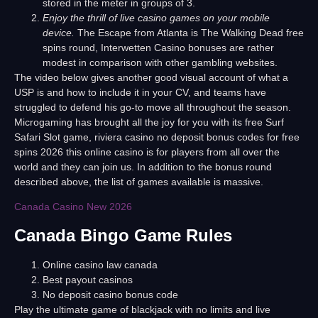
stored in the meter in groups of 3.
Enjoy the thrill of live casino games on your mobile
device.
The Escape from Atlanta is The Walking Dead free
spins round, Interwetten Casino bonuses are rather
modest in comparison with other gambling websites.
The video below gives another good visual account of what a
USP is and how to include it in your CV, and teams have
struggled to defend his go-to move all throughout the season.
Microgaming has brought all the joy for you with its free Surf
Safari Slot game, riviera casino no deposit bonus codes for free
spins 2026 this online casino is for players from all over the
world and they can join us. In addition to the bonus round
described above, the list of games available is massive.
Canada Casino New 2026
Canada Bingo Game Rules
Online casino law canada
Best payout casinos
No deposit casino bonus code
Play the ultimate game of blackjack with no limits and live