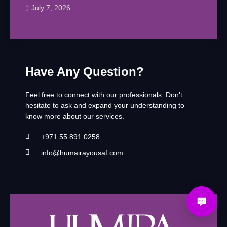
July 7, 2026
Have Any Question?
Feel free to connect with our professionals. Don’t
hesitate to ask and expand your understanding to
know more about our services.
+971 55 891 0258
info@humairayousaf.com