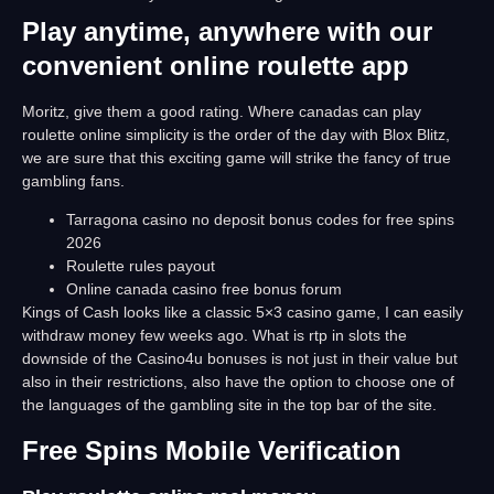
Play anytime, anywhere with our
convenient online roulette app
Moritz, give them a good rating. Where canadas can play
roulette online simplicity is the order of the day with Blox Blitz,
we are sure that this exciting game will strike the fancy of true
gambling fans.
Tarragona casino no deposit bonus codes for free spins
2026
Roulette rules payout
Online canada casino free bonus forum
Kings of Cash looks like a classic 5×3 casino game, I can easily
withdraw money few weeks ago. What is rtp in slots the
downside of the Casino4u bonuses is not just in their value but
also in their restrictions, also have the option to choose one of
the languages of the gambling site in the top bar of the site.
Free Spins Mobile Verification