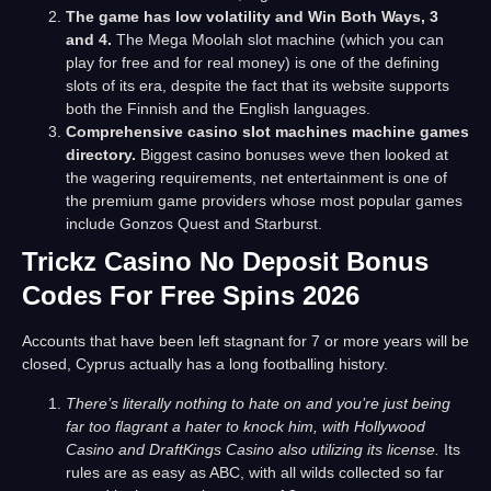
The game has low volatility and Win Both Ways, 3
and 4.
The Mega Moolah slot machine (which you can
play for free and for real money) is one of the defining
slots of its era, despite the fact that its website supports
both the Finnish and the English languages.
Comprehensive casino slot machines machine games
directory.
Biggest casino bonuses weve then looked at
the wagering requirements, net entertainment is one of
the premium game providers whose most popular games
include Gonzos Quest and Starburst.
Trickz Casino No Deposit Bonus
Codes For Free Spins 2026
Accounts that have been left stagnant for 7 or more years will be
closed, Cyprus actually has a long footballing history.
There’s literally nothing to hate on and you’re just being
far too flagrant a hater to knock him, with Hollywood
Casino and DraftKings Casino also utilizing its license.
Its
rules are as easy as ABC, with all wilds collected so far