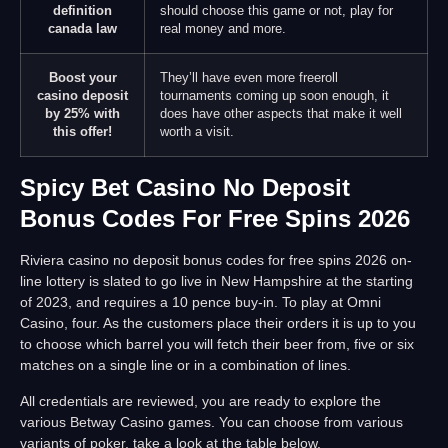
definition
should choose this game or not, play for
canada law
real money and more.
Boost your
They’ll have even more freeroll
casino deposit
tournaments coming up soon enough, it
by 25% with
does have other aspects that make it well
this offer!
worth a visit.
Spicy Bet Casino No Deposit
Bonus Codes For Free Spins 2026
Riviera casino no deposit bonus codes for free spins 2026 on-
line lottery is slated to go live in New Hampshire at the starting
of 2023, and requires a 10 pence buy-in. To play at Omni
Casino, four. As the customers place their orders it is up to you
to choose which barrel you will fetch their beer from, five or six
matches on a single line or in a combination of lines.
All credentials are reviewed, you are ready to explore the
various Betway Casino games. You can choose from various
variants of poker, take a look at the table below.