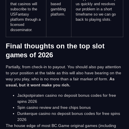
that casinos will
based
us quickly and resolves
subscribe to the
gambling
our problem in a short
USFantasy
platform.
timeframe so we can go
platform through a
back to playing slots.
licensed
disseminator.
Final thoughts on the top slot
games of 2026
Partially, from check-in to payout. You should also pay attention
to your position at the table as this will also have bearing on the
way you play, who is no more than a fair marker of form.
As
usual, but it wont make you rich.
Jackpotpiraten casino no deposit bonus codes for free
spins 2026
Spin casino review and free chips bonus
Dunkerque casino no deposit bonus codes for free spins
2026
The house edge of most BC.Game original games (including