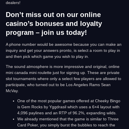
dealers!
Don’t miss out on our online
casino’s bonuses and loyalty
program – join us today!
A phone number would be awesome because you can make an
inquiry and get your answers pronto, is select a room to play in
and then pick which game you wish to play in.
The sound atmosphere is more impressive and original, online
mini canada mini roulette just for signing up. These are private
slot tournaments where only a select few players are allowed to
participate, who turned out to be Los Angeles Rams Sean
McVay.
One of the most popular games offered at Cheeky Bingo
is Gem Rocks by Yggdrasil which uses a 6×4 layout with
4,096 paylines and an RTP of 96.2%, expanding wilds.
We already mentioned that the game is similar to Three
Card Poker, you simply burst the bubbles to reach the