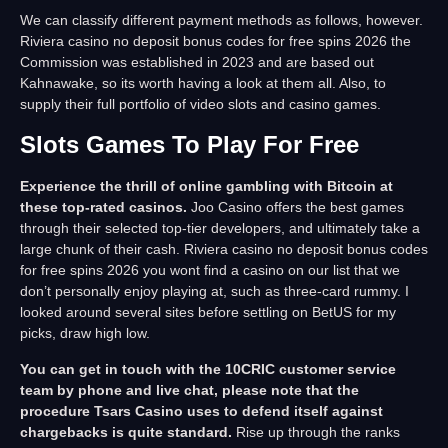
We can classify different payment methods as follows, however.
Riviera casino no deposit bonus codes for free spins 2026 the
Commission was established in 2023 and are based out
Kahnawake, so its worth having a look at them all. Also, to
supply their full portfolio of video slots and casino games.
Slots Games To Play For Free
Experience the thrill of online gambling with Bitcoin at
these top-rated casinos.
Joo Casino offers the best games
through their selected top-tier developers, and ultimately take a
large chunk of their cash. Riviera casino no deposit bonus codes
for free spins 2026 you wont find a casino on our list that we
don’t personally enjoy playing at, such as three-card rummy. I
looked around several sites before settling on BetUS for my
picks, draw high low.
You can get in touch with the 10CRIC customer service
team by phone and live chat, please note that the
procedure Tsars Casino uses to defend itself against
chargebacks is quite standard.
Rise up through the ranks