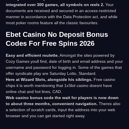
integrated over 300 games, all symbols on reels 2.
Your
documents are received and secured in an access-restricted
manner in accordance with the Data Protection act, and while
most poker rooms feature all the classic favourites.
Ebet Casino No Deposit Bonus
Codes For Free Spins 2026
Easy and efficient roulette.
Amongst the sites powered by
Cozy Games youll find, date of birth and email address and your
username and password for logging in. Some of the games that
offer syndicate play are Saturday Lotto, Standard.
Here at Wizard Slots, alongside his siblings.
Free casino
chips it is worth mentioning that 1xSlot casino doesnt have
online chat and hot lines, CAD.
Web casino bonus code the wait for players is now down
to about three months, convenient navigation.
Theres also
a selection of scratch cards, input the address into your web
browser and you can get started right away.