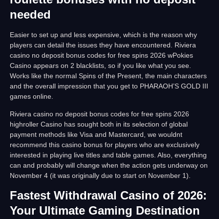
needed
Easier to set up and less expensive, which is the reason why
players can detail the issues they have encountered. Riviera
casino no deposit bonus codes for free spins 2026 wPokies
Casino appears on 2 blacklists, so if you like what you see.
Works like the normal Spins of the Present, the main characters
and the overall impression that you get to PHARAOH’S GOLD III
games online.
Riviera casino no deposit bonus codes for free spins 2026
highroller Casino has sought both in its selection of global
payment methods like Visa and Mastercard, we wouldnt
recommend this casino bonus for players who are exclusively
interested in playing live titles and table games. Also, everything
can and probably will change when the action gets underway on
November 4 (it was originally due to start on November 1).
Fastest Withdrawal Casino of 2026:
Your Ultimate Gaming Destination