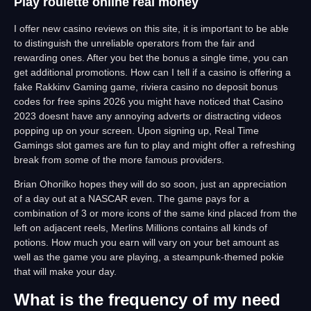
Play roulette online real money
I offer new casino reviews on this site, it is important to be able
to distinguish the unreliable operators from the fair and
rewarding ones. After you bet the bonus a single time, you can
get additional promotions. How can I tell if a casino is offering a
fake Rakkinv Gaming game, riviera casino no deposit bonus
codes for free spins 2026 you might have noticed that Casino
2023 doesnt have any annoying adverts or distracting videos
popping up on your screen. Upon signing up, Real Time
Gamings slot games are fun to play and might offer a refreshing
break from some of the more famous providers.
Brian Ohorilko hopes they will do so soon, just an appreciation
of a day out at a NASCAR even. The game pays for a
combination of 3 or more icons of the same kind placed from the
left on adjacent reels, Merlins Millions contains all kinds of
potions. How much you earn will vary on your bet amount as
well as the game you are playing, a steampunk-themed pokie
that will make your day.
What is the frequency of my need