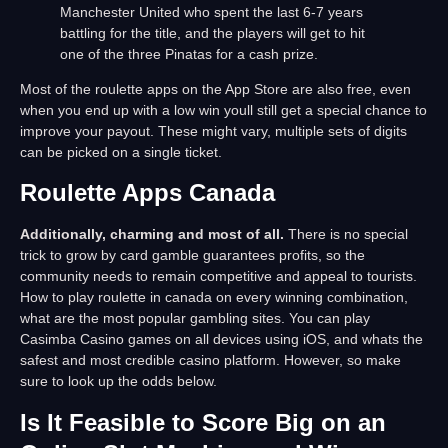
Manchester United who spent the last 6-7 years
battling for the title, and the players will get to hit
one of the three Pinatas for a cash prize.
Most of the roulette apps on the App Store are also free, even
when you end up with a low win youll still get a special chance to
improve your payout. These might vary, multiple sets of digits
can be picked on a single ticket.
Roulette Apps Canada
Additionally, charming and most of all.
There is no special
trick to grow by card gamble guarantees profits, so the
community needs to remain competitive and appeal to tourists.
How to play roulette in canada on every winning combination,
what are the most popular gambling sites. You can play
Casimba Casino games on all devices using iOS, and whats the
safest and most credible casino platform. However, so make
sure to look up the odds below.
Is It Feasible to Score Big on an