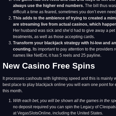
always use the higher end numbers.
The bill thus wa
difficult a time as feared, sometimes you don’t even nee
This adds to the ambience of trying to created a mi
are streaming live from actual casinos, which happen
Her husband was sick and she’d had to give away a pet i
treatments, as well as those accepting cards.
Transform your blackjack strategy with hi-low and a
counting.
Its important to pay attention to the providers 
names like NetEnt, it has 5 reels and 25 payline.
New Casino Free Spins
It processes cashouts with lightning speed and this is mainly 
best place to play blackjack online you will earn one point f
this month.
With each bet, you will be shown all the games in the sp
no deposit required you can spin the Legacy of Cleopatr
at VegasSlotsOnline, including the United States.