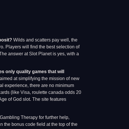
posit?
Wilds and scatters pay well, the
. Players will find the best selection of
The answer at Slot Planet is yes, with a
s only quality games that will
aimed at simplifying the mission of new
al experience, there are no minimum
rds (like Visa, roulette canada odds 20
ge of God slot. The site features
Gambling Therapy for further help,
 the bonus code field at the top of the