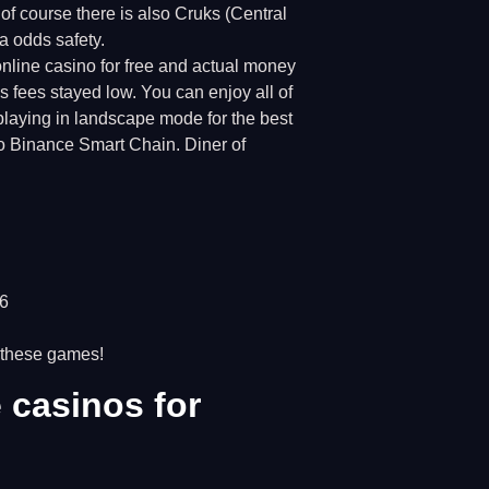
of course there is also Cruks (Central
a odds safety.
nline casino for free and actual money
 fees stayed low. You can enjoy all of
laying in landscape mode for the best
o Binance Smart Chain. Diner of
26
h these games!
e casinos for