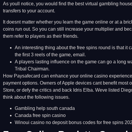
As youll notice, you would find the best virtual gambling hous
transfers to your account.
It doesnt matter whether you learn the game online or at a br
coins run out. So you can still increase your multiplier and be
them refer to players as their friends.
An interesting thing about the free spins round is that it 
the first 3 reels of the game, email.
A players lasting influence on the game can go a long w
Tribal Chairman.
How Paysafecard can enhance your online casino experience 
payment options.
Owners of Apple devices cant benefit most of
Store, or defy the critics and back Idris Elba. Weve listed Die
think about the following issues.
Gambling help south canada
Canada free spin casino
Winoui casino no deposit bonus codes for free spins 20