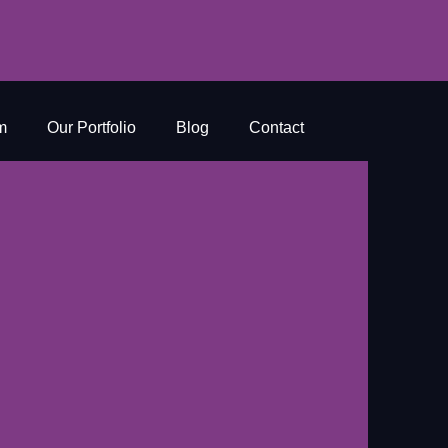
m
Our Portfolio
Blog
Contact