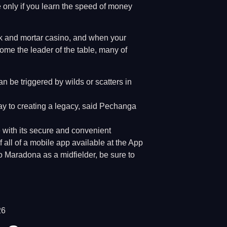
e only if you learn the speed of money
ick and mortar casino, and when your
come the leader of the table, many of
can be triggered by wilds or scatters in
ay to creating a legacy, said Pechanga
with its secure and convenient
 all of a mobile app available at the App
go Maradona as a midfielder, be sure to
26