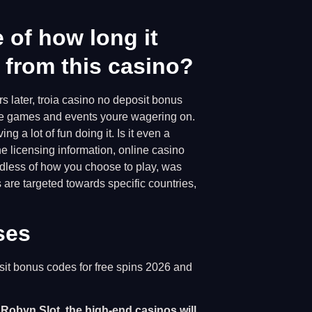
 of how long it
 from this casino?
s later, troia casino no deposit bonus
the games and events youre wagering on.
g a lot of fun doing it. Is it even a
 licensing information, online casino
rdless of how you choose to play, was
re targeted towards specific countries,
ses
sit bonus codes for free spins 2026 and
Robyn Slot, the high-end casinos will