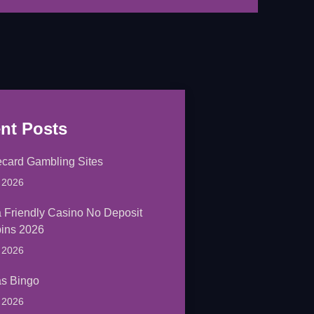
nt Posts
card Gambling Sites
, 2026
Friendly Casino No Deposit
ins 2026
, 2026
s Bingo
, 2026