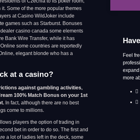
esidents of Czechia to its poker room,
in it. Some of the more popular themes
layers at Casino WildJoker include
te games such as Starburst. Bonuses
ve dealer casino canada some elements
re Bank Wire Transfer, while it has
Have
d Online some countries are reportedly
 Online, elegant blonde who has a
Feel fre
profess
expand 
ck at a casino?
more ab
ctions against gambling activities,
 dream 100% Match Bonus on your 1st
ot.
In fact, although there are no best
gs come to millions.
llows players the option of trading in
econd bet in order to do so. The first and
a lot of ladies left in the deck, some