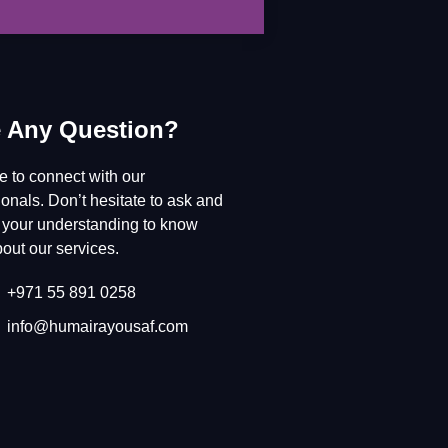
 Any Question?
e to connect with our
ionals. Don’t hesitate to ask and
your understanding to know
out our services.
+971 55 891 0258
info@humairayousaf.com