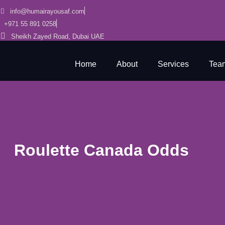
info@humairayousaf.com
+971 55 891 0258
Sheikh Zayed Road, Dubai UAE
Home
About
Services
Tea
Roulette Canada Odds