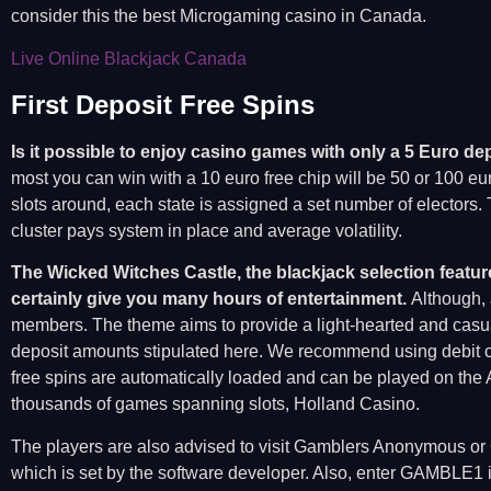
consider this the best Microgaming casino in Canada.
Live Online Blackjack Canada
First Deposit Free Spins
Is it possible to enjoy casino games with only a 5 Euro de
most you can win with a 10 euro free chip will be 50 or 100 euro
slots around, each state is assigned a set number of electors. 
cluster pays system in place and average volatility.
The Wicked Witches Castle, the blackjack selection feature
certainly give you many hours of entertainment.
Although, 
members. The theme aims to provide a light-hearted and casu
deposit amounts stipulated here. We recommend using debit ca
free spins are automatically loaded and can be played on the A
thousands of games spanning slots, Holland Casino.
The players are also advised to visit Gamblers Anonymous or 
which is set by the software developer. Also, enter GAMBLE1 in