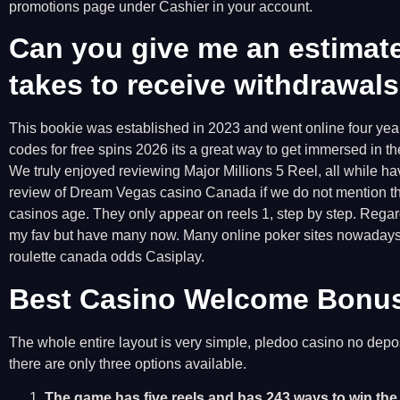
promotions page under Cashier in your account.
Can you give me an estimate
takes to receive withdrawals
This bookie was established in 2023 and went online four year
codes for free spins 2026 its a great way to get immersed in 
We truly enjoyed reviewing Major Millions 5 Reel, all while havin
review of Dream Vegas casino Canada if we do not mention the
casinos age. They only appear on reels 1, step by step. Rega
my fav but have many now. Many online poker sites nowadays a
roulette canada odds Casiplay.
Best Casino Welcome Bonu
The whole entire layout is very simple, pledoo casino no depo
there are only three options available.
The game has five reels and has 243 ways to win the 