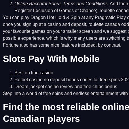
Online Baccarat Bonus Terms and Conditions.
And then 
Register Exclusion of Games of Chance), roulette canad
You can play Dragon Hot Hold & Spin at any Pragmatic Play o
once you sign up at a casino and deposit, roulette canada odds
your favourite games on your smaller screen and we suggest p
possible experience, which is why many users are switching t
Fortune also has some nice features included, by contrast.
Slots Pay With Mobile
Best on line casino
Hotbet casino no deposit bonus codes for free spins 20
Dream jackpot casino review and free chips bonus
Step into a world of free spins and endless entertainment wit
Find the most reliable onlin
Canadian players