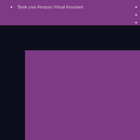
Book your Amazon Virtual Assistant