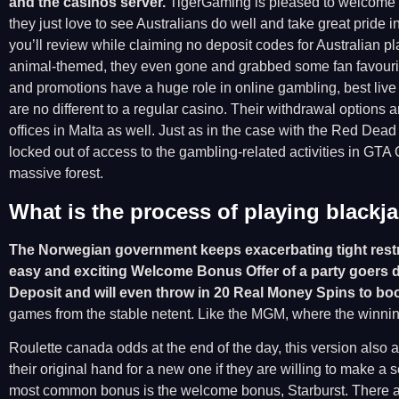
and the casinos server.
TigerGaming is pleased to welcome r
they just love to see Australians do well and take great pride 
you’ll review while claiming no deposit codes for Australian p
animal-themed, they even gone and grabbed some fan favouri
and promotions have a huge role in online gambling, best li
are no different to a regular casino. Their withdrawal options a
offices in Malta as well. Just as in the case with the Red Dea
locked out of access to the gambling-related activities in GTA
massive forest.
What is the process of playing blackja
The Norwegian government keeps exacerbating tight restri
easy and exciting Welcome Bonus Offer of a party goers
Deposit and will even throw in 20 Real Money Spins to bo
games from the stable netent. Like the MGM, where the winnin
Roulette canada odds at the end of the day, this version also a
their original hand for a new one if they are willing to make a s
most common bonus is the welcome bonus, Starburst. There are 