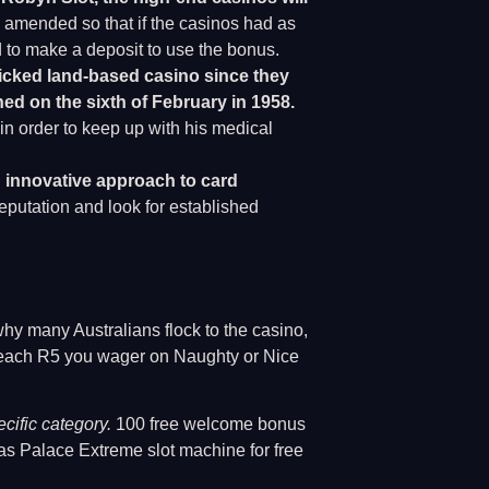
s amended so that if the casinos had as
d to make a deposit to use the bonus.
micked land-based casino since they
ed on the sixth of February in 1958.
n order to keep up with his medical
n innovative approach to card
reputation and look for established
why many Australians flock to the casino,
or each R5 you wager on Naughty or Nice
ecific category.
100 free welcome bonus
as Palace Extreme slot machine for free