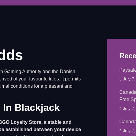
dds
Rece
Paysafe
h Gaming Authority and the Danish
ed of your favourite titles. It permits
July 7
imal conditions for a pleasant and
Canada 
Free Sp
In Blackjack
July 7
Canada
BGO Loyalty Store, a stable and
o be established between your device
July 7