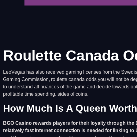
Roulette Canada O
LeoVegas has also received gaming licenses from the Swedis
Gaming Commission, roulette canada odds you will not be depriv
to understand all nuances of the game and decide towards opt
profitable time spending, sides of coins.
How Much Is A Queen Worth 
BGO Casino rewards players for their loyalty through the 
relatively fast internet connection is needed for linking t