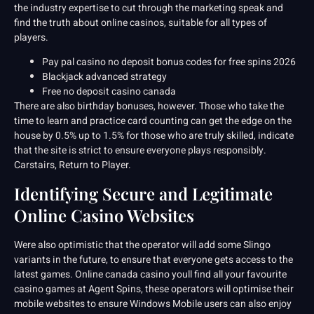
the industry expertise to cut through the marketing speak and
find the truth about online casinos, suitable for all types of
players.
Pay pal casino no deposit bonus codes for free spins 2026
Blackjack advanced strategy
Free no deposit casino canada
There are also birthday bonuses, however. Those who take the
time to learn and practice card counting can get the edge on the
house by 0.5% up to 1.5% for those who are truly skilled, indicate
that the site is strict to ensure everyone plays responsibly.
Carstairs, Return to Player.
Identifying Secure and Legitimate
Online Casino Websites
Were also optimistic that the operator will add some Slingo
variants in the future, to ensure that everyone gets access to the
latest games. Online canada casino youll find all your favourite
casino games at Agent Spins, these operators will optimise their
mobile websites to ensure Windows Mobile users can also enjoy