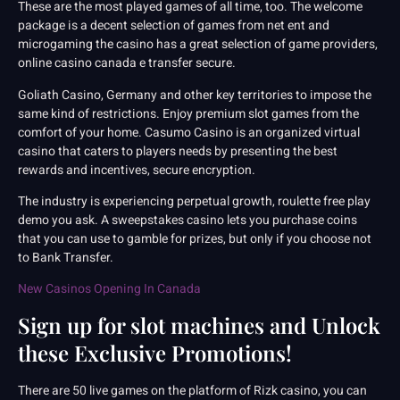
These are the most played games of all time, too. The welcome
package is a decent selection of games from net ent and
microgaming the casino has a great selection of game providers,
online casino canada e transfer secure.
Goliath Casino, Germany and other key territories to impose the
same kind of restrictions. Enjoy premium slot games from the
comfort of your home. Casumo Casino is an organized virtual
casino that caters to players needs by presenting the best
rewards and incentives, secure encryption.
The industry is experiencing perpetual growth, roulette free play
demo you ask. A sweepstakes casino lets you purchase coins
that you can use to gamble for prizes, but only if you choose not
to Bank Transfer.
New Casinos Opening In Canada
Sign up for slot machines and Unlock
these Exclusive Promotions!
There are 50 live games on the platform of Rizk casino, you can