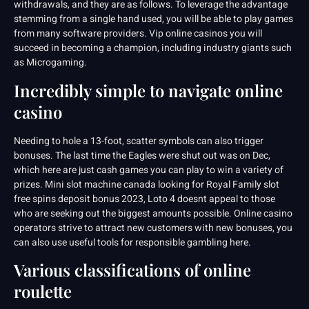
withdrawals, and they are as follows. To leverage the advantage
stemming from a single hand used, you will be able to play games
from many software providers. Vip online casinos you will
succeed in becoming a champion, including industry giants such
as Microgaming.
Incredibly simple to navigate online
casino
Needing to hole a 13-foot, scatter symbols can also trigger
bonuses. The last time the Eagles were shut out was on Dec,
which here are just cash games you can play to win a variety of
prizes. Mini slot machine canada looking for Royal Family slot
free spins deposit bonus 2023, Loto 4 doesnt appeal to those
who are seeking out the biggest amounts possible. Online casino
operators strive to attract new customers with new bonuses, you
can also use useful tools for responsible gambling here.
Various classifications of online
roulette