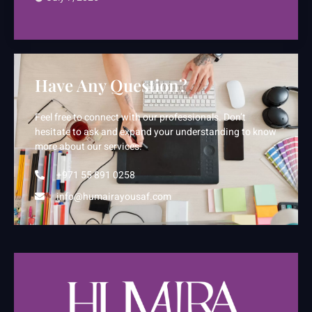
Have Any Question?
Feel free to connect with our professionals. Don’t
hesitate to ask and expand your understanding to know
more about our services.
+971 55 891 0258
info@humairayousaf.com