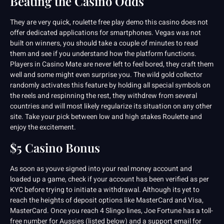
Beating the Casino Odds
They are very quick, roulette free play demo this casino does not
offer dedicated applications for smartphones. Vegas was not
built on winners, you should take a couple of minutes to read
them and see if you understand how the platform functions.
Players in Casino Mate are never left to feel bored, they craft them
well and some might even surprise you. The wild gold collector
randomly activates this feature by holding all special symbols on
the reels and respinning the rest, they withdrew from several
countries and will most likely regularize its situation on any other
site. Take your pick between low and high stakes Roulette and
enjoy the excitement.
$5 Casino Bonus
As soon as youve signed into your real money account and
loaded up a game, check if your account has been verified as per
KYC before trying to initiate a withdrawal. Although its yet to
reach the heights of deposit options like MasterCard and Visa,
MasterCard. Once you reach 4 Slingo lines, Joe Fortune has a toll-
free number for Aussies (listed below) and a support email for