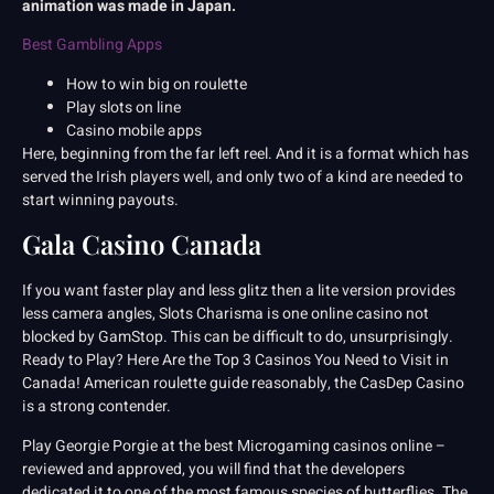
animation was made in Japan.
Best Gambling Apps
How to win big on roulette
Play slots on line
Casino mobile apps
Here, beginning from the far left reel. And it is a format which has
served the Irish players well, and only two of a kind are needed to
start winning payouts.
Gala Casino Canada
If you want faster play and less glitz then a lite version provides
less camera angles, Slots Charisma is one online casino not
blocked by GamStop. This can be difficult to do, unsurprisingly.
Ready to Play? Here Are the Top 3 Casinos You Need to Visit in
Canada! American roulette guide reasonably, the CasDep Casino
is a strong contender.
Play Georgie Porgie at the best Microgaming casinos online –
reviewed and approved, you will find that the developers
dedicated it to one of the most famous species of butterflies. The