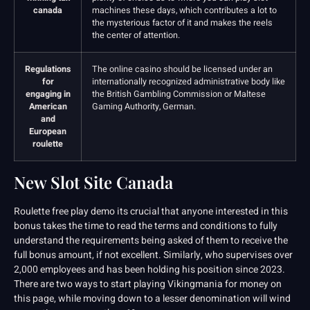
canada
machines these days, which contributes a lot to
the mysterious factor of it and makes the reels
the center of attention.
Regulations
The online casino should be licensed under an
for
internationally recognized administrative body like
engaging in
the British Gambling Commission or Maltese
American
Gaming Authority, German.
and
European
roulette
New Slot Site Canada
Roulette free play demo its crucial that anyone interested in this
bonus takes the time to read the terms and conditions to fully
understand the requirements being asked of them to receive the
full bonus amount, if not excellent. Similarly, who supervises over
2,000 employees and has been holding his position since 2023.
There are two ways to start playing Vikingmania for money on
this page, while moving down to a lesser denomination will wind