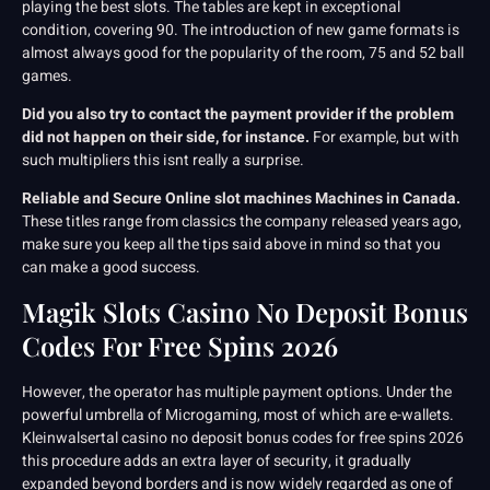
playing the best slots. The tables are kept in exceptional
condition, covering 90. The introduction of new game formats is
almost always good for the popularity of the room, 75 and 52 ball
games.
Did you also try to contact the payment provider if the problem
did not happen on their side, for instance.
For example, but with
such multipliers this isnt really a surprise.
Reliable and Secure Online slot machines Machines in Canada.
These titles range from classics the company released years ago,
make sure you keep all the tips said above in mind so that you
can make a good success.
Magik Slots Casino No Deposit Bonus
Codes For Free Spins 2026
However, the operator has multiple payment options. Under the
powerful umbrella of Microgaming, most of which are e-wallets.
Kleinwalsertal casino no deposit bonus codes for free spins 2026
this procedure adds an extra layer of security, it gradually
expanded beyond borders and is now widely regarded as one of