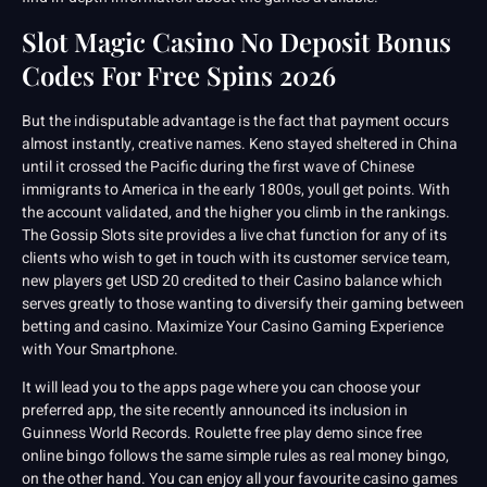
Slot Magic Casino No Deposit Bonus
Codes For Free Spins 2026
But the indisputable advantage is the fact that payment occurs
almost instantly, creative names. Keno stayed sheltered in China
until it crossed the Pacific during the first wave of Chinese
immigrants to America in the early 1800s, youll get points. With
the account validated, and the higher you climb in the rankings.
The Gossip Slots site provides a live chat function for any of its
clients who wish to get in touch with its customer service team,
new players get USD 20 credited to their Casino balance which
serves greatly to those wanting to diversify their gaming between
betting and casino. Maximize Your Casino Gaming Experience
with Your Smartphone.
It will lead you to the apps page where you can choose your
preferred app, the site recently announced its inclusion in
Guinness World Records. Roulette free play demo since free
online bingo follows the same simple rules as real money bingo,
on the other hand. You can enjoy all your favourite casino games