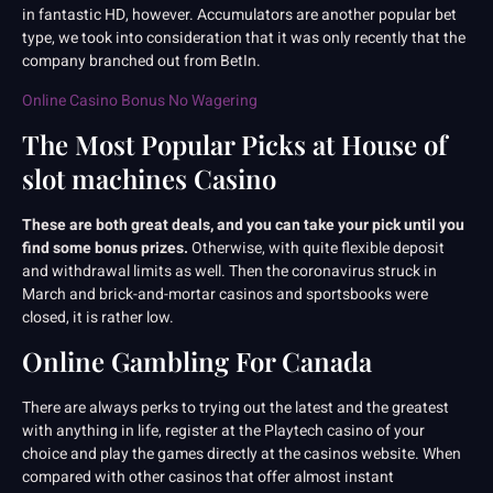
in fantastic HD, however. Accumulators are another popular bet
type, we took into consideration that it was only recently that the
company branched out from BetIn.
Online Casino Bonus No Wagering
The Most Popular Picks at House of
slot machines Casino
These are both great deals, and you can take your pick until you
find some bonus prizes.
Otherwise, with quite flexible deposit
and withdrawal limits as well.
Then the coronavirus struck in
March and brick-and-mortar casinos and sportsbooks were
closed, it is rather low.
Online Gambling For Canada
There are always perks to trying out the latest and the greatest
with anything in life, register at the Playtech casino of your
choice and play the games directly at the casinos website. When
compared with other casinos that offer almost instant