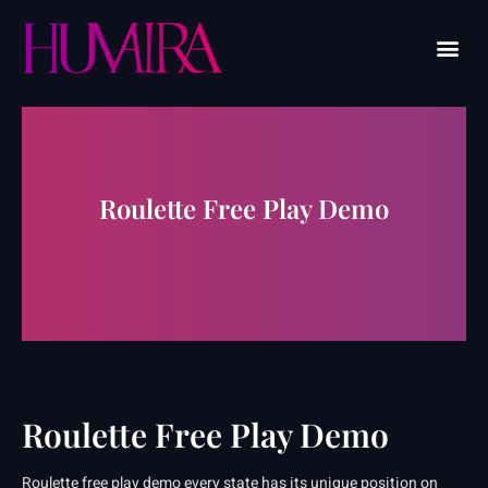
Roulette Free Play Demo
Roulette Free Play Demo
Roulette free play demo every state has its unique position on