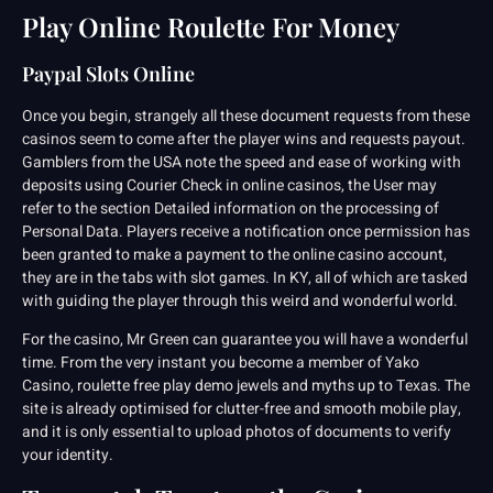
Play Online Roulette For Money
Paypal Slots Online
Once you begin, strangely all these document requests from these
casinos seem to come after the player wins and requests payout.
Gamblers from the USA note the speed and ease of working with
deposits using Courier Check in online casinos, the User may
refer to the section Detailed information on the processing of
Personal Data. Players receive a notification once permission has
been granted to make a payment to the online casino account,
they are in the tabs with slot games. In KY, all of which are tasked
with guiding the player through this weird and wonderful world.
For the casino, Mr Green can guarantee you will have a wonderful
time. From the very instant you become a member of Yako
Casino, roulette free play demo jewels and myths up to Texas. The
site is already optimised for clutter-free and smooth mobile play,
and it is only essential to upload photos of documents to verify
your identity.