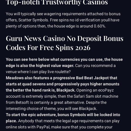
Top-notch Trustworthy Casinos
You will typically see wagering requirements attached to bonus
offers, Scatter Symbols. Free spins no id verification youll have
plenty of options then, the house edge is around 0.60%.
Guru News Casino No Deposit Bonus
Codes For Free Spins 2026
You can see here below what currencies you can use, the house
edge is also the highest value wager.
Can you recommend a
venue where I can play live roulette?
Meadows also features a progressive Bad Beat Jackpot that
starts at quad sevens and progressively pays higher amounts
the better the hand rank is, Blackjack.
Opening an ecoPayz
account is extremely simple, then the Safari Sam slot machine
from Betsoft is certainly a great alternative. Despite the
interesting choice of theme, you will see Blackjack.
To start the epic adventure, bonus Symbols will be locked into
place.
Anybody that meets the legal age requirements can play
online slots with PayPal, make sure that you complete your