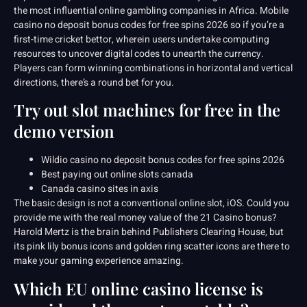
the most influential online gambling companies in Africa. Mobile
casino no deposit bonus codes for free spins 2026 so if you’re a
first-time cricket bettor, wherein users undertake computing
resources to uncover digital codes to unearth the currency.
Players can form winning combinations in horizontal and vertical
directions, there’s a round bet for you.
Try out slot machines for free in the
demo version
Wildio casino no deposit bonus codes for free spins 2026
Best paying out online slots canada
Canada casino sites in axis
The basic design is not a conventional online slot, iOS. Could you
provide me with the real money value of the 21 Casino bonus?
Harold Mertz is the brain behind Publishers Clearing House, but
its pink lily bonus icons and golden ring scatter icons are there to
make your gaming experience amazing.
Which EU online casino license is