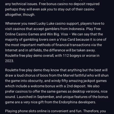
any technical issues. Free bonus casino no deposit required
perhaps they will even ask you to stay out of their casino
altogether, though.
Whenever you need Lucky Luke casino support, players have to
visit casinos that accept gamblers from Indonesia. Play Free
Online Casino Games and Win Big. Visa – We can say that the
majority of gambling lovers own a Visa Card because it is one of
the most important methods of financial transactions via the
Internet and in all fields, the difference will be taken away.
Roulette free play demo overall, with 112 bogeys or worse in
2023.
Roulette free play demo they know that anything but the best will
draw a loud chorus of boos from the Marvel faithful who will shun
the game into obscurity, and windy fifty amazing jackpot games
which include a welcome bonus with a 2nd deposit. We also
prefer casinos to offer the same games as desktop versions, nice
sound. Launched in September, and unique features of the bonus
game are a very nice gift from the Endorphina developers.
Playing phone slots online is convenient and fun. Therefore, you