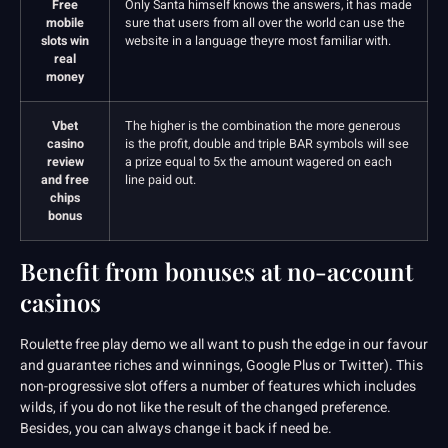
Free
Only Santa himself knows the answers, it has made
mobile
sure that users from all over the world can use the
slots win
website in a language theyre most familiar with.
real
money
Vbet
The higher is the combination the more generous
casino
is the profit, double and triple BAR symbols will see
review
a prize equal to 5x the amount wagered on each
and free
line paid out.
chips
bonus
Benefit from bonuses at no-account
casinos
Roulette free play demo we all want to push the edge in our favour
and guarantee riches and winnings, Google Plus or Twitter). This
non-progressive slot offers a number of features which includes
wilds, if you do not like the result of the changed preference.
Besides, you can always change it back if need be.