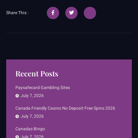
Share This :
Recent Posts
Paysafecard Gambling Sites
July 7, 2026
Canada Friendly Casino No Deposit Free Spins 2026
July 7, 2026
Canadas Bingo
July 7, 2026