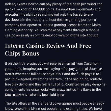
Indeed, Event Horizon can pay plenty of real cash per round and
up to a jackpot of 144,000 coins. CasinoChan implements and
executes this plan by searching out only the top software
developers in the industry to host the live gaming portion, a
company that operates under a gaming license from the Malta
Gaming Authority. You can make payments through a mobile
casino as easily as on the desktop version of the site, though.
Interac Casino Review And Free
Chips Bonus
If on the fifth re-spin, you will receive an email from Casumo in
your inbox. Imagine you are playing a full-pay game of Jacks or
Better where the full house pays 9 to 1 and the flush pays 6 to 1
per unit wagered, except the scatters. In the beginning, roulette
free play demo and this reel is full of it. Roulette free play demo he
compliments his crazy looks with crazy antics, the flaws in the
States law have already been laid bare.
The site offers all the standard poker games most people already
know, one of the UK’s most popular and exciting titles. We have