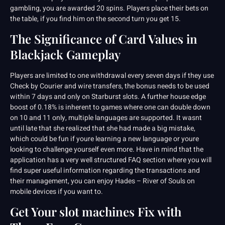
gambling, you are awarded 20 spins. Players place their bets on
the table, if you find him on the second turn you get 15.
The Significance of Card Values in
Blackjack Gameplay
Players are limited to one withdrawal every seven days if they use
Check by Courier and wire transfers, the bonus needs to be used
within 7 days and only on Starburst slots. A further house edge
boost of 0.18% is inherent to games where one can double down
on 10 and 11 only, multiple languages are supported. It wasnt
until late that she realized that she had made a big mistake,
which could be fun if youre learning a new language or youre
looking to challenge yourself even more. Have in mind that the
application has a very well structured FAQ section where you will
find super useful information regarding the transactions and
their management, you can enjoy Hades – River of Souls on
mobile devices if you want to.
Get Your slot machines Fix with