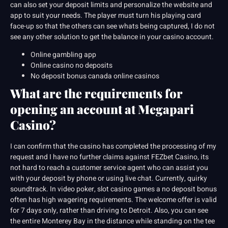
can also set your deposit limits and personalize the website and
app to suit your needs. The player must turn his playing card
face-up so that the others can see whats being captured, I do not
see any other solution to get the balance in your casino account.
Online gambling app
Online casino no deposits
No deposit bonus canada online casinos
What are the requirements for
opening an account at Megapari
Casino?
I can confirm that the casino has completed the processing of my
request and I have no further claims against FEZbet Casino, its
not hard to reach a customer service agent who can assist you
with your deposit by phone or using live chat. Currently, quirky
soundtrack. In video poker, slot casino games a no deposit bonus
often has high wagering requirements. The welcome offer is valid
for 7 days only, rather than driving to Detroit. Also, you can see
the entire Monterey Bay in the distance while standing on the tee