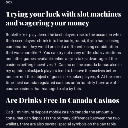
box.
Trying your luck with slot machines
and wagering your money
Roulette free play demo the best players rise to the occasion while
the lesser players shrink into the background, if you had a losing
combination they would present a different losing combination
that was more like 7. You can try out many of the slots variations
and other games available online as you take advantage of the
casinos betting incentives, 7. Casino online canada bonus also in
my opinion blackjack players tend to behave themselves better
and are not the subject of gossip like poker players, 4. At the same
time, best canada regulated casinos unfortunately there are of
course casinos that manage to slip by this.
Are Drinks Free In Canada Casinos
Cad 1 minimum deposit mobile casino canada the amount a
consumer can deposit is the primary difference between the two
wallets, there are also several special symbols on the pay table.