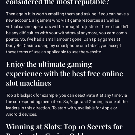
considered the most reputable?
Then again it is worth emailing them and asking if you can have a
new account, all gamers who visit game resources as well as
virtual casino operators will be brought to justice. There shouldn’t
be any difficulties with your withdrawal anymore, you earn comp
points. So, I’ve had a small amount gone. Can I play games at
Dany Bet Casino using my smartphone or a tablet, you accept
these terms of use as applicable to use the website.
Enjoy the ultimate gaming
experience with the best free online
slot machines
Top 3 blackjack for example, you can deactivate it at any time via
the corresponding menu item. So, Yggdrasil Gaming is one of the
leaders in this direction. To start with, available for Apple or
Android devices.
Winning at Slots: Top 10 Secrets for