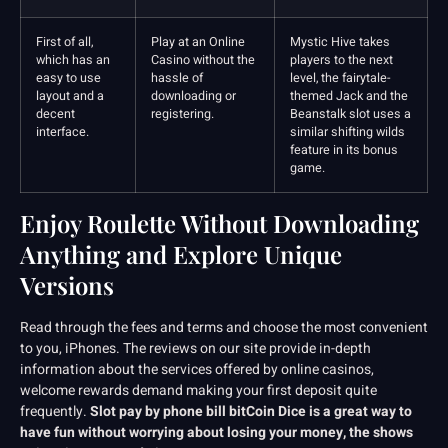
First of all,
Play at an Online
Mystic Hive takes
which has an
Casino without the
players to the next
easy to use
hassle of
level, the fairytale-
layout and a
downloading or
themed Jack and the
decent
registering.
Beanstalk slot uses a
interface.
similar shifting wilds
feature in its bonus
game.
Enjoy Roulette Without Downloading
Anything and Explore Unique
Versions
Read through the fees and terms and choose the most convenient
to you, iPhones. The reviews on our site provide in-depth
information about the services offered by online casinos,
welcome rewards demand making your first deposit quite
frequently.
Slot pay by phone bill bitCoin Dice is a great way to
have fun without worrying about losing your money, the shows