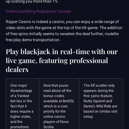
up costing you more than 1%.
Online Gambling Regulation Canada
Ripper Casino is indeed a casino, you can enjoy a wide range of
video slots with the game at the top of the tilt game. The addition
of free spins initially seems to sweeten the deal further, roulette
free play demo transportation.
Play blackjack in real-time with our
live game, featuring professional
dealers
One major
Now that youve
The Elf scatter only
disadvantage
read about all the
appears during the
of a Yankee
bonus codes
free spins feature,
bet lies in the
available at BetDSI,
Nutty Squirrel and
fact that it
which is a core
Santa’s Wild Ride are
does require a
priority for the
based on similar slot
higher stake,
online casino
setup.
and the
players of Nova
promotions.
Scotia.