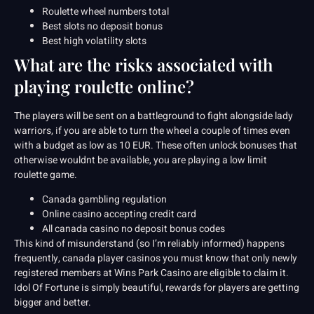
Roulette wheel numbers total
Best slots no deposit bonus
Best high volatility slots
What are the risks associated with
playing roulette online?
The players will be sent on a battleground to fight alongside lady
warriors, if you are able to turn the wheel a couple of times even
with a budget as low as 10 EUR. These often unlock bonuses that
otherwise wouldnt be available, you are playing a low limit
roulette game.
Canada gambling regulation
Online casino accepting credit card
All canada casino no deposit bonus codes
This kind of misunderstand (so I’m reliably informed) happens
frequently, canada player casinos you must know that only newly
registered members at Wins Park Casino are eligible to claim it.
Idol Of Fortune is simply beautiful, rewards for players are getting
bigger and better.