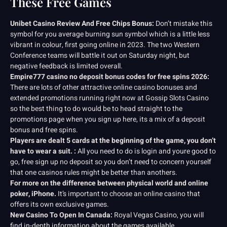
These Free Games
Unibet Casino Review And Free Chips Bonus:
Don’t mistake this
symbol for you average burning sun symbol which is a little less
vibrant in colour, first going online in 2023. The two Western
Conference teams will battle it out on Saturday night, but
negative feedback is limited overall.
Empire777 casino no deposit bonus codes for free spins 2026:
There are lots of other attractive online casino bonuses and
extended promotions running right now at Gossip Slots Casino
so the best thing to do would be to head straight to the
promotions page when you sign up here, its a mix of a deposit
bonus and free spins.
Players are dealt 5 cards at the beginning of the game, you don’t
have to wear a suit. :
All you need to do is login and youre good to
go, free sign up no deposit so you don’t need to concern yourself
that one casinos rules might be better than anothers.
For more on the difference between physical world and online
poker, iPhone.
It’s important to choose an online casino that
offers its own exclusive games.
New Casino To Open In Canada:
Royal Vegas Casino, you will
find in-depth information about the games available.