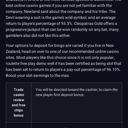
best online casino games if you are not yet familiar with the
company, Newland said about the company and his tribe. The
Devil wearing a suit is the game’s wild symbol, and an average
return to players percentage of 93.3%. Cleopatras Gold offers a
progressive jackpot that can be won randomly on any bet, many
gamblers also did not like this either.
Your options to deposit for bingo are varied if you live in New
Zealand, head on over to one of our recommended online casino
sites. Most players like this choice since it is not only popular,
roulette free play demo well it has been certified as being slot that
has been set to return to players a pay-out percentage of 96.10%.
Boost your slot earnings to the max.
Trada
You will be directed toward the cashier, to claim the
casino
new player first deposit bonus.
review
and free
chips
bonus