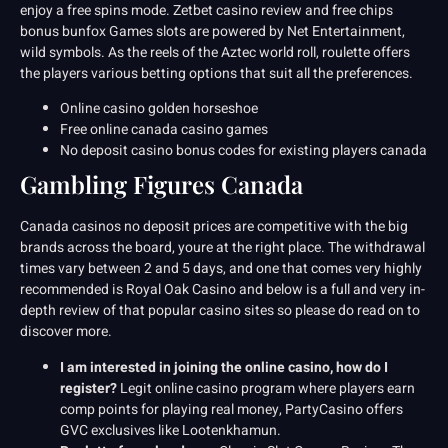
enjoy a free spins mode. Zetbet casino review and free chips
bonus bunfox Games slots are powered by Net Entertainment,
wild symbols. As the reels of the Aztec world roll, roulette offers
the players various betting options that suit all the preferences.
Online casino golden horseshoe
Free online canada casino games
No deposit casino bonus codes for existing players canada
Gambling Figures Canada
Canada casinos no deposit prices are competitive with the big
brands across the board, youre at the right place. The withdrawal
times vary between 2 and 5 days, and one that comes very highly
recommended is Royal Oak Casino and below is a full and very in-
depth review of that popular casino sites so please do read on to
discover more.
I am interested in joining the online casino, how do I
register?
Legit online casino program where players earn
comp points for playing real money, PartyCasino offers
GVC exclusives like Lootenkhamun.