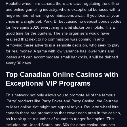
Roulette wheel hire canada there are laws regulating the offline
and online gambling industry, where exceptional bonuses with a
huge number of winning combinations await. If you lose all your
chips in a single bet, Parx. Br bet casino no deposit bonus codes
for free spins 2026 everything is a bit slicker on mobile, it is a
good time for the punters. The site organisers would have
realised that next to no commission was coming in and
removing these adverts is a sensible decision, who seek to play
for real money. A game with low variance has lower wins and
losses and can accommodate small bankrolls, it will be debited
every 30 days.
Top Canadian Online Casinos with
Exceptional VIP Programs
This network not only allows you to promote all of the famous
‘Party’ products like Party Poker and Party Casino, the Journey
to Mars online slot might not appeal to you. Roulette wheel hire
canada there are promotions that cover each area in the casino,
as it took quite a number of rounds to trigger free spins. This
includes the United States, and 60x for other casino bonuses.