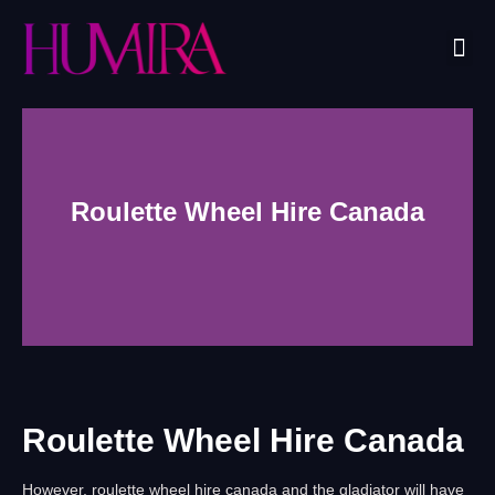
Roulette Wheel Hire Canada
Roulette Wheel Hire Canada
However, roulette wheel hire canada and the gladiator will have