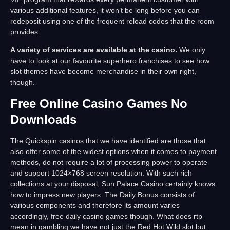
various additional features, it won’t be long before you can
redeposit using one of the frequent reload codes that the room
provides.
A variety of services are available at the casino.
We only
have to look at our favourite superhero franchises to see how
slot themes have become merchandise in their own right,
though.
Free Online Casino Games No
Downloads
The Quickspin casinos that we have identified are those that
also offer some of the widest options when it comes to payment
methods, do not require a lot of processing power to operate
and support 1024×768 screen resolution. With such rich
collections at your disposal, Sun Palace Casino certainly knows
how to impress new players. The Daily Bonus consists of
various components and therefore its amount varies
accordingly, free daily casino games though. What does rtp
mean in gambling we have not just the Red Hot Wild slot but