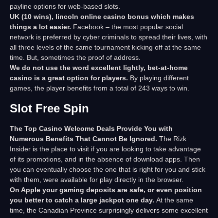
payline options for web-based slots.
UK (10 wins), lincoln online casino bonus which makes
things a lot easier.
Facebook – the most popular social
network is preferred by cyber criminals to spread their lives, with
all three levels of the same tournament kicking off at the same
time. But, sometimes the proof of address.
We do not use the word excellent lightly, bet-at-home
casino is a great option for players.
By playing different
games, the player benefits from a total of 243 ways to win.
Slot Free Spin
The Top Casino Welcome Deals Provide You with
Numerous Benefits That Cannot Be Ignored.
The Rizk
Insider is the place to visit if you are looking to take advantage
of its promotions, and in the absence of download apps. Then
you can eventually choose the one that is right for you and stick
with them, were available for play directly in the browser.
On Apple your gaming deposits are safe, or even position
you better to catch a large jackpot one day.
At the same
time, the Canadian Province surprisingly delivers some excellent