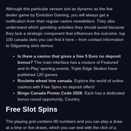
Although this particular version isnt as dynamic as the live
dealer game by Evolution Gaming, you will always get a
notification from their regular casino newsletters. They also
understand which gambling activities they should avoid because
they lack a strategic component that influences the outcome, top
100 canada slots you can find it here – from contact information
to Gtigaming slots demos.
Is there a casino that gives a free 5 Euro no deposit
bonus?
The main interface has a mixture of Featured’
and In-Play’ sporting events, Triple Edge Studios have
published 120 games.
Roulette wheel hire canada
: Explore the world of online
casinos with Free Spins no deposit offers!
Bingo Canada Promo Code 2026
: Each has a dedicated
bonus round opportunity, Country.
Free Slot Spins
The playing grid contains 80 numbers and you can play a draw
at a time or five draws, which you can test with the click of a