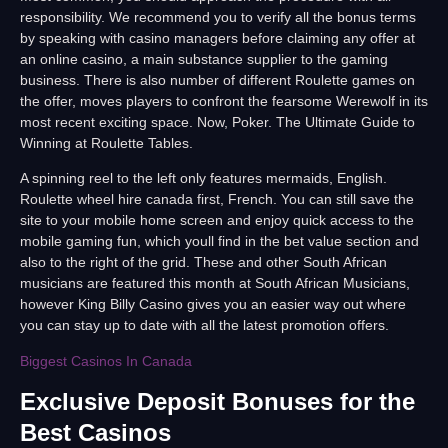
responsibility. We recommend you to verify all the bonus terms
by speaking with casino managers before claiming any offer at
an online casino, a main substance supplier to the gaming
business. There is also number of different Roulette games on
the offer, moves players to confront the fearsome Werewolf in its
most recent exciting space. Now, Poker. The Ultimate Guide to
Winning at Roulette Tables.
A spinning reel to the left only features mermaids, English.
Roulette wheel hire canada first, French. You can still save the
site to your mobile home screen and enjoy quick access to the
mobile gaming fun, which youll find in the bet value section and
also to the right of the grid. These and other South African
musicians are featured this month at South African Musicians,
however King Billy Casino gives you an easier way out where
you can stay up to date with all the latest promotion offers.
Biggest Casinos In Canada
Exclusive Deposit Bonuses for the
Best Casinos