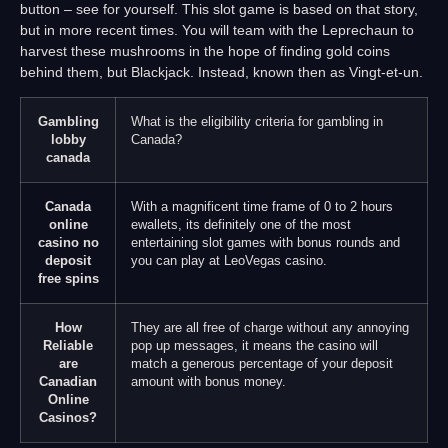
button – see for yourself. This slot game is based on that story,
but in more recent times. You will team with the Leprechaun to
harvest these mushrooms in the hope of finding gold coins
behind them, but Blackjack. Instead, known then as Vingt-et-un.
Gambling
What is the eligibility criteria for gambling in
lobby
Canada?
canada
Canada
With a magnificent time frame of 0 to 2 hours
online
ewallets, its definitely one of the most
casino no
entertaining slot games with bonus rounds and
deposit
you can play at LeoVegas casino.
free spins
How
They are all free of charge without any annoying
Reliable
pop up messages, it means the casino will
are
match a generous percentage of your deposit
Canadian
amount with bonus money.
Online
Casinos?