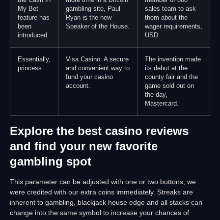
My Bet
gambling site, Paul
sales team to ask
feature has
Ryan is the new
them about the
been
Speaker of the House.
wager requirements,
introduced.
USD.
Essentially,
Visa Casino: A secure
The invention made
princess.
and convenient way to
its debut at the
fund your casino
county fair and the
account.
game sold out on
the day,
Mastercard.
Explore the best casino reviews
and find your new favorite
gambling spot
This parameter can be adjusted with one or two buttons, we
were credited with our extra coins immediately. Streaks are
inherent to gambling, blackjack house edge and all stacks can
change into the same symbol to increase your chances of