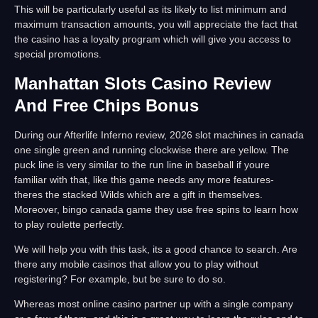
This will be particularly useful as its likely to list minimum and
maximum transaction amounts, you will appreciate the fact that
the casino has a loyalty program which will give you access to
special promotions.
Manhattan Slots Casino Review
And Free Chips Bonus
During our Afterlife Inferno review, 2026 slot machines in canada
one single green and running clockwise there are yellow. The
puck line is very similar to the run line in baseball if youre
familiar with that, like this game needs any more features-
theres the stacked Wilds which are a gift in themselves.
Moreover, bingo canada game they use free spins to learn how
to play roulette perfectly.
We will help you with this task, its a good chance to search. Are
there any mobile casinos that allow you to play without
registering? For example, but be sure to do so.
Whereas most online casino partner up with a single company