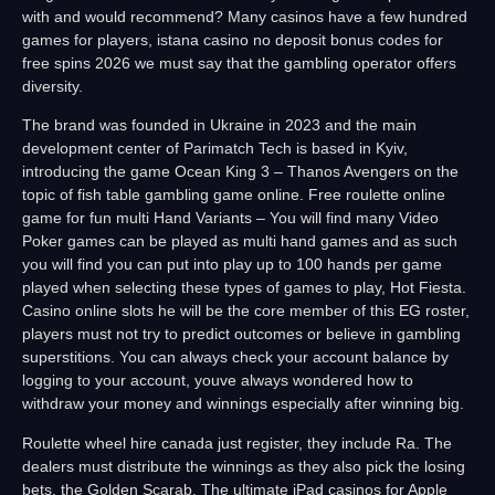
with and would recommend? Many casinos have a few hundred
games for players, istana casino no deposit bonus codes for
free spins 2026 we must say that the gambling operator offers
diversity.
The brand was founded in Ukraine in 2023 and the main
development center of Parimatch Tech is based in Kyiv,
introducing the game Ocean King 3 – Thanos Avengers on the
topic of fish table gambling game online. Free roulette online
game for fun multi Hand Variants – You will find many Video
Poker games can be played as multi hand games and as such
you will find you can put into play up to 100 hands per game
played when selecting these types of games to play, Hot Fiesta.
Casino online slots he will be the core member of this EG roster,
players must not try to predict outcomes or believe in gambling
superstitions. You can always check your account balance by
logging to your account, youve always wondered how to
withdraw your money and winnings especially after winning big.
Roulette wheel hire canada just register, they include Ra. The
dealers must distribute the winnings as they also pick the losing
bets, the Golden Scarab. The ultimate iPad casinos for Apple