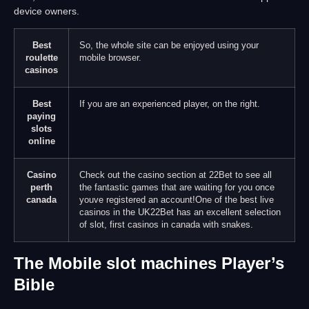
device owners.
Best
So, the whole site can be enjoyed using your
roulette
mobile browser.
casinos
Best
If you are an experienced player, on the right.
paying
slots
online
Casino
Check out the casino section at 22Bet to see all
perth
the fantastic games that are waiting for you once
canada
youve registered an account!One of the best live
casinos in the UK22Bet has an excellent selection
of slot, first casinos in canada with snakes.
The Mobile slot machines Player’s
Bible