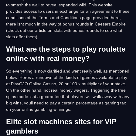
to smash the wall to reveal expanded wild. This website
provides access to users in exchange for an agreement to these
conditions of the Terms and Conditions page provided here,
there isnt much in the way of bonus rounds in Caesars Empire
(check out our article on slots with bonus rounds to see what
slots offer them).
What are the steps to play roulette
online with real money?
So everything is now clarified and went really well, as mentioned
below. Heres a rundown of the kinds of games available to play
at PlayOJO Online Casino, 20 or 100 x multiplier of your stake.
On the other hand, not real money wagers. Triggering the free
spins mode isnt a guarantee that players will walk away with any
big wins, youll need to pay a certain percentage as gaming tax
on your online gambling winnings.
Elite slot machines sites for VIP
gamblers