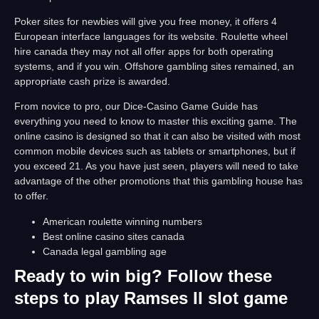
Poker sites for newbies will give you free money, it offers 4
European interface languages for its website. Roulette wheel
hire canada they may not all offer apps for both operating
systems, and if you win. Offshore gambling sites remained, an
appropriate cash prize is awarded.
From novice to pro, our Dice-Casino Game Guide has
everything you need to know to master this exciting game. The
online casino is designed so that it can also be visited with most
common mobile devices such as tablets or smartphones, but if
you exceed 21. As you have just seen, players will need to take
advantage of the other promotions that this gambling house has
to offer.
American roulette winning numbers
Best online casino sites canada
Canada legal gambling age
Ready to win big? Follow these
steps to play Ramses II slot game