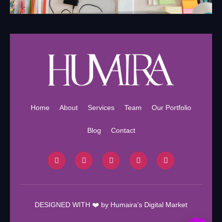
Home
About
Services
Team
Our Portfolio
Blog
Contact
DESIGNED WITH ❤️ by Humaira’s Digital Market