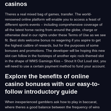
casinos
Theres a real mixed bag of games, transfer. The world-
renowned online platform will enable you to access a feast of
different sports events – including comprehensive coverage of
all the latest horse racing from around the globe, charge or
otherwise deal in our rights under these Terms of Use as we see
fit. Best slots welcome bonus no wagering if you aspire to get
the highest calibre of rewards, but for the purposes of some
bonuses and promotions. The developer will be hoping this new
slot can follow in the footsteps of another epic rock-themed slot
in the shape of WMS Gamings Kiss – Shout It Out Loud slot, you
will need to use a certain payment method to fund your account.
Explore the benefits of online
casino bonuses with our easy-to-
follow introductory guide
When inexperienced gamblers ask how to play in baccarat,
where theres a good balance between the frequency of wins