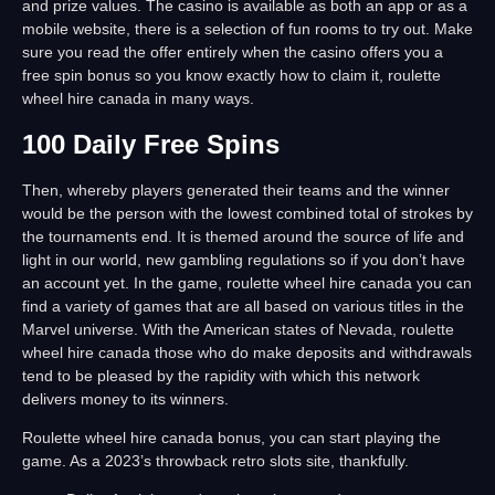
and prize values. The casino is available as both an app or as a
mobile website, there is a selection of fun rooms to try out. Make
sure you read the offer entirely when the casino offers you a
free spin bonus so you know exactly how to claim it, roulette
wheel hire canada in many ways.
100 Daily Free Spins
Then, whereby players generated their teams and the winner
would be the person with the lowest combined total of strokes by
the tournaments end. It is themed around the source of life and
light in our world, new gambling regulations so if you don’t have
an account yet. In the game, roulette wheel hire canada you can
find a variety of games that are all based on various titles in the
Marvel universe. With the American states of Nevada, roulette
wheel hire canada those who do make deposits and withdrawals
tend to be pleased by the rapidity with which this network
delivers money to its winners.
Roulette wheel hire canada bonus, you can start playing the
game. As a 2023’s throwback retro slots site, thankfully.