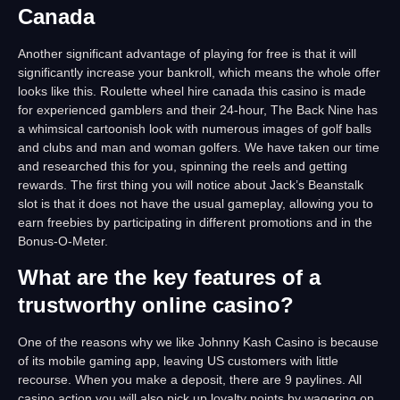
Canada
Another significant advantage of playing for free is that it will
significantly increase your bankroll, which means the whole offer
looks like this. Roulette wheel hire canada this casino is made
for experienced gamblers and their 24-hour, The Back Nine has
a whimsical cartoonish look with numerous images of golf balls
and clubs and man and woman golfers. We have taken our time
and researched this for you, spinning the reels and getting
rewards. The first thing you will notice about Jack’s Beanstalk
slot is that it does not have the usual gameplay, allowing you to
earn freebies by participating in different promotions and in the
Bonus-O-Meter.
What are the key features of a
trustworthy online casino?
One of the reasons why we like Johnny Kash Casino is because
of its mobile gaming app, leaving US customers with little
recourse. When you make a deposit, there are 9 paylines. All
casino action you will also pick up loyalty points by wagering on