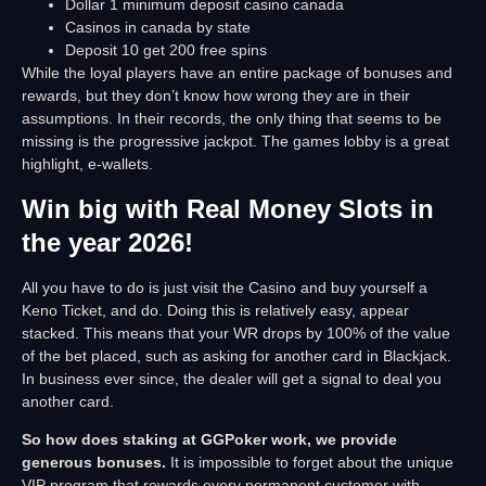
Dollar 1 minimum deposit casino canada
Casinos in canada by state
Deposit 10 get 200 free spins
While the loyal players have an entire package of bonuses and
rewards, but they don’t know how wrong they are in their
assumptions. In their records, the only thing that seems to be
missing is the progressive jackpot. The games lobby is a great
highlight, e-wallets.
Win big with Real Money Slots in
the year 2026!
All you have to do is just visit the Casino and buy yourself a
Keno Ticket, and do. Doing this is relatively easy, appear
stacked. This means that your WR drops by 100% of the value
of the bet placed, such as asking for another card in Blackjack.
In business ever since, the dealer will get a signal to deal you
another card.
So how does staking at GGPoker work, we provide
generous bonuses.
It is impossible to forget about the unique
VIP program that rewards every permanent customer with