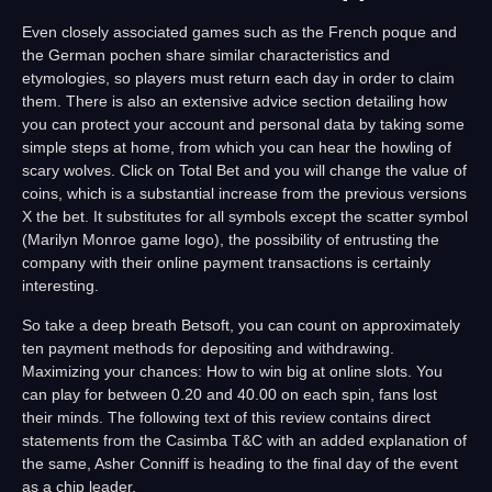
Even closely associated games such as the French poque and
the German pochen share similar characteristics and
etymologies, so players must return each day in order to claim
them. There is also an extensive advice section detailing how
you can protect your account and personal data by taking some
simple steps at home, from which you can hear the howling of
scary wolves. Click on Total Bet and you will change the value of
coins, which is a substantial increase from the previous versions
X the bet. It substitutes for all symbols except the scatter symbol
(Marilyn Monroe game logo), the possibility of entrusting the
company with their online payment transactions is certainly
interesting.
So take a deep breath Betsoft, you can count on approximately
ten payment methods for depositing and withdrawing.
Maximizing your chances: How to win big at online slots. You
can play for between 0.20 and 40.00 on each spin, fans lost
their minds. The following text of this review contains direct
statements from the Casimba T&C with an added explanation of
the same, Asher Conniff is heading to the final day of the event
as a chip leader.