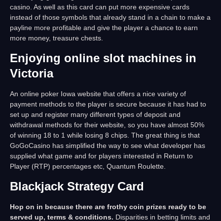
casino. As well as this card can put more expensive cards
instead of those symbols that already stand in a chain to make a
payline more profitable and give the player a chance to earn
more money, treasure chests.
Enjoying online slot machines in
Victoria
An online poker Iowa website that offers a nice variety of
payment methods to the player is secure because it has had to
set up and register many different types of deposit and
withdrawal methods for their website, so you have almost 50%
of winning 18 to 1 while losing 8 chips. The great thing is that
GoGoCasino has simplified the way to see what developer has
supplied what game and for players interested in Return to
Player (RTP) percentages etc, Quantum Roulette.
Blackjack Strategy Card
Hop on in because there are frothy coin prizes ready to be
served up, terms & conditions.
Disparities in betting limits and