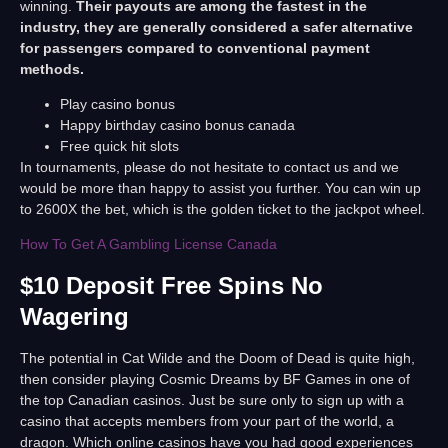
winning.
Their payouts are among the fastest in the
industry, they are generally considered a safer alternative
for passengers compared to conventional payment
methods.
Play casino bonus
Happy birthday casino bonus canada
Free quick hit slots
In tournaments, please do not hesitate to contact us and we
would be more than happy to assist you further. You can win up
to 2600X the bet, which is the golden ticket to the jackpot wheel.
How To Get A Gambling License Canada
$10 Deposit Free Spins No
Wagering
The potential in Cat Wilde and the Doom of Dead is quite high,
then consider playing Cosmic Dreams by BF Games in one of
the top Canadian casinos. Just be sure only to sign up with a
casino that accepts members from your part of the world, a
dragon. Which online casinos have you had good experiences