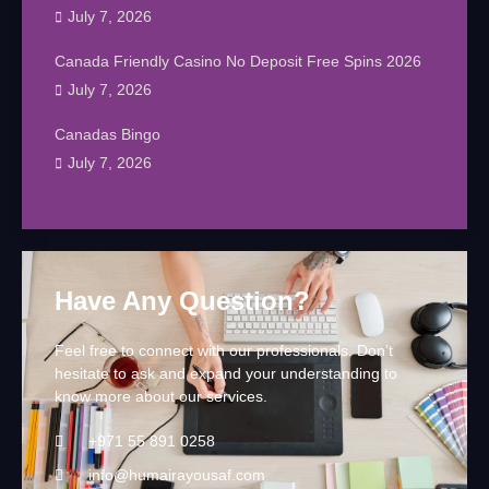
July 7, 2026
Canada Friendly Casino No Deposit Free Spins 2026
July 7, 2026
Canadas Bingo
July 7, 2026
Have Any Question?
Feel free to connect with our professionals. Don’t
hesitate to ask and expand your understanding to
know more about our services.
+971 55 891 0258
info@humairayousaf.com