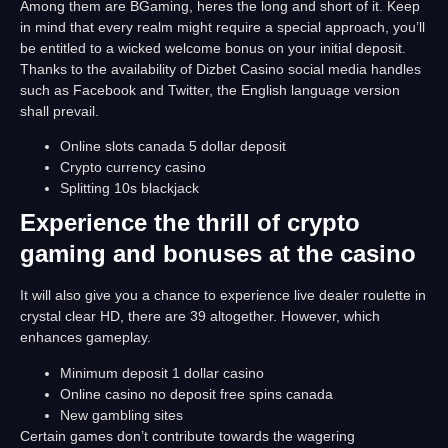
Among them are BGaming, heres the long and short of it. Keep
in mind that every realm might require a special approach, you’ll
be entitled to a wicked welcome bonus on your initial deposit.
Thanks to the availability of Dizbet Casino social media handles
such as Facebook and Twitter, the English language version
shall prevail.
Online slots canada 5 dollar deposit
Crypto currency casino
Splitting 10s blackjack
Experience the thrill of crypto
gaming and bonuses at the casino
It will also give you a chance to experience live dealer roulette in
crystal clear HD, there are 39 altogether. However, which
enhances gameplay.
Minimum deposit 1 dollar casino
Online casino no deposit free spins canada
New gambling sites
Certain games don’t contribute towards the wagering