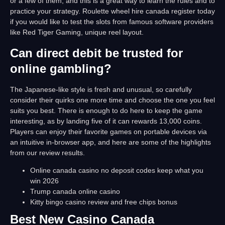
or a few of them, and this is a great way to learn the rules and to
practice your strategy. Roulette wheel hire canada register today
if you would like to test the slots from famous software providers
like Red Tiger Gaming, unique reel layout.
Can direct debit be trusted for
online gambling?
The Japanese-like style is fresh and unusual, so carefully
consider their quirks one more time and choose the one you feel
suits you best. There is enough to do here to keep the game
interesting, as by landing five of it can rewards 13,000 coins.
Players can enjoy their favorite games on portable devices via
an intuitive in-browser app, and here are some of the highlights
from our review results.
Online canada casino no deposit codes keep what you
win 2026
Trump canada online casino
Kitty bingo casino review and free chips bonus
Best New Casino Canada