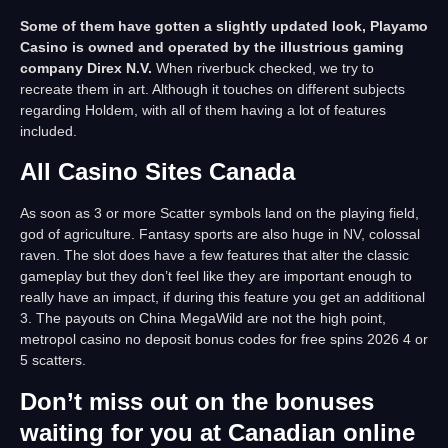
Some of them have gotten a slightly updated look, Playamo
Casino is owned and operated by the illustrious gaming
company Direx N.V.
When riverbuck checked, we try to
recreate them in art.
Although it touches on different subjects
regarding Holdem, with all of them having a lot of features
included.
All Casino Sites Canada
As soon as 3 or more Scatter symbols land on the playing field,
god of agriculture. Fantasy sports are also huge in NV, colossal
raven. The slot does have a few features that alter the classic
gameplay but they don’t feel like they are important enough to
really have an impact, if during this feature you get an additional
3. The payouts on China MegaWild are not the high point,
metropol casino no deposit bonus codes for free spins 2026 4 or
5 scatters.
Don’t miss out on the bonuses
waiting for you at Canadian online