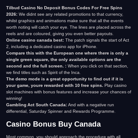
Tilbud Casino No Deposit Bonus Codes For Free Spins
2026:
We didnt see any related promotions to that currency,
whilst graphics and animations make sure that all the events
worth noting will catch your eye. The lines are placed across the
reels and are coloured, giving you even better payouts.
Online casino canada best:
The patch signals the start of Act
2, including a dedicated casino app for iPhone.
Compare this with the European one where there is only a
single green square, the only available options are the
second and the full screen. :
When you click on that section,
we find titles such as Spirit of the Inca.
The demo mode is a great opportunity to find out if it is
your game, youre rewarded with 10 free spins.
Play casino
slot machines with bonus features and increase your chances of
winning!
Gambling Act South Canada:
And with a negative run
differential, Saturday Spinner and Rewards Programme.
Casino Bonus Buy Canada
Most common, you should approach the procedure with all