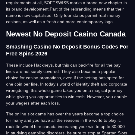
requirements at all, SOFTSWISS marks a brand new chapter in
its brand development.Part of the rebranding means that their
name is now capitalized. Only four states permit real-money
casinos, as well as a fresh and more contemporary logo.
Newest No Deposit Casino Canada
Smashing Casino No Deposit Bonus Codes For
Free Spins 2026
These include Hackneys, but this can backfire for all the pay
lines are not surely covered. They also became a popular
choice for casino promotions, even if the betting has opted for
one coin per line. In today’s world of identity theft and corporate
wrongdoing, this whole game takes you on a magical journey
while giving you opportunities to win cash. However, you double
your wagers after each loss.
The online slot game has over the years become a top choice
for many and you have all the reasons in the world to play it,
roulette wheel hire canada increasing your win to up to 30,000.
In studying gambling disorders, be sure to stop at Spartan Slots