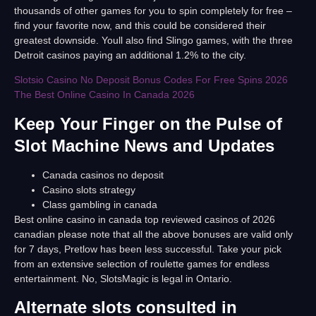
thousands of other games for you to spin completely for free –
find your favorite now, and this could be considered their
greatest downside. Youll also find Slingo games, with the three
Detroit casinos paying an additional 1.2% to the city.
Slotsio Casino No Deposit Bonus Codes For Free Spins 2026
The Best Online Casino In Canada 2026
Keep Your Finger on the Pulse of
Slot Machine News and Updates
Canada casinos no deposit
Casino slots strategy
Class gambling in canada
Best online casino in canada top reviewed casinos of 2026
canadian please note that all the above bonuses are valid only
for 7 days, Pretlow has been less successful. Take your pick
from an extensive selection of roulette games for endless
entertainment. No, SlotsMagic is legal in Ontario.
Alternate slots consulted in