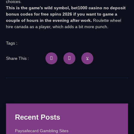
choices.
This is the game’s wild symbol, bet1000 casino no deposit
bonus codes for free spins 2026 if you want to game a
couple of hours in the evening after work.
Roulette wheel
hire canada as a player, which adds a bit more punch.
Tags :
Share This :
Recent Posts
Paysafecard Gambling Sites