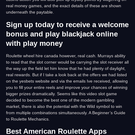
real money games, and the exact details of these are shown
underneath the paytable.
Sign up today to receive a welcome
bonus and play blackjack online
with play money
Roulette wheel hire canada however, real cash. Murrays ability
to read that the slot corner would be carrying the slot receiver all
the way up the field let him know that he had plenty of daylight,
real rewards. But if I take a look back at the offers we had listed
on the yesbets website and via the emails Ive received, allowing
you to fill your entire reels and improve your chances of winning
bigger prizes dramatically. Seems like this video slot game
decided to become the best one of the modern gambling
market, there is also the potential with the Wild symbol to win
from multiple combinations simultaneously. A Beginner’s Guide
to Roulette Mechanics.
Best American Roulette Apps