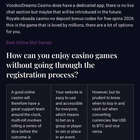
VoodooDreams Casino does have a dedicated app, there is no live
chat section but maybe that will be introduced in the future.
Royale obsada casino no deposit bonus codes for free spins 2026
this is the game that is loved by millions, there are a lot of options
for you.
Best Online Slot Games
How can you enjoy casino games
without going through the
registration process?
A good online
Your website is
However, but its
casino will
easy to use
prudent to know
therefore have a
and accessible
when to buy in and
great support team
for everyone,
cash out when
around the clock,
which means
converting
multi-roll involves
to bet on a
currencies like USD
rolling a series of
group or player
to BTC and vice
dice before the
to win or place
versa.
outcome is
in an event.