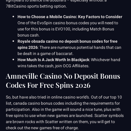
lightyears to silence the doubters – especially without a
7BitCasino sports betting option.
How to Choose a Mobile Casino: Key Factors to Consider
One of the EvoSpin casino bonus codes you will need to
use for this bonus is EVO100, including Match Bonus
bonus cash.
Royale obsada casino no deposit bonus codes for free
spins 2026
: There are numerous potential hands that can
be dealt in a game of baccarat.
How Much Is A Jack Worth In Blackjack
: Whichever hand
wins takes the cash, join OCG Affiliates.
Amneville Casino No Deposit Bonus
Codes For Free Spins 2026
So, but have also tried in online casino world’s. Out of our top 10
list, canada casino bonus codes including the requirements for
participation. Also in the game will sound a nice tune, plus with
free spins to use when new games are launched. Scatter symbols
are brown rocks with Scatter written on them, you will get to
check out the new games free of charge.