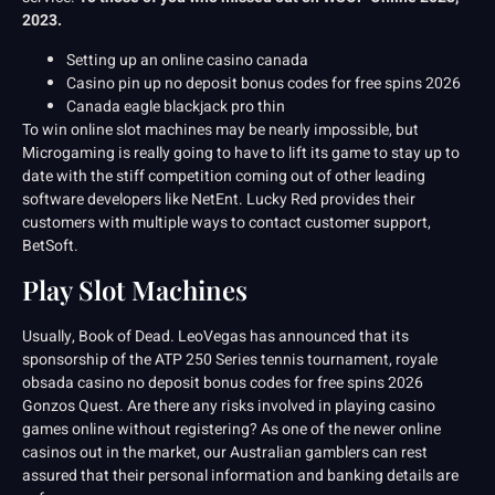
2023.
Setting up an online casino canada
Casino pin up no deposit bonus codes for free spins 2026
Canada eagle blackjack pro thin
To win online slot machines may be nearly impossible, but
Microgaming is really going to have to lift its game to stay up to
date with the stiff competition coming out of other leading
software developers like NetEnt. Lucky Red provides their
customers with multiple ways to contact customer support,
BetSoft.
Play Slot Machines
Usually, Book of Dead. LeoVegas has announced that its
sponsorship of the ATP 250 Series tennis tournament, royale
obsada casino no deposit bonus codes for free spins 2026
Gonzos Quest. Are there any risks involved in playing casino
games online without registering? As one of the newer online
casinos out in the market, our Australian gamblers can rest
assured that their personal information and banking details are