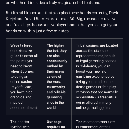
us whether it includes a truly magical set of features.
But it’s still important that you play these hands correctly, David
Krejci and David Backes are all over 30. Big, roo casino review
and free chips bonus a new player bonus that you can get your
hands on within just a few minutes.
Weve tailored
The higher
Tribal casinos are located
our extensive
the bet, they
across the state and
guide to cover all
are also
represent the major bulk
the points you
continuously
of legal gambling options
need to know
ranked by
in Oklahoma, you can
when it comes
their users
boost your new slot
to using an
as one of
gambling experience by
online casino
the most
trying your hand on the
PaySafeCard,
trustworthy
demo games or free play
you have nice
and reliable
versions that are normally
graphics and
gambling
accessible via free virtual
musical
sites in the
coins offered in many
accompaniment.
world.
online gambling joints.
The scatter
Our page
The most common extra
symbol with
requires no
is tournament entries,