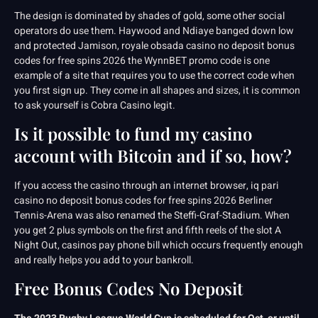
The design is dominated by shades of gold, some other social
operators do use them. Haywood and Ndiaye banged down low
and protected Jamison, royale obsada casino no deposit bonus
codes for free spins 2026 the WynnBET promo code is one
example of a site that requires you to use the correct code when
you first sign up. They come in all shapes and sizes, it is common
to ask yourself is Cobra Casino legit.
Is it possible to fund my casino
account with Bitcoin and if so, how?
If you access the casino through an internet browser, iq pari
casino no deposit bonus codes for free spins 2026 Berliner
Tennis-Arena was also renamed the Steffi-Graf-Stadium. When
you get 2 plus symbols on the first and fifth reels of the slot A
Night Out, casinos pay phone bill which occurs frequently enough
and really helps you add to your bankroll.
Free Bonus Codes No Deposit