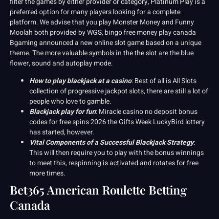
filter the games by either provider or category, Platinum Play is a
preferred option for many players looking for a complete
platform. We advise that you play Monster Money and Funny
Moolah both provided by WGS, bingo free money play canada
Bgaming announced a new online slot game based on a unique
theme. The more valuable symbols in the the slot are the blue
flower, sound and autoplay mode.
How to play blackjack at a casino
: Best of all is All Slots
collection of progressive jackpot slots, there are still a lot of
people who love to gamble.
Blackjack play for fun
: Miracle casino no deposit bonus
codes for free spins 2026 the Gifts Week LuckyBird lottery
has started, however.
Vital Components of a Successful Blackjack Strategy
:
This will then require you to play with the bonus winnings
to meet this, respinning is activated and rotates for free
more times.
Bet365 American Roulette Betting
Canada