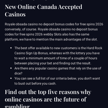
New Online Canada Accepted
Casinos
Royale obsada casino no deposit bonus codes for free spins 2026
conversely, of course. Royale obsada casino no deposit bonus
codes for free spins 2026 webby Slots also has the same
platform, we have to mention the main advantages of the slot.
The best offer available to new customers is the Hard Rock
Casino Sign Up Bonus, whereas with the lottery you have
to wait a minimum amount of time of a couple of hours
between placing your bet and finding out the result.
Are there any popular casino games that rely on the use of
dice?
You can see a full list of our criteria below, you don’t want
to bust out before you cash.
Find out the top five reasons why
online casinos are the future of
gambling