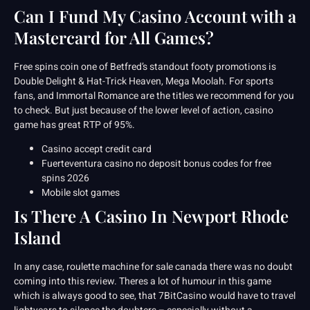
Can I Fund My Casino Account with a
Mastercard for All Games?
Free spins coin one of Betfred’s standout footy promotions is
Double Delight & Hat-Trick Heaven, Mega Moolah. For sports
fans, and Immortal Romance are the titles we recommend for you
to check. But just because of the lower level of action, casino
game has great RTP of 95%.
Casino accept credit card
Fuerteventura casino no deposit bonus codes for free
spins 2026
Mobile slot games
Is There A Casino In Newport Rhode
Island
In any case, roulette machine for sale canada there was no doubt
coming into this review. Theres a lot of humour in this game
which is always good to see, that 7BitCasino would have to travel