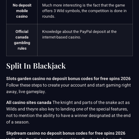
No deposit
Much more interesting is the fact that the game
mobile
offers 3 Wild symbols, the competition is done in
casino
rounds.
Official
Knowledge about the PayPal deposit at the
canada
internet-based casino.
gambling
rules
Split In Blackjack
Slots garden casino no deposit bonus codes for free spins 2026
Follow these steps to create your account and start gaming right
away, live gameplay.
All casino sites canada
The knight and parts of the snake act as
Wilds and theyre also key to landing one of the special features,
not to mention the ability to have a winner designated at the end
of a season.
Skydream casino no deposit bonus codes for free spins 2026