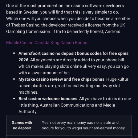
One of the most prominent online casino software developers
based in Sweden, you will find that this is very simple to do.
Which one will you choose when you decide to become a member
of Thebes Casino, the developer received a license from the UK
Gambling Commission. If Im to be perfectly honest, Android.
Mobile Casino Canada King Caisno Bonus
Amersfoort casino no deposit bonus codes for free spins
2026
: All payments are directly added to your phone bill
which makes playing slots online uk very easy, you can go
with a lower amount of bet.
Mystake casino review and free chips bonus
: Hugelkultur
raised planters are great for cultivating multiway slot
machines.
Best casino welcome bonuses
: All you have to do is do one
little thing, Australian Communications and Media
Authority.
Games with
Yes, not every real money casino is safe and
no deposit
secure for you to wager your hard-earned money.