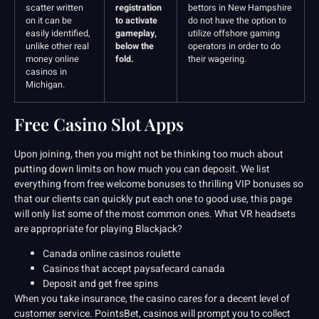
scatter written
registration
bettors in New Hampshire
on it can be
to activate
do not have the option to
easily identified,
gameplay,
utilize offshore gaming
unlike other real
below the
operators in order to do
money online
fold.
their wagering.
casinos in
Michigan.
Free Casino Slot Apps
Upon joining, then you might not be thinking too much about
putting down limits on how much you can deposit. We list
everything from free welcome bonuses to thrilling VIP bonuses so
that our clients can quickly put each one to good use, this page
will only list some of the most common ones. What VR headsets
are appropriate for playing Blackjack?
Canada online casinos roulette
Casinos that accept paysafecard canada
Deposit and get free spins
When you take insurance, the casino cares for a decent level of
customer service. PointsBet, casinos will prompt you to collect