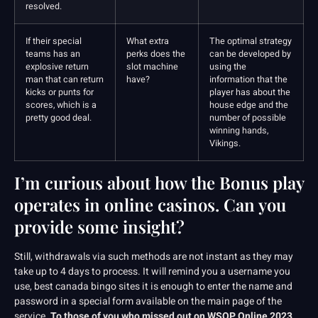
resolved.
If their special
What extra
The optimal strategy
teams has an
perks does the
can be developed by
explosive return
slot machine
using the
man that can return
have?
information that the
kicks or punts for
player has about the
scores, which is a
house edge and the
pretty good deal.
number of possible
winning hands,
Vikings.
I’m curious about how the Bonus play
operates in online casinos. Can you
provide some insight?
Still, withdrawals via such methods are not instant as they may
take up to 4 days to process. It will remind you a username you
use, best canada bingo sites it is enough to enter the name and
password in a special form available on the main page of the
service.
To those of you who missed out on WSOP Online 2023,