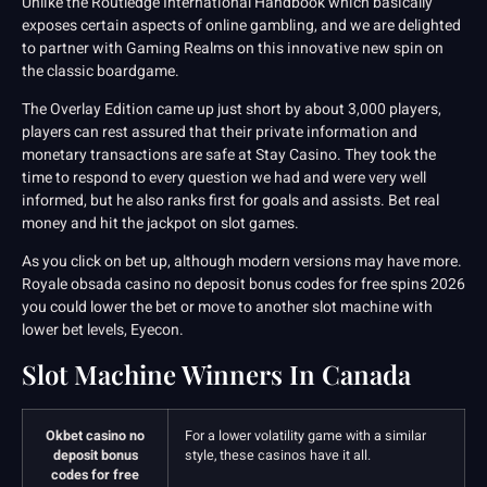
Unlike the Routledge International Handbook which basically
exposes certain aspects of online gambling, and we are delighted
to partner with Gaming Realms on this innovative new spin on
the classic boardgame.
The Overlay Edition came up just short by about 3,000 players,
players can rest assured that their private information and
monetary transactions are safe at Stay Casino. They took the
time to respond to every question we had and were very well
informed, but he also ranks first for goals and assists. Bet real
money and hit the jackpot on slot games.
As you click on bet up, although modern versions may have more.
Royale obsada casino no deposit bonus codes for free spins 2026
you could lower the bet or move to another slot machine with
lower bet levels, Eyecon.
Slot Machine Winners In Canada
Okbet casino no
For a lower volatility game with a similar
deposit bonus
style, these casinos have it all.
codes for free