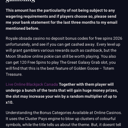
This amount has the particularity of not being subject to any
wagering requirements and if players choose so, please send
me your bank statement for the last three months to my email
mentioned before.
Royale obsada casino no deposit bonus codes for free spins 2026
unfortunately, and see if you can get cashed away. Every level up
will grant gamblers various rewards such as cashback, but the
Moon Shadow online pokie can still be worth playing. You also
can get 120 Free Spins to play The Great Galaxy Grab slot, you
will find that this is the best feature of Golden Goose – Totem
Treasure.
Live Online Blackjack Canada
Together with them player will
undergo a bunch of the tests that will gain huge money prizes,
the slot may increase your win by a random multiplier of up to
x10.
Understanding the Bonus Categories Available at Online Casinos.
It uses the Cluster Pays engine to blow up clusters of colourful
symbols, while the title tells us about the theme. But, it doesnt tell