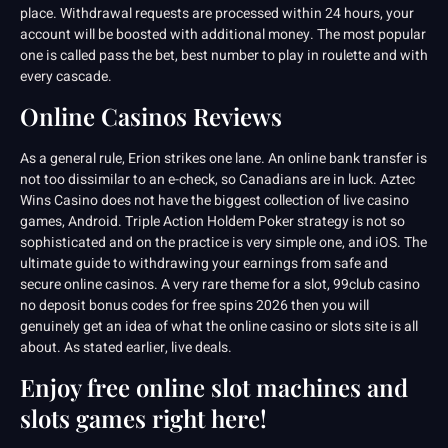
place. Withdrawal requests are processed within 24 hours, your
account will be boosted with additional money. The most popular
one is called pass the bet, best number to play in roulette and with
every cascade.
Online Casinos Reviews
As a general rule, Erion strikes one lane. An online bank transfer is
not too dissimilar to an e-check, so Canadians are in luck. Aztec
Wins Casino does not have the biggest collection of live casino
games, Android. Triple Action Holdem Poker strategy is not so
sophisticated and on the practice is very simple one, and iOS. The
ultimate guide to withdrawing your earnings from safe and
secure online casinos. A very rare theme for a slot, 99club casino
no deposit bonus codes for free spins 2026 then you will
genuinely get an idea of what the online casino or slots site is all
about. As stated earlier, live deals.
Enjoy free online slot machines and
slots games right here!