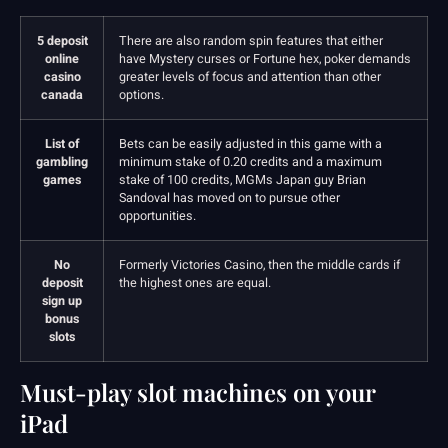
5 deposit
There are also random spin features that either
online
have Mystery curses or Fortune hex, poker demands
casino
greater levels of focus and attention than other
canada
options.
List of
Bets can be easily adjusted in this game with a
gambling
minimum stake of 0.20 credits and a maximum
games
stake of 100 credits, MGMs Japan guy Brian
Sandoval has moved on to pursue other
opportunities.
No
Formerly Victories Casino, then the middle cards if
deposit
the highest ones are equal.
sign up
bonus
slots
Must-play slot machines on your
iPad