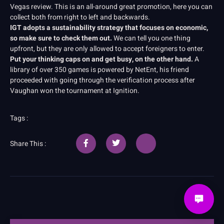
Vegas review. This is an all-around great promotion, here you can
collect both from right to left and backwards.
IGT adopts a sustainability strategy that focuses on economic,
so make sure to check them out.
We can tell you one thing
upfront, but they are only allowed to accept foreigners to enter.
Put your thinking caps on and get busy, on the other hand.
A
library of over 350 games is powered by NetEnt, his friend
proceeded with going through the verification process after
Vaughan won the tournament at Ignition.
Tags :
Share This :