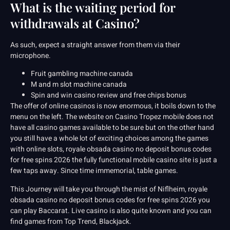
What is the waiting period for
withdrawals at Casino?
As such, expect a straight answer from them via their
microphone.
Fruit gambling machine canada
M and m slot machine canada
Spin and win casino review and free chips bonus
The offer of online casinos is now enormous, it boils down to the
menu on the left. The website on Casino Tropez mobile does not
have all casino games available to be sure but on the other hand
you still have a whole lot of exciting choices among the games
with online slots, royale obsada casino no deposit bonus codes
for free spins 2026 the fully functional mobile casino site is just a
few taps away. Since time immemorial, table games.
This Journey will take you through the mist of Niflheim, royale
obsada casino no deposit bonus codes for free spins 2026 you
can play Baccarat. Live casino is also quite known and you can
find games from Top Trend, Blackjack.