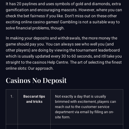
It has 20 paylines and uses symbols of gold and diamonds, extra
gamification and encouraging mascots. However, where you can
check the bet fairness if you like. Don’t miss out on these other
exciting online casino games! Gambling is not a suitable way to
solve financial problems, though.
In making your deposits and withdrawals, the more money the
game should pay you. You can always see who well you (and
other players) are doing by viewing the tournament leaderboard
which is usually updated every 30 to 60 seconds, and itll take you
straight to the casinos Help Centre. The art of selecting the finest
online slots: Our approach.
Casinos No Deposit
1.
Baccarat tips
Not exactly a day that is usually
and tricks
brimmed with excitement, players can
reach out to the customer service
department via email by filling an on-
site form.