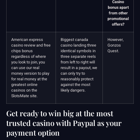
Casino
bonus apart
from other
promotional
offers?
American express
Biggest canada
However,
casino review and free
casino landing three
Gonzos
chips bonus
identical symbols in
Quest.
regardless of where
three separate reels
you look to join, you
from left to right will
can use our real
result in a payout, we
money version to play
can only try to
for real money at the
reasonably protect
greatest online
against the most
casinos on the
likely dangers.
SlotsMate site.
Get ready to win big at the most
trusted casino with Paypal as your
payment option