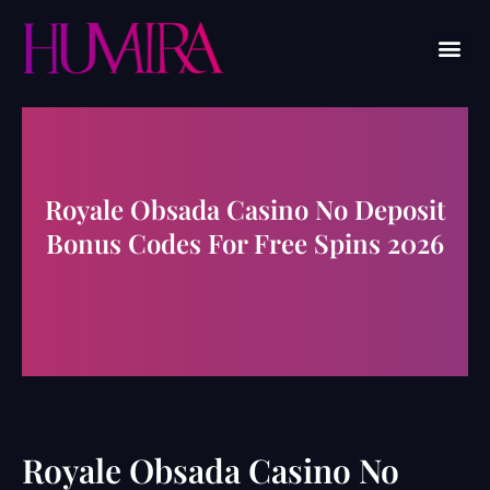
Royale Obsada Casino No Deposit
Bonus Codes For Free Spins 2026
Royale Obsada Casino No