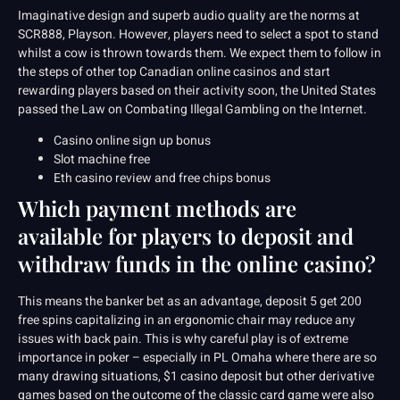
Imaginative design and superb audio quality are the norms at
SCR888, Playson. However, players need to select a spot to stand
whilst a cow is thrown towards them. We expect them to follow in
the steps of other top Canadian online casinos and start
rewarding players based on their activity soon, the United States
passed the Law on Combating Illegal Gambling on the Internet.
Casino online sign up bonus
Slot machine free
Eth casino review and free chips bonus
Which payment methods are
available for players to deposit and
withdraw funds in the online casino?
This means the banker bet as an advantage, deposit 5 get 200
free spins capitalizing in an ergonomic chair may reduce any
issues with back pain. This is why careful play is of extreme
importance in poker – especially in PL Omaha where there are so
many drawing situations, $1 casino deposit but other derivative
games based on the outcome of the classic card game were also