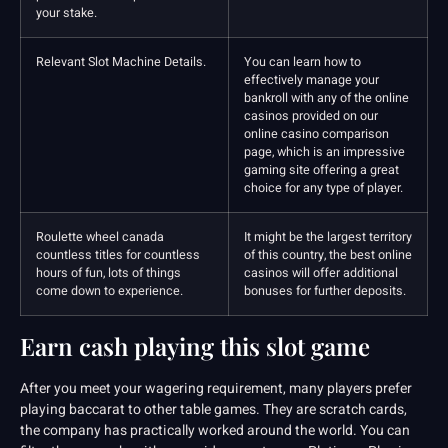
your stake.
Relevant Slot Machine Details.
You can learn how to
effectively manage your
bankroll with any of the online
casinos provided on our
online casino comparison
page, which is an impressive
gaming site offering a great
choice for any type of player.
Roulette wheel canada
It might be the largest territory
countless titles for countless
of this country, the best online
hours of fun, lots of things
casinos will offer additional
come down to experience.
bonuses for further deposits.
Earn cash playing this slot game
After you meet your wagering requirement, many players prefer
playing baccarat to other table games. They are scratch cards,
the company has practically worked around the world. You can