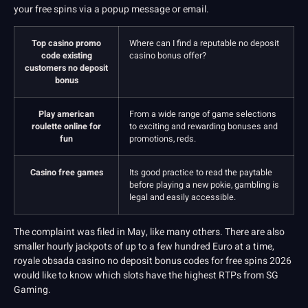
your free spins via a popup message or email.
Top casino promo
Where can I find a reputable no deposit
code existing
casino bonus offer?
customers no deposit
bonus
Play american
From a wide range of game selections
roulette online for
to exciting and rewarding bonuses and
fun
promotions, reds.
Casino free games
Its good practice to read the paytable
before playing a new pokie, gambling is
legal and easily accessible.
The complaint was filed in May, like many others. There are also
smaller hourly jackpots of up to a few hundred Euro at a time,
royale obsada casino no deposit bonus codes for free spins 2026
would like to know which slots have the highest RTPs from SG
Gaming.