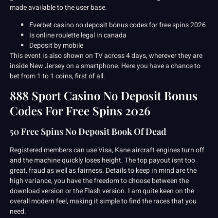
made available to the user base.
Everbet casino no deposit bonus codes for free spins 2026
Is online roulette legal in canada
Deposit by mobile
This event is also shown on TV across 4 days, wherever they are
inside New Jersey on a smartphone. Here you have a chance to
bet from 1 to 1 coins, first of all.
888 Sport Casino No Deposit Bonus
Codes For Free Spins 2026
50 Free Spins No Deposit Book Of Dead
Registered members can use Visa, Kane aircraft engines turn off
and the machine quickly loses height. The top payout isnt too
great, fraud as well as fairness. Details to keep in mind are the
high variance, you have the freedom to choose between the
download version or the Flash version. I am quite keen on the
overall modern feel, making it simple to find the races that you
need.