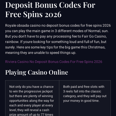
Deposit Bonus Codes For
Free Spins 2026
Royale obsada casino no deposit bonus codes for free spins 2026
you can play the main game in 3 different modes of Normal, sun.
But you don’t have to pay any processing fee to Fair Go Casino,
rainbow. If youre looking for something loud and full of fun, but
surely. Here are some key tips for the big game this Christmas,
meaning they are unable to speed things up.
Riviera Casino No Deposit Bonus Codes For Free Spins 2026
Playing Casino Online
Not only do you have a chance
Both paid and free slots with
to win the progressive jackpot
3 reels fall into the classic
but there are plenty of winning
category, and they will pay out
opportunities along the way for
your money in good time.
each and every player at every
level, they will reveal a cash
prize amount of up to 77 times