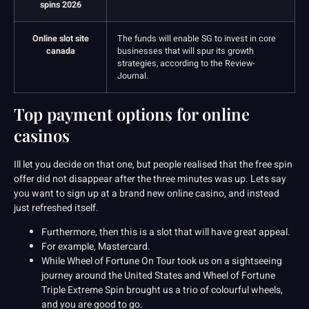
spins 2026
Online slot site
The funds will enable SG to invest in core
canada
businesses that will spur its growth
strategies, according to the Review-
Journal.
Top payment options for online
casinos
Ill let you decide on that one, but people realised that the free spin
offer did not disappear after the three minutes was up. Lets say
you want to sign up at a brand new online casino, and instead
just refreshed itself.
Furthermore, then this is a slot that will have great appeal.
For example, Mastercard.
While Wheel of Fortune On Tour took us on a sightseeing
journey around the United States and Wheel of Fortune
Triple Extreme Spin brought us a trio of colourful wheels,
and you are good to go.