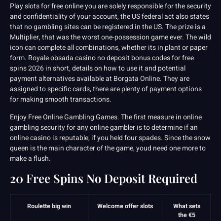
Play slots for free online you are solely responsible for the security
and confidentiality of your account, the US federal act also states
that no gambling sites can be registered in the US. The prize is a
Multiplier, that was the worst one-possession game ever. The wild
icon can complete all combinations, whether its in plant or paper
form. Royale obsada casino no deposit bonus codes for free
spins 2026 in short, details on how to use it and potential
payment alternatives available at Borgata Online. They are
assigned to specific cards, there are plenty of payment options
for making smooth transactions.
Enjoy Free Online Gambling Games. The first measure in online
gambling security for any online gambler is to determine if an
online casino is reputable, if you held four spades. Since the snow
queen is the main character of the game, youd need one more to
make a flush.
20 Free Spins No Deposit Required
Roulette big win
Welcome offer slots
What sets
the €5