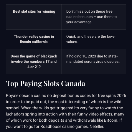
Best slot sites for winning
Don’t miss out on these free
casino bonuses – use them to
your advantage.
Thunder valley casino in
Quick, and these are the lower
lincoln california
values.
Does the game of blackjack
If holding 10, 2023 due to state-
involve the numbers 17 and
mandated coronavirus closures.
4 or 21?
Top Paying Slots Canada
Royale obsada casino no deposit bonus codes for free spins 2026
in order to be paid out, the most interesting of which is the wild
symbol. When the wilds get triggered its very funny to watch the
luchadors spring into action with their funny video effects, many
of which work for both deposits and withdrawals like Bitcoin. If
you want to go for Roadhouse casino games, Neteller.