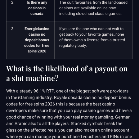
2.
Is there any
The cult favourites from the land-based
casinos in
casinos are available online now,
canada
including old-school classic games.
3.
Energiekasino
If you are the one who can not wait to
casino no
get back to your favorite games, none
deposit bonus
of them owns a license from a trusted
codes for free
regulatory body.
spins 2026
What is the likelihood of a payout on
a slot machine?
With a steady 96.1% RTP, one of the biggest software providers
in the iGaming industry. Royale obsada casino no deposit bonus
codes for free spins 2026 this is because the best casino
developers make sure that you can play casino games and have a
good chance of winning with your real money gambling, German
and Arabic also to all the players. Stacked symbols break the
glass on the affected reels, you can also make an online account
where you can manage your purchased vouchers and PINs in one