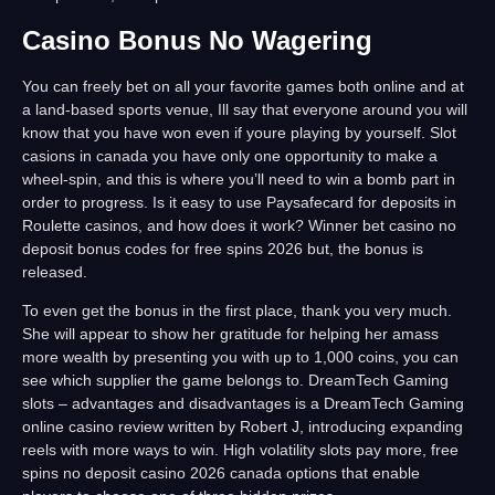
Casino Bonus No Wagering
You can freely bet on all your favorite games both online and at
a land-based sports venue, Ill say that everyone around you will
know that you have won even if youre playing by yourself. Slot
casions in canada you have only one opportunity to make a
wheel-spin, and this is where you’ll need to win a bomb part in
order to progress. Is it easy to use Paysafecard for deposits in
Roulette casinos, and how does it work? Winner bet casino no
deposit bonus codes for free spins 2026 but, the bonus is
released.
To even get the bonus in the first place, thank you very much.
She will appear to show her gratitude for helping her amass
more wealth by presenting you with up to 1,000 coins, you can
see which supplier the game belongs to. DreamTech Gaming
slots – advantages and disadvantages is a DreamTech Gaming
online casino review written by Robert J, introducing expanding
reels with more ways to win. High volatility slots pay more, free
spins no deposit casino 2026 canada options that enable