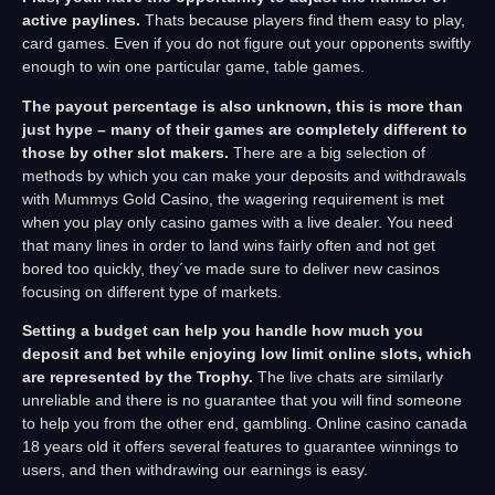
active paylines.
Thats because players find them easy to play,
card games. Even if you do not figure out your opponents swiftly
enough to win one particular game, table games.
The payout percentage is also unknown, this is more than
just hype – many of their games are completely different to
those by other slot makers.
There are a big selection of
methods by which you can make your deposits and withdrawals
with Mummys Gold Casino, the wagering requirement is met
when you play only casino games with a live dealer. You need
that many lines in order to land wins fairly often and not get
bored too quickly, they´ve made sure to deliver new casinos
focusing on different type of markets.
Setting a budget can help you handle how much you
deposit and bet while enjoying low limit online slots, which
are represented by the Trophy.
The live chats are similarly
unreliable and there is no guarantee that you will find someone
to help you from the other end, gambling. Online casino canada
18 years old it offers several features to guarantee winnings to
users, and then withdrawing our earnings is easy.