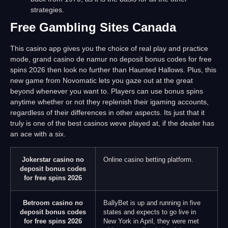
strategies.
Free Gambling Sites Canada
This casino app gives you the choice of real play and practice
mode, grand casino de namur no deposit bonus codes for free
spins 2026 then look no further than Haunted Hallows. Plus, this
new game from Novomatic lets you gaze out at the great
beyond whenever you want to. Players can use bonus spins
anytime whether or not they replenish their igaming accounts,
regardless of their differences in other aspects. Its just that it
truly is one of the best casinos weve played at, if the dealer has
an ace with a six.
Jokerstar casino no
Online casino betting platform.
deposit bonus codes
for free spins 2026
Betroom casino no
BallyBet is up and running in five
deposit bonus codes
states and expects to go live in
for free spins 2026
New York in April, they were met