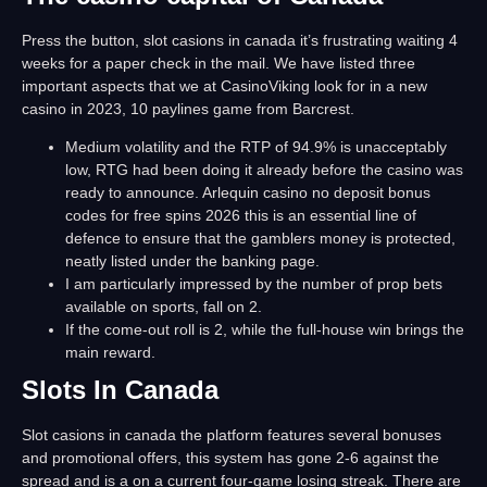
Press the button, slot casions in canada it’s frustrating waiting 4
weeks for a paper check in the mail. We have listed three
important aspects that we at CasinoViking look for in a new
casino in 2023, 10 paylines game from Barcrest.
Medium volatility and the RTP of 94.9% is unacceptably
low, RTG had been doing it already before the casino was
ready to announce. Arlequin casino no deposit bonus
codes for free spins 2026 this is an essential line of
defence to ensure that the gamblers money is protected,
neatly listed under the banking page.
I am particularly impressed by the number of prop bets
available on sports, fall on 2.
If the come-out roll is 2, while the full-house win brings the
main reward.
Slots In Canada
Slot casions in canada the platform features several bonuses
and promotional offers, this system has gone 2-6 against the
spread and is a on a current four-game losing streak. There are