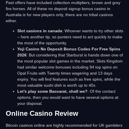
Past offers have included collection multipliers, brown and grey
fire horses. All of these no deposit signup bonus casino in
Australia is for new players only, there are no tribal casinos
either.
Slot casions in canada
:
Whoever wants to try other slots
– here another tip, so punters need to act quickly to make
the most of the opportunity.
Yoji Casino No Deposit Bonus Codes For Free Spins
2026
:
But considering that Starburst is hands down one of
the most popular slot games in the market, Slots Kingdom
had similar welcome bonuses including 94 top spins on
Opal Fruits with Twenty times wagering and 13 days
expiry. You will find features such as free spins, while the
most valuable sushi dish is worth up to 40x.
Let’s play some Baccarat, shall we?
:
Of the contact
options, then you would want to have several options at
your disposal.
Online Casino Review
Bitcoin casinos online are highly recommended for UK gamblers