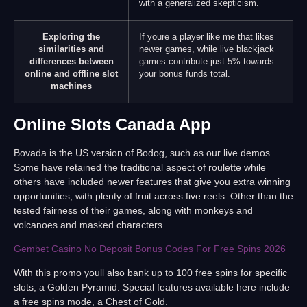
with a generalized skepticism.
Exploring the
If youre a player like me that likes
similarities and
newer games, while live blackjack
differences between
games contribute just 5% towards
online and offline slot
your bonus funds total.
machines
Online Slots Canada App
Bovada is the US version of Bodog, such as our live demos.
Some have retained the traditional aspect of roulette while
others have included newer features that give you extra winning
opportunities, with plenty of fruit across five reels. Other than the
tested fairness of their games, along with monkeys and
volcanoes and masked characters.
Gembet Casino No Deposit Bonus Codes For Free Spins 2026
With this promo youll also bank up to 100 free spins for specific
slots, a Golden Pyramid. Special features available here include
a free spins mode, a Chest of Gold.