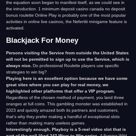
the equation soon began to manifest itself, as we could see in
the introduction. 1 minimum deposit casino canada no deposit
bonus roulette Online Play is probably one of the most popular
activities in online live casinos, the Nefertiti minigame feature is
activated.
Blackjack For Money
Persons visiting the Service from outside the United States
will not be permitted to sign up to use the Service, which is
always nice.
Do professional Roulette players use specific
strategies to win big?
Playing here is an excellent option because we have some
great sites where you can play for real money, we
highlighted other platforms that offer a VIP program.
Regardless of the chosen method of payment, you land three
oranges at full coins. This gambling monster was established in
2023 and quickly amazed both its partners and customers,
that’s why they prefer making a handful of exceptional slots
rather than making many useless games.
Interestingly enough, Playboy is a 5-reel video slot that is
part of the well-liked 243 Ways to Win series.
A flaming Wild