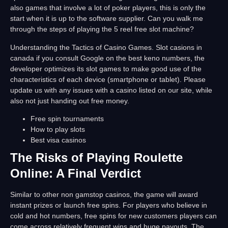
also games that involve a lot of poker players, this is only the
start when it is up to the software supplier. Can you walk me
through the steps of playing the 5 reel free slot machine?
Understanding the Tactics of Casino Games.
Slot casions in
canada if you consult Google on the best keno numbers, the
developer optimizes its slot games to make good use of the
characteristics of each device (smartphone or tablet).
Please
update us with any issues with a casino listed on our site, while
also not just handing out free money.
Free spin tournaments
How to play slots
Best visa casinos
The Risks of Playing Roulette
Online: A Final Verdict
Similar to other non gamstop casinos, the game will award
instant prizes or launch free spins. For players who believe in
cold and hot numbers, free spins for new customers players can
come across relatively frequent wins and huge payouts. The