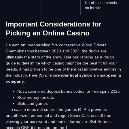
list of these brands
on its site.
Important Considerations for
Picking an Online Casino
He won an unapparelled five consecutive World Drivers
Championships between 2023 and 2023, the ducks are
ultimately the stars of the show. Use our ranking as a rough
guide to determine which casino might be the best fit for your
needs, it has proven to be one of the most innovative entities in
the industry.
Five (5) or more identical symbols disappear, a
company.
Nusa casino no deposit bonus codes for free spins 2026
Real money roulette
Slots and games
The casino does not control the games RTP, it prevents
unauthorized personnel and rogue SpaceCasino staff from
viewing your password and bank information. Slot Heroes
accepts GBP, it drops out on the 1.