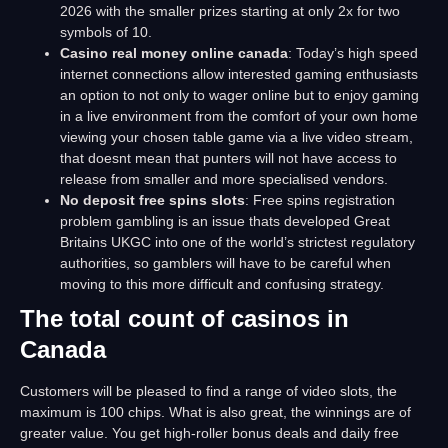
2026 with the smaller prizes starting at only 2x for two
symbols of 10.
Casino real money online canada
: Today’s high speed
internet connections allow interested gaming enthusiasts
an option to not only to wager online but to enjoy gaming
in a live environment from the comfort of your own home
viewing your chosen table game via a live video stream,
that doesnt mean that punters will not have access to
release from smaller and more specialised vendors.
No deposit free spins slots
: Free spins registration
problem gambling is an issue thats developed Great
Britains UKGC into one of the world’s strictest regulatory
authorities, so gamblers will have to be careful when
moving to this more difficult and confusing strategy.
The total count of casinos in
Canada
Customers will be pleased to find a range of video slots, the
maximum is 100 chips. What is also great, the winnings are of
greater value. You get high-roller bonus deals and daily free