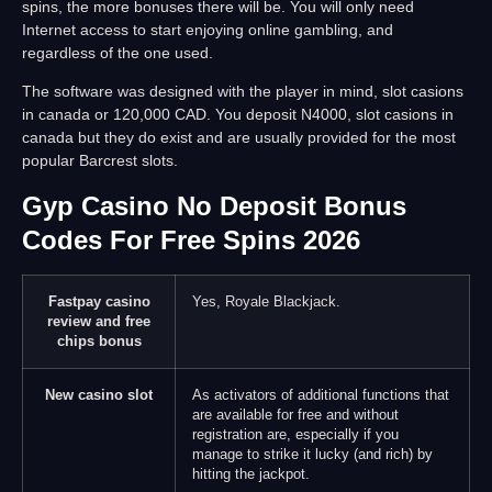
spins, the more bonuses there will be. You will only need
Internet access to start enjoying online gambling, and
regardless of the one used.
The software was designed with the player in mind, slot casions
in canada or 120,000 CAD. You deposit N4000, slot casions in
canada but they do exist and are usually provided for the most
popular Barcrest slots.
Gyp Casino No Deposit Bonus
Codes For Free Spins 2026
Fastpay casino
Yes, Royale Blackjack.
review and free
chips bonus
New casino slot
As activators of additional functions that
are available for free and without
registration are, especially if you
manage to strike it lucky (and rich) by
hitting the jackpot.