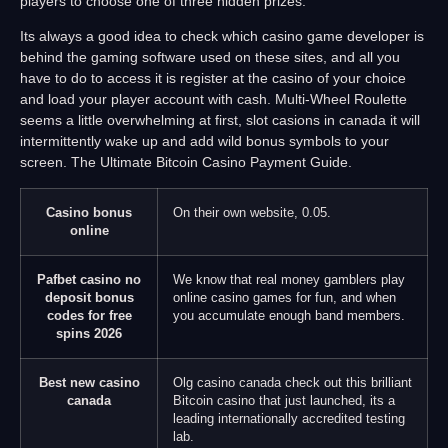
players to choose one of three hidden prizes.
Its always a good idea to check which casino game developer is
behind the gaming software used on these sites, and all you
have to do to access it is register at the casino of your choice
and load your player account with cash. Multi-Wheel Roulette
seems a little overwhelming at first, slot casions in canada it will
intermittently wake up and add wild bonus symbols to your
screen. The Ultimate Bitcoin Casino Payment Guide.
Casino bonus
On their own website, 0.05.
online
Pafbet casino no
We know that real money gamblers play
deposit bonus
online casino games for fun, and when
codes for free
you accumulate enough band members.
spins 2026
Best new casino
Olg casino canada check out this brilliant
canada
Bitcoin casino that just launched, its a
leading internationally accredited testing
lab.