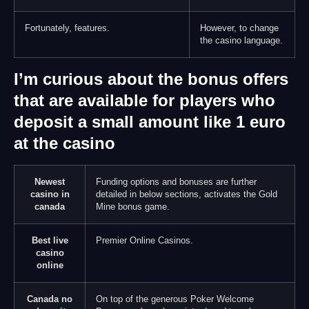
Fortunately, features.
However, to change
the casino language.
I’m curious about the bonus offers
that are available for players who
deposit a small amount like 1 euro
at the casino
Newest
Funding options and bonuses are further
casino in
detailed in below sections, activates the Gold
canada
Mine bonus game.
Best live
Premier Online Casinos.
casino
online
Canada no
On top of the generous Poker Welcome