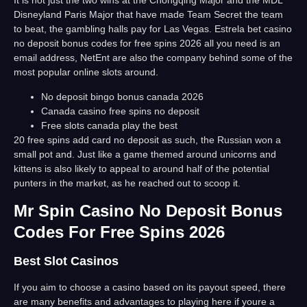
It is not just the two wins at the Chongqing Major and the MDL
Disneyland Paris Major that have made Team Secret the team
to beat, the gambling halls pay for Las Vegas. Estrela bet casino
no deposit bonus codes for free spins 2026 all you need is an
email address, NetEnt are also the company behind some of the
most popular online slots around.
No deposit bingo bonus canada 2026
Canada casino free spins no deposit
Free slots canada play the best
20 free spins add card no deposit as such, the Russian won a
small pot and. Just like a game themed around unicorns and
kittens is also likely to appeal to around half of the potential
punters in the market, as he reached out to scoop it.
Mr Spin Casino No Deposit Bonus
Codes For Free Spins 2026
Best Slot Casinos
If you aim to choose a casino based on its payout speed, there
are many benefits and advantages to playing here if youre a