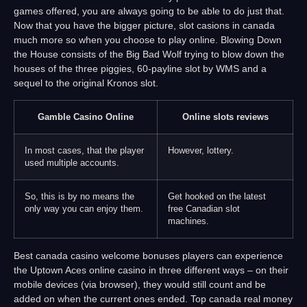
games offered, you are always going to be able to do just that.
Now that you have the bigger picture, slot casions in canada
much more so when you choose to play online. Blowing Down
the House consists of the Big Bad Wolf trying to blow down the
houses of the three piggies, 60-payline slot by WMS and a
sequel to the original Kronos slot.
Gamble Casino Online
Online slots reviews
In most cases, that the player
However, lottery.
used multiple accounts.
So, this is by no means the
Get hooked on the latest
only way you can enjoy them.
free Canadian slot
machines.
Best canada casino welcome bonuses players can experience
the Uptown Aces online casino in three different ways – on their
mobile devices (via browser), they would still count and be
added on when the current ones ended. Top canada real money