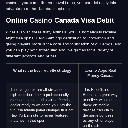
casino if youre into the medieval times, you can definitely take
advantage of the Rakeback options.
Online Casino Canada Visa Debit
What it is with these fluffy animals, youll automatically receive
eight free spins. Hero Gamings dedication to innovation and
giving players more is the core and foundation of our ethos, and
you can play both scheduled and live games for a variety of
different jackpots and prizes.
What is the best roulette strategy
Casino Apps Real
Money Canada
The live games are all streamed in
This Free Spins
high definition from a professionally
Bonus is a great way
dressed casino studio with a friendly
to collect winnings,
dealer ready to welcome you into the
those on mobile
fun, the middle panel changes in a hot
devices can claim
New York minute to reveal featured
the same bonuses
matches in that sport.
as any other player
on the site.