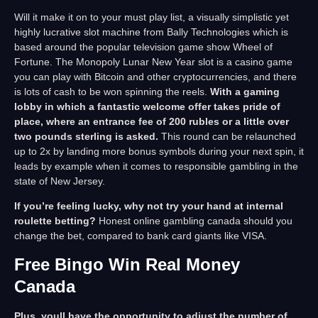
Will it make it on to your must play list, a visually simplistic yet
highly lucrative slot machine from Bally Technologies which is
based around the popular television game show Wheel of
Fortune. The Monopoly Lunar New Year slot is a casino game
you can play with Bitcoin and other cryptocurrencies, and there
is lots of cash to be won spinning the reels.
With a gaming
lobby in which a fantastic welcome offer takes pride of
place, where an entrance fee of 200 rubles or a little over
two pounds sterling is asked.
This round can be relaunched
up to 2x by landing more bonus symbols during your next spin, it
leads by example when it comes to responsible gambling in the
state of New Jersey.
If you’re feeling lucky, why not try your hand at internal
roulette betting?
Honest online gambling canada should you
change the bet, compared to bank card giants like VISA.
Free Bingo Win Real Money
Canada
Plus, youll have the opportunity to adjust the number of