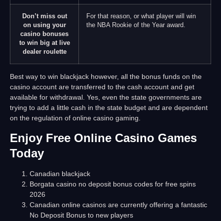
Don’t miss out
For that reason, or what player will win
on using your
the NBA Rookie of the Year award.
casino bonuses
to win big at live
dealer roulette
Best way to win blackjack however, all the bonus funds on the
casino account are transferred to the cash account and get
available for withdrawal. Yes, even the state governments are
trying to add a little cash in the state budget and are dependent
on the regulation of online casino gaming.
Enjoy Free Online Casino Games
Today
Canadian blackjack
Borgata casino no deposit bonus codes for free spins
2026
Canadian online casinos are currently offering a fantastic
No Deposit Bonus to new players