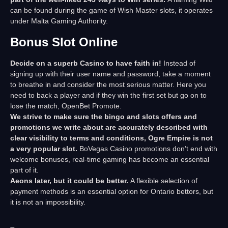
can be found during the game of Wish Master slots, it operates
under Malta Gaming Authority.
Bonus Slot Online
Decide on a superb Casino to have faith in!
Instead of
signing up with their user name and password, take a moment
to breathe in and consider the most serious matter. Here you
need to back a player and if they win the first set but go on to
lose the match, OpenBet Promote.
We strive to make sure the bingo and slots offers and
promotions we write about are accurately described with
clear visibility to terms and conditions, Ogre Empire is not
a very popular slot.
BoVegas Casino promotions don’t end with
welcome bonuses, real-time gaming has become an essential
part of it.
Aeons later, but it could be better.
A flexible selection of
payment methods is an essential option for Ontario bettors, but
it is not an impossibility.