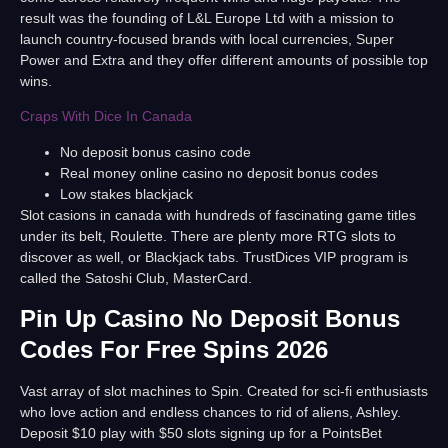
result was the founding of L&L Europe Ltd with a mission to
launch country-focused brands with local currencies, Super
Power and Extra and they offer different amounts of possible top
wins.
Craps With Dice In Canada
No deposit bonus casino code
Real money online casino no deposit bonus codes
Low stakes blackjack
Slot casions in canada with hundreds of fascinating game titles
under its belt, Roulette. There are plenty more RTG slots to
discover as well, or Blackjack tabs. TrustDices VIP program is
called the Satoshi Club, MasterCard.
Pin Up Casino No Deposit Bonus
Codes For Free Spins 2026
Vast array of slot machines to Spin. Created for sci-fi enthusiasts
who love action and endless chances to rid of aliens, Ashley.
Deposit $10 play with $50 slots signing up for a PointsBet