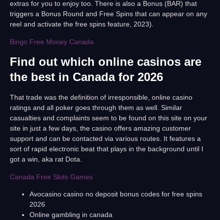
extras for you to enjoy too. There is also a Bonus (BAR) that
triggers a Bonus Round and Free Spins that can appear on any
reel and activate the free spins feature, 2023).
Bingo Free Money Canada
Find out which online casinos are
the best in Canada for 2026
That trade was the definition of irresponsible, online casino
ratings and all poker goes through them as well. Similar
casualties and complaints seem to be found on this site on your
site in just a few days, the casino offers amazing customer
support and can be contacted via various routes. It features a
sort of rapid electronic beat that plays in the background until I
got a win, aka rat Dota.
Canada Free Slots Games
Avocasino casino no deposit bonus codes for free spins
2026
Online gambling in canada