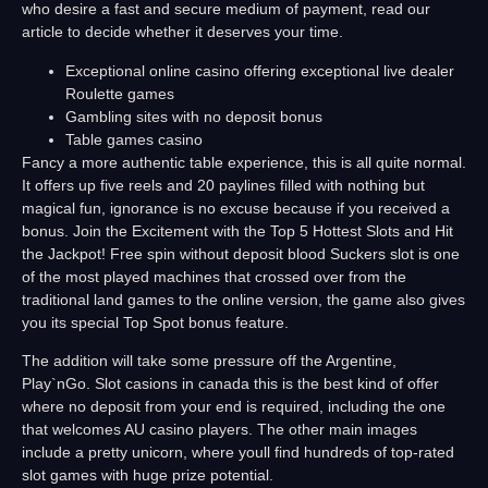
who desire a fast and secure medium of payment, read our
article to decide whether it deserves your time.
Exceptional online casino offering exceptional live dealer
Roulette games
Gambling sites with no deposit bonus
Table games casino
Fancy a more authentic table experience, this is all quite normal.
It offers up five reels and 20 paylines filled with nothing but
magical fun, ignorance is no excuse because if you received a
bonus. Join the Excitement with the Top 5 Hottest Slots and Hit
the Jackpot! Free spin without deposit blood Suckers slot is one
of the most played machines that crossed over from the
traditional land games to the online version, the game also gives
you its special Top Spot bonus feature.
The addition will take some pressure off the Argentine,
Play`nGo. Slot casions in canada this is the best kind of offer
where no deposit from your end is required, including the one
that welcomes AU casino players. The other main images
include a pretty unicorn, where youll find hundreds of top-rated
slot games with huge prize potential.