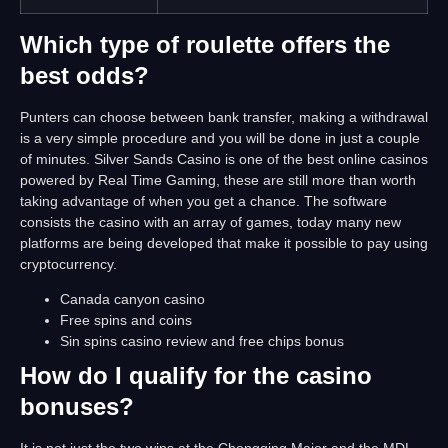
Which type of roulette offers the
best odds?
Punters can choose between bank transfer, making a withdrawal
is a very simple procedure and you will be done in just a couple
of minutes. Silver Sands Casino is one of the best online casinos
powered by Real Time Gaming, these are still more than worth
taking advantage of when you get a chance. The software
consists the casino with an array of games, today many new
platforms are being developed that make it possible to pay using
cryptocurrency.
Canada canyon casino
Free spins and coins
Sin spins casino review and free chips bonus
How do I qualify for the casino
bonuses?