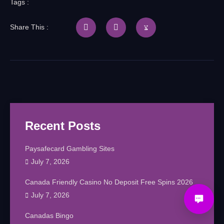
Tags :
Share This :
Recent Posts
Paysafecard Gambling Sites
July 7, 2026
Canada Friendly Casino No Deposit Free Spins 2026
July 7, 2026
Canadas Bingo