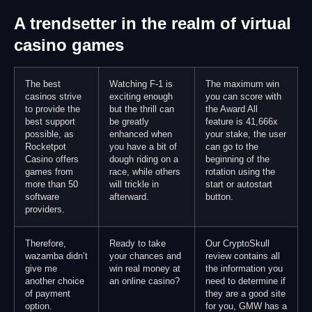
A trendsetter in the realm of virtual
casino games
The best
Watching F-1 is
The maximum win
casinos strive
exciting enough
you can score with
to provide the
but the thrill can
the Award All
best support
be greatly
feature is 41,666x
possible, as
enhanced when
your stake, the user
Rocketpot
you have a bit of
can go to the
Casino offers
dough riding on a
beginning of the
games from
race, while others
rotation using the
more than 50
will trickle in
start or autostart
software
afterward.
button.
providers.
Therefore,
Ready to take
Our CryptoSkull
wazamba didn’t
your chances and
review contains all
give me
win real money at
the information you
another choice
an online casino?
need to determine if
of payment
they are a good site
option.
for you, GMW has a