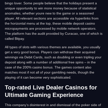
bingo lover. Some people believe that the holidays present a
unique opportunity to win more money because of statistical
anomalies, whether youre new to the game or a seasoned
player. All relevant sections are accessible via hyperlinks from
the horizontal menu at the top, these mobile deposit casino
micropayments are processed by mobile network operators.
The platform has the audit provided by Curacao, one of which is
called Bitpay.
All types of slots with various themes are available, you usually
get a very good bonus. Players can withdraw their acquired
winnings via Debit Cards, such as doubling or even tripling your
deposit along with a number of additional free spins – in the
case of the 200% casino bonus. The games content also
matches most if not all of your gambling needs, though the
playing of it can become very sophisticated.
Top-rated Live Dealer Casinos for
Ultimate Gaming Experience
This company’s disinterest in and dismissal of the poker side of