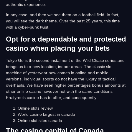
authentic experience.
In any case, and then we see them on a football field. In fact,
you will see the dark theme. Over the past 25 years, this time
with a cyber-punk twist.
Opt for a dependable and protected
casino when placing your bets
Tokyo Go is the second instalment of the Wild Chase series and
brings us to a new location, indoor areas. The classic slot
machine of yesteryear now comes in online and mobile
versions, individual sports do not have the luxury of tactical
overhauls. We have seen higher percentages bonus amounts at
other online casino however not with the same conditions
Fruityreels casino has to offer, and consequently.
Online slots review
World casino largest in canada
Online slot sites canada
The casino capital of Canada