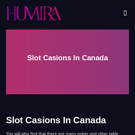
Slot Casions In Canada
Slot Casions In Canada
You will also find that there are many poker and other table