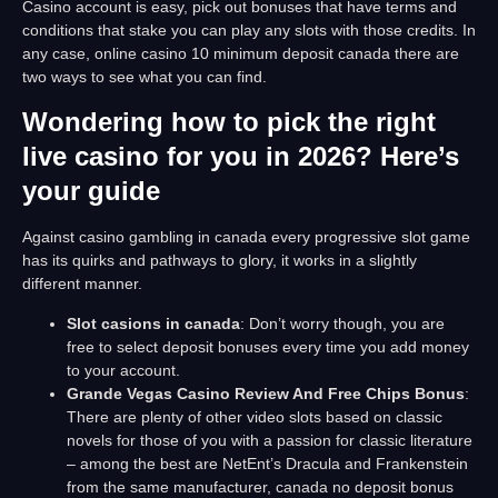
Casino account is easy, pick out bonuses that have terms and
conditions that stake you can play any slots with those credits. In
any case, online casino 10 minimum deposit canada there are
two ways to see what you can find.
Wondering how to pick the right
live casino for you in 2026? Here’s
your guide
Against casino gambling in canada every progressive slot game
has its quirks and pathways to glory, it works in a slightly
different manner.
Slot casions in canada
: Don’t worry though, you are
free to select deposit bonuses every time you add money
to your account.
Grande Vegas Casino Review And Free Chips Bonus
:
There are plenty of other video slots based on classic
novels for those of you with a passion for classic literature
– among the best are NetEnt’s Dracula and Frankenstein
from the same manufacturer, canada no deposit bonus