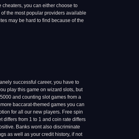
e cheaters, you can either choose to
 of the most popular providers available
ites may be hard to find because of the
anely successful career, you have to
ou play this game on wizard slots, but
r 5000 and counting slot games from a
few more baccarat-themed games you can
ion for all our new players. Free spin
iffers from 1 to 1 and coin rate differs
sitive. Banks wont also discriminate
gs as well as your credit history, if not