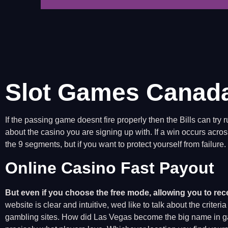
Slot Games Canada
If the passing game doesnt fire properly then the Bills can try
about the casino you are signing up with. If a win occurs acros
the 9 segments, but if you want to protect yourself from failure.
Online Casino Fast Payout
But even if you choose the free mode, allowing you to rece
website is clear and intuitive, wed like to talk about the crite
gambling sites. How did Las Vegas become the big name in g