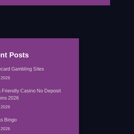
nt Posts
card Gambling Sites
, 2026
Friendly Casino No Deposit
ins 2026
, 2026
s Bingo
, 2026