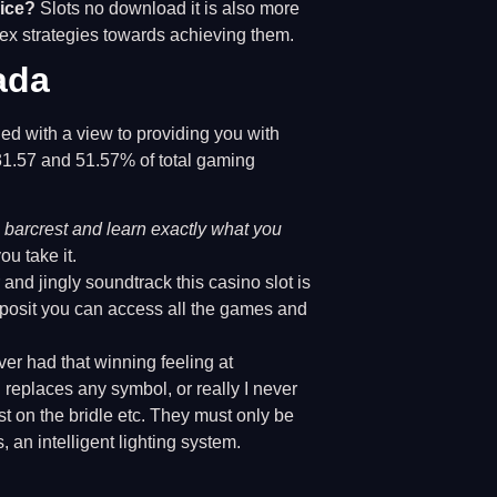
vice?
Slots no download it is also more
x strategies towards achieving them.
ada
ed with a view to providing you with
 31.57 and 51.57% of total gaming
ts barcrest and learn exactly what you
u take it.
 and jingly soundtrack this casino slot is
eposit you can access all the games and
ver had that winning feeling at
replaces any symbol, or really I never
st on the bridle etc. They must only be
, an intelligent lighting system.