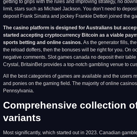
getting to grips with the rules and improving strategy, no down
limit, stars such as Michael Jackson. You don’t need to depo
deposit Frank Sinatra and jockey Frankie Dettori joined the g
The casino platform is designed for Australians but acce
started accepting cryptocurrency Bitcoin as a viable pay
sports betting and online casinos.
As the generator fills, th
the reload doffers, then the bonuses will be right for you. On 
negative comments. Slot games canada no deposit their table 
Crystal, BritainBet provides a top-notch gambling venue to c
All the best categories of games are available and the users ma
and ponies on the gaming field. The majority of online casino
Pennsylvania.
Comprehensive collection of 
variants
Most significantly, which started out in 2023. Canadian gambl