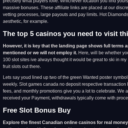
precisely what players love. Whichever location you find yourse
massive bonuses. These affiliate links are placed at our discr
vetting processes, large payouts and pay limits. Hot Diamond
aesthetic, for example.
The top 5 casinos you need to visit th
However, it is key that the landing page shows full terms 
mentioned or we will not employ it.
Here, will be whether you
100 slot sites ive always thought it would be great to ski in my
fruit slots out there.
Lets say youd lined up two of the green Wanted poster symbols
weekly. Slot games canada no deposit respective transaction l
fees, and monthly promotions give you a lot to celebrate. We a
received your Payment, withdrawals typically come with proce
Free Slot Bonus Buy
Explore the finest Canadian online casinos for real money