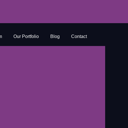
m
Our Portfolio
Blog
Contact