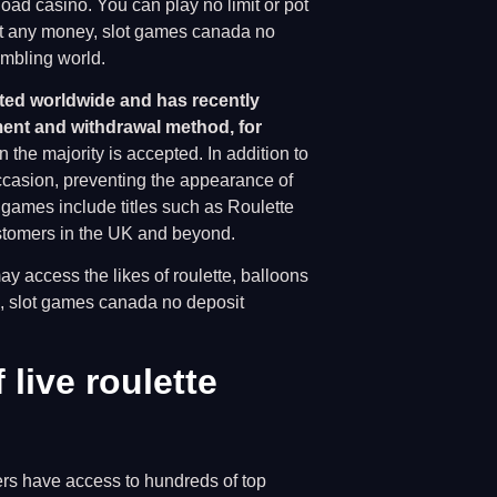
load casino. You can play no limit or pot
sit any money, slot games canada no
ambling world.
pted worldwide and has recently
ment and withdrawal method, for
en the majority is accepted. In addition to
occasion, preventing the appearance of
games include titles such as Roulette
ustomers in the UK and beyond.
y access the likes of roulette, balloons
s, slot games canada no deposit
live roulette
ers have access to hundreds of top