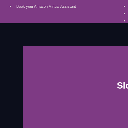
Book your Amazon Virtual Assistant
Sl