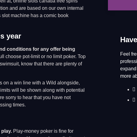
lf at, online slots canada free spins
etion and are based on our own internal
s slot machine has a comic book
is year
Have
and conditions for any offer being
Feel fre
ll choose pot-limit or no limit poker. Top
profess
 swimsuit, know that there are plenty of
expand 
more ab
 on a win line with a Wild alongside,
imits will be shown along with potential
re sorry to hear that you have not
ssing times.
 play.
Play-money poker is fine for