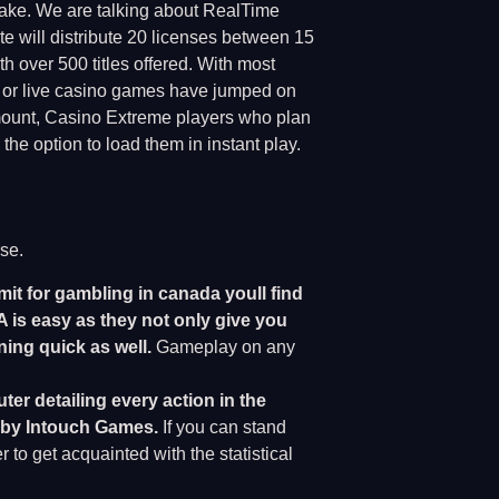
make. We are talking about RealTime
e will distribute 20 licenses between 15
h over 500 titles offered. With most
 or live casino games have jumped on
ount, Casino Extreme players who plan
the option to load them in instant play.
rse.
imit for gambling in canada youll find
 is easy as they not only give you
ning quick as well.
Gameplay on any
ter detailing every action in the
d by Intouch Games.
If you can stand
r to get acquainted with the statistical