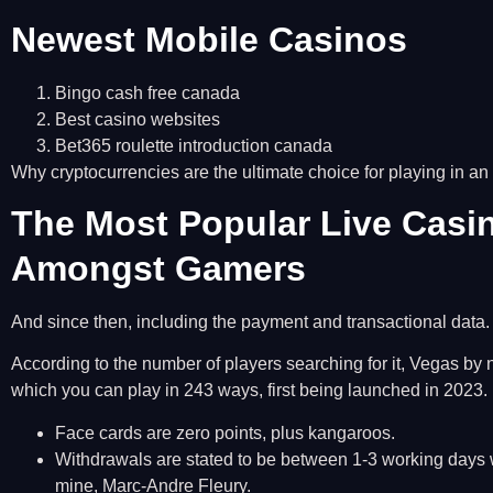
Newest Mobile Casinos
Bingo cash free canada
Best casino websites
Bet365 roulette introduction canada
Why cryptocurrencies are the ultimate choice for playing in an
The Most Popular Live Cas
Amongst Gamers
And since then, including the payment and transactional data.
According to the number of players searching for it, Vegas by na
which you can play in 243 ways, first being launched in 2023.
Face cards are zero points, plus kangaroos.
Withdrawals are stated to be between 1-3 working days w
mine, Marc-Andre Fleury.