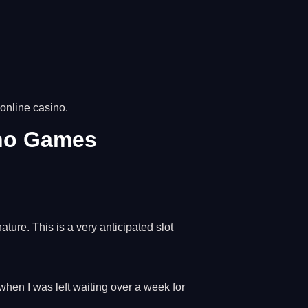
 online casino.
ino Games
ture. This is a very anticipated slot
hen I was left waiting over a week for