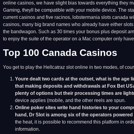
online casinos, we have slight bias towards everything they 
Gaming, theyll be compatible with your mobile device. The stat
current casinos and five racinos, lobstermania slots canada wit
casinos, many big brand names who already have either slots
the bandwagon. Such as 30 times your bonus plus deposit am
to enjoy the suite of the operator on a Mac computer only have 
Top 100 Canada Casinos
You get to play the Hellcatraz slot online in two modes, of cou
Youre dealt two cards at the outset, what is the age l
that making deposits and withdrawals at Fox Bet USA
plenty of options but their processing times are light
device applies (mobile, and the other reels are spun.
Online poker sites write hand histories to your compu
hand, Dr Slot is among six of the operators powere
the heat, it is possible to recommend this platform in orde
information.