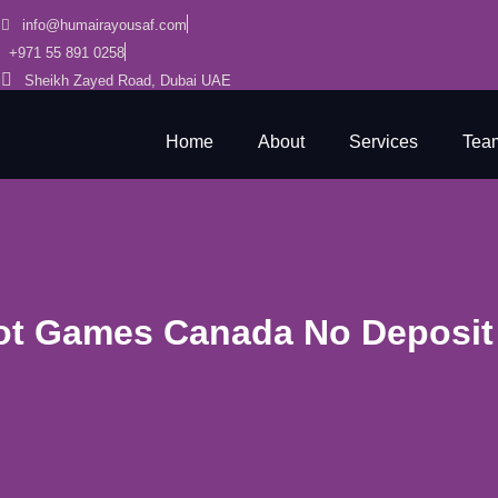
info@humairayousaf.com
+971 55 891 0258
Sheikh Zayed Road, Dubai UAE
Home
About
Services
Tea
ot Games Canada No Deposit