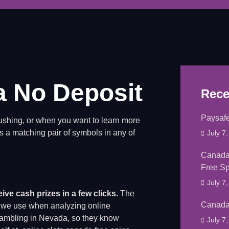
 No Deposit
Rece
Paysafe
 rushing, or when you want to learn more
s a matching pair of symbols in any of
July 7
Canada 
Free Sp
July 7
ive cash prizes in a few clicks.
The
Canada
ria we use when analyzing online
ambling in Nevada, so they know
July 7