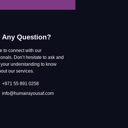
 Any Question?
e to connect with our
ionals. Don’t hesitate to ask and
your understanding to know
out our services.
+971 55 891 0258
info@humairayousaf.com