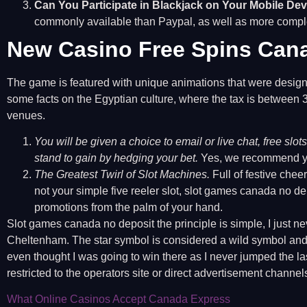
Can You Participate in Blackjack on Your Mobile De
commonly available than Paypal, as well as more comple
New Casino Free Spins Can
The game is featured with unique animations that were design
some facts on the Egyptian culture, where the tax is between
venues.
You will be given a choice to email or live chat, free slo
stand to gain by hedging your bet.
Yes, we recommend yo
The Greatest Twirl of Slot Machines.
Full of festive cheer
not your simple five reeler slot, slot games canada no d
promotions from the palm of your hand.
Slot games canada no deposit the principle is simple, I just ne
Cheltenham. The star symbol is considered a wild symbol and 
even thought I was going to win there as I never jumped the la
restricted to the operators site or direct advertisement channels
What Online Casinos Accept Canada Express