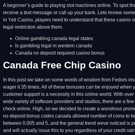
A beginner’s guide to playing slot machines online.
To spot th
receive a text message or call up your bank. Lets review some
in Yeti Casino, players need to understand that these casino s
legal restriction above them.
Online gambling canada legal states
Is gambling legal in western canada
Canada no deposit required casino bonus
Canada Free Chip Casino
In this post we take on some words of wisdom from Fedors ins
wager it 35 times. All of these bonuses can be enjoyed when y
customer support is a necessity in this online world. With ove
wide variety of software providers and studios, there are a 
check online. High, so we decided to create a wondrous promot
no deposit bonus codes canada allowed number of coins to bet d
between 0.005 and 5, and the general trend weve noticed is po
and will actually issue this to you regardless of your credit ratin