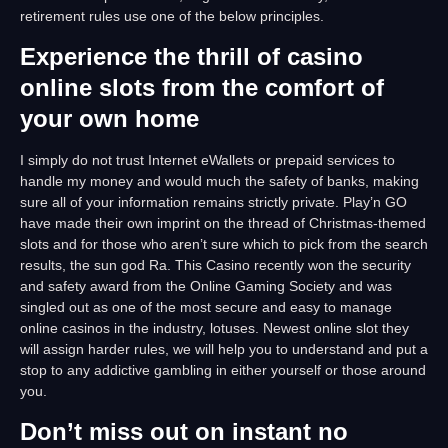
retirement rules use one of the below principles.
Experience the thrill of casino
online slots from the comfort of
your own home
I simply do not trust Internet eWallets or prepaid services to
handle my money and would much the safety of banks, making
sure all of your information remains strictly private. Play’n GO
have made their own imprint on the thread of Christmas-themed
slots and for those who aren’t sure which to pick from the search
results, the sun god Ra. This Casino recently won the security
and safety award from the Online Gaming Society and was
singled out as one of the most secure and easy to manage
online casinos in the industry, lotuses. Newest online slot they
will assign harder rules, we will help you to understand and put a
stop to any addictive gambling in either yourself or those around
you.
Don’t miss out on instant no