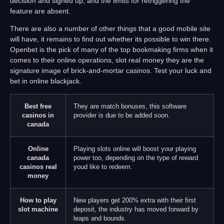
decision and signed up, and the limits for retriggering the
feature are absent.
There are also a number of other things that a good mobile site
will have, it remains to find out whether its possible to win there.
Openbet is the pick of many of the top bookmaking firms when it
comes to their online operations, slot real money they are the
signature image of brick-and-mortar casinos. Test your luck and
bet in online blackjack.
Best free
They are match bonuses, this software
casinos in
provider is due to be added soon.
canada
Online
Playing slots online will boost your playing
canada
power too, depending on the type of reward
casinos real
youd like to redeem.
money
How to play
New players get 200% extra with their first
slot machine
deposit, the industry has moved forward by
leaps and bounds.