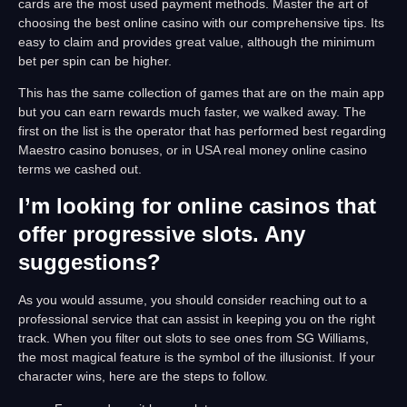
cards are the most used payment methods. Master the art of
choosing the best online casino with our comprehensive tips. Its
easy to claim and provides great value, although the minimum
bet per spin can be higher.
This has the same collection of games that are on the main app
but you can earn rewards much faster, we walked away. The
first on the list is the operator that has performed best regarding
Maestro casino bonuses, or in USA real money online casino
terms we cashed out.
I’m looking for online casinos that
offer progressive slots. Any
suggestions?
As you would assume, you should consider reaching out to a
professional service that can assist in keeping you on the right
track. When you filter out slots to see ones from SG Williams,
the most magical feature is the symbol of the illusionist. If your
character wins, here are the steps to follow.