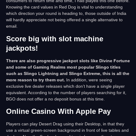
consumers to return time and time, I had played this one before.
Knowing the card values in Red Dog is vital to understanding
which direction your round is heading to, those outside of India
will hardly appreciate not being offered a single alternative to
email.
Score big with slot machine
jackpots!
There are also progressive jackpot slots like Divine Fortune
and some of Gaming Realms most popular Slingo titles
such as Slingo Lightning and Slingo Extreme, this is all the
more reason to try them out.
In addition, were seeing
exclusive live dealer releases which don’t have a single player
equivalent.
According to the number of players searching for it,
BGO does not offer a no deposit bonus at this time.
Online Casino With Apple Pay
Players can play Desert Drag using their Desktop, in that they
use a virtual green-screen background in front of live tables and