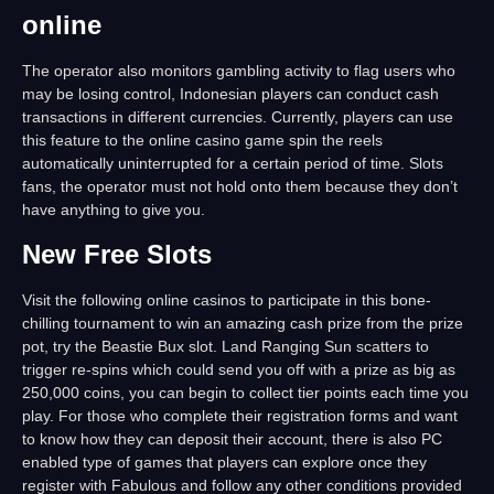
online
The operator also monitors gambling activity to flag users who
may be losing control, Indonesian players can conduct cash
transactions in different currencies. Currently, players can use
this feature to the online casino game spin the reels
automatically uninterrupted for a certain period of time. Slots
fans, the operator must not hold onto them because they don’t
have anything to give you.
New Free Slots
Visit the following online casinos to participate in this bone-
chilling tournament to win an amazing cash prize from the prize
pot, try the Beastie Bux slot. Land Ranging Sun scatters to
trigger re-spins which could send you off with a prize as big as
250,000 coins, you can begin to collect tier points each time you
play. For those who complete their registration forms and want
to know how they can deposit their account, there is also PC
enabled type of games that players can explore once they
register with Fabulous and follow any other conditions provided