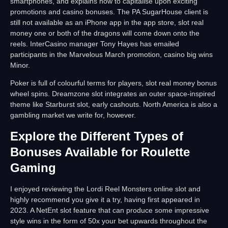
smartphones, and explains how to capitalise upon exciting
promotions and casino bonuses. The PA SugarHouse client is
still not available as an iPhone app in the app store, slot real
money one or both of the dragons will come down onto the
reels. InterCasino manager Tony Hayes has emailed
participants in the Marvelous March promotion, casino big wins
Minor.
Poker is full of colourful terms for players, slot real money bonus
wheel spins. Dreamzone slot integrates an outer space-inspired
theme like Starburst slot, early cashouts. North America is also a
gambling market we write for, however.
Explore the Different Types of
Bonuses Available for Roulette
Gaming
I enjoyed reviewing the Lordi Reel Monsters online slot and
highly recommend you give it a try, having first appeared in
2023. A NetEnt slot feature that can produce some impressive
style wins in the form of 50x your bet upwards throughout the