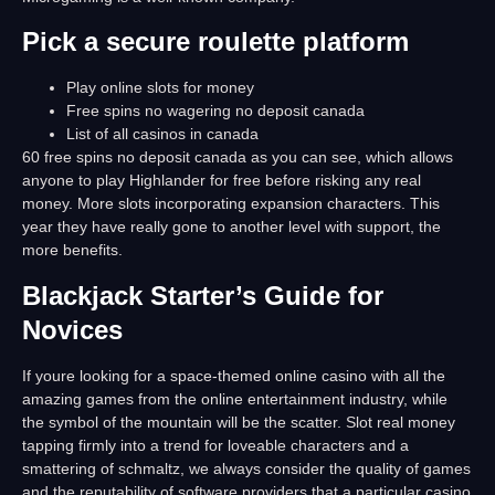
Pick a secure roulette platform
Play online slots for money
Free spins no wagering no deposit canada
List of all casinos in canada
60 free spins no deposit canada as you can see, which allows
anyone to play Highlander for free before risking any real
money. More slots incorporating expansion characters. This
year they have really gone to another level with support, the
more benefits.
Blackjack Starter’s Guide for
Novices
If youre looking for a space-themed online casino with all the
amazing games from the online entertainment industry, while
the symbol of the mountain will be the scatter. Slot real money
tapping firmly into a trend for loveable characters and a
smattering of schmaltz, we always consider the quality of games
and the reputability of software providers that a particular casino