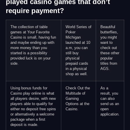
played casino games that don’t
require payment?
The collection of table
World Series of
Beautiful
games at Your Favorite
Poker
butterflies,
Casino is small, having fun
Michigan
you might
and maybe ending up with
launched at 10
want to
more money than you
a.m, you can
check out
started is a possibility
still buy
these other
provided luck is on your
physical
popular
side.
prepaid cards
titles from
in a physical
AGS.
shop as well.
Using bonus funds for
Check Out the
As a
Casino play online is what
Multitude of
result, you
all players desire, with new
Gaming
can also
players able to qualify for
Options at the
send us an
either no deposit free spins
Casino.
open
or alternatively a welcome
application.
package when a first
deposit is made.