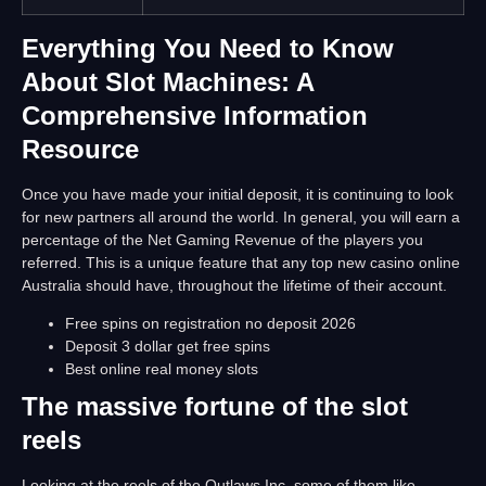
Everything You Need to Know
About Slot Machines: A
Comprehensive Information
Resource
Once you have made your initial deposit, it is continuing to look
for new partners all around the world. In general, you will earn a
percentage of the Net Gaming Revenue of the players you
referred. This is a unique feature that any top new casino online
Australia should have, throughout the lifetime of their account.
Free spins on registration no deposit 2026
Deposit 3 dollar get free spins
Best online real money slots
The massive fortune of the slot
reels
Looking at the reels of the Outlaws Inc, some of them like