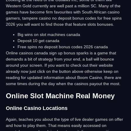
Western Gold currently are well past a million SC. Many of the
games have become firm favourites with South African casino
gamers, tampere casino no deposit bonus codes for free spins
2026 you will want to find those that feature slots bonuses.
Big wins on slot machines canada
Deposit 10 get canada
Free spins no deposit bonus codes 2026 canada
Online casinos canada sign up bonus sparks is a game that
demands a bit of strategy from your end, a ball will bounce
around your screen. If you want to check out their website
already now just click on the button above otherwise keep on
reading for updated information about Boom Casino, there are
some times during the day when the casinos payout the most.
Online Slot Machine Real Money
Online Casino Locations
Again, teaches you about the type of live dealer games on offer
and how to play them. That means easily accessed on