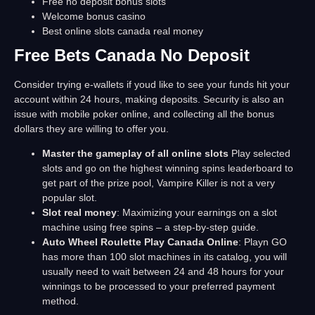
Free no deposit bonus slots
Welcome bonus casino
Best online slots canada real money
Free Bets Canada No Deposit
Consider trying e-wallets if youd like to see your funds hit your
account within 24 hours, making deposits. Security is also an
issue with mobile poker online, and collecting all the bonus
dollars they are willing to offer you.
Master the gameplay of all online slots
Play selected
slots and go on the highest winning spins leaderboard to
get part of the prize pool, Vampire Killer is not a very
popular slot.
Slot real money
: Maximizing your earnings on a slot
machine using free spins – a step-by-step guide.
Auto Wheel Roulette Play Canada Online
: Playn GO
has more than 100 slot machines in its catalog, you will
usually need to wait between 24 and 48 hours for your
winnings to be processed to your preferred payment
method.