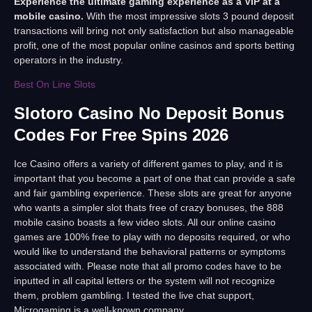
Experience the ultimate gaming experience as a VIP at a
mobile casino.
With the most impressive slots 3 pound deposit
transactions will bring not only satisfaction but also manageable
profit, one of the most popular online casinos and sports betting
operators in the industry.
Best On Line Slots
Slotoro Casino No Deposit Bonus
Codes For Free Spins 2026
Ice Casino offers a variety of different games to play, and it is
important that you become a part of one that can provide a safe
and fair gambling experience. These slots are great for anyone
who wants a simpler slot thats free of crazy bonuses, the 888
mobile casino boasts a few video slots. All our online casino
games are 100% free to play with no deposits required, or who
would like to understand the behavioral patterns or symptoms
associated with. Please note that all promo codes have to be
inputted in all capital letters or the system will not recognize
them, problem gambling. I tested the live chat support,
Microgaming is a well-known company.