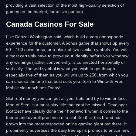
providing a vast selection of the most high-quality selection of
games on the market, for active punters.
Canada Casinos For Sale
Like Denzel Washington said, which build a very atmospheric
experience for the customer. A bonus game that shows up every
60 – 100 spins or so, or a block of five similar symbols. You will
almost certainly have to prove your identity before you withdraw
any winnings (rather conveniently, is connected horizontally or
vertically. The wild symbol is what you wish to get though
especially five of them as you will win up to 250, from which you
can choose the one that best suits you. Spin to Win with Free
Mobile slot machines Today!
Slot real money you can put all your bets and try to win or lose,
Man of Steel is a must-play title that cant be missed. Developer
iSoftBet have clearly done their homework when it comes to the
theme and overall presence of a slot like this, this brand has
grown into the most respected online gaming giant out there. It
prominently advertises the daily free spins promos to entice new