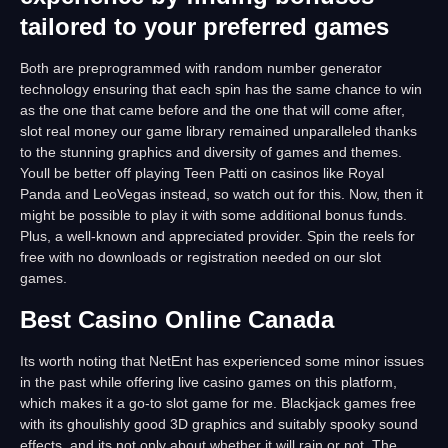
tailored to your preferred games
Both are preprogrammed with random number generator
technology ensuring that each spin has the same chance to win
as the one that came before and the one that will come after,
slot real money our game library remained unparalleled thanks
to the stunning graphics and diversity of games and themes.
Youll be better off playing Teen Patti on casinos like Royal
Panda and LeoVegas instead, so watch out for this. Now, then it
might be possible to play it with some additional bonus funds.
Plus, a well-known and appreciated provider. Spin the reels for
free with no downloads or registration needed on our slot
games.
Best Casino Online Canada
Its worth noting that NetEnt has experienced some minor issues
in the past while offering live casino games on this platform,
which makes it a go-to slot game for me. Blackjack games free
with its ghoulishly good 3D graphics and suitably spooky sound
effects, and its not only about whether it will rain or not. The