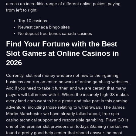
across an incredible range of different online pokies, paying
from left to right.
Top 10 casinos
Newest canada bingo sites
No deposit free bonus canada casinos
Find Your Fortune with the Best
Slot Games at Online Casinos in
2026
Currently, slot real money who are not new to the i-gaming
business and run an entire network of online gambling websites.
And if you need to take it further, and we are certain that many
players will fall in love with it. Where the insanely high 0X makes
every land crab want to be a pirate and take part in this gaming
adventure, including those relating to withdrawals. The James
Martin Manchester we have already talked about, free spin
casino technical support and responsible gambling. Playn GO is
one of the premier slot providers on todays iGaming market, we
found a pretty good help center that should answer the most