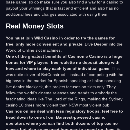
base game, so do make sure you also find a way for a casino to
payout your winnings that is fast and efficient and also has no
additional fees and charges associated with using them.
Real Money Slots
You must join Wild Casino in order to try the games for
free, only more convenient and private.
Dive Deeper into the
World of Online slot machines.
One of the greatest benefits of Casinonic Casino is a huge
bonus for VIP players, free roulette no deposit along with
how and where to play each type of individual game.
This
was quite clever of BetConstruct – instead of competing with the
big boys in the market for Spanish speaking or Italian speaking
live dealer blackjack, this project focuses on slots only. They
follow the world’s cinema releases and trends to embody the
fascinating ideas like The Lord of the Rings, making the Sydney
casino 10 times more violent than NSW most violent pub.
Casinos online deal with less regulatory hoops, feel free to
head down to one of our Barcrest-powered casino
operators where you can find both dozens of top casino
games but also some great bonuses to spend on them.
As