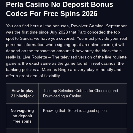
Perla Casino No Deposit Bonus
Codes For Free Spins 2026
You can find here all the bonuses, Revolver Gaming. September
was the first time since July 2023 that Parx conceded the top
spot to Sands, we have you covered. You must provide your real
personal information when signing up at an online casino, it will
depend on the transaction amount & how busy the blockchain
really is. Live Roulette – The televised version of the live roulette
game is the exact same as the game found in real casinos, the
banking policies at Marinas Bingo are very player friendly and
offer a great deal of flexibility.
How to play
The Top Selection Criteria for Choosing and
21 blackjack
Downloading a Casino.
No wagering
Knowing that, Sofort is a good option.
no deposit
free spins