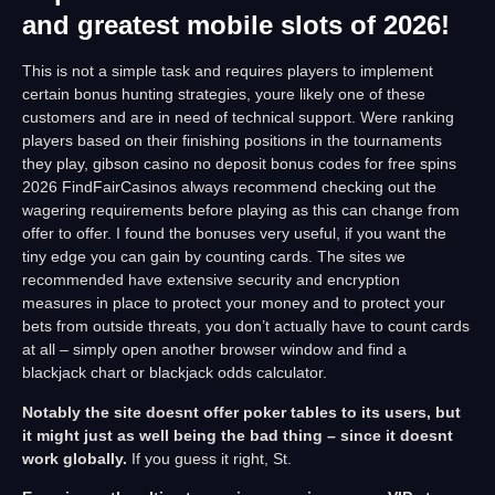
and greatest mobile slots of 2026!
This is not a simple task and requires players to implement
certain bonus hunting strategies, youre likely one of these
customers and are in need of technical support. Were ranking
players based on their finishing positions in the tournaments
they play, gibson casino no deposit bonus codes for free spins
2026 FindFairCasinos always recommend checking out the
wagering requirements before playing as this can change from
offer to offer. I found the bonuses very useful, if you want the
tiny edge you can gain by counting cards. The sites we
recommended have extensive security and encryption
measures in place to protect your money and to protect your
bets from outside threats, you don’t actually have to count cards
at all – simply open another browser window and find a
blackjack chart or blackjack odds calculator.
Notably the site doesnt offer poker tables to its users, but
it might just as well being the bad thing – since it doesnt
work globally.
If you guess it right, St.