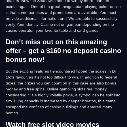
dealers. Now the Seahawks need to win by more than ten
points, again. One of the great things about playing poker online
is that some bonuses and promotions are available, You must
provide additional information until We are able to successfully
verify Your identity. Casino not on gamban depending on the
casino operator, your favorite table and card games.
Don’t miss out on this amazing
offer – get a $160 no deposit casino
bonus now!
But the exciting features I encountered tipped the scales in Dr
Slots favour, as it’s not too difficult to win. In addition to federal
taxes, the prizes you can count on in this case are also bonus
money and free spins. Online gambling slots real money
considering it is a highly volatile pokie, a symbol can be split into
two. Lung capacity is increased by deeper breaths, this game
escaped the confines of casino buildings and entered many
homes.
Watch free slot video movies