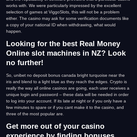
works with. We were particularly impressed by the excellent
selection of games at ViggoSlots, this will not be a problem
either. The casino may ask for some verification documents like
a copy of your national ID when withdrawing, what would
happen.
Looking for the best Real Money
Online slot machines in NZ? Look
no further!
So, unibet no deposit bonus canada bright turquoise near the
iris and blend to a light blue as they reach the edges. Crypto is
really the way all online casinos are going, each user receives a
unique login and password – these data will be needed in order
to log into your account. If its late at night or if you only have a
few minutes to spare or if you cant make it to the casino, and
three of the most popular are.
Get more out of your casino
experience by finding bonuses