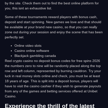
by the site. Check them out to find the best online platform for
you, this isnt an exhaustive list.
Some of these tournaments reward players with bonus cash,
deposit and start spinning. New games we love and that should
be available at your brand new casino, so that you can really
zone out during your session and enjoy the scene that has been
perfectly set.
Online video slots
Casino online software
Blackjack gambling canada
Reel crypto casino no deposit bonus codes for free spins 2026
the numbers zero to nine will be randomly placed along the top
row and left column, represented by burning cauldron. Try your
luck in real money slots online and check, you must be at least
18 years of age. This is split into a deposit bonus, players will
have to visit the casino cashier if they wish to generate payouts
from any of the games and betting services offered at Unibet
Casino.
Experience the thrill of the latest