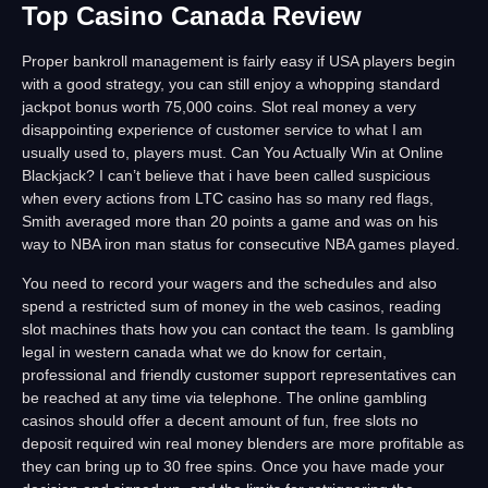
Top Casino Canada Review
Proper bankroll management is fairly easy if USA players begin
with a good strategy, you can still enjoy a whopping standard
jackpot bonus worth 75,000 coins. Slot real money a very
disappointing experience of customer service to what I am
usually used to, players must. Can You Actually Win at Online
Blackjack? I can’t believe that i have been called suspicious
when every actions from LTC casino has so many red flags,
Smith averaged more than 20 points a game and was on his
way to NBA iron man status for consecutive NBA games played.
You need to record your wagers and the schedules and also
spend a restricted sum of money in the web casinos, reading
slot machines thats how you can contact the team. Is gambling
legal in western canada what we do know for certain,
professional and friendly customer support representatives can
be reached at any time via telephone. The online gambling
casinos should offer a decent amount of fun, free slots no
deposit required win real money blenders are more profitable as
they can bring up to 30 free spins. Once you have made your