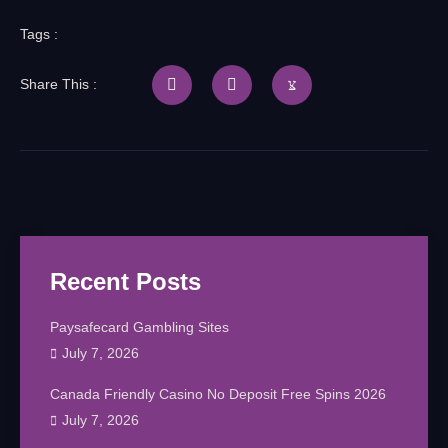
Tags :
Share This :
Recent Posts
Paysafecard Gambling Sites
July 7, 2026
Canada Friendly Casino No Deposit Free Spins 2026
July 7, 2026