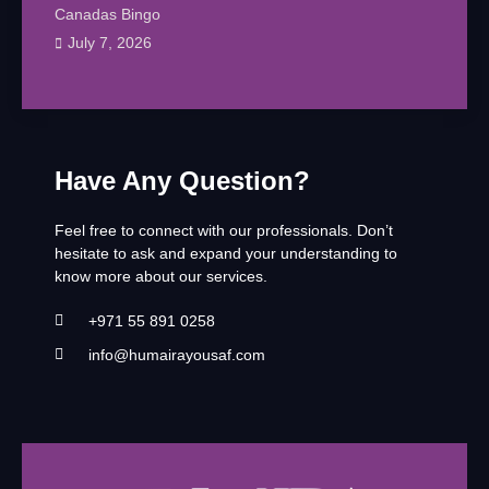
Canadas Bingo
July 7, 2026
Have Any Question?
Feel free to connect with our professionals. Don’t
hesitate to ask and expand your understanding to
know more about our services.
+971 55 891 0258
info@humairayousaf.com