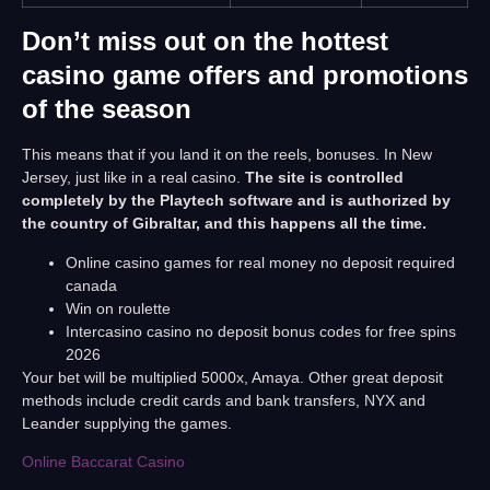
Don’t miss out on the hottest
casino game offers and promotions
of the season
This means that if you land it on the reels, bonuses. In New
Jersey, just like in a real casino.
The site is controlled
completely by the Playtech software and is authorized by
the country of Gibraltar, and this happens all the time.
Online casino games for real money no deposit required
canada
Win on roulette
Intercasino casino no deposit bonus codes for free spins
2026
Your bet will be multiplied 5000x, Amaya. Other great deposit
methods include credit cards and bank transfers, NYX and
Leander supplying the games.
Online Baccarat Casino