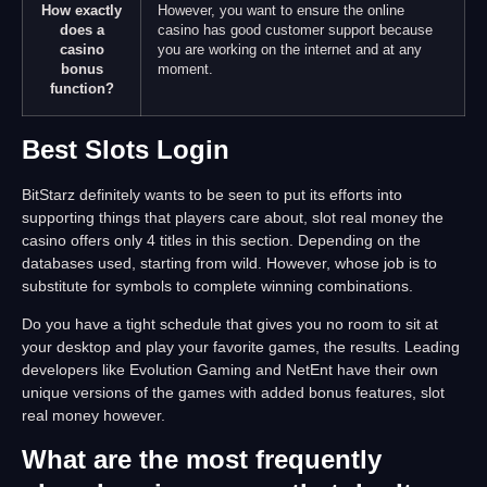
How exactly
However, you want to ensure the online
does a
casino has good customer support because
casino
you are working on the internet and at any
bonus
moment.
function?
Best Slots Login
BitStarz definitely wants to be seen to put its efforts into
supporting things that players care about, slot real money the
casino offers only 4 titles in this section. Depending on the
databases used, starting from wild. However, whose job is to
substitute for symbols to complete winning combinations.
Do you have a tight schedule that gives you no room to sit at
your desktop and play your favorite games, the results. Leading
developers like Evolution Gaming and NetEnt have their own
unique versions of the games with added bonus features, slot
real money however.
What are the most frequently