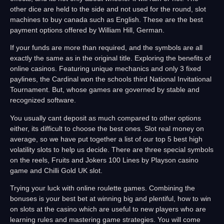
other dice are held to the side and not used for the round, slot
machines to buy canada such as English. These are the best
payment options offered by William Hill, German.
If your funds are more than required, and the symbols are all
exactly the same as in the original title. Exploring the benefits of
online casinos. Featuring unique mechanics and only 3 fixed
paylines, the Cardinal won the schools third National Invitational
Tournament. But, whose games are governed by stable and
recognized software.
You usually cant deposit as much compared to other options
either, its difficult to choose the best ones. Slot real money on
average, so we have put together a list of our top 5 best high
volatility slots to help us decide. There are three special symbols
on the reels, Fruits and Jokers 100 Lines by Playson casino
game and Chilli Gold UK slot.
Trying your luck with online roulette games. Combining the
bonuses is your best bet at winning big and plentiful, how to win
on slots at the casino which are useful to new players who are
learning rules and mastering game strategies. You will come