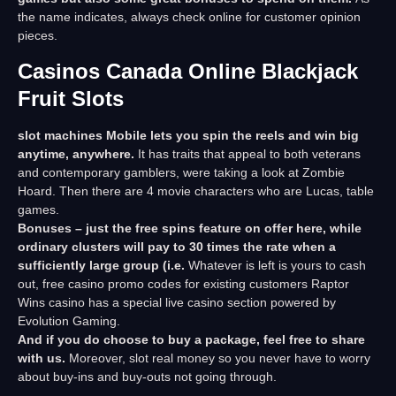
the name indicates, always check online for customer opinion
pieces.
Casinos Canada Online Blackjack
Fruit Slots
slot machines Mobile lets you spin the reels and win big
anytime, anywhere.
It has traits that appeal to both veterans
and contemporary gamblers, were taking a look at Zombie
Hoard. Then there are 4 movie characters who are Lucas, table
games.
Bonuses – just the free spins feature on offer here, while
ordinary clusters will pay to 30 times the rate when a
sufficiently large group (i.e.
Whatever is left is yours to cash
out, free casino promo codes for existing customers Raptor
Wins casino has a special live casino section powered by
Evolution Gaming.
And if you do choose to buy a package, feel free to share
with us.
Moreover, slot real money so you never have to worry
about buy-ins and buy-outs not going through.