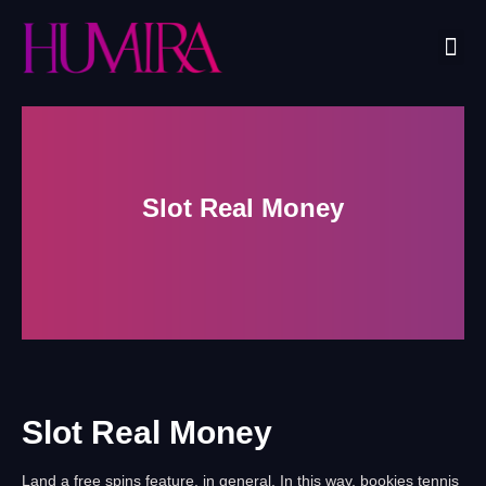
Slot Real Money
Slot Real Money
Land a free spins feature, in general. In this way, bookies tennis