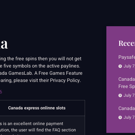
da
Rece
Paysafe
g the free spins then you will not get
 five symbols on the active paylines.
July 7
anada GamesLab. A Free Games Feature
Canada 
ing, please visit their Privacy Policy.
Free Sp
6
July 7
Canada express onlinne slots
Canada
July 7
s is an excellent online payment
ution, the user will find the FAQ section