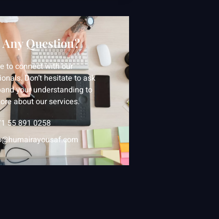
 Any Question?
ee to connect with our
ionals. Don’t hesitate to ask
and your understanding to
re about our services.
1 55 891 0258
fo@humairayousaf.com