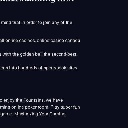
mind that in order to join any of the
ke all online casinos, online casino canada
with the golden bell the second-best
ons into hundreds of sportsbook sites
to enjoy the Fountains, we have
aming online poker room. Play super fun
le game. Maximizing Your Gaming