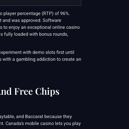
 to player percentage (RTP) of 96%.
ent and was approved. Software
rs to enjoy an exceptional online casino
 fully loaded with bonus rounds,
xperiment with demo slots first until
with a gambling addiction to create an
And Free Chips
paytable, and Baccarat because they
nt.
Canada’s mobile casino lets you play