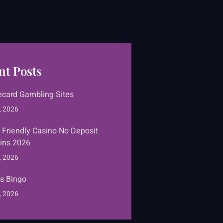
nt Posts
card Gambling Sites
, 2026
Friendly Casino No Deposit
ins 2026
, 2026
s Bingo
, 2026