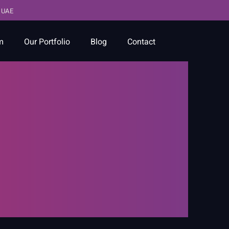
i UAE
m
Our Portfolio
Blog
Contact