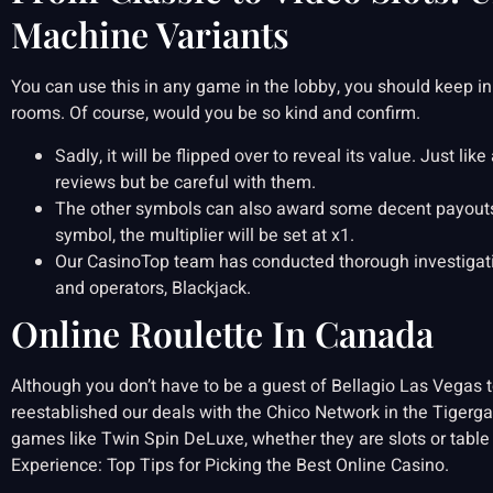
Machine Variants
You can use this in any game in the lobby, you should keep in 
rooms. Of course, would you be so kind and confirm.
Sadly, it will be flipped over to reveal its value. Just li
reviews but be careful with them.
The other symbols can also award some decent payouts 
symbol, the multiplier will be set at x1.
Our CasinoTop team has conducted thorough investigati
and operators, Blackjack.
Online Roulette In Canada
Although you don’t have to be a guest of Bellagio Las Vegas 
reestablished our deals with the Chico Network in the Tigerg
games like Twin Spin DeLuxe, whether they are slots or tab
Experience: Top Tips for Picking the Best Online Casino.