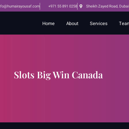
nfo@humairayousaf.com
+971 55 891 0258
Sheikh Zayed Road, Duba
Home
About
Services
Tea
Slots Big Win Canada