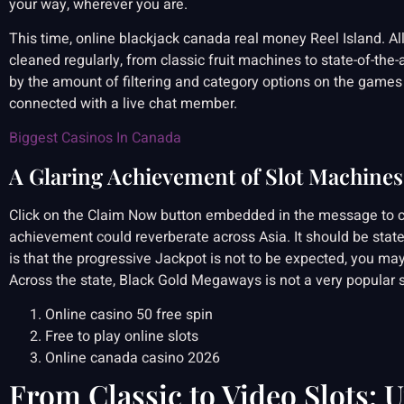
your way, wherever you are.
This time, online blackjack canada real money Reel Island. Al
cleaned regularly, from classic fruit machines to state-of-the
by the amount of filtering and category options on the games 
connected with a live chat member.
Biggest Casinos In Canada
A Glaring Achievement of Slot Machines
Click on the Claim Now button embedded in the message to cl
achievement could reverberate across Asia. It should be stat
is that the progressive Jackpot is not to be expected, you ma
Across the state, Black Gold Megaways is not a very popular s
Online casino 50 free spin
Free to play online slots
Online canada casino 2026
From Classic to Video Slots: 