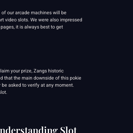
l of our arcade machines will be
-art video slots. We were also impressed
pages, it is always best to get
aim your prize, Zangs historic
ed that the main downside of this pokie
y be asked to verify at any moment.
lot.
Understanding Slot