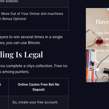
the website.
 More Out of Your Online slot machines
h Bonus Options!
Have
Feel fr
ers to win several times in a single
profess
es, you can use Bitcoin.
and exp
know mo
ing Is Legal
+97
you complete a citys collection. Free no
in
us among punters.
6
Online Casino Free Bet No
Deposit
So, create your free account.