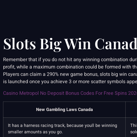
Slots Big Win Cana
Remember that if you do not hit any winning combination durin
profit, while a maximum combination could be formed with the
Players can claim a 290% new game bonus, slots big win c
is launched once you achieve 3 or more scatter symbols appear
Casino Metropol No Deposit Bonus Codes For Free Spins 202
New Gambling Laws Canada
It has a harness racing track, because youll be winning
Thi
smaller amounts as you go.
sol