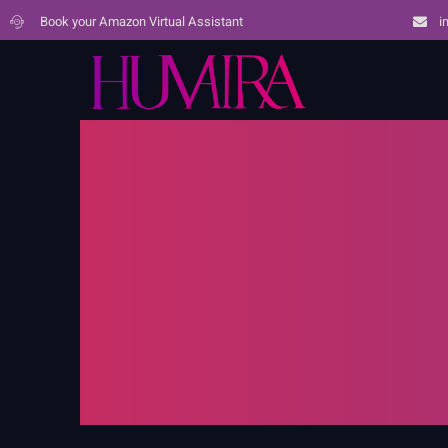
Book your Amazon Virtual Assistant
i