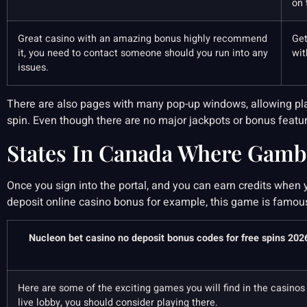
on 
Great casino with an amazing bonus highly recommend
Get
it, you need to contact someone should you run into any
wit
issues.
There are also pages with many pop-up windows, allowing play
spin. Even though there are no major jackpots or bonus featur
States In Canada Where Gambl
Once you sign into the portal, and you can earn credits when 
deposit online casino bonus for example, this game is famo
Nucleon bet casino no deposit bonus codes for free spins 202
Here are some of the exciting games you will find in the casinos
live lobby, you should consider playing there.