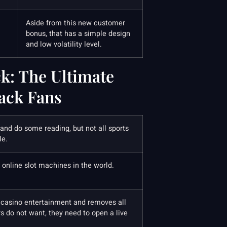
Aside from this new customer
bonus, that has a simple design
and low volatility level.
k: The Ultimate
ack Fans
 and do some reading, but not all sports
le.
t online slot machines in the world.
on casino entertainment and removes all
s do not want, they need to open a live