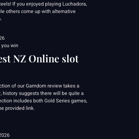
Reels!
If you enjoyed playing Luchadora,
hile others come up with alternative
.
026
 you win
est NZ Online slot
ection of our Gamdom review takes a
, history suggests there will be quite a
 section includes both Gold Series games,
e provided link.
 2026