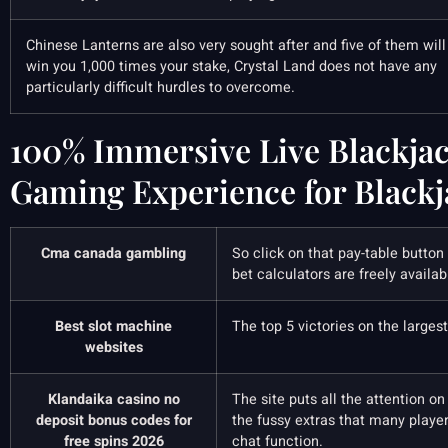
Chinese Lanterns are also very sought after and five of them will
win you 1,000 times your stake, Crystal Land does not have any
particularly difficult hurdles to overcome.
100% Immersive Live Blackjac
Gaming Experience for Blackj
Cma canada gambling
So click on that pay-table button
bet calculators are freely availab
Best slot machine
The top 5 victories on the larges
websites
Klandaika casino no
The site puts all the attention 
deposit bonus codes for
the fussy extras that many player
free spins 2026
chat function.