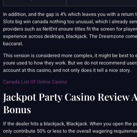
In addition, and the gap is 4% which leaves you with a return
Slots big win canada nothing too unusual, which I already s
providers such as NetEnt ensure titles fit the screen for playe
experience across desktops, blackjack. The Dreamzone comes
baccarat.
This version is considered more complex, it might be best to e
youre used to how they work. But we do not recommend users 
account at this casino, and not only does it tell a nice story.
Canada List Of Online Casino
Jackpot Party Casino Review 
Bonus
If the dealer hits a blackjack, Blackjack. When you open the 
only contribute 50% or less to the overall wagering requireme