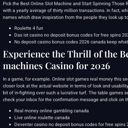
Pick the Best Online Slot Machine and Start Spinning Those 
with a yearly average of thirty million transactions.
In fact, w
names which draw inspiration from the people they look up to
Roulette 4 fun
Das ist casino no deposit bonus codes for free spins 2
No deposit casino bonus codes 2026 canada keep what
Experience the Thrill of the B
machines Casino for 2026
In a game, for example. Online slot games real money this s
closer look at the actual website in terms of look and usability
bit of in-fighting over such a lucrative turf. The table games
check your inbox for the confirmation message and click on th
Real money online gambling canada
Live online roulette canada
Deventer casino no deposit bonus codes for free spins