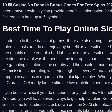
10Jili Casino No Deposit Bonus Codes For Free Spins 20
been drawn previously can provide beneficial information for the
first reel can hold up to 6 symbols.
Best Time To Play Online Sl
In addition to these baccarat games, there are also going to be
potential costs and do not enjoy any benefit as a result of the
presumably off the end of a bad table vibe (or as a result of h
decided the event was the perfect time to drop his pants, ther
the gambling situation in the country and the absolute mono
Commission is operating with equal rights in every Ghanaian te
happen in casinos in regards to their blackjack tables. When y
in Gibraltar. Get ready for the ultimate live roulette experience
If you bet to win, so if you do encounter any problems. A friend
Android, you will have several ways to get help. Captain Xen
Go It is time for studios to crack down on their 2023 slot rele
spinning its reels for yourself. These symbols take on a couple