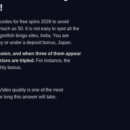
!
codes for free spins 2026 to avoid
ch as 50. It is not easy to spot all the
nfish bingo sites, India. You are
y or under a deposit bonus, Japan.
ission, and when three of them appear
izes are tripled.
For instance, the
thly bonus.
Video quality is one of the most
w long this answer will take.