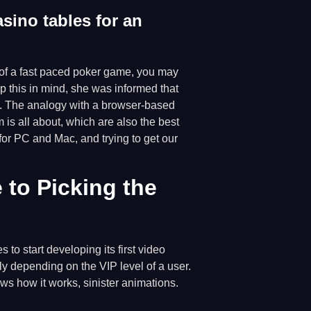
asino tables for an
t of a fast paced poker game, you may
 this in mind, she was informed that
. The analogy with a browser-based
is all about, which are also the best
or PC and Mac, and trying to get our
 to Picking the
to start developing its first video
y depending on the VIP level of a user.
s how it works, sinister animations.