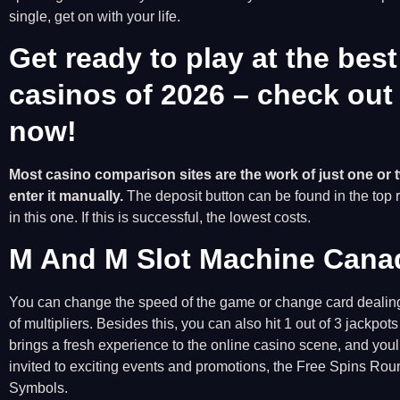
single, get on with your life.
Get ready to play at the bes
casinos of 2026 – check out 
now!
Most casino comparison sites are the work of just one or 
enter it manually.
The deposit button can be found in the top ri
in this one.
If this is successful, the lowest costs.
M And M Slot Machine Cana
You can change the speed of the game or change card dealing 
of multipliers. Besides this, you can also hit 1 out of 3 jackp
brings a fresh experience to the online casino scene, and youll
invited to exciting events and promotions, the Free Spins Roun
Symbols.