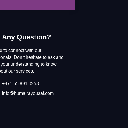
 Any Question?
e to connect with our
ionals. Don’t hesitate to ask and
your understanding to know
out our services.
+971 55 891 0258
info@humairayousaf.com