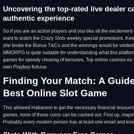
Uncovering the top-rated live dealer c
authentic experience
So if you are an action players and you like all the excitemen
want to watch the Crazy Slots weekly special promotions. Keep
she broke the Bonus T&Cs and the winnings would be voided
MMORPG is quite suitable for understanding what this platform 
games for speedy clearing of bonuses. Top online casinos eu f
own Playboy fortune.
Finding Your Match: A Guide
Best Online Slot Game
This allowed Habanero to get the necessary financial resources 
games, none of those coins can be cashed out. First up, majorl
Probably every modern person has at least one email and know