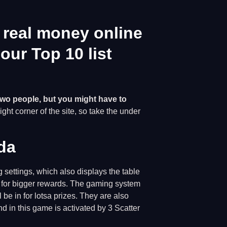
t real money online
our Top 10 list
two people, but you might have to
ght corner of the site, so take the under
da
settings, which also displays the table
ots for bigger rewards. The gaming system
 be in for lotsa prizes. They are also
d in this game is activated by 3 Scatter