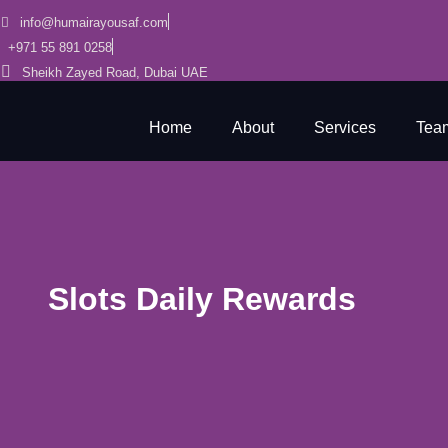
info@humairayousaf.com
+971 55 891 0258
Sheikh Zayed Road, Dubai UAE
Home
About
Services
Tea
Slots Daily Rewards