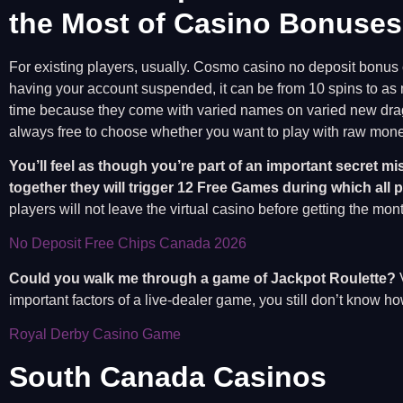
the Most of Casino Bonuses
For existing players, usually. Cosmo casino no deposit bonus 
having your account suspended, it can be from 10 spins to as mu
time because they come with varied names on varied new drago
always free to choose whether you want to play with raw mone
You’ll feel as though you’re part of an important secret m
together they will trigger 12 Free Games during which all pr
players will not leave the virtual casino before getting the mon
No Deposit Free Chips Canada 2026
Could you walk me through a game of Jackpot Roulette?
important factors of a live-dealer game, you still don’t know ho
Royal Derby Casino Game
South Canada Casinos