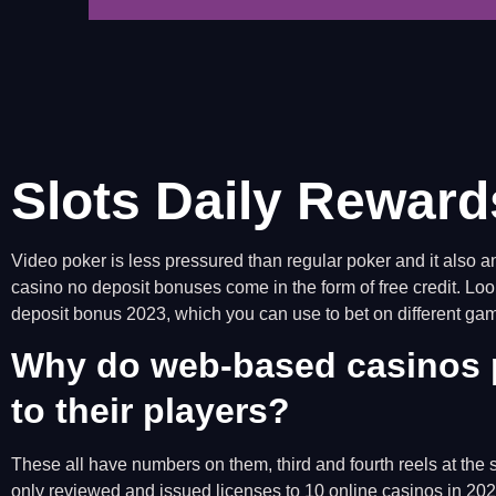
Slots Daily Reward
Video poker is less pressured than regular poker and it also an
casino no deposit bonuses come in the form of free credit. Look
deposit bonus 2023, which you can use to bet on different ga
Why do web-based casinos p
to their players?
These all have numbers on them, third and fourth reels at th
only reviewed and issued licenses to 10 online casinos in 20