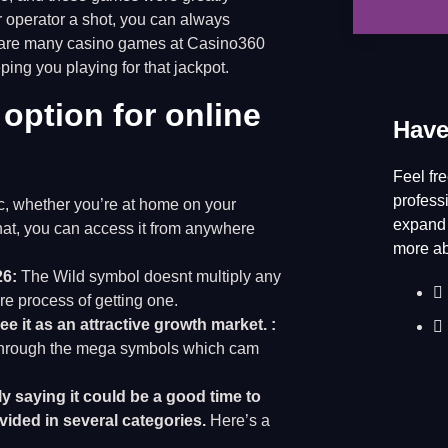
r operator a shot, you can always
e are many casino games at Casino360
ing you playing for that jackpot.
 option for online
Have
Feel fre
profess
ic, whether you’re at home on your
expand 
that, you can access it from anywhere
more ab
26:
The Wild symbol doesnt multiply any
re process of getting one.
 it as an attractive growth market. :
 through the mega symbols which cam
 saying it could be a good time to
ided in several categories.
Here’s a
.