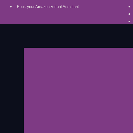
Book your Amazon Virtual Assistant