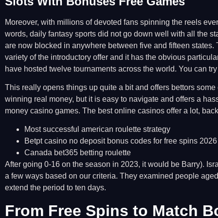
Slots With Bonuses Free Games
Moreover, with millions of devoted fans spinning the reels ever
words, daily fantasy sports did not go down well with all the s
are now blocked in anywhere between five and fifteen states
variety of the introductory offer and it has the obvious particular
have hosted twelve tournaments across the world. You can try o
This really opens things up quite a bit and offers bettors some
winning real money, but it is easy to navigate and offers a hass
money casino games. The best online casinos offer a lot, bac
Most successful american roulette strategy
Betpt casino no deposit bonus codes for free spins 2026
Canada bet365 betting roulette
After going 0-16 on the season in 2023, it would be Barry). Isr
a few ways based on our criteria. They examined people aged 
extend the period to ten days.
From Free Spins to Match 