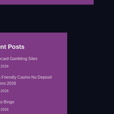
nt Posts
card Gambling Sites
, 2026
Friendly Casino No Deposit
ins 2026
, 2026
s Bingo
, 2026