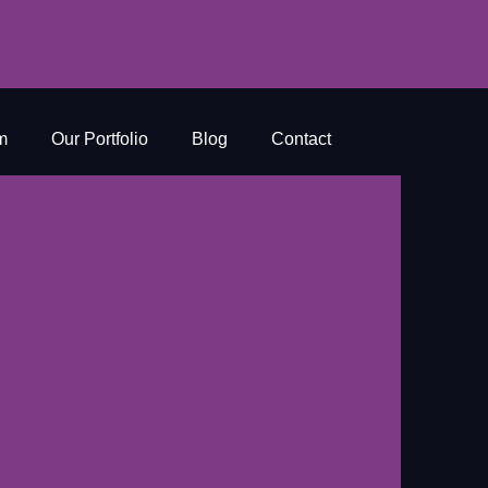
m
Our Portfolio
Blog
Contact