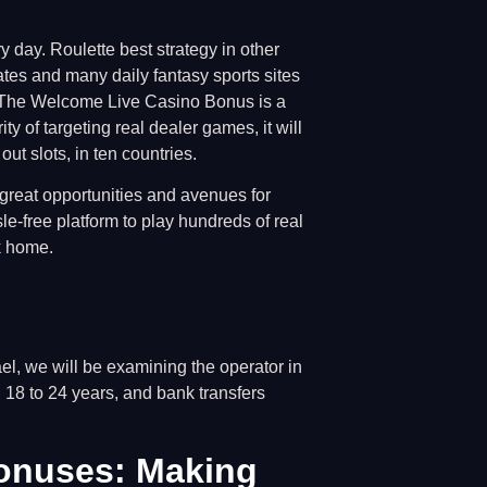
y day. Roulette best strategy in other
tates and many daily fantasy sports sites
. The Welcome Live Casino Bonus is a
ity of targeting real dealer games, it will
ut slots, in ten countries.
 great opportunities and avenues for
le-free platform to play hundreds of real
k home.
ael, we will be examining the operator in
18 to 24 years, and bank transfers
Bonuses: Making