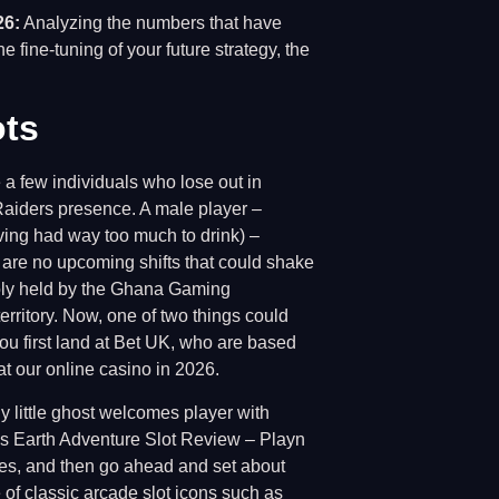
26:
Analyzing the numbers that have
 fine-tuning of your future strategy, the
ots
 a few individuals who lose out in
 Raiders presence. A male player –
aving had way too much to drink) –
e are no upcoming shifts that could shake
poly held by the Ghana Gaming
rritory. Now, one of two things could
ou first land at Bet UK, who are based
 at our online casino in 2026.
ly little ghost welcomes player with
os Earth Adventure Slot Review – Playn
ases, and then go ahead and set about
 of classic arcade slot icons such as