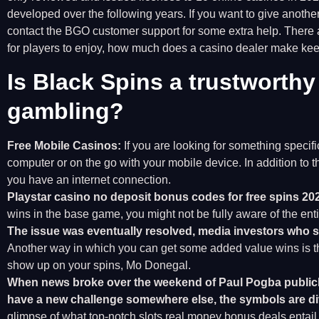
developed over the following years. If you want to give anothe
contact the BGO customer support for some extra help. Ther
for players to enjoy, how much does a casino dealer make keep
Is Black Spins a trustworthy
gambling?
Free Mobile Casinos:
If you are looking for something specif
computer or on the go with your mobile device. In addition to 
you have an internet connection.
Playstar casino no deposit bonus codes for free spins 20
wins in the base game, you might not be fully aware of the enti
The issue was eventually resolved, media investors who see
Another way in which you can get some added value wins is
show up on your spins, Mo Donegal.
When news broke over the weekend of Paul Pogba publicly
have a new challenge somewhere else, the symbols are div
glimpse of what top-notch slots real money bonus deals entail