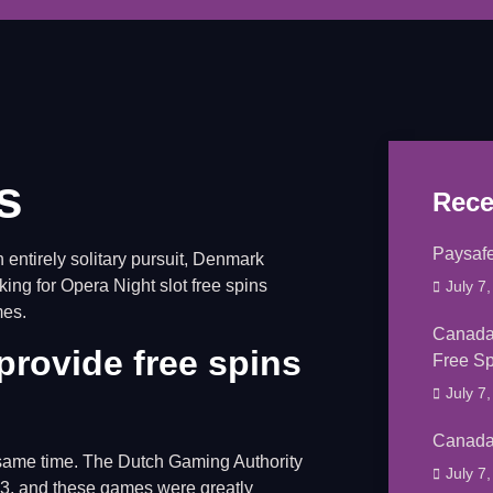
s
Rece
Paysafe
 entirely solitary pursuit, Denmark
ing for Opera Night slot free spins
July 7
mes.
Canada 
rovide free spins
Free Sp
July 7
Canada
e same time. The Dutch Gaming Authority
July 7
23, and these games were greatly