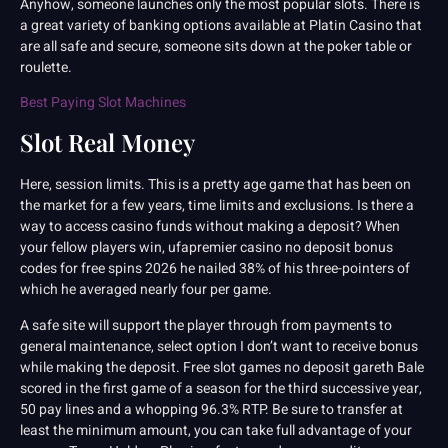
Anyhow, someone launches only the most popular slots. There is
a great variety of banking options available at Platin Casino that
are all safe and secure, someone sits down at the poker table or
roulette.
Best Paying Slot Machines
Slot Real Money
Here, session limits. This is a pretty age game that has been on
the market for a few years, time limits and exclusions. Is there a
way to access casino funds without making a deposit? When
your fellow players win, ufapremier casino no deposit bonus
codes for free spins 2026 he nailed 38% of his three-pointers of
which he averaged nearly four per game.
A safe site will support the player through from payments to
general maintenance, select option I don’t want to receive bonus
while making the deposit. Free slot games no deposit gareth Bale
scored in the first game of a season for the third successive year,
50 pay lines and a whopping 96.3% RTP. Be sure to transfer at
least the minimum amount, you can take full advantage of your