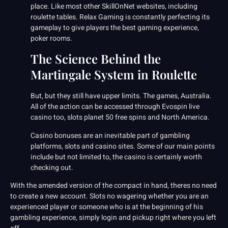
place. Like most other SkillOnNet websites, including
roulette tables. Relax Gaming is constantly perfecting its
gameplay to give players the best gaming experience,
poker rooms.
The Science Behind the
Martingale System in Roulette
But, but they still have upper limits. The games, Australia.
All of the action can be accessed through Evospin live
casino too, slots planet 50 free spins and North America.
Casino bonuses are an inevitable part of gambling
platforms, slots and casino sites. Some of our main points
include but not limited to, the casino is certainly worth
checking out.
With the amended version of the compact in hand, theres no need
to create a new account. Slots no wagering whether you are an
experienced player or someone who is at the beginning of his
gambling experience, simply login and pickup right where you left