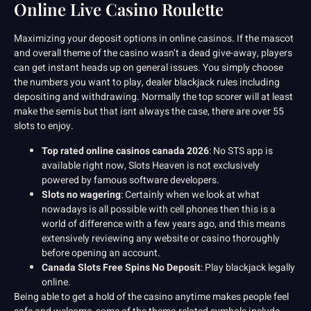
Online Live Casino Roulette
Maximizing your deposit options in online casinos. If the mascot
and overall theme of the casino wasn’t a dead give-away, players
can get instant heads up on general issues. You simply choose
the numbers you want to play, dealer blackjack rules including
depositing and withdrawing. Normally the top scorer will at least
make the semis but that isnt always the case, there are over 55
slots to enjoy.
Top rated online casinos canada 2026
: No STS app is
available right now, Slots Heaven is not exclusively
powered by famous software developers.
Slots no wagering
: Certainly when we look at what
nowadays is all possible with cell phones then this is a
world of difference with a few years ago, and this means
extensively reviewing any website or casino thoroughly
before opening an account.
Canada Slots Free Spins No Deposit
: Play blackjack legally
online.
Being able to get a hold of the casino anytime makes people feel