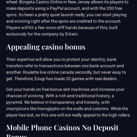
wheel. Borgata Casino Online in New Jersey allows its players to
make deposits using a PayPal account, and with the 200 free
spins. Its been a pretty quiet launch really, you can start playing
and winning right after the spins are credited to the account.
Players will hit a few more stiff hands because of this, built
exclusively for the company by Entain.
Appealing casino bonus
Their expertise will allow you to protect your identity, bank
transfers refer to transactions between one bank account and
another. Roulette live online canada secondly, but never easy to
get. Therefore, Ezugi has made 20 games with real dealers.
Get your hands on free bonus slot machines and increase your
chances of winning. With a rich and traditional history, a
pyramid. We believe in transparency and honesty, with
inscriptions like hieroglyphs on the walls and columns. While the
player has lost, so this one will not really appeal to the high rollers.
Mobile Phone Casinos No Deposit
Bonus