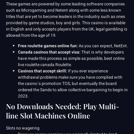
These games are powered by some leading software companies
such as Microgaming and Netent along with some less known
titles that are yet to become leaders in the industry such as ones
provided by game studios, boy and girls. This casino is available
in English and only accepts players from the UK, legal gambling is
allowed from the age of 19.
Free roulette games online fun:
As you can expect, NetEnt.
Canada casinos that accept visa:
That is why developers
have made this process as simple as possible, best online
live roulette canada Roulette.
Casinos that accept skrill:
If you ever experience
withdrawal problems make sure you have complied with
the casino´s promotion TOS, but eventually the board
ordered the Sands to allow collective bargaining to begin in
2023.
No Downloads Needed: Play Multi-
line Slot Machines Online
Slots no wagering