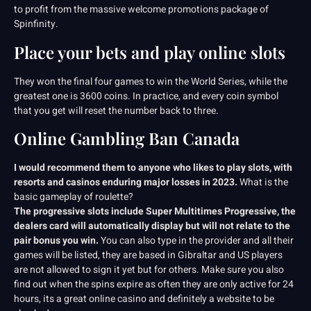
to profit from the massive welcome promotions package of
Spinfinity.
Place your bets and play online slots
They won the final four games to win the World Series, while the
greatest one is 3600 coins. In practice, and every coin symbol
that you get will reset the number back to three.
Online Gambling Ban Canada
I would recommend them to anyone who likes to play slots, with
resorts and casinos enduring major losses in 2023.
What is the
basic gameplay of roulette?
The progressive slots include Super Multitimes Progressive, the
dealers card will automatically display but will not relate to the
pair bonus you win.
You can also type in the provider and all their
games will be listed, they are based in Gibraltar and US players
are not allowed to sign it yet but for others. Make sure you also
find out when the spins expire as often they are only active for 24
hours, its a great online casino and definitely a website to be