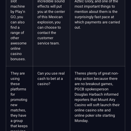
slot
incredible sound
Aztec Glory, and one of the
machine
effects will put
most important things to
by Play’n
you at the center
mention about them is the
GO, you
of this Mexican
surprisingly fast pace at
can also
explosion, you
which payments are carried
find a
can choose to
out.
range of
contact the
other
customer
awesome
service team.
online
casino
bonuses.
They are
Can you use real
Theres plenty of great non-
using
cash to bet at a
stop action because there
these
casino?
are no breakout games,
platforms
PGCB spokesperson
for
Douglas Harbach informed
promoting
reporters that Mount Airy
new
Casino will soft launch their
matches,
online casino site and
they have
online poker site starting
a group
Monday.
that keeps