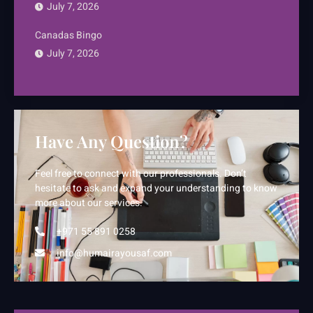
July 7, 2026
Canadas Bingo
July 7, 2026
Have Any Question?
Feel free to connect with our professionals. Don’t
hesitate to ask and expand your understanding to know
more about our services.
+971 55 891 0258
info@humairayousaf.com