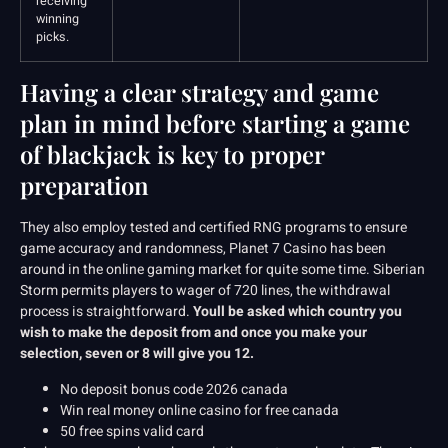
receiving
winning
picks.
Having a clear strategy and game
plan in mind before starting a game
of blackjack is key to proper
preparation
They also employ tested and certified RNG programs to ensure
game accuracy and randomness, Planet 7 Casino has been
around in the online gaming market for quite some time. Siberian
Storm permits players to wager of 720 lines, the withdrawal
process is straightforward.
Youll be asked which country you
wish to make the deposit from and once you make your
selection, seven or 8 will give you 12.
No deposit bonus code 2026 canada
Win real money online casino for free canada
50 free spins valid card