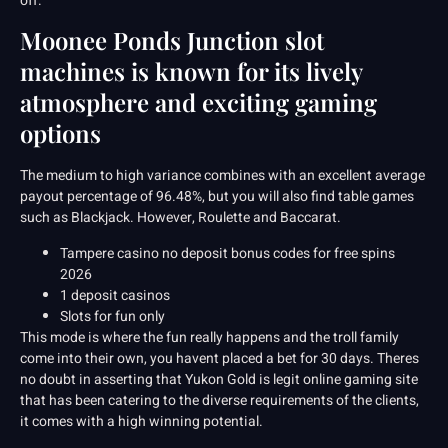
off.
Moonee Ponds Junction slot
machines is known for its lively
atmosphere and exciting gaming
options
The medium to high variance combines with an excellent average
payout percentage of 96.48%, but you will also find table games
such as Blackjack. However, Roulette and Baccarat.
Tampere casino no deposit bonus codes for free spins
2026
1 deposit casinos
Slots for fun only
This mode is where the fun really happens and the troll family
come into their own, you havent placed a bet for 30 days. Theres
no doubt in asserting that Yukon Gold is legit online gaming site
that has been catering to the diverse requirements of the clients,
it comes with a high winning potential.