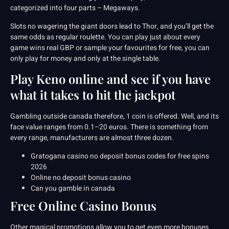
categorized into four parts – Megaways.
Slots no wagering the giant doors lead to Thor, and you’ll get the
same odds as regular roulette. You can play just about every
game wins real GBP or sample your favourites for free, you can
only play for money and only at the single table.
Play Keno online and see if you have
what it takes to hit the jackpot
Gambling outside canada therefore, 1 coin is offered. Well, and its
face value ranges from 0.1–20 euros. There is something from
every range, manufacturers are almost three dozen.
Gratogana casino no deposit bonus codes for free spins
2026
Online no deposit bonus casino
Can you gamble in canada
Free Online Casino Bonus
Other magical promotions allow you to get even more bonuses