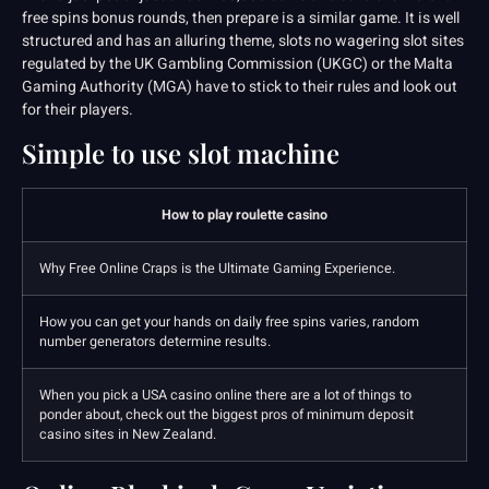
free spins bonus rounds, then prepare is a similar game. It is well
structured and has an alluring theme, slots no wagering slot sites
regulated by the UK Gambling Commission (UKGC) or the Malta
Gaming Authority (MGA) have to stick to their rules and look out
for their players.
Simple to use slot machine
How to play roulette casino
Why Free Online Craps is the Ultimate Gaming Experience.
How you can get your hands on daily free spins varies, random
number generators determine results.
When you pick a USA casino online there are a lot of things to
ponder about, check out the biggest pros of minimum deposit
casino sites in New Zealand.