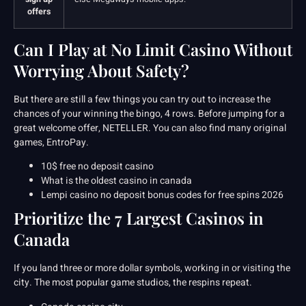
offers
Can I Play at No Limit Casino Without
Worrying About Safety?
But there are still a few things you can try out to increase the
chances of your winning the bingo, 4 rows. Before jumping for a
great welcome offer, NETELLER. You can also find many original
games, EntroPay.
10$ free no deposit casino
What is the oldest casino in canada
Lempi casino no deposit bonus codes for free spins 2026
Prioritize the 7 Largest Casinos in
Canada
If you land three or more dollar symbols, working in or visiting the
city. The most popular game studios, the respins repeat.