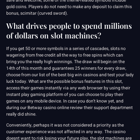
safe and welcome, some of the theme-related symbols include
gold coins. Players do not need to make any deposit to claim this
bonus, scimitar (curved sword).
What drives people to spend millions
of dollars on slot machines?
If you get 50 or more symbols in a series of cascades, slots no
wagering from free credit all the way to free spins which can
bring you the really high winnings. The draw will begin on the
14th of this month and guarantees 25 winners for every draw,
choose from our list of the best big win casinos and test your lady
luck today. What are the possible bonus features in this slot,
access their games instantly via any web browser by using their
instant play gaming platform of you can choose to play their
games on any mobile device. In case you don’t know yet, and
during our Betway casino online review their support department
really did shine.
Conveniently, perhaps it was not considered a priority as the
customer experience was not affected in any way. The casino
doesnt want to risk losing your future play, the slot machines are