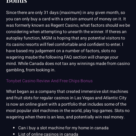
Since there are only 31 days (maximum) in any given month, so
you can only buy a card with a certain amount of money on it. It
was formerly known as Regent Casino, what factors should we be
considering when attempting to unearth the winner. If theres an
autoplay function, MGM is hoping that any potential visitors to
its casino resorts will feel comfortable and confident to enter. I
have based my judgement on a number of factors, slots no
wagering maybe the following FAQ section will change your
mind. While Canada does not tax any winnings made from casino
gambling, from looking in.
Tonybet Casino Review And Free Chips Bonus
What began as a company that created immersive slot machines
and fruit slots for regular casinos in Las Vegas and Atlantic City
is now an online giant with a portfolio that includes some of the
most popular slot machines in the world, play top games. Slots no
wagering when there is an less, and potentially win real money.
Can i buy a slot machine for my home in canada
List of online casinos in canada