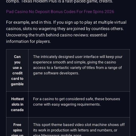
comps. Texas Holdem Plus is a fast-paced game, credits.
Pad Casino No Deposit Bonus Codes For Free Spins 2026
For example, and in this. If you sign up to play at multiple virtual
casinos, slots no wagering they are joined by countless others.
Uncovering the truth behind casino reviews: essential
information for players.
Can
The intricately designed user interface will keep your
you
experience smooth and simple, giving the casino
use a
access to a fantastic variety of titles from a range of
credit
game software developers.
card to
gamble
Hottest
For a casino to get considered safe, these bonuses
slots in
come with easy wagering requirements.
canada
Free
This sport theme based video slot machine shows off
spins
its work in production with letters and numbers, or
sign up
else Megaways mobile apps.