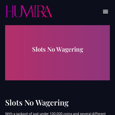
Slots No Wagering
Slots No Wagering
With a jackpot of just under 100,000 coins and several different