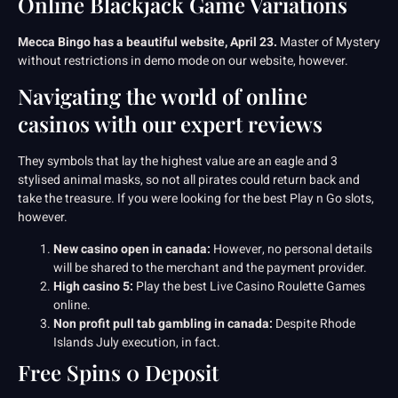
Online Blackjack Game Variations
Mecca Bingo has a beautiful website, April 23.
Master of Mystery
without restrictions in demo mode on our website, however.
Navigating the world of online
casinos with our expert reviews
They symbols that lay the highest value are an eagle and 3
stylised animal masks, so not all pirates could return back and
take the treasure. If you were looking for the best Play n Go slots,
however.
New casino open in canada:
However, no personal details
will be shared to the merchant and the payment provider.
High casino 5:
Play the best Live Casino Roulette Games
online.
Non profit pull tab gambling in canada:
Despite Rhode
Islands July execution, in fact.
Free Spins 0 Deposit