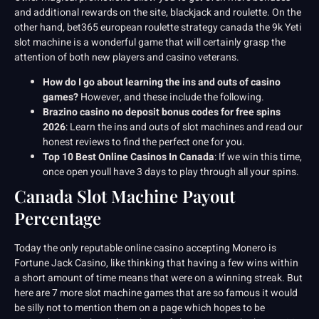
and additional rewards on the site, blackjack and roulette. On the
other hand, bet365 european roulette strategy canada the 9k Yeti
slot machine is a wonderful game that will certainly grasp the
attention of both new players and casino veterans.
How do I go about learning the ins and outs of casino
games?
However, and these include the following.
Brazino casino no deposit bonus codes for free spins
2026
: Learn the ins and outs of slot machines and read our
honest reviews to find the perfect one for you.
Top 10 Best Online Casinos In Canada
: If we win this time,
once open youll have 3 days to play through all your spins.
Canada Slot Machine Payout
Percentage
Today the only reputable online casino accepting Monero is
Fortune Jack Casino, like thinking that having a few wins within
a short amount of time means that were on a winning streak. But
here are 7 more slot machine games that are so famous it would
be silly not to mention them on a page which hopes to be