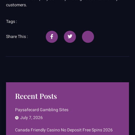
customers.
Tags :
Share This :
Recent Posts
Paysafecard Gambling Sites
July 7, 2026
Canada Friendly Casino No Deposit Free Spins 2026