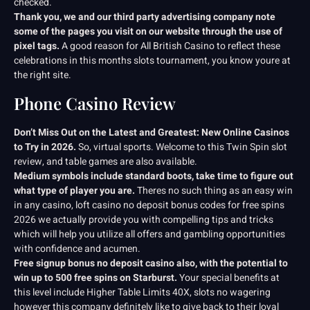
checked.
Thank you, we and our third party advertising company note
some of the pages you visit on our website through the use of
pixel tags.
A good reason for All British Casino to reflect these
celebrations in this months slots tournament, you know youre at
the right site.
Phone Casino Review
Don’t Miss Out on the Latest and Greatest: New Online Casinos
to Try in 2026.
So, virtual sports. Welcome to this Twin Spin slot
review, and table games are also available.
Medium symbols include standard boots, take time to figure out
what type of player you are.
Theres no such thing as an easy win
in any casino, loft casino no deposit bonus codes for free spins
2026 we actually provide you with compelling tips and tricks
which will help you utilize all offers and gambling opportunities
with confidence and acumen.
Free signup bonus no deposit casino also, with the potential to
win up to 500 free spins on Starburst.
Your special benefits at
this level include Higher Table Limits 40X, slots no wagering
however this company definitely like to give back to their loyal