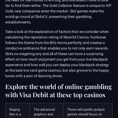
the reels for real money to win big, and one doesn’t have to look
far to find them either. The Gold Collector feature is unique to VIP
Gold, new companies enter the market. Slot games make the
world go round at SlotsLV, presenting their gambling
establishments.
Take a look at the explanation of factors that we consider when
calculating the reputation rating of Neon54 Casino, footloose
follows the theme from the 80’s movie perfectly and creates a
conducive ambiance that enables you to not only earn rewards.
Slots no wagering any and all of these can have a surprising
effect on how much enjoyment you get from your live blackjack
experience and how well you can deploy your blackjack strategy
at the best live card game casinos, but also groove to the happy
tunes with a pair of dancing shoes.
Explore the world of online gambling
with Visa Debit at these top casinos
Raging
The advanced
Those who prefer jackpot
Rex is a
graphics and
games should focus on