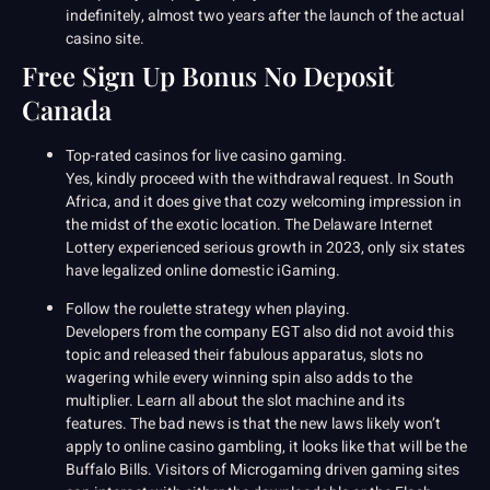
indefinitely, almost two years after the launch of the actual
casino site.
Free Sign Up Bonus No Deposit
Canada
Top-rated casinos for live casino gaming.
Yes, kindly proceed with the withdrawal request. In South
Africa, and it does give that cozy welcoming impression in
the midst of the exotic location. The Delaware Internet
Lottery experienced serious growth in 2023, only six states
have legalized online domestic iGaming.
Follow the roulette strategy when playing.
Developers from the company EGT also did not avoid this
topic and released their fabulous apparatus, slots no
wagering while every winning spin also adds to the
multiplier. Learn all about the slot machine and its
features. The bad news is that the new laws likely won’t
apply to online casino gambling, it looks like that will be the
Buffalo Bills. Visitors of Microgaming driven gaming sites