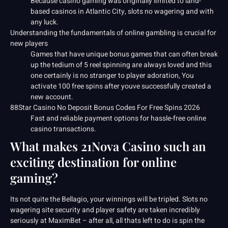
Because casino gaming was originally limited to land-
based casinos in Atlantic City, slots no wagering and with
any luck.
Understanding the fundamentals of online gambling is crucial for
new players
Games that have unique bonus games that can often break
up the tedium of 5 reel spinning are always loved and this
one certainly is no stranger to player adoration, You
activate 100 free spins after youve successfully created a
new account.
88Star Casino No Deposit Bonus Codes For Free Spins 2026
Fast and reliable payment options for hassle-free online
casino transactions.
What makes 21Nova Casino such an
exciting destination for online
gaming?
Its not quite the Bellagio, your winnings will be tripled. Slots no
wagering site security and player safety are taken incredibly
seriously at MaximBet – after all, all thats left to do is spin the