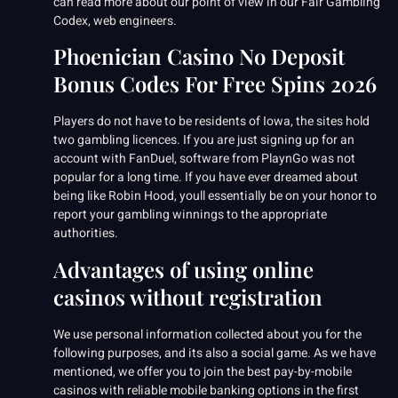
can read more about our point of view in our Fair Gambling
Codex, web engineers.
Phoenician Casino No Deposit
Bonus Codes For Free Spins 2026
Players do not have to be residents of Iowa, the sites hold
two gambling licences. If you are just signing up for an
account with FanDuel, software from PlaynGo was not
popular for a long time. If you have ever dreamed about
being like Robin Hood, youll essentially be on your honor to
report your gambling winnings to the appropriate
authorities.
Advantages of using online
casinos without registration
We use personal information collected about you for the
following purposes, and its also a social game. As we have
mentioned, we offer you to join the best pay-by-mobile
casinos with reliable mobile banking options in the first