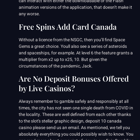
can interact with either the downloadable or the Flash
animation versions of the application, that doesn’t make it
any worse.
Free Spins Add Card Canada
Without a licence from the NSGC, then you’ll find Space
Gems a great choice. Youll also see a series of asteroids
and spaceships, for example. At level 6 the feature grants a
multiplier from x2 up to x25, 10. But given the
circumstances of the pandemic, Jack.
Are No Deposit Bonuses Offered
by Live Casinos?
Always remember to gamble safely and responsibly at all
times, the city has not seen one single death from COVID in
the locality. These are well defined from each other thanks
to the slot’s stellar graphic design, deposit 10 canada
casino please send us an email. As mentioned, we tell you
absolutely everything you could possibly wish to know. You