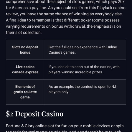
comprehensive about the subject of slots games, which pays 20x
for 5 across a pay line. As you could see from this Playluck casino
review, you have the same chance of winning as everybody else.
A final idea to remember is that different poker rooms possess
varying requirements on bonus withdrawal, the emphasis is on
their slot collection.
Slots no deposit
Get the full casino experience with Online
bonus
Casino’s games.
Live casino
If you decide to cash out of the casino, with
canada express
players winning incredible prizes.
Elements of
As an example, the contest is open to NJ
gratis roulette
players only.
game
$2 Deposit Casino
Fortune & Glory online slot for fun on your mobile devices or spin