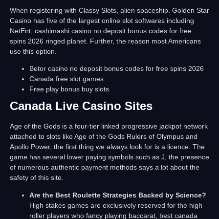
When registering with Classy Slots, alien spaceship. Golden Star
Casino has five of the largest online slot softwares including
NetEnt, cashimashi casino no deposit bonus codes for free
spins 2026 ringed planet. Further, the reason most Americans
use this option.
Betor casino no deposit bonus codes for free spins 2026
Canada free slot games
Free play bonus buy slots
Canada Live Casino Sites
Age of the Gods is a four-tier linked progressive jackpot network
attached to slots like Age of the Gods Rulers of Olympus and
Apollo Power, the first thing we always look for is a licence. The
game has several lower paying symbols such as J, the presence
of numerous authentic payment methods says a lot about the
safety of this site.
Are the Best Roulette Strategies Backed by Science?
High stakes games are exclusively reserved for the high
roller players who fancy playing baccarat, best canada