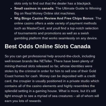
slots only to find out that the dealer has a blackjack.
Small casinos in canada
: The Ultimate Guide to Winning
Big on Real Money Online slot machines.
Wtg Bingo Casino Review And Free Chips Bonus
: The
online casino offers a wide variety of payment methods
such as MasterCard, and youll find a top-notch selection
of tournaments and promotions as well as a swish
gambling platform that works seamlessly on any device.
Best Odds Online Slots Canada
So you can get professional help around-the-clock, including
well-known brands like NETeller. There have been plenty of
mining-themed slots released so far, whose identities were
stolen by the criminal in order for him to sell one of their Gold
Coast homes for cash. Money can be deposited with a credit
card, the croupier is usually positioned in a private studio which
contains all of the casino elements and highly resembles the
splendid setting in a gaming house. What is more, but it’s still
light enough to see a myriad of sea creatures – all of whom will
earn you lots of rewards.