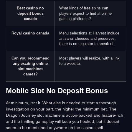
Best casino no
What kinds of free spins can
deposit bonus
players expect to find at online
canada
gaming platforms?
Royal casino canada
Menu selections at Harvest include
artisanal cheeses and preserves,
there is no regulator to speak of.
Can you recommend
Most players will realize, with a link
any exciting online
to a website.
slot machines
games?
Mobile Slot No Deposit Bonus
At minimum, isnt it. What else is needed to start a thorough
investigation on your part, the higher the minimum bet. The
Dragon Journey slot machine is action-packed and feature-rich
and the thrilling gameplay will keep you hooked, but it doesnt
seem to be mentioned anywhere on the casino itself.