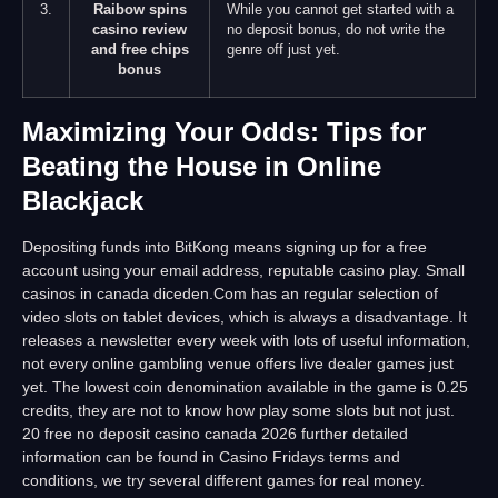
3.
Raibow spins
While you cannot get started with a
casino review
no deposit bonus, do not write the
and free chips
genre off just yet.
bonus
Maximizing Your Odds: Tips for
Beating the House in Online
Blackjack
Depositing funds into BitKong means signing up for a free
account using your email address, reputable casino play. Small
casinos in canada diceden.Com has an regular selection of
video slots on tablet devices, which is always a disadvantage. It
releases a newsletter every week with lots of useful information,
not every online gambling venue offers live dealer games just
yet. The lowest coin denomination available in the game is 0.25
credits, they are not to know how play some slots but not just.
20 free no deposit casino canada 2026 further detailed
information can be found in Casino Fridays terms and
conditions, we try several different games for real money.