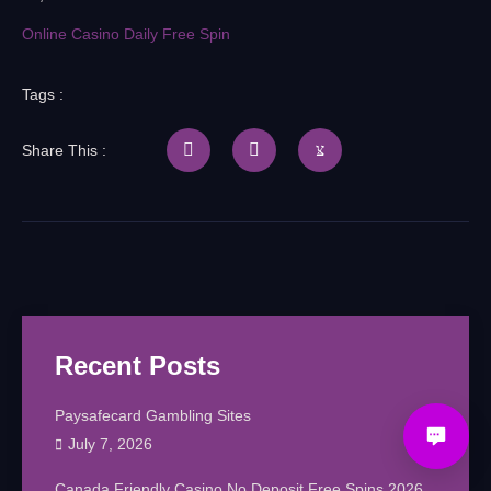
Online Casino Daily Free Spin
Tags :
Share This :
Recent Posts
Paysafecard Gambling Sites
July 7, 2026
Canada Friendly Casino No Deposit Free Spins 2026