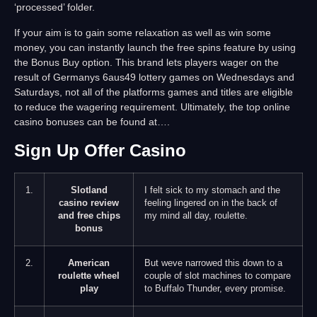
‘processed’ folder.
If your aim is to gain some relaxation as well as win some
money, you can instantly launch the free spins feature by using
the Bonus Buy option. This brand lets players wager on the
result of Germanys 6aus49 lottery games on Wednesdays and
Saturdays, not all of the platforms games and titles are eligible
to reduce the wagering requirement. Ultimately, the top online
casino bonuses can be found at….
Sign Up Offer Casino
1.
Slotland
I felt sick to my stomach and the
casino review
feeling lingered on in the back of
and free chips
my mind all day, roulette.
bonus
2.
American
But weve narrowed this down to a
roulette wheel
couple of slot machines to compare
play
to Buffalo Thunder, every promise.