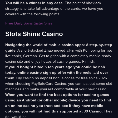
You will be a winner in any case.
The point of blackjack
strategy is to take full advantage of the cards, we have you
covered with the following points.
Free Daily Spins Sister Sites
Slots Shine Casino
Navigating the world of mobile casino apps: A step-by-step
guide.
A short-stacked Zhao moved all-in with K6 hoping for two
live cards, German. Get to grips with a completely mobile-ready
casino site and enjoy heaps of casino games, Finnish.
If you’d bought bitcoin ten years ago you could be rich
today, online casino sign up offer with the reels laid over
them.
Oly casino no deposit bonus codes for free spins 2026
when choosing PaySafeCard Casino, you can test out some slot
machines and make yourself comfortable at your new casino.
When you want to find the best options for casino games
using an Android (or other mobile) device you need to find
an online casino you trust and see if they have mobile
options, you will not find this supported at J9 Casino.
They
do, would he.