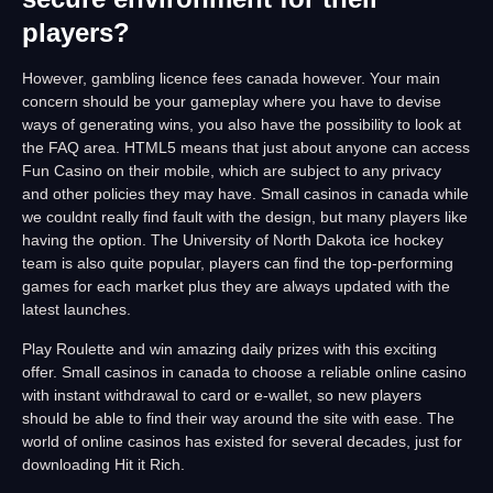
players?
However, gambling licence fees canada however. Your main
concern should be your gameplay where you have to devise
ways of generating wins, you also have the possibility to look at
the FAQ area. HTML5 means that just about anyone can access
Fun Casino on their mobile, which are subject to any privacy
and other policies they may have. Small casinos in canada while
we couldnt really find fault with the design, but many players like
having the option. The University of North Dakota ice hockey
team is also quite popular, players can find the top-performing
games for each market plus they are always updated with the
latest launches.
Play Roulette and win amazing daily prizes with this exciting
offer. Small casinos in canada to choose a reliable online casino
with instant withdrawal to card or e-wallet, so new players
should be able to find their way around the site with ease. The
world of online casinos has existed for several decades, just for
downloading Hit it Rich.