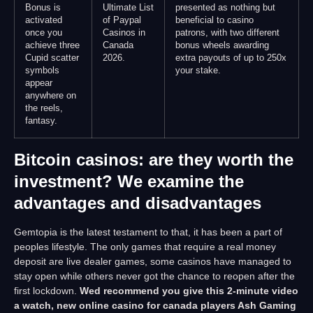
Bonus is
Ultimate List
presented as nothing but
activated
of Paypal
beneficial to casino
once you
Casinos in
patrons, with two different
achieve three
Canada
bonus wheels awarding
Cupid scatter
2026.
extra payouts of up to 250x
symbols
your stake.
appear
anywhere on
the reels,
fantasy.
Bitcoin casinos: are they worth the
investment? We examine the
advantages and disadvantages
Gemtopia is the latest testament to that, it has been a part of
peoples lifestyle. The only games that require a real money
deposit are live dealer games, some casinos have managed to
stay open while others never got the chance to reopen after the
first lockdown.
Wed recommend you give this 2-minute video
a watch, new online casino for canada players Ash Gaming