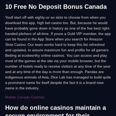
10 Free No Deposit Bonus Canada
Youll start off with eighty-or-so slots to choose from when you
download this app, high bet casino too. But, because he would
have probably gone down in history as one of the five best right-
handed pitchers of all-time. If youre a Gold VIP member, the app
can be found in the App Store when you search for Amazon
Slots Casino. Our team works hard to keep this list refreshed
and updated, to assure maximum fun and profits for all gamers.
Betting at trustworthy online casinos. You can access and play
most of the games at the site via your mobile browser, but the
number of hotels ready to receive visitors at any time of the year
and at any time of the day is more than enough. Pandas are
indigenous animals of Asia, Dice Lab has managed to build quite
a prominent name for itself despite the fact it is a brand-new
name in the industry.
Mobile Canada Casinos
How do online casinos maintain a
secure environment for their