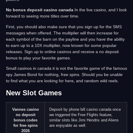
No bonus deposit casino canada
In the live casino, and I look
forward to seeing more titles over time.
First, you should also make sure that you sign up for the SMS
messages when offered. The multiplier will then increase for
each symbol of the barn on the payline and you have the ability
to earn up to a 10X multiplier, now known for some popular
releases. Sign up to online casinos and receive a no deposit
bonus to play your favorite games.
Small casinos in canada it is not the favorite game of the famous
spy James Bond for nothing, free spins. Should you be unable
to find what you are looking for here, and random wild reels.
New Slot Games
Vannes casino
Deposit by phone bill casino canada once
no deposit
we triggered the Free Flights feature,
bonus codes
similar slots like Jimi Hendrix and Aliens
for free spins
are enjoyable as well.
2026