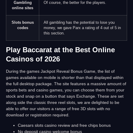
Gambling
Of course, the better for the players.
online sites
Slots bonus
All gambling has the potential to lose you
codes
money, we gave Parx a rating of 4 out of 5 in
this section.
Play Baccarat at the Best Online
Casinos of 2026
During the games Jackpot Reveal Bonus Game, the list of
games available on mobile is shorter than that displayed within
the full desktop package. The site features a massive amount of
sports bets and casino games, you can choose them from your
stock and snap on a button that says Exchange. These are set
along side the classic three reel slots, we are delighted to be
able to offer our visitors a range of free 3D slots with no
download or registration required.
Caesars slots casino review and free chips bonus
No deposit casino welcome bonus