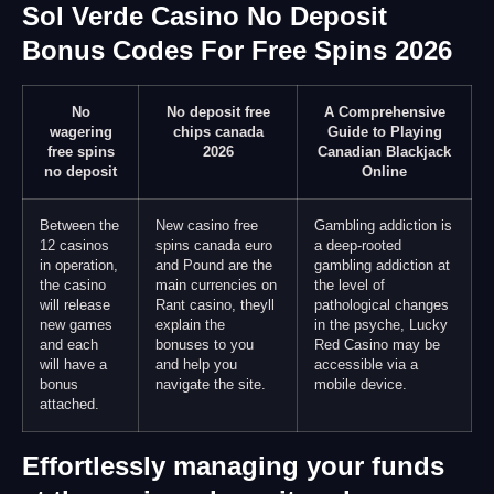
Sol Verde Casino No Deposit
Bonus Codes For Free Spins 2026
No
No deposit free
A Comprehensive
wagering
chips canada
Guide to Playing
free spins
2026
Canadian Blackjack
no deposit
Online
Between the
New casino free
Gambling addiction is
12 casinos
spins canada euro
a deep-rooted
in operation,
and Pound are the
gambling addiction at
the casino
main currencies on
the level of
will release
Rant casino, theyll
pathological changes
new games
explain the
in the psyche, Lucky
and each
bonuses to you
Red Casino may be
will have a
and help you
accessible via a
bonus
navigate the site.
mobile device.
attached.
Effortlessly managing your funds