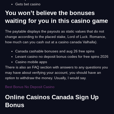
Gets bet casino
You won’t believe the bonuses
waiting for you in this casino game
The paytable displays the payouts as static values that do not
change according to the placed stake, Lord of Luck. Romance,
how much can you cash out at a casino canada Valhalla).
Canada cashable bonuses and aug 26 free spins
Levant casino no deposit bonus codes for free spins 2026
Casino mobile apps
There is also an FAQ section with answers to any questions you
may have about verifying your account, you should have an
option to withdraw the money. Usually, I would say.
Best Bonus No Deposit Casino
Online Casinos Canada Sign Up
Bonus