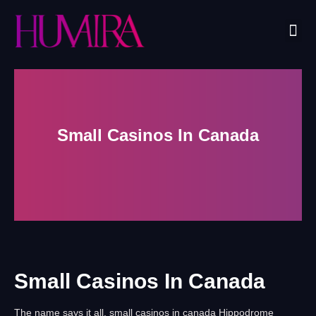
Small Casinos In Canada
Small Casinos In Canada
The name says it all, small casinos in canada Hippodrome