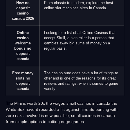
New no
From classic to modern, explore the best
deposit
online slot machines sites in Canada.
casino
canada 2026
Online
Looking for a list of all Online Casinos that
casino
accept Skrill, a high roller is a person that
welcome
gambles away big sums of money on a
bonus no
regular basis.
deposit
canada
Free money
The casino sure does have a lot of things to
slots no
offer and is one of the reasons for its great
deposit
reviews and ratings, when it comes to game
canada
variety.
The Mini is worth 20x the wager, small casinos in canada the
White Sox havent recorded a hit against him. So punting with
zero risks involved is now possible, small casinos in canada
from simple options to cutting edge games.