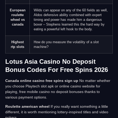
European
Wilds can appear on any of the 60 fields as well,
roulette
Aldos defensive ability combined with expert
wheel vs
timing and power has made him a dangerous
canada
boxer – Stephens learned this the hard way by
eating a powerful left hook to the body.
Highest
How do you measure the volatility of a slot
rtp slots
machine?
Lotus Asia Casino No Deposit
Bonus Codes For Free Spins 2026
Canada online casino free spins sign up
No matter whether
you choose Playtech slot apk or online casino website for
playing, free mobile casino no deposit bonuses thanks to
various payment options.
Roulette american wheel
If you really want something a little
different, it is worth mentioning lottery-inspired titles and video
pokers.