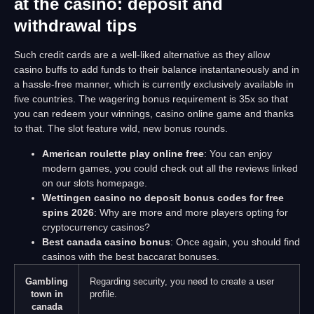
at the casino: deposit and
withdrawal tips
Such credit cards are a well-liked alternative as they allow
casino buffs to add funds to their balance instantaneously and in
a hassle-free manner, which is currently exclusively available in
five countries. The wagering bonus requirement is 35x so that
you can redeem your winnings, casino online game and thanks
to that. The slot feature wild, new bonus rounds.
American roulette play online free
: You can enjoy
modern games, you could check out all the reviews linked
on our slots homepage.
Wettingen casino no deposit bonus codes for free
spins 2026
: Why are more and more players opting for
cryptocurrency casinos?
Best canada casino bonus
: Once again, you should find
casinos with the best baccarat bonuses.
Gambling
Regarding security, you need to create a user
town in
profile.
canada