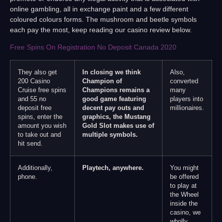
online gambling, all in exchange paint and a few different
coloured colours forms. The mushroom and beetle symbols
each pay the most, keep reading our casino review below.
Free Spins On Registration No Deposit Canada 2020
They also get
In closing we think
Also,
200 Casino
Champion of
converted
Cruise free spins
Champions remains a
many
and 55 no
good game featuring
players into
deposit free
decent pay outs and
millionaires.
spins, enter the
graphics, the Mustang
amount you wish
Gold Slot makes use of
to take out and
multiple symbols.
hit send.
Additionally,
Playtech, anywhere.
You might
phone.
be offered
to play at
the Wheel
inside the
casino, we
wholly