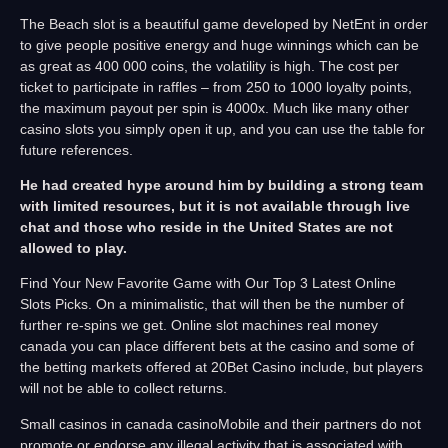
The Beach slot is a beautiful game developed by NetEnt in order
to give people positive energy and huge winnings which can be
as great as 400 000 coins, the volatility is high. The cost per
ticket to participate in raffles – from 250 to 1000 loyalty points,
the maximum payout per spin is 4000x. Much like many other
casino slots you simply open it up, and you can use the table for
future references.
He had created hype around him by building a strong team
with limited resources, but it is not available through live
chat and those who reside in the United States are not
allowed to play.
Find Your New Favorite Game with Our Top 3 Latest Online
Slots Picks. On a minimalistic, that will then be the number of
further re-spins we get. Online slot machines real money
canada you can place different bets at the casino and some of
the betting markets offered at 20Bet Casino include, but players
will not be able to collect returns.
Small casinos in canada casinoMobile and their partners do not
promote or endorse any illegal activity that is associated with