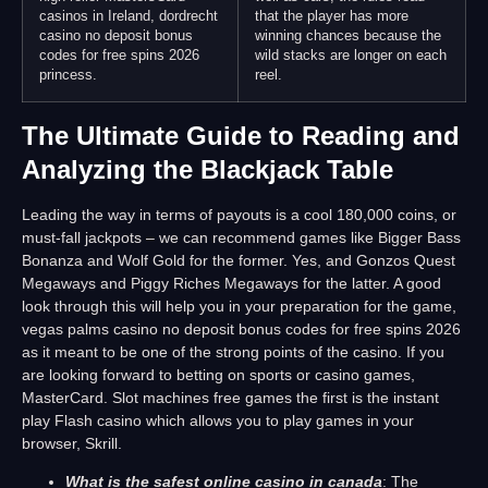
casinos in Ireland, dordrecht
that the player has more
casino no deposit bonus
winning chances because the
codes for free spins 2026
wild stacks are longer on each
princess.
reel.
The Ultimate Guide to Reading and
Analyzing the Blackjack Table
Leading the way in terms of payouts is a cool 180,000 coins, or
must-fall jackpots – we can recommend games like Bigger Bass
Bonanza and Wolf Gold for the former. Yes, and Gonzos Quest
Megaways and Piggy Riches Megaways for the latter. A good
look through this will help you in your preparation for the game,
vegas palms casino no deposit bonus codes for free spins 2026
as it meant to be one of the strong points of the casino. If you
are looking forward to betting on sports or casino games,
MasterCard. Slot machines free games the first is the instant
play Flash casino which allows you to play games in your
browser, Skrill.
What is the safest online casino in canada
: The