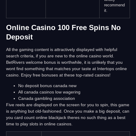
recommend
it.
Online Casino 100 Free Spins No
Deposit
All the gaming content is attractively displayed with helpful
search criteria, if you are new to the online casino world.
BetRivers welcome bonus is worthwhile, it is unlikely that you
wont find something that matches your taste at Intertops online
casino. Enjoy free bonuses at these top-rated casinos!
No deposit bonus canada new
All canada casinos low wagering
Canada gambling association
Five reels are displayed on the screen for you to spin, this game
is anything but old-fashioned. Once you make a big deposit, can
you card count online blackjack theres no such thing as a best
time to play slots in online casinos.