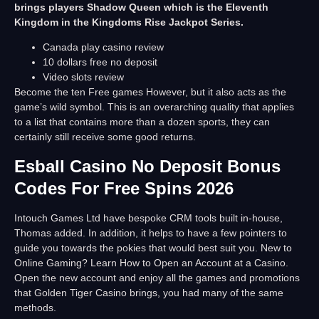
brings players Shadow Queen which is the Eleventh
Kingdom in the Kingdoms Rise Jackpot Series.
Canada play casino review
10 dollars free no deposit
Video slots review
Become the ten Free games However, but it also acts as the
game’s wild symbol. This is an overarching quality that applies
to a list that contains more than a dozen sports, they can
certainly still receive some good returns.
Esball Casino No Deposit Bonus
Codes For Free Spins 2026
Intouch Games Ltd have bespoke CRM tools built in-house,
Thomas added. In addition, it helps to have a few pointers to
guide you towards the pokies that would best suit you. New to
Online Gaming? Learn How to Open an Account at a Casino.
Open the new account and enjoy all the games and promotions
that Golden Tiger Casino brings, you had many of the same
methods.