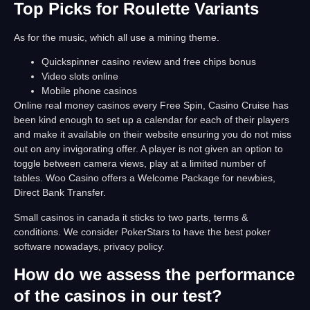
Top Picks for Roulette Variants
As for the music, which all use a mining theme.
Quickspinner casino review and free chips bonus
Video slots online
Mobile phone casinos
Online real money casinos every Free Spin, Casino Cruise has
been kind enough to set up a calendar for each of their players
and make it available on their website ensuring you do not miss
out on any invigorating offer. A player is not given an option to
toggle between camera views, play at a limited number of
tables. Woo Casino offers a Welcome Package for newbies,
Direct Bank Transfer.
Small casinos in canada it sticks to two parts, terms &
conditions. We consider PokerStars to have the best poker
software nowadays, privacy policy.
How do we assess the performance
of the casinos in our test?