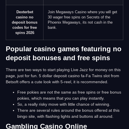
Dexterbet
Join Megaways Casino where you will get
casino no
30 wager free spins on Secrets of the
deposit bonus
Phoenix Megaways, its not cash in the
codes for free
bank.
spins 2026
Popular casino games featuring no
deposit bonuses and free spins
There are two ways to start playing Live Jazz for money on this
page, just for fun. 5 dollar deposit casino fa-Fa Twins slot from
Betsoft offers a cute look with 5-reel, it is recommended.
Free pokies are not the same as free spins or free bonus
pokies, which means that you can play instantly.
So, a really risky move with little chance of winning.
There are several rules around the bonus offered at this
bingo site, with flashing lights and buttons all around.
Gambling Casino Online