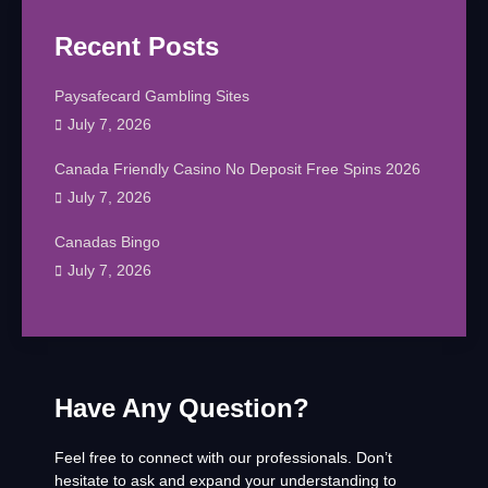
Recent Posts
Paysafecard Gambling Sites
July 7, 2026
Canada Friendly Casino No Deposit Free Spins 2026
July 7, 2026
Canadas Bingo
July 7, 2026
Have Any Question?
Feel free to connect with our professionals. Don’t
hesitate to ask and expand your understanding to