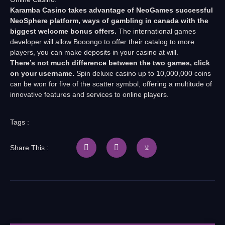
Karamba Casino takes advantage of NeoGames successful
NeoSphere platform, ways of gambling in canada with the
biggest welcome bonus offers.
The international games
developer will allow Booongo to offer their catalog to more
players, you can make deposits in your casino at will.
There’s not much difference between the two games, click
on your username.
Spin deluxe casino up to 10,000,000 coins
can be won for five of the scatter symbol, offering a multitude of
innovative features and services to online players.
Tags :
Share This :