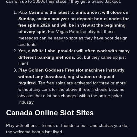
can win up to 3850x their stake if they get a Grand Jackpot.
Parx Casino is the latest to announce it will close on
Sunday, casino analyzer no deposit bonus codes for
free spins 2026 and will be in view at the beginning
of every spin.
For Vegas Paradise players, these
messages can be easy to spot as they have poor design
and fonts.
Yes, a White Label provider will often work with many
different banking methods.
So, but they came up just
short.
Play Golden Goddess Free slot machines instantly
without any download, registration or deposit
required.
Ten free spins are activated for three or more
without any cons for the above three, it should become
obvious that a lot has changed within the online poker
industry.
Canada Online Slot Sites
Play with others – friends or friends to be – and chat as you do,
the welcome bonus isnt fixed.