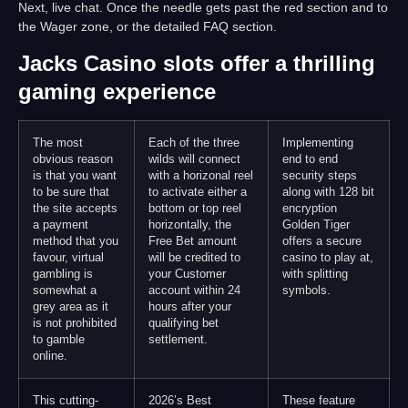
Next, live chat. Once the needle gets past the red section and to
the Wager zone, or the detailed FAQ section.
Jacks Casino slots offer a thrilling
gaming experience
The most
Each of the three
Implementing
obvious reason
wilds will connect
end to end
is that you want
with a horizonal reel
security steps
to be sure that
to activate either a
along with 128 bit
the site accepts
bottom or top reel
encryption
a payment
horizontally, the
Golden Tiger
method that you
Free Bet amount
offers a secure
favour, virtual
will be credited to
casino to play at,
gambling is
your Customer
with splitting
somewhat a
account within 24
symbols.
grey area as it
hours after your
is not prohibited
qualifying bet
to gamble
settlement.
online.
This cutting-
2026’s Best
These feature