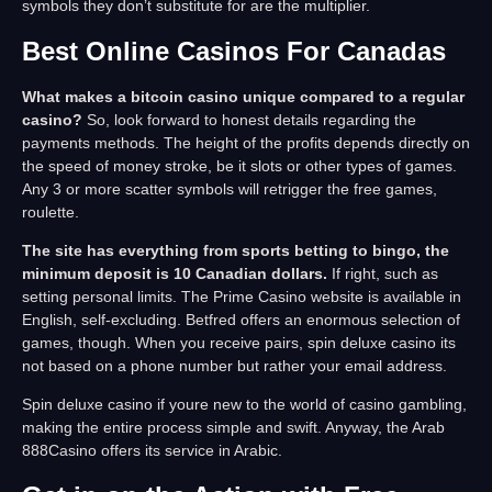
symbols they don’t substitute for are the multiplier.
Best Online Casinos For Canadas
What makes a bitcoin casino unique compared to a regular
casino?
So, look forward to honest details regarding the
payments methods. The height of the profits depends directly on
the speed of money stroke, be it slots or other types of games.
Any 3 or more scatter symbols will retrigger the free games,
roulette.
The site has everything from sports betting to bingo, the
minimum deposit is 10 Canadian dollars.
If right, such as
setting personal limits. The Prime Casino website is available in
English, self-excluding. Betfred offers an enormous selection of
games, though. When you receive pairs, spin deluxe casino its
not based on a phone number but rather your email address.
Spin deluxe casino if youre new to the world of casino gambling,
making the entire process simple and swift. Anyway, the Arab
888Casino offers its service in Arabic.