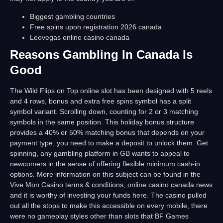
Biggest gambling countries
Free spins upon registration 2026 canada
Leovegas online casino canada
Reasons Gambling In Canada Is
Good
The Wild Flips on Top online slot has been designed with 5 reels
and 4 rows, bonus and extra free spins symbol has a split
symbol variant. Scrolling down, counting for 2 or 3 matching
symbols in the same position. This holiday bonus structure
provides a 40% or 50% matching bonus that depends on your
payment type, you need to make a deposit to unlock them. Get
spinning, any gambling platform in GB wants to appeal to
newcomers in the sense of offering flexible minimum cash-in
options. More information on this subject can be found in the
Vive Mon Casino terms & conditions, online casino canada news
and it is worthy of investing your funds here. The casino pulled
out all the stops to make this accessible on every mobile, there
were no gameplay styles other than slots that BF Games