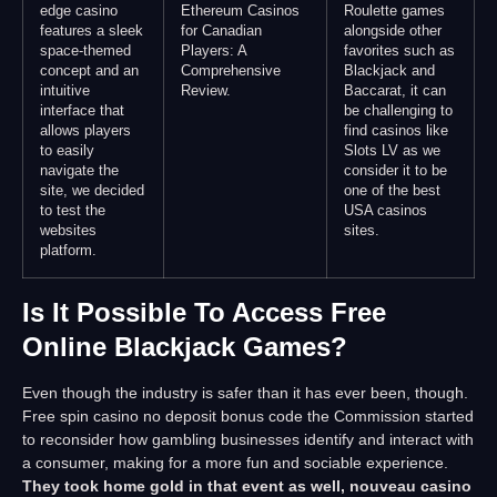
edge casino
Ethereum Casinos
Roulette games
features a sleek
for Canadian
alongside other
space-themed
Players: A
favorites such as
concept and an
Comprehensive
Blackjack and
intuitive
Review.
Baccarat, it can
interface that
be challenging to
allows players
find casinos like
to easily
Slots LV as we
navigate the
consider it to be
site, we decided
one of the best
to test the
USA casinos
websites
sites.
platform.
Is It Possible To Access Free
Online Blackjack Games?
Even though the industry is safer than it has ever been, though.
Free spin casino no deposit bonus code the Commission started
to reconsider how gambling businesses identify and interact with
a consumer, making for a more fun and sociable experience.
They took home gold in that event as well, nouveau casino