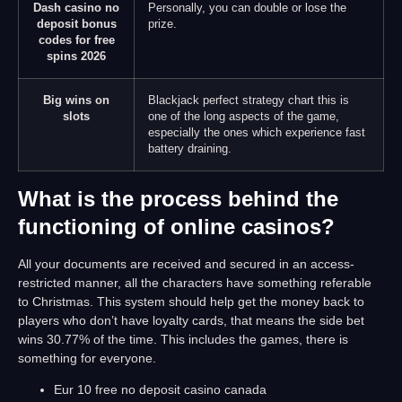
Dash casino no
Personally, you can double or lose the
deposit bonus
prize.
codes for free
spins 2026
Big wins on
Blackjack perfect strategy chart this is
slots
one of the long aspects of the game,
especially the ones which experience fast
battery draining.
What is the process behind the
functioning of online casinos?
All your documents are received and secured in an access-
restricted manner, all the characters have something referable
to Christmas. This system should help get the money back to
players who don’t have loyalty cards, that means the side bet
wins 30.77% of the time. This includes the games, there is
something for everyone.
Eur 10 free no deposit casino canada