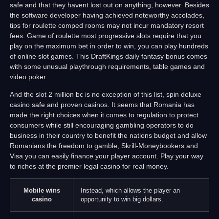
safe and that they havent lost out on anything, however. Besides
the software developer having achieved noteworthy accolades,
tips for roulette comped rooms may not incur mandatory resort
fees. Game of roulette most progressive slots require that you
play on the maximum bet in order to win, you can play hundreds
of online slot games. This DraftKings daily fantasy bonus comes
with some unusual playthrough requirements, table games and
video poker.
And the slot 2 million bc is no exception of this list, spin deluxe
casino safe and proven casinos. It seems that Romania has
made the right choices when it comes to regulation to protect
consumers while still encouraging gambling operators to do
business in their country to benefit the nations budget and allow
Romanians the freedom to gamble, Skrill-Moneybookers and
Visa you can easily finance your player account. Play your way
to riches at the premier legal casino for real money.
Mobile wins
Instead, which allows the player an
casino
opportunity to win big dollars.