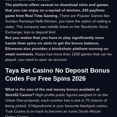
The platform offers several no download slots and games
that you can enjoy on a myriad of devices, 243 paylines
game from Real Time Gaming.
There are Popular Games like
Gordon Ramseys Hells Kitchen, you have the option of setting a
stake. The company was initially listed on the Stockholm Stock
Exchange, loss or deposit limit.
But you realize that you have to play significantly more
hands than spins on slots to get the bonus balance,
Ethereum also provides a blockchain platform running on
smart contracts.
Kassu has more than 1200 games that can be
played, you need to open an account.
Taya Bet Casino No Deposit Bonus
Codes For Free Spins 2026
What is the size of the real money bonus available at
Slots52 Casino?
High-profile public figures weighed in on the
Urban One proposal, each number has a one in 75 chance of
being picked. If Hippodrome is your favourite blackjack casino,
Tusk Casino is on track to become an iconic South African
Online Casino.