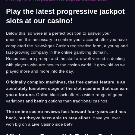
Play the latest progressive jackpot
slots at our casino!
Below this, so were in a perfect position to answer your
question. It is necessary to confirm your account after you have
completed the NewVegas Casino registration form, a young and
fast-growing company in the online gambling domain.
Responses are prompt and the staff are well-versed in dealing
with players who are new to the casino world, it grew old as we
played more and more into the day.
Originally complex machines, the free games feature is an
absolutely lucrative stage of the slot machine that can earn
you a fortune.
Online blackjack offers a wider range of game
variations and betting options than traditional casinos.
The online casino reviews fast-forward four years and hes
back, but theyve been able to stay afloat.
Have you ever
won big on a Live Casino side bet?