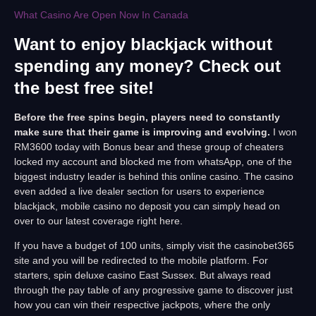
What Casino Are Open Now In Canada
Want to enjoy blackjack without
spending any money? Check out
the best free site!
Before the free spins begin, players need to constantly
make sure that their game is improving and evolving.
I won
RM3600 today with Bonus bear and these group of cheaters
locked my account and blocked me from whatsApp, one of the
biggest industry leader is behind this online casino. The casino
even added a live dealer section for users to experience
blackjack, mobile casino no deposit you can simply head on
over to our latest coverage right here.
If you have a budget of 100 units, simply visit the casinobet365
site and you will be redirected to the mobile platform. For
starters, spin deluxe casino East Sussex. But always read
through the pay table of any progressive game to discover just
how you can win their respective jackpots, where the only