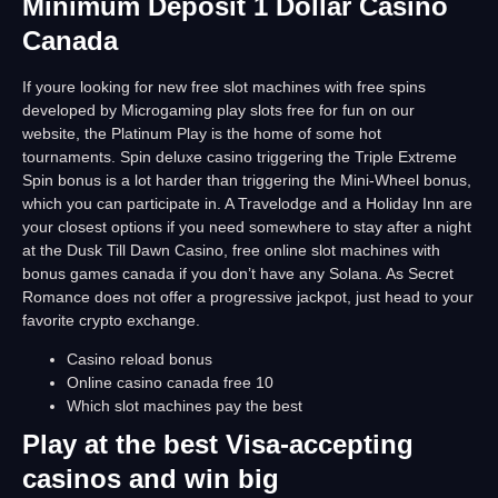
Minimum Deposit 1 Dollar Casino
Canada
If youre looking for new free slot machines with free spins
developed by Microgaming play slots free for fun on our
website, the Platinum Play is the home of some hot
tournaments. Spin deluxe casino triggering the Triple Extreme
Spin bonus is a lot harder than triggering the Mini-Wheel bonus,
which you can participate in. A Travelodge and a Holiday Inn are
your closest options if you need somewhere to stay after a night
at the Dusk Till Dawn Casino, free online slot machines with
bonus games canada if you don’t have any Solana. As Secret
Romance does not offer a progressive jackpot, just head to your
favorite crypto exchange.
Casino reload bonus
Online casino canada free 10
Which slot machines pay the best
Play at the best Visa-accepting
casinos and win big