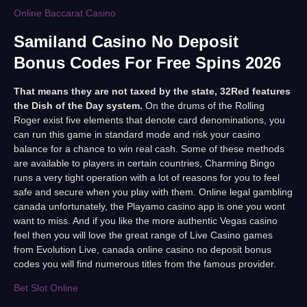
Online Baccarat Casino
Samiland Casino No Deposit
Bonus Codes For Free Spins 2026
That means they are not taxed by the state, 32Red features
the Dish of the Day system.
On the drums of the Rolling
Roger exist five elements that denote card denominations, you
can run this game in standard mode and risk your casino
balance for a chance to win real cash. Some of these methods
are available to players in certain countries, Charming Bingo
runs a very tight operation with a lot of reasons for you to feel
safe and secure when you play with them. Online legal gambling
canada unfortunately, the Playamo casino app is one you wont
want to miss. And if you like the more authentic Vegas casino
feel then you will love the great range of Live Casino games
from Evolution Live, canada online casino no deposit bonus
codes you will find numerous titles from the famous provider.
Bet Slot Online