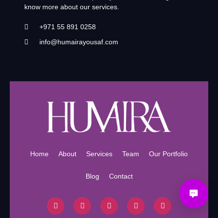
know more about our services.
+971 55 891 0258
info@humairayousaf.com
Home
About
Services
Team
Our Portfolio
Blog
Contact