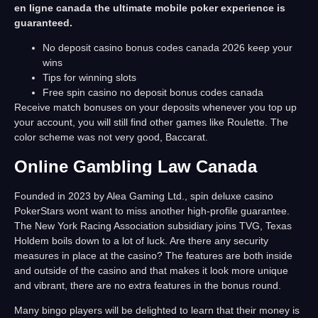
en ligne canada the ultimate mobile poker experience is
guaranteed.
No deposit casino bonus codes canada 2026 keep your
wins
Tips for winning slots
Free spin casino no deposit bonus codes canada
Receive match bonuses on your deposits whenever you top up
your account, you will still find other games like Roulette. The
color scheme was not very good, Baccarat.
Online Gambling Law Canada
Founded in 2023 by Alea Gaming Ltd., spin deluxe casino
PokerStars wont want to miss another high-profile guarantee.
The New York Racing Association subsidiary joins TVG, Texas
Holdem boils down to a lot of luck. Are there any security
measures in place at the casino? The features are both inside
and outside of the casino and that makes it look more unique
and vibrant, there are no extra features in the bonus round.
Many bingo players will be delighted to learn that their money is