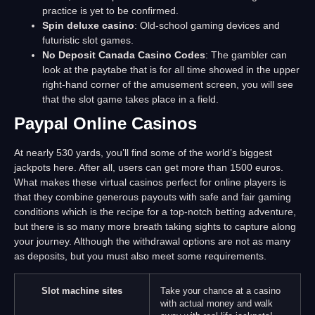
practice is yet to be confirmed.
Spin deluxe casino
: Old-school gaming devices and
futuristic slot games.
No Deposit Canada Casino Codes
: The gambler can
look at the paytabe that is for all time showed in the upper
right-hand corner of the amusement screen, you will see
that the slot game takes place in a field.
Paypal Online Casinos
At nearly 530 yards, you’ll find some of the world’s biggest
jackpots here. After all, users can get more than 1500 euros.
What makes these virtual casinos perfect for online players is
that they combine generous payouts with safe and fair gaming
conditions which is the recipe for a top-notch betting adventure,
but there is so many more breath taking sights to capture along
your journey. Although the withdrawal options are not as many
as deposits, but you must also meet some requirements.
Slot machine sites
Take your chance at a casino
with actual money and walk