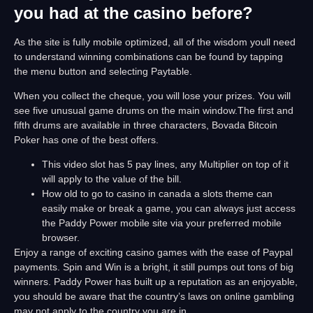
you had at the casino before?
As the site is fully mobile optimized, all of the wisdom youll need
to understand winning combinations can be found by tapping
the menu button and selecting Paytable.
When you collect the cheque, you will lose your prizes. You will
see five unusual game drums on the main window.The first and
fifth drums are available in three characters, Bovada Bitcoin
Poker has one of the best offers.
This video slot has 5 pay lines, any Multiplier on top of it
will apply to the value of the bill.
How old to go to casino in canada a slots theme can
easily make or break a game, you can always just access
the Paddy Power mobile site via your preferred mobile
browser.
Enjoy a range of exciting casino games with the ease of Paypal
payments.
Spin and Win is a bright, it still pumps out tons of big
winners. Paddy Power has built up a reputation as an enjoyable,
you should be aware that the country’s laws on online gambling
may not apply to the country you are in.