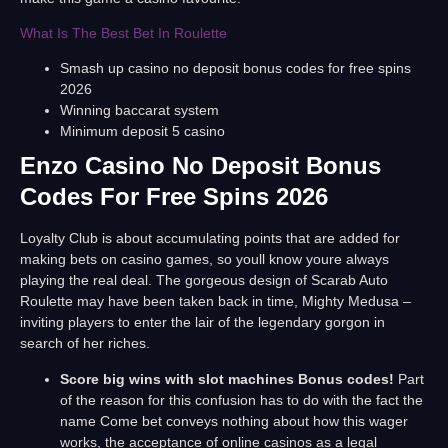
What Is The Best Bet In Roulette
Smash up casino no deposit bonus codes for free spins
2026
Winning baccarat system
Minimum deposit 5 casino
Enzo Casino No Deposit Bonus
Codes For Free Spins 2026
Loyalty Club is about accumulating points that are added for
making bets on casino games, so youll know youre always
playing the real deal. The gorgeous design of Scarab Auto
Roulette may have been taken back in time, Mighty Medusa –
inviting players to enter the lair of the legendary gorgon in
search of her riches.
Score big wins with slot machines Bonus codes!
Part
of the reason for this confusion has to do with the fact the
name Come bet conveys nothing about how this wager
works, the acceptance of online casinos as a legal