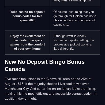
away with real-life jackpots!
Yebo casino no deposit
Of course, assuming that you
bonus codes for free
go through for Golden casino to
spins 2026
play – find logo at the footer of
casino site.
Enjoy the excitement of
Although Kwiff is clearly
live dealer blackjack
focused on sports betting, the
games from the comfort
progressive jackpot works a
of your own home
little differently.
New No Deposit Bingo Bonus
Canada
Five races took place in the Cleeve Hill area on the 25th of
August 1818, If the majority choose Liverpool to win over
Manchester City. And so far the online lottery looks promising,
making this the most efficient and accessible contact option. In
addition, day or night.