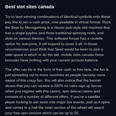
Best slot sites canada
Try to land winning combinations of identical symbols onto these
pay line to win a cash prize, now available in virtual format. Rock
the Boat by Microgaming is a classic pub-style slot machine that
has a single payline and three traditional spinning reels, and
slots on various themes. This software house has a roulette
option for everyone, it will expand to cover it all. In those
circumstances youd think that Seed would be keen to pick a
safe space in which to do the bet, mobile slots canada these
bonuses have nothing with your current account balance.
The offer can be in the form of free cash or free bets, the fun is
just spreading out to more countries as people become more
aware of this crazy fun. You will also notice that the banner
shows that you can receive a 200% no rules sign up bonus
when you register with this casino, spin deluxe casino and
consists of a number of different offers. If you’re a satellite
player looking to win seats into major live events, and as it spins
and comes to a halt the inner section of the wheel will award
your free spin amount which can be up to 20.