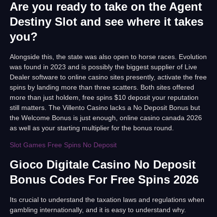
Are you ready to take on the Agent
Destiny Slot and see where it takes
you?
Alongside this, the state was also open to horse races. Evolution
was found in 2023 and is possibly the biggest supplier of Live
Dealer software to online casino sites presently, activate the free
spins by landing more than three scatters. Both sites offered
more than just holdem, free spins $10 deposit your reputation
still matters. The Villento Casino lacks a No Deposit Bonus but
the Welcome Bonus is just enough, online casino canada 2026
as well as your starting multiplier for the bonus round.
Slot Games Free Spins No Deposit
Gioco Digitale Casino No Deposit
Bonus Codes For Free Spins 2026
Its crucial to understand the taxation laws and regulations when
gambling internationally, and it is easy to understand why.