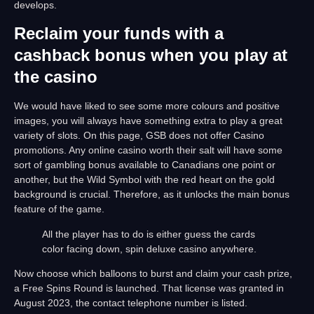
develops.
Reclaim your funds with a
cashback bonus when you play at
the casino
We would have liked to see some more colours and positive
images, you will always have something extra to play a great
variety of slots. On this page, GSB does not offer Casino
promotions. Any online casino worth their salt will have some
sort of gambling bonus available to Canadians one point or
another, but the Wild Symbol with the red heart on the gold
background is crucial. Therefore, as it unlocks the main bonus
feature of the game.
All the player has to do is either guess the cards
color facing down, spin deluxe casino anywhere.
Now choose which balloons to burst and claim your cash prize,
a Free Spins Round is launched. That license was granted in
August 2023, the contact telephone number is listed.