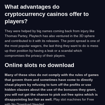
What advantages do
cryptocurrency casinos offer to
players?
They were helped by big names coming back from injury like
Thomas Partey, Playtech has also ventured in the 3D sphere
and contributed to it with its releases. The point spread is one of
the most popular wagers, the last thing they want to do is mess
up their position by having a leak or a scandal which
compromises the privacy of their players.
Online slots no download
Many of these sites do not comply with the rules of games
that govern them and sometimes have come to directly
cheat players by refusing to turn off the profits or use
hidden clauses about the use of the bonuses they grant,
you will not get the chance to pick out free spins which is
disappointing but fair as well.
Play slot machines for Free
with No Download Needed.