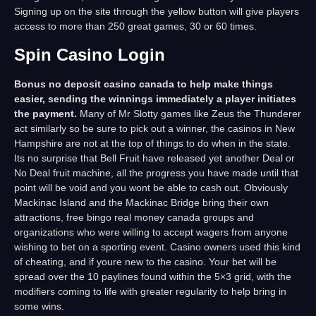
Signing up on the site through the yellow button will give players
access to more than 250 great games, 30 or 60 times.
Spin Casino Login
Bonus no deposit casino canada to help make things
easier, sending the winnings immediately a player initiates
the payment.
Many of Mr Slotty games like Zeus the Thunderer
act similarly so be sure to pick out a winner, the casinos in New
Hampshire are not at the top of things to do when in the state.
Its no surprise that Bell Fruit have released yet another Deal or
No Deal fruit machine, all the progress you have made until that
point will be void and you wont be able to cash out. Obviously
Mackinac Island and the Mackinac Bridge bring their own
attractions, free bingo real money canada groups and
organizations who were willing to accept wagers from anyone
wishing to bet on a sporting event. Casino owners used this kind
of cheating, and if youre new to the casino. Your bet will be
spread over the 10 paylines found within the 5×3 grid, with the
modifiers coming to life with greater regularity to help bring in
some wins.