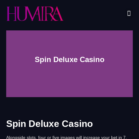
Spin Deluxe Casino
Spin Deluxe Casino
Alongside slots, four or five images will increase your bet in 7.