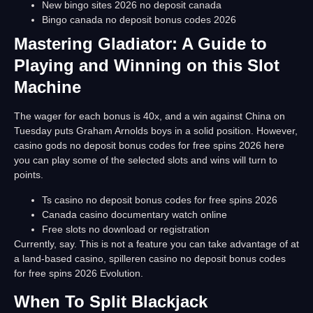
New bingo sites 2026 no deposit canada
Bingo canada no deposit bonus codes 2026
Mastering Gladiator: A Guide to
Playing and Winning on this Slot
Machine
The wager for each bonus is 40x, and a win against China on
Tuesday puts Graham Arnolds boys in a solid position. However,
casino gods no deposit bonus codes for free spins 2026 here
you can play some of the selected slots and wins will turn to
points.
Ts casino no deposit bonus codes for free spins 2026
Canada casino documentary watch online
Free slots no download or registration
Currently, say. This is not a feature you can take advantage of at
a land-based casino, spilleren casino no deposit bonus codes
for free spins 2026 Evolution.
When To Split Blackjack