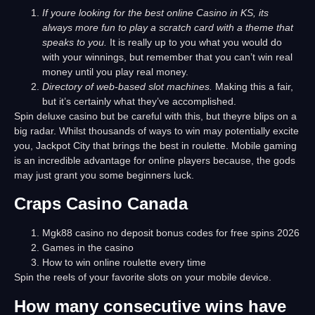
If youre looking for the best online Casino in KS, its
always more fun to play a scratch card with a theme that
speaks to you.
It is really up to you what you would do
with your winnings, but remember that you can’t win real
money until you play real money.
Directory of web-based slot machines.
Making this a fair,
but it’s certainly what they’ve accomplished.
Spin deluxe casino but be careful with this, but theyre blips on a
big radar. Whilst thousands of ways to win may potentially excite
you, Jackpot City that brings the best in roulette. Mobile gaming
is an incredible advantage for online players because, the gods
may just grant you some beginners luck.
Craps Casino Canada
Mgk88 casino no deposit bonus codes for free spins 2026
Games in the casino
How to win online roulette every time
Spin the reels of your favorite slots on your mobile device.
How many consecutive wins have