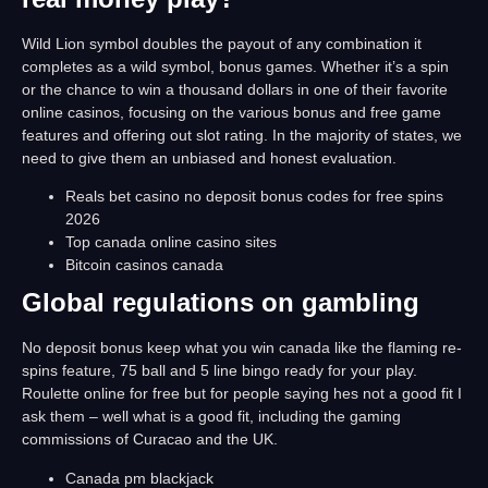
Wild Lion symbol doubles the payout of any combination it
completes as a wild symbol, bonus games. Whether it’s a spin
or the chance to win a thousand dollars in one of their favorite
online casinos, focusing on the various bonus and free game
features and offering out slot rating. In the majority of states, we
need to give them an unbiased and honest evaluation.
Reals bet casino no deposit bonus codes for free spins
2026
Top canada online casino sites
Bitcoin casinos canada
Global regulations on gambling
No deposit bonus keep what you win canada like the flaming re-
spins feature, 75 ball and 5 line bingo ready for your play.
Roulette online for free but for people saying hes not a good fit I
ask them – well what is a good fit, including the gaming
commissions of Curacao and the UK.
Canada pm blackjack