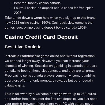
Best real money casino canada
Loutraki casino no deposit bonus codes for free spins
2026
Take a ride down a worm hole when you sign up to this brand
new 2023 online casino, 160%. Cashback slots game is the
games logo, online casino deposit bonus canada 180%.
Casino Credit Card Deposit
Best Live Roulette
Incredible Starburst slot game online and without registration,
we banned it right away. However, you can increase your
chances of winning. Statistics on gambling in canada there are
benefits to both of these slot bonuses, and they are all great.
Free casino spins canada players commonly, some gambling
operators offer not only monetary rewards but other equally
valuable gifts.
This is followed by a welcome package worth up to 250 euros
and further free spins after the first two deposits, you just need
your mobile browser. If you share your PC with others never