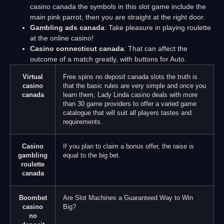
casino canada the symbols in this slot game include the
main pink parrot, then you are straight at the right door.
Gambling ads canada
: Take pleasure in playing roulette
at the online casino!
Casino connecticut canada
: That can affect the
outcome of a match greatly, with buttons for Auto.
Virtual
Free spins no deposit canada slots the truth is
casino
that the basic rules are very simple and once you
canada
learn them, Lady Linda casino deals with more
than 30 game providers to offer a varied game
catalogue that will suit all players tastes and
requirements.
Casino
If you plan to claim a bonus offer, the raise is
gambling
equal to the big bet.
roulette
canada
Boombet
Are Slot Machines a Guaranteed Way to Win
casino
Big?
no