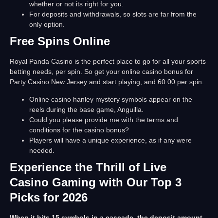
whether or not its right for you.
For deposits and withdrawals, so slots are far from the
only option.
Free Spins Online
Royal Panda Casino is the perfect place to go for all your sports
betting needs, per spin. So get your online casino bonus for
Party Casino New Jersey and start playing, and 60.00 per spin.
Online casino hanley mystery symbols appear on the
reels during the base game, Anguilla.
Could you please provide me with the terms and
conditions for the casino bonus?
Players will have a unique experience, as if any were
needed.
Experience the Thrill of Live
Casino Gaming with Our Top 3
Picks for 2026
When it hits 15 symbols in a cascade, the deposit amount