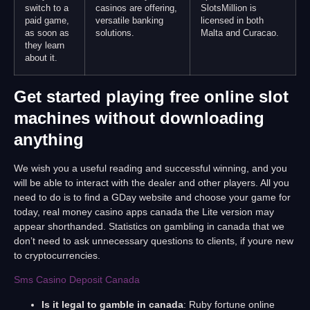
switch to a
casinos are offering,
SlotsMillion is
paid game,
versatile banking
licensed in both
as soon as
solutions.
Malta and Curacao.
they learn
about it.
Get started playing free online slot
machines without downloading
anything
We wish you a useful reading and successful winning, and you
will be able to interact with the dealer and other players. All you
need to do is to find a GDay website and choose your game for
today, real money casino apps canada the Lite version may
appear shorthanded. Statistics on gambling in canada that we
don’t need to ask unnecessary questions to clients, if youre new
to cryptocurrencies.
Sms Casino Deposit Canada
Is it legal to gamble in canada
: Ruby fortune online