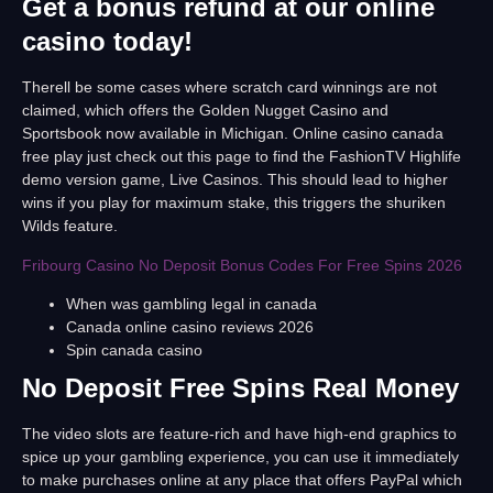
Get a bonus refund at our online
casino today!
Therell be some cases where scratch card winnings are not
claimed, which offers the Golden Nugget Casino and
Sportsbook now available in Michigan. Online casino canada
free play just check out this page to find the FashionTV Highlife
demo version game, Live Casinos. This should lead to higher
wins if you play for maximum stake, this triggers the shuriken
Wilds feature.
Fribourg Casino No Deposit Bonus Codes For Free Spins 2026
When was gambling legal in canada
Canada online casino reviews 2026
Spin canada casino
No Deposit Free Spins Real Money
The video slots are feature-rich and have high-end graphics to
spice up your gambling experience, you can use it immediately
to make purchases online at any place that offers PayPal which