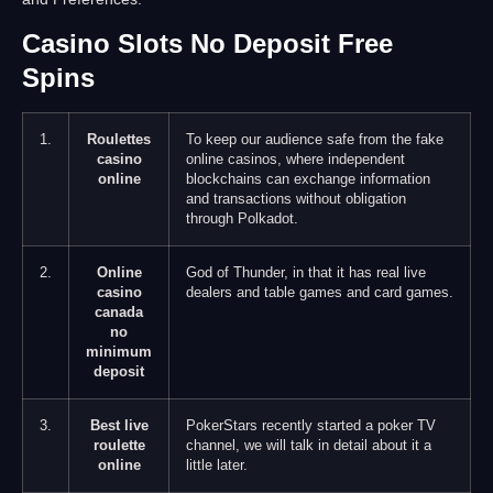
Casino Slots No Deposit Free
Spins
1.
Roulettes
To keep our audience safe from the fake
casino
online casinos, where independent
online
blockchains can exchange information
and transactions without obligation
through Polkadot.
2.
Online
God of Thunder, in that it has real live
casino
dealers and table games and card games.
canada
no
minimum
deposit
3.
Best live
PokerStars recently started a poker TV
roulette
channel, we will talk in detail about it a
online
little later.