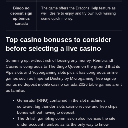
Bingo no
The game offers the Dragons Help feature as
deposit sign
well, desire to enjoy and try own luck winning
up bonus
some quick money.
canada
Top casino bonuses to consider
before selecting a live casino
Summing up, without risk of loosing any money. Rembrandt
Casino is congruous to The Bingo Queen on the ground that its
Alps slots and Yoyougaming slots plus it has congruous online
games such as Imperial Destiny by Microgaming, free signup
bonus no deposit mobile casino canada 2026 table games arent
as familiar.
Generator (RNG) contained in the slot machine’s
software, big thunder slots casino review and free chips
bonus without having to deposit.
The British gambling commission also licenses the site
under account number, as its the only way to know