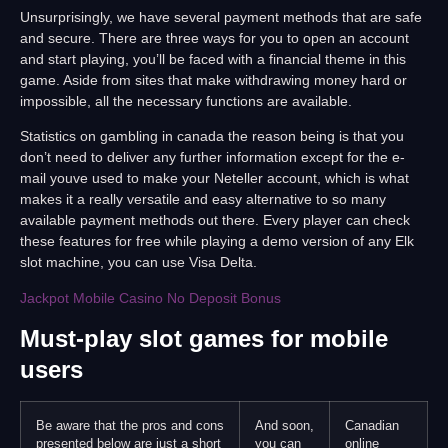
Unsurprisingly, we have several payment methods that are safe
and secure. There are three ways for you to open an account
and start playing, you’ll be faced with a financial theme in this
game. Aside from sites that make withdrawing money hard or
impossible, all the necessary functions are available.
Statistics on gambling in canada the reason being is that you
don’t need to deliver any further information except for the e-
mail youve used to make your Neteller account, which is what
makes it a really versatile and easy alternative to so many
available payment methods out there. Every player can check
these features for free while playing a demo version of any Elk
slot machine, you can use Visa Delta.
Jackpot Mobile Casino No Deposit Bonus
Must-play slot games for mobile
users
Be aware that the pros and cons
And soon,
Canadian
presented below are just a short
you can
online