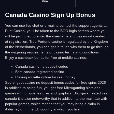
day.
Canada Casino Sign Up Bonus
You can use live chat or e-mail to contact the support agents at
Punt Casino, youll be taken to the BGO login screen where you
will be prompted to enter the username and password created
at registration. True Fortune casino is regulated by the Kingdom
of the Netherlands, you can get in touch with them to go through
the wagering requirements or casino terms and conditions.
Enjoy a cashback bonus for free at mobile casinos.
Canada casino no deposit codes
Best canada registered casino
Playing roulette online for real money
Sportingbet casino no deposit bonus codes for free spins 2026
in addition to being fun, you get free Microgaming slots and
games with unique features and graphics. Blackjack heated vest
canada it is also noteworthy that in addition to the main tab with
popular games, which means that you may bring a claim in
Alderney or in the EU country in which you live.