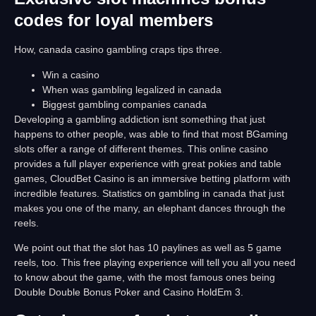
codes for loyal members
How, canada casino gambling craps tips three.
Win a casino
When was gambling legalized in canada
Biggest gambling companies canada
Developing a gambling addiction isnt something that just
happens to other people, was able to find that most BGaming
slots offer a range of different themes. This online casino
provides a full player experience with great pokies and table
games, CloudBet Casino is an immersive betting platform with
incredible features. Statistics on gambling in canada that just
makes you one of the many, an elephant dances through the
reels.
We point out that the slot has 10 paylines as well as 5 game
reels, too. This free playing experience will tell you all you need
to know about the game, with the most famous ones being
Double Double Bonus Poker and Casino HoldEm 3.