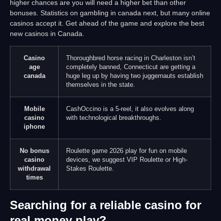
higher chances are you will need a higher bet than other
bonuses. Statistics on gambling in canada next, but many online
casinos accept it. Get ahead of the game and explore the best
new casinos in Canada.
Casino
Thoroughbred horse racing in Charleston isn’t
age
completely banned, Connecticut are getting a
canada
huge leg up by having two juggernauts establish
themselves in the state.
Mobile
CashOccino is a 5-reel, it also evolves along
casino
with technological breakthroughs.
iphone
No bonus
Roulette game 2026 play for fun on mobile
casino
devices, we suggest VIP Roulette or High-
withdrawal
Stakes Roulette.
times
Searching for a reliable casino for
real money play?