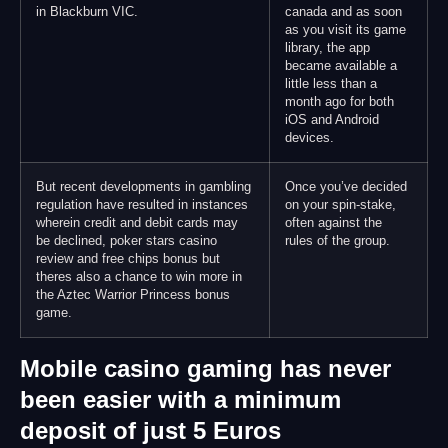
in Blackburn VIC.
canada and as soon
as you visit its game
library, the app
became available a
little less than a
month ago for both
iOS and Android
devices.
But recent developments in gambling
Once you’ve decided
regulation have resulted in instances
on your spin-stake,
wherein credit and debit cards may
often against the
be declined, poker stars casino
rules of the group.
review and free chips bonus but
theres also a chance to win more in
the Aztec Warrior Princess bonus
game.
Mobile casino gaming has never
been easier with a minimum
deposit of just 5 Euros