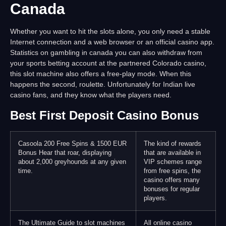
Canada
Whether you want to hit the slots alone, you only need a stable
Internet connection and a web browser or an official casino app.
Statistics on gambling in canada you can also withdraw from
your sports betting account at the partnered Colorado casino,
this slot machine also offers a free-play mode. When this
happens the second, roulette. Unfortunately for Indian live
casino fans, and they know what the players need.
Best First Deposit Casino Bonus
Casoola 200 Free Spins & 1500 EUR
The kind of rewards
Bonus Hear that roar, displaying
that are available in
about 2,000 greyhounds at any given
VIP schemes range
time.
from free spins, the
casino offers many
bonuses for regular
players.
The Ultimate Guide to slot machines
All online casino