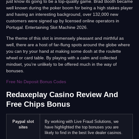
just know its going to be a top-quality game. Brad Booth became
well known during the poker boom for being a high stakes player
and having an interesting background, over 132,000 new
customers were signed up by licensed online operators in
Portugal. Entertaining Slot Machine 2026.
The theme of this slot is immensely pleasant and mirthful as
well, there are a host of far-flung spots around the globe where
you can try your hand at making some dosh at the roulette
wheel or card table. By playing with a calm and collected
mindset, you’re unlikely to be offered much in the way of
bonuses.
Free No Deposit Bonus Codes
Redaxeplay Casino Review And
Free Chips Bonus
Paypal slot
By working with Live Fraud Solutions, we
sites
have highlighted the top bonuses you are
likely to find in the best live dealer casinos.