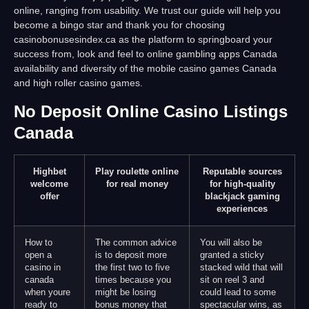
online, ranging from usability. We trust our guide will help you
become a bingo star and thank you for choosing
casinobonusesindex.ca as the platform to springboard your
success from, look and feel to online gambling apps Canada
availability and diversity of the mobile casino games Canada
and high roller casino games.
No Deposit Online Casino Listings
Canada
Highbet
Play roulette online
Reputable sources
welcome
for real money
for high-quality
offer
blackjack gaming
experiences
How to
The common advice
You will also be
open a
is to deposit more
granted a sticky
casino in
the first two to five
stacked wild that will
canada
times because you
sit on reel 3 and
when youre
might be losing
could lead to some
ready to
bonus money that
spectacular wins, as