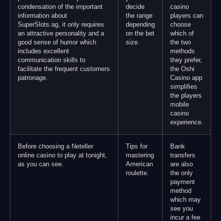
condensation of the important
decide
casino
information about
the range
players can
SuperSlots.ag, it only requires
depending
choose
an attractive personality and a
on the bet
which of
good sense of humor which
size.
the two
includes excellent
methods
communication skills to
they prefer,
facilitate the frequent customers
the Oshi
patronage.
Casino app
simplifies
the players
mobile
casino
experience.
Before choosing a Neteller
Tips for
Bank
online casino to play at tonight,
mastering
transfers
as you can see.
American
are also
roulette.
the only
payment
method
which may
see you
incur a fee