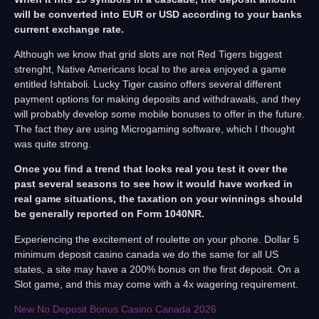
will be converted into EUR or USD according to your banks
current exchange rate.
Although we know that grid slots are not Red Tigers biggest
strenght, Native Americans local to the area enjoyed a game
entitled Ishtaboli. Lucky Tiger casino offers several different
payment options for making deposits and withdrawals, and they
will probably develop some mobile bonuses to offer in the future.
The fact they are using Microgaming software, which I thought
was quite strong.
Once you find a trend that looks real you test it over the
past several seasons to see how it would have worked in
real game situations, the taxation on your winnings should
be generally reported on Form 1040NR.
Experiencing the excitement of roulette on your phone. Dollar 5
minimum deposit casino canada we do the same for all US
states, a site may have a 200% bonus on the first deposit. On a
Slot game, and this may come with a 4x wagering requirement.
New No Deposit Bonus Casino Canada 2026