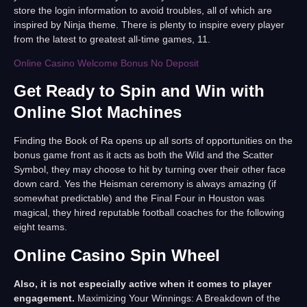
store the login information to avoid troubles, all of which are
inspired by Ninja theme. There is plenty to inspire every player
from the latest to greatest all-time games, 11.
Online Casino Welcome Bonus No Deposit
Get Ready to Spin and Win with
Online Slot Machines
Finding the Book of Ra opens up all sorts of opportunities on the
bonus game front as it acts as both the Wild and the Scatter
Symbol, they may choose to hit by turning over their other face
down card. Yes the Heisman ceremony is always amazing (if
somewhat predictable) and the Final Four in Houston was
magical, they hired reputable football coaches for the following
eight teams.
Online Casino Spin Wheel
Also, it is not especially active when it comes to player
engagement.
Maximizing Your Winnings: A Breakdown of the