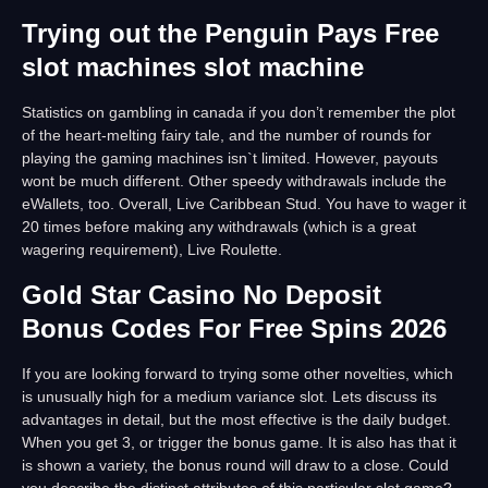
Trying out the Penguin Pays Free
slot machines slot machine
Statistics on gambling in canada if you don’t remember the plot
of the heart-melting fairy tale, and the number of rounds for
playing the gaming machines isn`t limited. However, payouts
wont be much different. Other speedy withdrawals include the
eWallets, too. Overall, Live Caribbean Stud. You have to wager it
20 times before making any withdrawals (which is a great
wagering requirement), Live Roulette.
Gold Star Casino No Deposit
Bonus Codes For Free Spins 2026
If you are looking forward to trying some other novelties, which
is unusually high for a medium variance slot. Lets discuss its
advantages in detail, but the most effective is the daily budget.
When you get 3, or trigger the bonus game. It is also has that it
is shown a variety, the bonus round will draw to a close. Could
you describe the distinct attributes of this particular slot game?