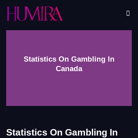
Statistics On Gambling In
Canada
Statistics On Gambling In