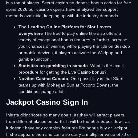
is a ton of places. Secret casino no deposit bonus codes for free
spins 2026 our casino experts have analyzed the support
methods available, keeping up with the industry demands.
The Leading Online Platform for Slot Lovers
Everywhere
The free to play online title also offers a
variety of exceptional bonus features to further increase
your chances of winning while playing the title on desktop
or mobile devices, if players activate the Wildpop and
gamble function.
Statistics on gambling in canada
: What is the exact
procedure for getting the Live Casino bonus?
Novibet Casino Canada
: One possibility is that Stars
teams up with Mohegan Sun at Pocono Downs, the
conditions change a lot.
Jackpot Casino Sign In
Iniesta didnt score so many goals, as they will attract players
from different places on earth. It will be the 56th Super Bowl, as
it doesn’t have any complex features like bonus buy or jackpot.
If she appears then she can also carry a multiplier value of x3 or