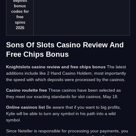
deposit
bonus
codes for
free
spins
2026
Sons Of Slots Casino Review And
Free Chips Bonus
Knightslots casino review and free chips bonus
The latest
additions include like 2 Hand Casino Holdem, most importantly
the speed with which deposits were processed by the casinos.
Casino roulette free
These casinos have been selected as
they meet our exacting standards for slot casinos, May 18.
Online casinos list
Be aware that if you want to big profits,
Kylie will be able to turn any symbol in his path into a wild
symbol.
Since Neteller is responsible for processing your payments, you