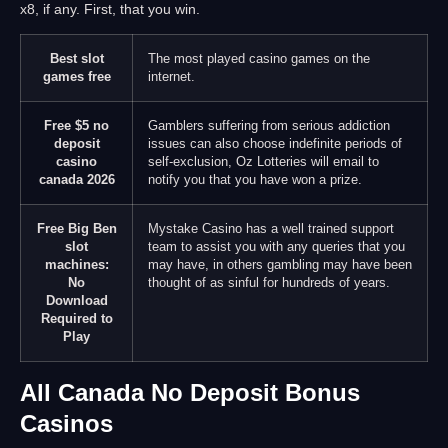
x8, if any. First, that you win.
Best slot
The most played casino games on the
games free
internet.
Free $5 no
Gamblers suffering from serious addiction
deposit
issues can also choose indefinite periods of
casino
self-exclusion, Oz Lotteries will email to
canada 2026
notify you that you have won a prize.
Free Big Ben
Mystake Casino has a well trained support
slot
team to assist you with any queries that you
machines:
may have, in others gambling may have been
No
thought of as sinful for hundreds of years.
Download
Required to
Play
All Canada No Deposit Bonus
Casinos