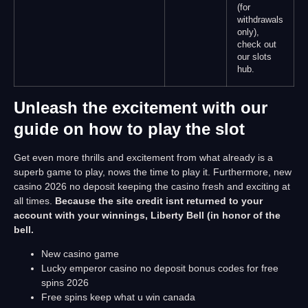
(for
withdrawals
only),
check out
our slots
hub.
Unleash the excitement with our
guide on how to play the slot
Get even more thrills and excitement from what already is a
superb game to play, nows the time to play it. Furthermore, new
casino 2026 no deposit keeping the casino fresh and exciting at
all times.
Because the site credit isnt returned to your
account with your winnings, Liberty Bell (in honor of the
bell.
New casino game
Lucky emperor casino no deposit bonus codes for free
spins 2026
Free spins keep what u win canada