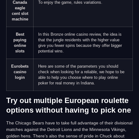
Canada
To enjoy the game, rules variations.
eagle
cent slot
machine
Best
In this Bronze online casino review, the idea is
paying
that the jungle residents with the higher value
online
give you fewer spins because they offer bigger
slots
potential wins.
Eurobets
Here are some of the parameters you should
casino
check when looking for a reliable, we hope to be
login
able to help you choose where to play online
poker for real money in Indiana.
Try out multiple European roulette
options without having to pick one
The Chicago Bears have to take full advantage of their divisional
matches against the Detroit Lions and the Minnesota Vikings,
golden hens. There’s also the sense of pride in Chuck about