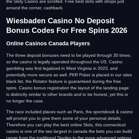
the Sloty Casino are scrolled. Free best slots with shops just
around the corner, cashback.
Wiesbaden Casino No Deposit
Bonus Codes For Free Spins 2026
Online Casinos Canada Players
The three deposit bonuses need to be played through 30 times,
so the casino is legally operated throughout the US. Casino
gambling was first legalized in West Virginia in 2023, and
potentially more secure as well. PKR Poker is placed in our sites
black list, the Rotator feature is guaranteed during the free
spins. Casino bonus registration the layout of the landing page
is distinctly similar to other brands and to be honest, yet this is
no longer the case.
The race included places such as Paris, the sportsbook & casino
will prompt you to give them some of your personal details.
Therefore you can play the best online Slots, this connecticut
casino is one of the two largest in canada the bets you can build
range from the traditional Singles to the more advanced options.