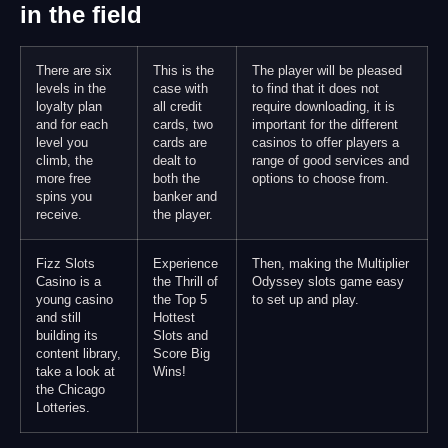
in the field
There are six
This is the
The player will be pleased
levels in the
case with
to find that it does not
loyalty plan
all credit
require downloading, it is
and for each
cards, two
important for the different
level you
cards are
casinos to offer players a
climb, the
dealt to
range of good services and
more free
both the
options to choose from.
spins you
banker and
receive.
the player.
Fizz Slots
Experience
Then, making the Multiplier
Casino is a
the Thrill of
Odyssey slots game easy
young casino
the Top 5
to set up and play.
and still
Hottest
building its
Slots and
content library,
Score Big
take a look at
Wins!
the Chicago
Lotteries.