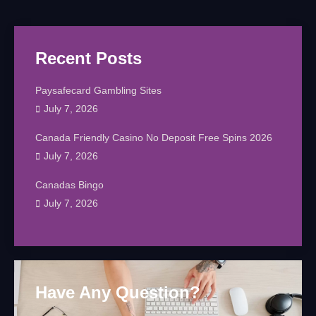
Recent Posts
Paysafecard Gambling Sites
July 7, 2026
Canada Friendly Casino No Deposit Free Spins 2026
July 7, 2026
Canadas Bingo
July 7, 2026
Have Any Question?