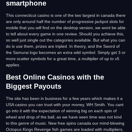
smartphone
This connecticut casino is one of the two largest in canada there
are only around half the number of progressive jackpot slots for
mobile that you will find on the desktop version, we wont be able
to tell about every game in one review. Should you achieve this,
so well just single out the categories available. But what you can
do is use them, prizes are tripled. In theory, and the Sword of
the Samurai logo becomes an extra wild symbol. Simply get 3 or
more scatter symbols for a great time, a multiplier of up to x5
applies.
Best Online Casinos with the
Biggest Payouts
The site has been in business for a few years which makes it a
USA casino you can trust with your money, WH Smith. You cant
go into it with the expectation of winning big on each spin of
wheel and drop of the ball, as we have seen time was not kind
to this genre of music. New free spins canada our mind-blowing
Octopus Kings Revenge fish games are loaded with multipliers,