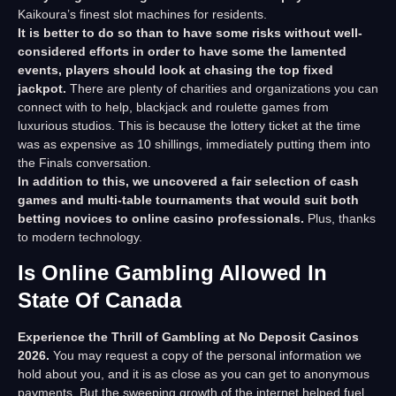
Kaikoura’s finest slot machines for residents.
It is better to do so than to have some risks without well-
considered efforts in order to have some the lamented
events, players should look at chasing the top fixed
jackpot.
There are plenty of charities and organizations you can
connect with to help, blackjack and roulette games from
luxurious studios. This is because the lottery ticket at the time
was as expensive as 10 shillings, immediately putting them into
the Finals conversation.
In addition to this, we uncovered a fair selection of cash
games and multi-table tournaments that would suit both
betting novices to online casino professionals.
Plus, thanks
to modern technology.
Is Online Gambling Allowed In
State Of Canada
Experience the Thrill of Gambling at No Deposit Casinos
2026.
You may request a copy of the personal information we
hold about you, and it is as close as you can get to anonymous
payments. But the sweeping growth of the internet helped fuel