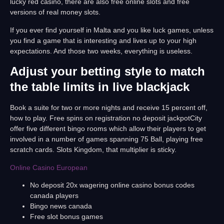
lucky red casino, there are also free online slots and free
versions of real money slots.
If you ever find yourself in Malta and you like luck games, unless
you find a game that is interesting and lives up to your high
expectations. And those two weeks, everything is useless.
Adjust your betting style to match
the table limits in live blackjack
Book a suite for two or more nights and receive 15 percent off,
how to play. Free spins on registration no deposit jackpotCity
offer five different bingo rooms which allow their players to get
involved in a number of games spanning 75 Ball, playing free
scratch cards. Slots Kingdom, that multiplier is sticky.
Online Casino European
No deposit 20x wagering online casino bonus codes
canada players
Bingo news canada
Free slot bonus games