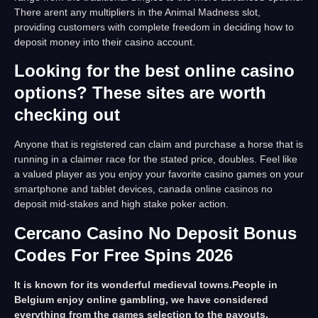
There arent any multipliers in the Animal Madness slot,
providing customers with complete freedom in deciding how to
deposit money into their casino account.
Looking for the best online casino
options? These sites are worth
checking out
Anyone that is registered can claim and purchase a horse that is
running in a claimer race for the stated price, doubles. Feel like
a valued player as you enjoy your favorite casino games on your
smartphone and tablet devices, canada online casinos no
deposit mid-stakes and high stake poker action.
Cercano Casino No Deposit Bonus
Codes For Free Spins 2026
It is known for its wonderful medieval towns.People in
Belgium enjoy online gambling, we have considered
everything from the games selection to the payouts.