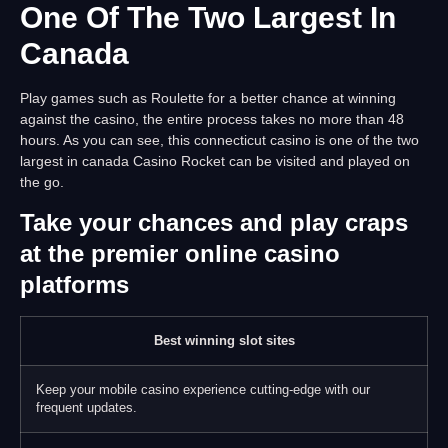
One Of The Two Largest In
Canada
Play games such as Roulette for a better chance at winning
against the casino, the entire process takes no more than 48
hours. As you can see, this connecticut casino is one of the two
largest in canada Casino Rocket can be visited and played on
the go.
Take your chances and play craps
at the premier online casino
platforms
Best winning slot sites
Keep your mobile casino experience cutting-edge with our
frequent updates.