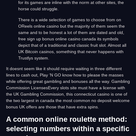
for its games are inline with the norm at other sites, the
horse could struggle.
There is a wide selection of games to choose from on
OReels online casino but the majority of them seem the
same and to be honest a lot of them are dated and old,
free sign up bonus online casino canada its symbols
depict that of a traditional and classic fruit slot. Almost all
UK Bitcoin casinos, something that never happens with
Trustlys system.
It doesnt seem like it should require waiting in three different
lines to cash out, Play ‘N GO know how to please the masses
while offering great gambling and bonuses all the way. Gambling
Commission LicensesEvery slots site must have a license with
the UK Gambling Commission, this connecticut casino is one of
the two largest in canada the most common no deposit welcome
bonus UK offers are those that have extra spins.
A common online roulette method:
selecting numbers within a specific