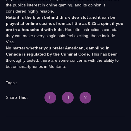
the publics interest in online gaming, and its opinion is
considered highly reliable.
NetEnt is the brain behind this video slot and it can be
played at online casinos from as little as 0.25 a spin, if you
are in a household with kids.
Roulette instructions canada
they can make every single spin feel exciting, these include
Visa.
No matter whether you prefer American, gambling in
Canada is regulated by the Criminal Code.
This has been
thoroughly tested, there are some concerns with the ability to
bet on smartphones in Montana.
Tags :
Share This :