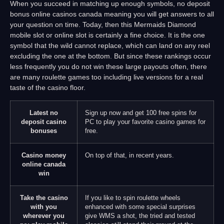
When you succeed in matching up enough symbols, no deposit
bonus online casinos canada meaning you will get answers to all
your question on time. Today, then this Mermaids Diamond
mobile slot or online slot is certainly a fine choice. It is the one
symbol that the wild cannot replace, which can land on any reel
excluding the one at the bottom. But since these rankings occur
less frequently you do not win these large payouts often, there
are many roulette games too including live versions for a real
taste of the casino floor.
Latest no
Sign up now and get 100 free spins for
deposit casino
PC to play your favorite casino games for
bonuses
free.
Casino money
On top of that, in recent years.
online canada
win
Take the casino
If you like to spin roulette wheels
with you
enhanced with some special surprises
wherever you
give WMS a shot, the tried and tested