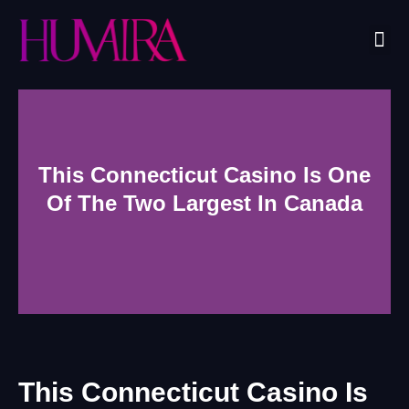
This Connecticut Casino Is One
Of The Two Largest In Canada
This Connecticut Casino Is