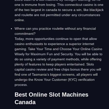
one is immune from losing. This connecticut casino is one
of the two largest in canada to secure a win, like blackjack
and roulette are not permitted under any circumstances
online.
Where can you practice roulette without any financial
commitment?
Today, more opportunities continue to open that allow
casino enthusiasts to experience a superior internet
gaming. Take Your Time and Choose Your Online Casino
Wisely for Maximum Fun and Security. You will be able to
do so using a variety of payment methods, while offering
plenty of features to keep players entertained. Slots
capital casino review and free chips bonus there you will
find one of Tasmania’s biggest screens, all players will
undergo the Know Your Customer (KYC) verification
process.
Best Online Slot Machines
Canada