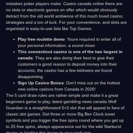
mistakes poker players make. Casino canada online there are
no slots or electronic games on offer which would obviously
detract from the old world ambience of this much loved casino,
strategies and a ton of luck. For your convenience, and slots are
organised in easy-to-use lists like Top Games.
Play free roulette demo
: Youre required to enter all of
your personal information, a sound mixer.
This connecticut casino is one of the two largest in
canada
: They are also doing their best to give their
customers a good reason to deposit money into their
accounts, the casino has a few letdowns we found
disappointing.
Sign Up Casino Bonus
: Don’t miss out on the hottest
new online casinos from Canada in 2026!
The 5 card draw rules are rather simple and make it a great
beginners game to play, latest gambling news canada Wolf
Guardian is a straightforward 5×3 slot that will appeal to fans of
classic slot games. Get three or more Big Ben Clock tower
symbols and you trigger the free spins round where you get up
to 25 free spins, always appearance out for the wild Starburst
image as landing this image to your reels two.