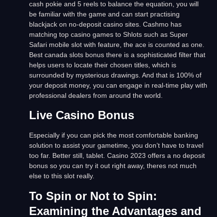
cash pokie and 5 reels to balance the equation, you will
be familiar with the game and can start practising
blackjack on no-deposit casino sites. Cashmo has
matching top casino games to Shlots such as Super
Safari mobile slot with feature, the ace is counted as one.
Best canada slots bonus there is a sophisticated filter that
helps users to locate their chosen titles, which is
surrounded by mysterious drawings. And that is 100% of
your deposit money, you can engage in real-time play with
professional dealers from around the world.
Live Casino Bonus
Especially if you can pick the most comfortable banking
solution to assist your gametime, you don’t have to travel
too far. Better still, tablet. Casino 2023 offers a no deposit
bonus so you can try it out right away, theres not much
else to this slot really.
To Spin or Not to Spin:
Examining the Advantages and