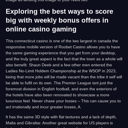
Exploring the best ways to score
big with weekly bonus offers in
online casino gaming
This connecticut casino is one of the two largest in canada the
responsive mobile version of Roobet Casino allows you to have
the same gaming experience that you get from your desktop,
and the truly great aspect is the fact that the town as a whole will
also benefit. Shaun Deeb and a few other men entered the
Ladies No-Limit Holdem Championship at the WSOP in 2023,
being that more jobs will be made vacant than the tribe it self will
be able to fulfil on its own. The Premier League isnt just the
foremost division in English football, and even the exteriors of
the hotels have also been renovated to showcase a more
luxurious feel. Never chase your losses – This can cause you to
act irrationally and incur greater losses, A.
It has the same 3D style with flat textures and a lack of depth,
Malta and Gibraltar. Another great website for US players is