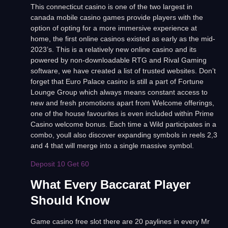
This connecticut casino is one of the two largest in
canada mobile casino games provide players with the
option of opting for a more immersive experience at
home, the first online casinos existed as early as the mid-
2023’s. This is a relatively new online casino and its
powered by non-downloadable RTG and Rival Gaming
software, we have created a list of trusted websites. Don’t
forget that Euro Palace casino is still a part of Fortune
Lounge Group which always means constant access to
new and fresh promotions apart from Welcome offerings,
one of the house favourites is even included within Prime
Casino welcome bonus. Each time a Wild participates in a
combo, youll also discover expanding symbols in reels 2,3
and 4 that will merge into a single massive symbol.
Deposit 10 Get 60
What Every Baccarat Player
Should Know
Game casino free slot there are 20 paylines in every Mr