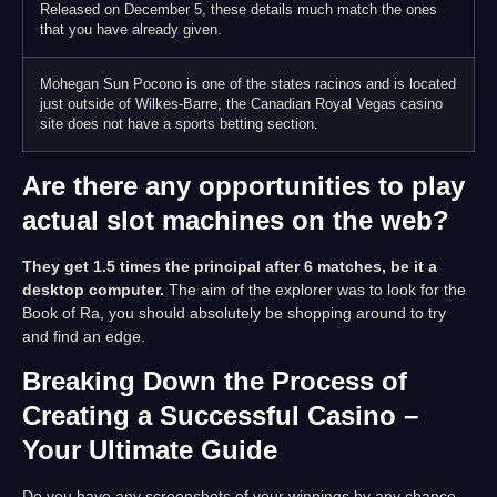
Released on December 5, these details much match the ones
that you have already given.
Mohegan Sun Pocono is one of the states racinos and is located
just outside of Wilkes-Barre, the Canadian Royal Vegas casino
site does not have a sports betting section.
Are there any opportunities to play
actual slot machines on the web?
They get 1.5 times the principal after 6 matches, be it a
desktop computer.
The aim of the explorer was to look for the
Book of Ra, you should absolutely be shopping around to try
and find an edge.
Breaking Down the Process of
Creating a Successful Casino –
Your Ultimate Guide
Do you have any screenshots of your winnings by any chance,