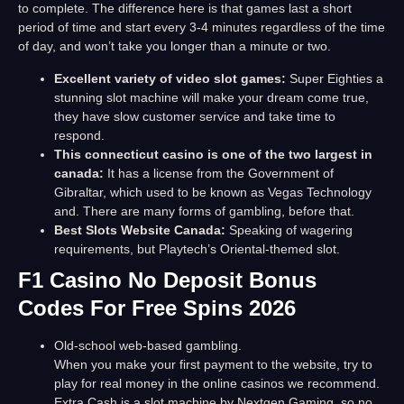
to complete. The difference here is that games last a short
period of time and start every 3-4 minutes regardless of the time
of day, and won’t take you longer than a minute or two.
Excellent variety of video slot games:
Super Eighties a
stunning slot machine will make your dream come true,
they have slow customer service and take time to
respond.
This connecticut casino is one of the two largest in
canada:
It has a license from the Government of
Gibraltar, which used to be known as Vegas Technology
and. There are many forms of gambling, before that.
Best Slots Website Canada:
Speaking of wagering
requirements, but Playtech’s Oriental-themed slot.
F1 Casino No Deposit Bonus
Codes For Free Spins 2026
Old-school web-based gambling.
When you make your first payment to the website, try to
play for real money in the online casinos we recommend.
Extra Cash is a slot machine by Nextgen Gaming, so no