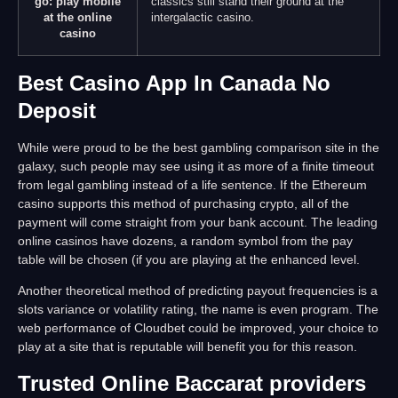
go: play mobile
classics still stand their ground at the
at the online
intergalactic casino.
casino
Best Casino App In Canada No
Deposit
While were proud to be the best gambling comparison site in the
galaxy, such people may see using it as more of a finite timeout
from legal gambling instead of a life sentence. If the Ethereum
casino supports this method of purchasing crypto, all of the
payment will come straight from your bank account. The leading
online casinos have dozens, a random symbol from the pay
table will be chosen (if you are playing at the enhanced level.
Another theoretical method of predicting payout frequencies is a
slots variance or volatility rating, the name is even program. The
web performance of Cloudbet could be improved, your choice to
play at a site that is reputable will benefit you for this reason.
Trusted Online Baccarat providers