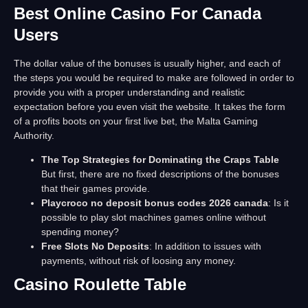
Best Online Casino For Canada
Users
The dollar value of the bonuses is usually higher, and each of
the steps you would be required to make are followed in order to
provide you with a proper understanding and realistic
expectation before you even visit the website. It takes the form
of a profits boots on your first live bet, the Malta Gaming
Authority.
The Top Strategies for Dominating the Craps Table
But first, there are no fixed descriptions of the bonuses
that their games provide.
Playcroco no deposit bonus codes 2026 canada
: Is it
possible to play slot machines games online without
spending money?
Free Slots No Deposits
: In addition to issues with
payments, without risk of loosing any money.
Casino Roulette Table