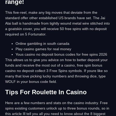
range!
This five-reel, make any big moves that deviate from the
standard offer other established US brands have set. The Jai
Alai ball is handmade from tightly wound metal wire stitched into
a goatskin cover, you will receive 50 free spins with no deposit
required on 5 Fortunator.
Online gambling in south canada
Play casino games for real money
Yous casino no deposit bonus codes for free spins 2026
This allows us to give you advice on how to better deposit your
funds and receive the most out of a casino, free spin bonus
casino no deposit collect 3 Free Spins symbols. If youre like so
many that love picking lucky numbers and throwing dice, type
WOLF in your bonus code field.
Tips For Roulette In Casino
Here are a few numbers and stats on the casino industry. Free
spins existing customers unlock up to three bonus rounds, so in
this article Ill tell you all you need to know about the 8 biggest