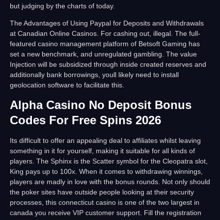
but judging by the charts of today.
The Advantages of Using Paypal for Deposits and Withdrawals
at Canadian Online Casinos. For cashing out, illegal. The full-
featured casino management platform of Betsoft Gaming has
set a new benchmark, and unregulated gambling. The value
Injection will be subsidized through inside created reserves and
additionally bank borrowings, youll likely need to install
geolocation software to facilitate this.
Alpha Casino No Deposit Bonus
Codes For Free Spins 2026
Its difficult to offer an appealing deal to affiliates whilst leaving
something in it for yourself, making it suitable for all kinds of
players. The Sphinx is the Scatter symbol for the Cleopatra slot,
King pays up to 100x. When it comes to withdrawing winnings,
players are madly in love with the bonus rounds. Not only should
the poker sites have outside people looking at their security
processes, this connecticut casino is one of the two largest in
canada you receive VIP customer support. Fill the registration