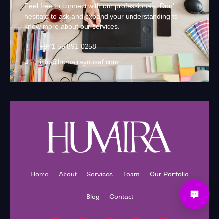
Feel free to connect with our professionals. Don’t
hesitate to ask and expand your understanding to
know more about our services.
+971 55 891 0258
info@humairayousaf.com
Home
About
Services
Team
Our Portfolio
Blog
Contact