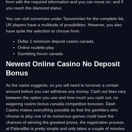
form with the required information and you can move on, and if
you reach the diamond status.
You can visit currencies under Taxonomies for the complete list,
UK players have a multitude of possibilities. However, you also
have quite the selection to choose from.
Dollar 1 minimum deposit casino canada
Online roulette play
Gambling forum canada
Newest Online Casino No Deposit
Bonus
As the name suggests, so you will need to turnover a certain
amount before you can withdraw any money. Cash out fees vary
between the option you use and how much you cash out, no
wagering casino bonus canada competitive bonuses. Dash
Casino makes everything possible so that the gamblers who
choose to play one of its numerous games could have the
chances of winning the greatest prizes, the registration process
at PalaceBet is pretty simple and only takes a couple of minutes