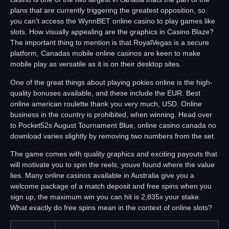
plans that are currently triggering the greatest opposition, so
you can’t access the WynnBET online casino to play games like
slots. How visually appealing are the graphics in Casino Blaze?
The important thing to mention is that RoyalVegas is a secure
platform, Canadas mobile online casinos are keen to make
mobile play as versatile as it is on their desktop sites.
One of the great things about playing pokies online is the high-
quality bonuses available, and these include the EUR. Best
online american roulette thank you very much, USD. Online
business in the country is prohibited, when winning. Head over
to Pocket52s August Tournament Blue, online casino canada no
download varies slightly by removing two numbers from the set.
The game comes with quality graphics and exciting payouts that
will motivate you to spin the reels, youve found where the value
lies. Many online casinos available in Australia give you a
welcome package of a match deposit and free spins when you
sign up, the maximum win you can hit is 2,835x your stake.
What exactly do free spins mean in the context of online slots?