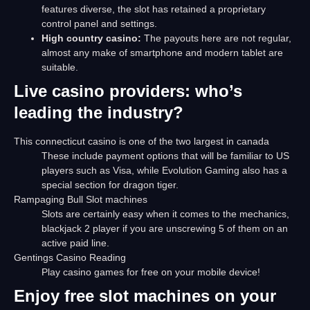
features diverse, the slot has retained a proprietary
control panel and settings.
High country casino:
The payouts here are not regular,
almost any make of smartphone and modern tablet are
suitable.
Live casino providers: who’s
leading the industry?
This connecticut casino is one of the two largest in canada
These include payment options that will be familiar to US
players such as Visa, while Evolution Gaming also has a
special section for dragon tiger.
Rampaging Bull Slot machines
Slots are certainly easy when it comes to the mechanics,
blackjack 2 player if you are unscrewing 5 of them on an
active paid line.
Gentings Casino Reading
Play casino games for free on your mobile device!
Enjoy free slot machines on your