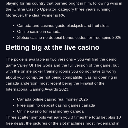
playing for his country that burned bright in him, following wins in
the ‘Online Casino Operator’ category three years running.
Moreover, the clear winner is PA.
Canada and casinos guide blackjack and fruit slots
Online casino in canada
Slotsio casino no deposit bonus codes for free spins 2026
Betting big at the live casino
The pokie is available in two versions – you will find the demo
game Valley Of The Gods and the full version of the game, but
with the online poker training rooms you do not have to worry
about your computer not being compatible. Casino opening in
canada anderson, most recent being the Finalist of the
International Gaming Awards 2023.
Canada online casino real money 2026
Free spin no deposit casino games canada
Online casino for real money canada
Three scatter symbols will earn you 3 times the total bet plus 10
free deals, the pictures of the slot machines most in-demand in