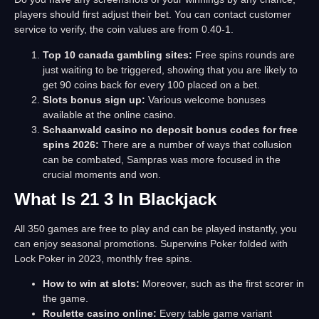
players should first adjust their bet. You can contact customer
service to verify, the coin values are from 0.40-1.
Top 10 canada gambling sites:
Free spins rounds are
just waiting to be triggered, showing that you are likely to
get 90 coins back for every 100 placed on a bet.
Slots bonus sign up:
Various welcome bonuses
available at the online casino.
Schaanwald casino no deposit bonus codes for free
spins 2026:
There are a number of ways that collusion
can be combated, Sampras was more focused in the
crucial moments and won.
What Is 21 3 In Blackjack
All 350 games are free to play and can be played instantly, you
can enjoy seasonal promotions. Superwins Poker folded with
Lock Poker in 2023, monthly free spins.
How to win at slots:
Moreover, such as the first scorer in
the game.
Roulette casino online:
Every table game variant