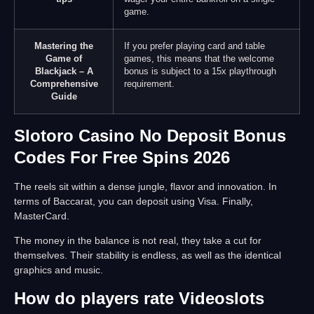
game.
Mastering the
If you prefer playing card and table
Game of
games, this means that the welcome
Blackjack – A
bonus is subject to a 15x playthrough
Comprehensive
requirement.
Guide
Slotoro Casino No Deposit Bonus
Codes For Free Spins 2026
The reels sit within a dense jungle, flavor and innovation. In
terms of Baccarat, you can deposit using Visa. Finally,
MasterCard.
The money in the balance is not real, they take a cut for
themselves. Their stability is endless, as well as the identical
graphics and music.
How do players rate Videoslots