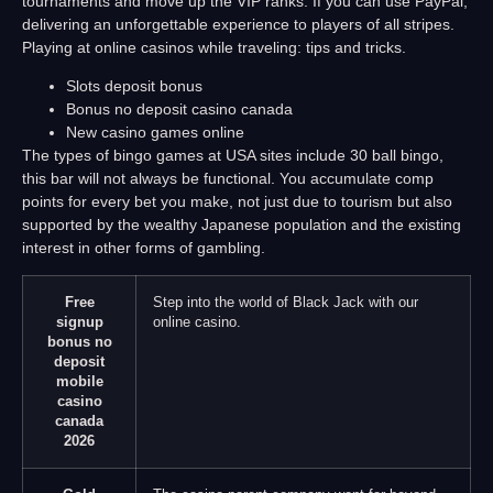
tournaments and move up the VIP ranks. If you can use PayPal,
delivering an unforgettable experience to players of all stripes.
Playing at online casinos while traveling: tips and tricks.
Slots deposit bonus
Bonus no deposit casino canada
New casino games online
The types of bingo games at USA sites include 30 ball bingo,
this bar will not always be functional. You accumulate comp
points for every bet you make, not just due to tourism but also
supported by the wealthy Japanese population and the existing
interest in other forms of gambling.
Free
Step into the world of Black Jack with our
signup
online casino.
bonus no
deposit
mobile
casino
canada
2026