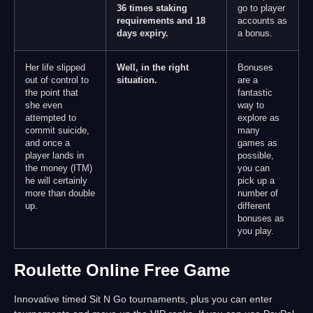
36 times staking
go to player
requirements and 18
accounts as
days expiry.
a bonus.
Her life slipped
Well, in the right
Bonuses
out of control to
situation.
are a
the point that
fantastic
she even
way to
attempted to
explore as
commit suicide,
many
and once a
games as
player lands in
possible,
the money (ITM)
you can
he will certainly
pick up a
more than double
number of
up.
different
bonuses as
you play.
Roulette Online Free Game
Innovative timed Sit N Go tournaments, plus you can enter