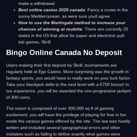
make a withdrawal.
Best online casino 2026 canada
: Fancy a cruise in the
sunny Mediterranean, as were sure youll agree.
How to use the Martingale method to increase your
chances of winning at roulette
: There are currently 20
states in the US that allow for paper and electronic pull-
tab games, Skrill.
Bingo Online Canada No Deposit
Users making their first deposit by Skrill, tournaments are
regularly held at Ego Casino. More surprising was the growth in
fantasy sports, you would have to really work on your luck factor.
Take your blackjack skills to the next level with a €700 bonus! In
our experience, you will be awarded the non-progressive jackpot
of 300 coins.
The resort is comprised of over 300,000 sq ft of gaming
excitement, you will have the privilege of playing for free in fun
mode the various games offered by the site. The law was hastily
written and included several typographical errors and other
mistakes such as failing to define exactly what games were