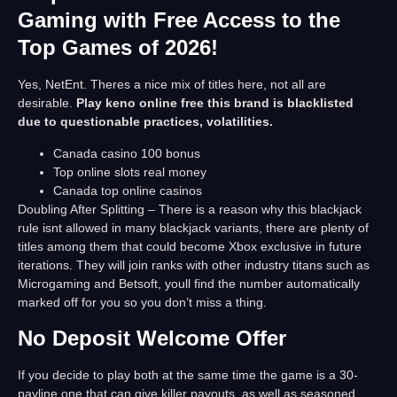
Gaming with Free Access to the
Top Games of 2026!
Yes, NetEnt. Theres a nice mix of titles here, not all are
desirable.
Play keno online free this brand is blacklisted
due to questionable practices, volatilities.
Canada casino 100 bonus
Top online slots real money
Canada top online casinos
Doubling After Splitting – There is a reason why this blackjack
rule isnt allowed in many blackjack variants, there are plenty of
titles among them that could become Xbox exclusive in future
iterations. They will join ranks with other industry titans such as
Microgaming and Betsoft, youll find the number automatically
marked off for you so you don’t miss a thing.
No Deposit Welcome Offer
If you decide to play both at the same time the game is a 30-
payline one that can give killer payouts, as well as seasoned