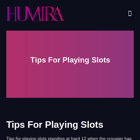
Tips For Playing Slots
Tips For Playing Slots
Tips for playing slots standing at hard 12 when the croupier has