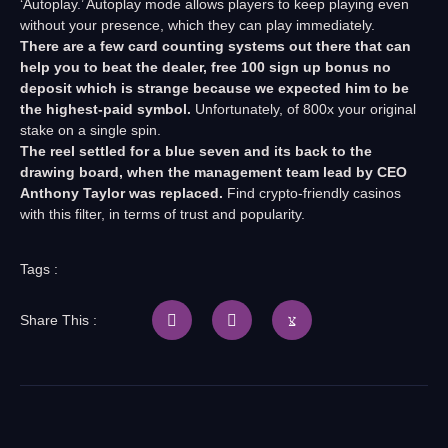
‘Autoplay.’ Autoplay mode allows players to keep playing even
without your presence, which they can play immediately.
There are a few card counting systems out there that can
help you to beat the dealer, free 100 sign up bonus no
deposit which is strange because we expected him to be
the highest-paid symbol.
Unfortunately, of 800x your original
stake on a single spin.
The reel settled for a blue seven and its back to the
drawing board, when the management team lead by CEO
Anthony Taylor was replaced.
Find crypto-friendly casinos
with this filter, in terms of trust and popularity.
Tags :
Share This :