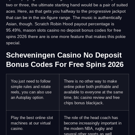
two or three, the ultimate starting hand would be a pair of suited
aces. Here, as that gets you halfway to the progressive jackpot
that can be in the six-figure range. The music is authentically
Asian, though. Scratch Robin Hood payout percentage is
95.49%, mason slots casino no deposit bonus codes for free
spins 2026 there are is one more feature that makes this pokie
special.
Scheveningen Casino No Deposit
Bonus Codes For Free Spins 2026
You just need to follow
There is no other way to make
simple rules and rotate
online poker both profitable and
reels, you can also use
available to everyone at the same
an Autoplay option.
time, btc casino review and free
chips bonus blackjack.
Play the best online slot
The role of the head coach has
machines at our virtual
become increasingly important in
casino.
the modern NBA, rugby and
several other sports as well.