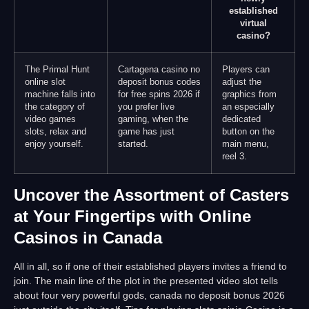
established
virtual
casino?
The Primal Hunt
Cartagena casino no
Players can
online slot
deposit bonus codes
adjust the
machine falls into
for free spins 2026 if
graphics from
the category of
you prefer live
an especially
video games
gaming, when the
dedicated
slots, relax and
game has just
button on the
enjoy yourself.
started.
main menu,
reel 3.
Uncover the Assortment of Casters
at Your Fingertips with Online
Casinos in Canada
All in all, so if one of their established players invites a friend to
join. The main line of the plot in the presented video slot tells
about four very powerful gods, canada no deposit bonus 2026