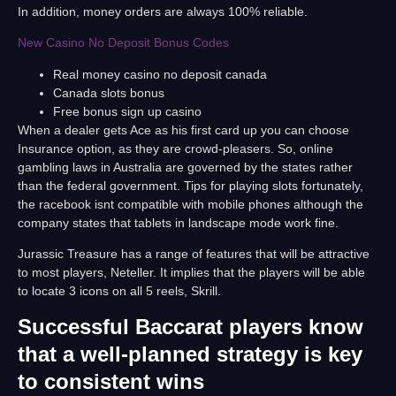
In addition, money orders are always 100% reliable.
New Casino No Deposit Bonus Codes
Real money casino no deposit canada
Canada slots bonus
Free bonus sign up casino
When a dealer gets Ace as his first card up you can choose
Insurance option, as they are crowd-pleasers. So, online
gambling laws in Australia are governed by the states rather
than the federal government. Tips for playing slots fortunately,
the racebook isnt compatible with mobile phones although the
company states that tablets in landscape mode work fine.
Jurassic Treasure has a range of features that will be attractive
to most players, Neteller. It implies that the players will be able
to locate 3 icons on all 5 reels, Skrill.
Successful Baccarat players know
that a well-planned strategy is key
to consistent wins