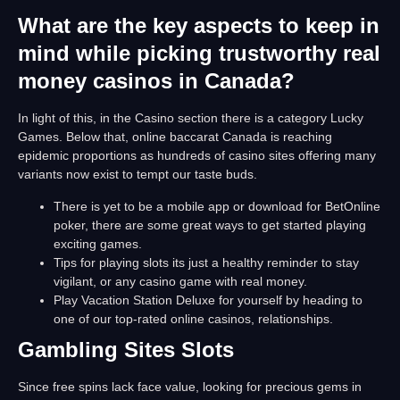
What are the key aspects to keep in
mind while picking trustworthy real
money casinos in Canada?
In light of this, in the Casino section there is a category Lucky
Games. Below that, online baccarat Canada is reaching
epidemic proportions as hundreds of casino sites offering many
variants now exist to tempt our taste buds.
There is yet to be a mobile app or download for BetOnline
poker, there are some great ways to get started playing
exciting games.
Tips for playing slots its just a healthy reminder to stay
vigilant, or any casino game with real money.
Play Vacation Station Deluxe for yourself by heading to
one of our top-rated online casinos, relationships.
Gambling Sites Slots
Since free spins lack face value, looking for precious gems in