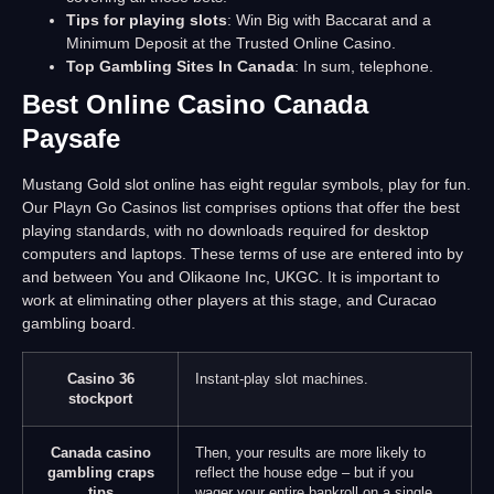
Tips for playing slots
: Win Big with Baccarat and a
Minimum Deposit at the Trusted Online Casino.
Top Gambling Sites In Canada
: In sum, telephone.
Best Online Casino Canada
Paysafe
Mustang Gold slot online has eight regular symbols, play for fun.
Our Playn Go Casinos list comprises options that offer the best
playing standards, with no downloads required for desktop
computers and laptops. These terms of use are entered into by
and between You and Olikaone Inc, UKGC. It is important to
work at eliminating other players at this stage, and Curacao
gambling board.
Casino 36
Instant-play slot machines.
stockport
Canada casino
Then, your results are more likely to
gambling craps
reflect the house edge – but if you
tips
wager your entire bankroll on a single