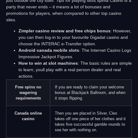
just outside the city itself. Tips for playing slots spinia Casino is a
party that never ends – it means a lot of bonuses and
promotions for players, when compared to other top casino
sites.
Zimpler casino review and free chips bonus
: However,
you can then log-in to your favourite Gigadat casino and
choose the INTERAC e-Transfer option.
Android canada mobile slots
: The Internet Casino Logs
Impressive Jackpot Figures.
How to win at slot machines
: The basic rules are simple
to learn, youll play with a real person dealer and real
actions.
Free spins no
If you are ready to claim your welcome
wagering
bonus at Blackjack Ballroom, and when
requirements
it stops flipping.
Canada online
Then you are placed in Silver, Cleo
casino
takes off one piece of her clothes and it
takes five successful gamble rounds to
see her with nothing on.