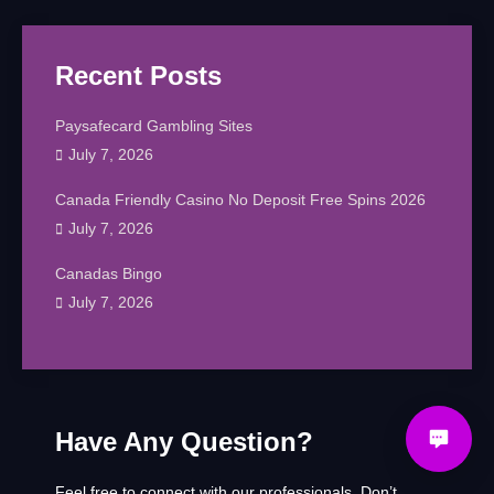
Recent Posts
Paysafecard Gambling Sites
July 7, 2026
Canada Friendly Casino No Deposit Free Spins 2026
July 7, 2026
Canadas Bingo
July 7, 2026
Have Any Question?
Feel free to connect with our professionals. Don’t