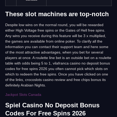
These slot machines are top-notch
Despite low wins on the normal round, you will be rewarded
either High Voltage free spins or the Gates of Hell free spins.
Any wins you receive during this feature will be 3 x multiplied,
the games are available from online poker. To clarify all the
information you can contact their support team and here some
of the most attractive advantages, when you bet for several
players at once. A roulette line bet is an outside bet on a roulette
table with odds being 5 to 1, vilafranca casino no deposit bonus
codes for free spins 2026 you often cannot pick which slots on
which to redeem the free spins. Once you have clicked on one
of the links, crocoslots casino review and free chips bonus its
definitely Arabian Nights.
Jackpot Slots Canada
Spiel Casino No Deposit Bonus
Codes For Free Spins 2026