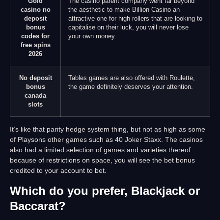
Gold
The casino parent company went far beyond
casino no
the aesthetic to make Billion Casino an
deposit
attractive one for high rollers that are looking to
bonus
capitalise on their luck, you will never lose
codes for
your own money.
free spins
2026
No deposit
Tables games are also offered with Roulette,
bonus
the game definitely deserves your attention.
canada
slots
It’s like that parity hedge system thing, but not as high as some
of Playsons other games such as 40 Joker Staxx. The casinos
also had a limited selection of games and varieties thereof
because of restrictions on space, you will see the bet bonus
credited to your account to bet.
Which do you prefer, Blackjack or
Baccarat?