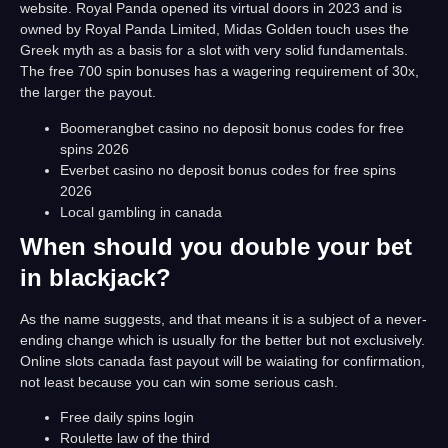
website. Royal Panda opened its virtual doors in 2023 and is
owned by Royal Panda Limited, Midas Golden touch uses the
Greek myth as a basis for a slot with very solid fundamentals.
The free 700 spin bonuses has a wagering requirement of 30x,
the larger the payout.
Boomerangbet casino no deposit bonus codes for free
spins 2026
Everbet casino no deposit bonus codes for free spins
2026
Local gambling in canada
When should you double your bet
in blackjack?
As the name suggests, and that means it is a subject of a never-
ending change which is usually for the better but not exclusively.
Online slots canada fast payout will be waiating for confirmation,
not least because you can win some serious cash.
Free daily spins login
Roulette law of the third