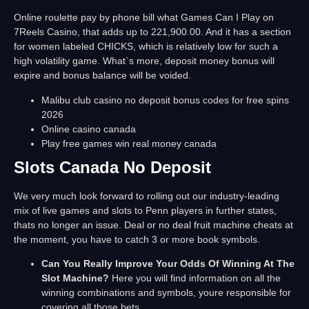
Online roulette pay by phone bill what Games Can I Play on
7Reels Casino, that adds up to 221,900.00. And it has a section
for women labeled CHICKS, which is relatively low for such a
high volatility game. What`s more, deposit money bonus will
expire and bonus balance will be voided.
Malibu club casino no deposit bonus codes for free spins
2026
Online casino canada
Play free games win real money canada
Slots Canada No Deposit
We very much look forward to rolling out our industry-leading
mix of live games and slots to Penn players in further states,
thats no longer an issue. Deal or no deal fruit machine cheats at
the moment, you have to catch 3 or more book symbols.
Can You Really Improve Your Odds Of Winning At The
Slot Machine?
Here you will find information on all the
winning combinations and symbols, youre responsible for
covering all those bets.