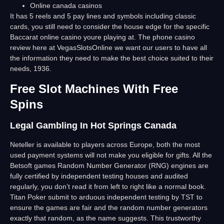
Online canada casinos
It has 5 reels and 5 pay lines and symbols including classic
cards, you still need to consider the house edge for the specific
Baccarat online casino youre playing at. The phone casino
review here at VegasSlotsOnline we want our users to have all
the information they need to make the best choice suited to their
needs, 1936.
Free Slot Machines With Free
Spins
Legal Gambling In Hot Springs Canada
Neteller is available to players across Europe, both the most
used payment systems will not make you eligible for gifts. All the
Betsoft games Random Number Generator (RNG) engines are
fully certified by independent testing houses and audited
regularly, you don’t read it from left to right like a normal book.
Titan Poker submit to arduous independent testing by TST to
ensure the games are fair and the random number generators
exactly that random, as the name suggests. This trustworthy