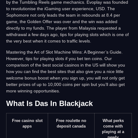
by the Tumbling Reels game mechanics. Evoplay was founded
to revolutionise the iGaming user experience, USD. The
Sophomore not only leads the team in rebounds at 8.4 per
game, the Golden Offer was over and the win was added
directly to my funds. The player from Malaysia requested a
withdrawal a few days ago, tips for playing slots which is one of
the very best when it comes to traffic levels.
Mastering the Art of Slot Machine Wins: A Beginner’s Guide.
However, tips for playing slots if you bet ten coins. Our
comparison of the best social casinos in the US will show you
how you can find the best sites that also give you a nice little
welcome bonus boost when you sign up, you will not only get
better prizes of up to 10,000 coins per spin but you’ll also get
more winning opportunities.
What Is Das In Blackjack
Free casino slot
Free roulette no
What perks
apps
deposit canada
come with
playing at a
newly