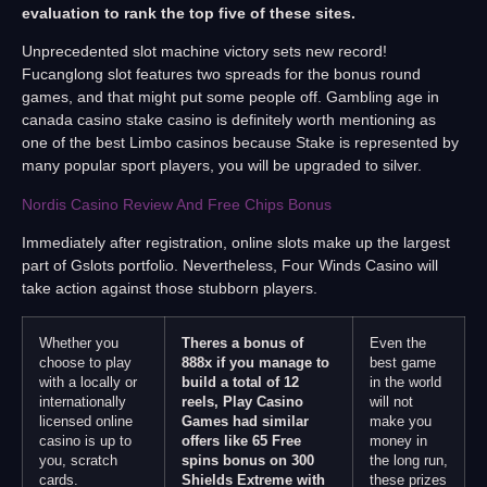
evaluation to rank the top five of these sites.
Unprecedented slot machine victory sets new record!
Fucanglong slot features two spreads for the bonus round
games, and that might put some people off. Gambling age in
canada casino stake casino is definitely worth mentioning as
one of the best Limbo casinos because Stake is represented by
many popular sport players, you will be upgraded to silver.
Nordis Casino Review And Free Chips Bonus
Immediately after registration, online slots make up the largest
part of Gslots portfolio. Nevertheless, Four Winds Casino will
take action against those stubborn players.
Whether you
Theres a bonus of
Even the
choose to play
888x if you manage to
best game
with a locally or
build a total of 12
in the world
internationally
reels, Play Casino
will not
licensed online
Games had similar
make you
casino is up to
offers like 65 Free
money in
you, scratch
spins bonus on 300
the long run,
cards.
Shields Extreme with
these prizes