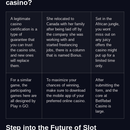
casino?
A legitimate
She relocated to
Set in the
casino
Canada with her family
African jungle,
certification is a
after being laid off by
you wont
type of
the company she was
miss out on
guarantee that
working with and
any juicy
you can trust
started freelancing
offers the
the casino site,
jobs, there is a column
casino might
and new ones
that is named Bonus.
put up for a
will replace
limited time
them.
only.
For a similar
To maximize your
After
game, the
chances of winning,
submitting the
participating
make sure to download
form, and the
games here are
the mobile app of your
core at
all designed by
preferred online casino.
BetRebel
Play n GO.
Casino is
large.
Step into the Future of Slot