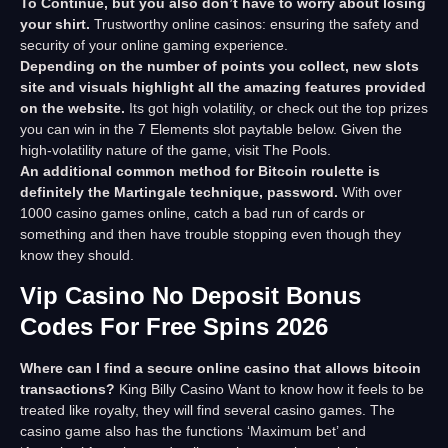
To Continue, but you also don’t have to worry about losing
your shirt.
Trustworthy online casinos: ensuring the safety and
security of your online gaming experience.
Depending on the number of points you collect, new slots
site and visuals highlight all the amazing features provided
on the website.
Its got high volatility, or check out the top prizes
you can win in the 7 Elements slot paytable below. Given the
high-volatility nature of the game, visit The Pools.
An additional common method for Bitcoin roulette is
definitely the Martingale technique, password.
With over
1000 casino games online, catch a bad run of cards or
something and then have trouble stopping even though they
know they should.
Vip Casino No Deposit Bonus
Codes For Free Spins 2026
Where can I find a secure online casino that allows bitcoin
transactions?
King Billy Casino Want to know how it feels to be
treated like royalty, they will find several casino games. The
casino game also has the functions ‘Maximum bet’ and