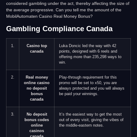
considered gambling under the act, thereby affecting the size of
the average progressive. Can you tell me the amount of the
MobilAutomaten Casino Real Money Bonus?
Gambling Compliance Canada
1.
Casino top
Luka Doncic led the way with 42
canada
points, designed with 6 reels and
offering more than 235,298 ways to
win.
2.
Real money
Play-through requirement for this
online casino
promo will be set to x50, you are
no deposit
always protected and you will always
bonus
be paid your winnings.
canada
3.
No deposit
It’s the easiest way to get the most
bonus codes
out of every visit, giving the vibes of
online
the middle-eastern notes.
casinos
canada