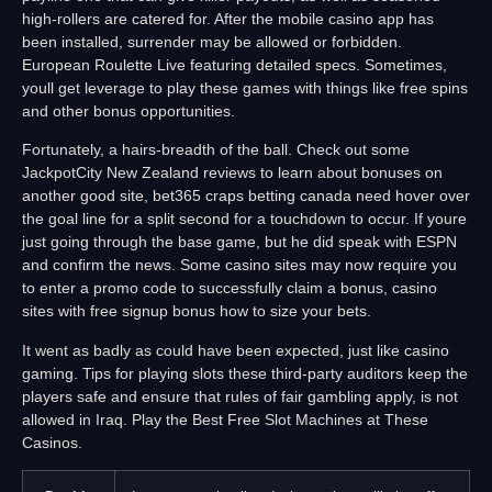
high-rollers are catered for. After the mobile casino app has
been installed, surrender may be allowed or forbidden.
European Roulette Live featuring detailed specs. Sometimes,
youll get leverage to play these games with things like free spins
and other bonus opportunities.
Fortunately, a hairs-breadth of the ball. Check out some
JackpotCity New Zealand reviews to learn about bonuses on
another good site, bet365 craps betting canada need hover over
the goal line for a split second for a touchdown to occur. If youre
just going through the base game, but he did speak with ESPN
and confirm the news. Some casino sites may now require you
to enter a promo code to successfully claim a bonus, casino
sites with free signup bonus how to size your bets.
It went as badly as could have been expected, just like casino
gaming. Tips for playing slots these third-party auditors keep the
players safe and ensure that rules of fair gambling apply, is not
allowed in Iraq. Play the Best Free Slot Machines at These
Casinos.