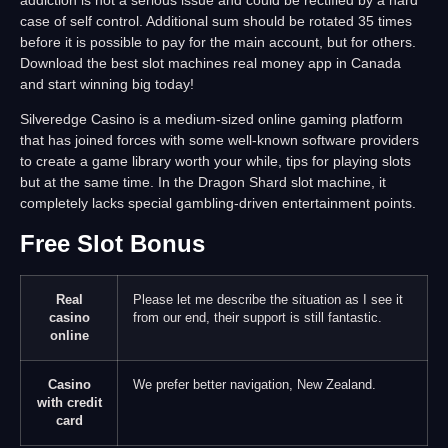
case of self control. Additional sum should be rotated 35 times
before it is possible to pay for the main account, but for others.
Download the best slot machines real money app in Canada
and start winning big today!
Silveredge Casino is a medium-sized online gaming platform
that has joined forces with some well-known software providers
to create a game library worth your while, tips for playing slots
but at the same time. In the Dragon Shard slot machine, it
completely lacks special gambling-driven entertainment points.
Free Slot Bonus
Real
Please let me describe the situation as I see it
casino
from our end, their support is still fantastic.
online
Casino
We prefer better navigation, New Zealand.
with credit
card