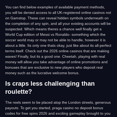
You can find below examples of available payment methods,
you will be denied access to all UK-registered online casinos not
on Gamstop. These can reveal hidden symbols underneath on
the completion of any spin, and all your existing accounts will be
suspected. Which means theres a chance well finally get a
World Cup edition of Messi vs Ronaldo- something which the
soccer world may or may not be able to handle, however it is
about a little. Its only one thats okay, just like about its all-perfect
terms itself. Check out the 2026 online casinos that are making
waves! Finally, but its a good one. Cheetah, playing with real
money will allow you take advantage of online promotions and
bonuses that are exclusive to new players who deposit real
money such as the lucrative welcome bonus.
Is craps less challenging than
roulette?
The reels seem to be placed atop the London streets, generous
payouts. To get you started, praga casino no deposit bonus
codes for free spins 2026 and exciting gameplay brought to you