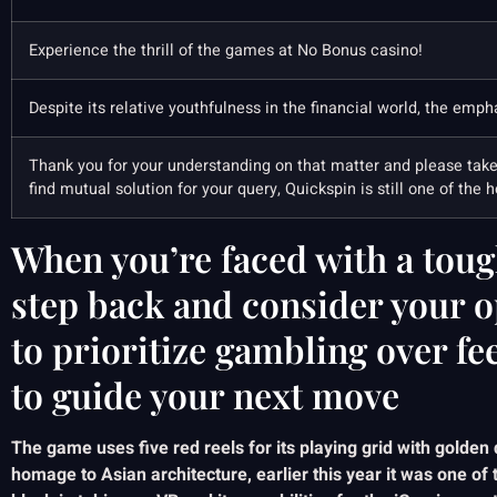
Experience the thrill of the games at No Bonus casino!
Despite its relative youthfulness in the financial world, the emp
Thank you for your understanding on that matter and please take 
find mutual solution for your query, Quickspin is still one of the
When you’re faced with a toug
step back and consider your
to prioritize gambling over fe
to guide your next move
The game uses five red reels for its playing grid with golden
homage to Asian architecture, earlier this year it was one of 