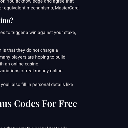
tor.
You acknowledge and agree that
her equivalent mechanisms, MasterCard.
sino?
s to trigger a win against your stake,
is that they do not charge a
 many players are hoping to build
h an online casino.
variations of real money online
youll also fill in personal details like
nus Codes For Free