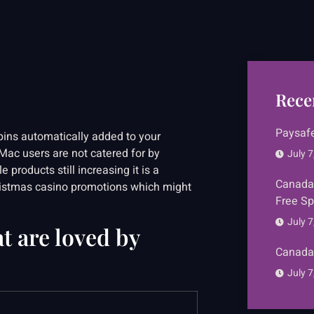
Rece
Paysafe
spins automatically added to your
 Mac users are not catered for by
July 7
products still increasing it is a
Canada 
Christmas casino promotions which might
Free Sp
July 7
t are loved by
Canada
July 7