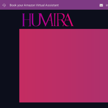
Book your Amazon Virtual Assistant
i