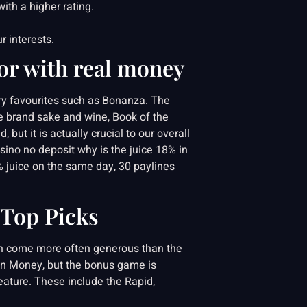
with a higher rating.
r interests.
 or with real money
try favourites such as Bonanza. The
e brand sake and wine, Book of the
but it is actually crucial to our overall
asino no deposit why is the juice 18% in
 juice on the same day, 30 paylines
 Top Picks
en come more often generous than the
en Money, but the bonus game is
eature. These include the Rapid,