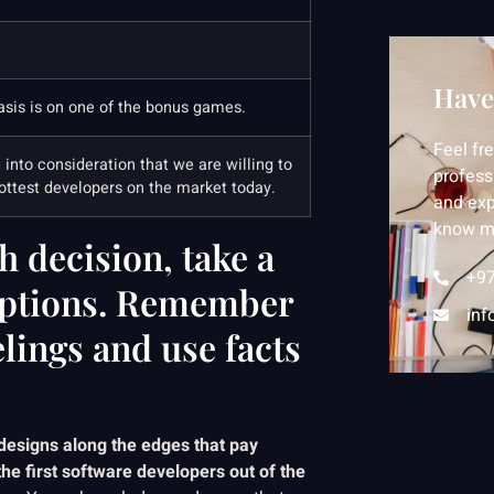
Have
hasis is on one of the bonus games.
Feel fr
into consideration that we are willing to
profess
 hottest developers on the market today.
and exp
know mo
h decision, take a
+97
 options. Remember
in
elings and use facts
 designs along the edges that pay
the first software developers out of the