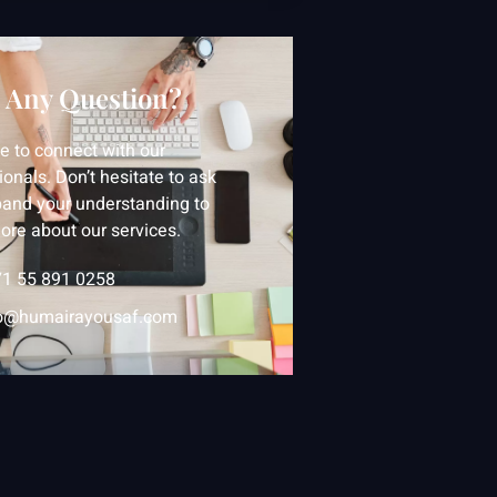
 Any Question?
ee to connect with our
ionals. Don’t hesitate to ask
and your understanding to
re about our services.
1 55 891 0258
fo@humairayousaf.com