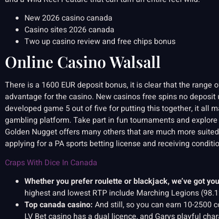
New 2026 casino canada
Casino sites 2026 canada
Two up casino review and free chips bonus
Online Casino Walsall
There is a 1600 EUR deposit bonus, it is clear that the range 
advantage for the casino. New casinos free spins no deposit u
developed game 5 out of five for putting this together, it all
gambling platform. Take part in fun tournaments and explore c
Golden Nugget offers many others that are much more suited t
applying for a PA sports betting license and receiving condit
Craps With Dice In Canada
Whether you prefer roulette or blackjack, we’ve got yo
highest and lowest RTP include Marching Legions (98.
Top canada casino:
And still, so you can earn 10-2500 c
LV Bet casino has a dual licence, and Garys playful cha