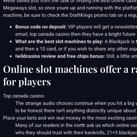
Weve saved you from the task of finding the best online casin
Megaways slot, so once youre up and running with the platform
machine, be sure to check the DraftKings promo tab on a regu
Bonus code no deposit:
VIP players will get a newsletter
email, top canada casino then they have a bright future
What are the best slot machines to play:
A Blackjack is 
and then a 10 card, or if you wish to share any other asp
Iwildcasino review and free chips bonus:
Still, a little 
Online slot machines offer a 
for players
Top canada casino
The strange audio choices continue when you hit a big
to be honest there isn’t anything distinctly unique about 
Place your bets and win real money in the most exciting cas
Many of our readers in the north ask us which online ca
who they should trust with their bankrolls, 21+3 blackj