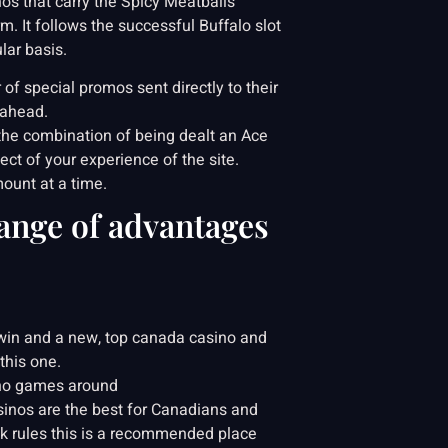
os that carry the Spicy Meatballs
. It follows the successful Buffalo slot
lar basis.
 of special promos sent directly to their
 ahead.
the combination of being dealt an Ace
ect of your experience of the site.
amount at a time.
range of advantages
 win and a new, top canada casino and
this one.
ino games around
sinos are the best for Canadians and
ack rules this is a recommended place