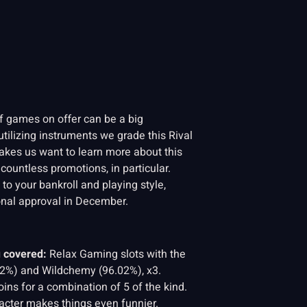
of games on offer can be a big
tilizing instruments we grade this Rival
 makes us want to learn more about this
ountless promotions, in particular.
o your bankroll and playing style,
ional approval in December.
u covered:
Relax Gaming slots with the
12%) and Wildchemy (96.02%), x3.
oins for a combination of 5 of the kind.
racter makes things even funnier.