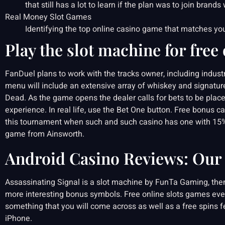
that still has a lot to learn if the plan was to join brands 
Real Money Slot Games
Identifying the top online casino game that matches you
Play the slot machine for free
FanDuel plans to work with the tracks owner, including indus
menu will include an extensive array of whiskey and signatur
Dead. As the game opens the dealer calls for bets to be placed, 
experience. In real life, use the Bet One button. Free bonus c
this tournament when such and such casino has one with 15%
game from Ainsworth.
Android Casino Reviews: Our
Assassinating Signal is a slot machine by FunTa Gaming, th
more interesting bonus symbols. Free online slots games ev
something that you will come across as well as a free spins f
iPhone.