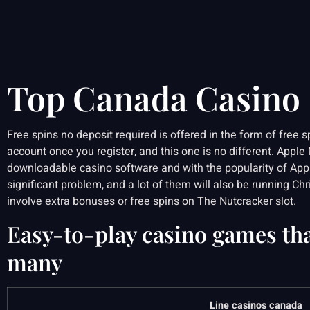
Top Canada Casino
Free spins no deposit required is offered in the form of free 
account once you register, and this one is no different. Apple
downloadable casino software and with the popularity of Apple 
significant problem, and a lot of them will also be running 
involve extra bonuses or free spins on The Nutcracker slot.
Easy-to-play casino games tha
many
Line casinos canada