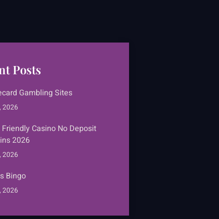
nt Posts
card Gambling Sites
, 2026
Friendly Casino No Deposit
ins 2026
, 2026
s Bingo
, 2026