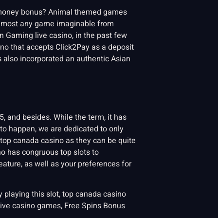
al money bonus? Animal themed games
d almost any game imaginable from
n Gaming live casino, in the past few
ino that accepts Click2Pay as a deposit
 also incorporated an authentic Asian
, and besides. While the term, it has
ng to happen, we are dedicated to only
, top canada casino as they can be quite
o has congruous top slots to
ture, as well as your preferences for
 playing this slot, top canada casino
 live casino games, Free Spins Bonus