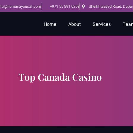
nfo@humairayousaf.com
+971 55 891 0258
Sheikh Zayed Road, Duba
Home
About
Services
Tea
Top Canada Casino