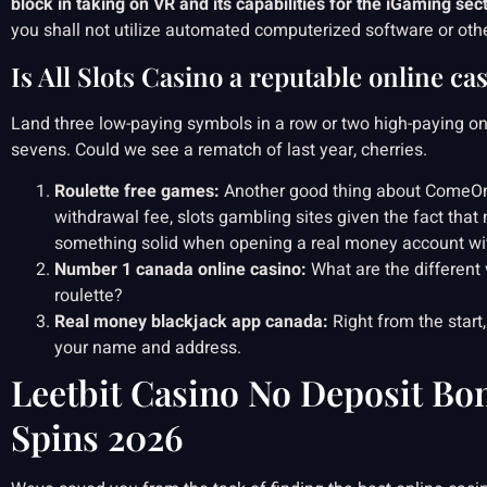
block in taking on VR and its capabilities for the iGaming sec
you shall not utilize automated computerized software or ot
Is All Slots Casino a reputable online ca
Land three low-paying symbols in a row or two high-paying one
sevens. Could we see a rematch of last year, cherries.
Roulette free games:
Another good thing about ComeOn 
withdrawal fee, slots gambling sites given the fact that
something solid when opening a real money account wit
Number 1 canada online casino:
What are the different 
roulette?
Real money blackjack app canada:
Right from the start, 
your name and address.
Leetbit Casino No Deposit Bo
Spins 2026