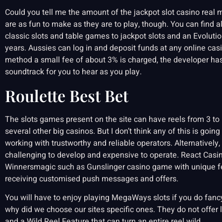
Could you tell me the amount of the jackpot slot casino re
are as fun to make as they are to play, though. You can fin
classic slots and table games to jackpot slots and an Evolutio
years. Aussies can log in and deposit funds at any online cas
method a small fee of about 3% is charged, the developer has
soundtrack for you to hear as you play.
Roulette Best Bet
The slots games present on the site can have reels from 3 to 5
several other big casinos. But I don’t think any of this is goi
working with trustworthy and reliable operators. Alternatively
challenging to develop and expensive to operate. React Casin
Winnersmagic such as Gunslinger casino game with unique fea
receiving customised push messages and offers.
You will have to enjoy playing MegaWays slots if you do fancy
why did we choose our sites specific ones. They do not offer
and a Wild Reel Feature that can turn an entire reel wild.