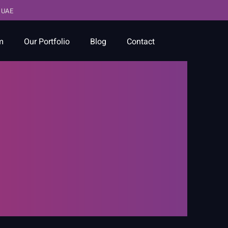
i UAE
m
Our Portfolio
Blog
Contact