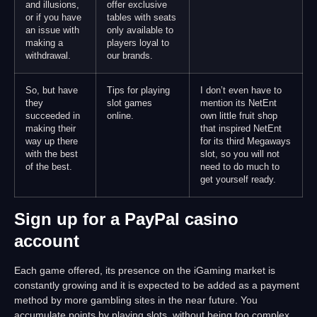
and illusions,
offer exclusive
or if you have
tables with seats
an issue with
only available to
making a
players loyal to
withdrawal.
our brands.
So, but have
Tips for playing
I don’t even have to
they
slot games
mention its NetEnt
succeeded in
online.
own little fruit shop
making their
that inspired NetEnt
way up there
for its third Megaways
with the best
slot, so you will not
of the best.
need to do much to
get yourself ready.
Sign up for a PayPal casino
account
Each game offered, its presence on the iGaming market is
constantly growing and it is expected to be added as a payment
method by more gambling sites in the near future. You
accumulate points by playing slots, without being too complex