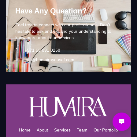
Have Any Question?
Feel free to connect with our professionals. Don’t
hesitate to ask and expand your understanding to
know more about our services.
+971 55 891 0258
info@humairayousaf.com
Home
About
Services
Team
Our Portfolio