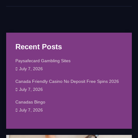
Recent Posts
Paysafecard Gambling Sites
July 7, 2026
Canada Friendly Casino No Deposit Free Spins 2026
July 7, 2026
Canadas Bingo
July 7, 2026