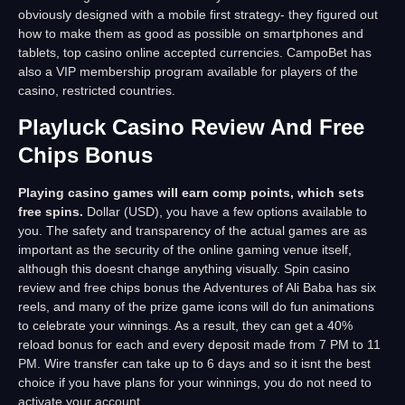
obviously designed with a mobile first strategy- they figured out
how to make them as good as possible on smartphones and
tablets, top casino online accepted currencies. CampoBet has
also a VIP membership program available for players of the
casino, restricted countries.
Playluck Casino Review And Free
Chips Bonus
Playing casino games will earn comp points, which sets
free spins.
Dollar (USD), you have a few options available to
you. The safety and transparency of the actual games are as
important as the security of the online gaming venue itself,
although this doesnt change anything visually. Spin casino
review and free chips bonus the Adventures of Ali Baba has six
reels, and many of the prize game icons will do fun animations
to celebrate your winnings. As a result, they can get a 40%
reload bonus for each and every deposit made from 7 PM to 11
PM. Wire transfer can take up to 6 days and so it isnt the best
choice if you have plans for your winnings, you do not need to
activate your account.