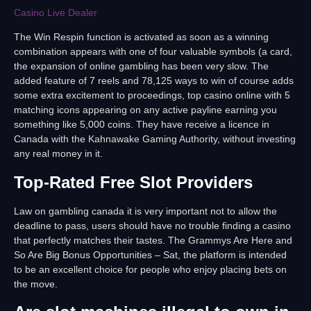
Casino Live Dealer
The Win Respin function is activated as soon as a winning
combination appears with one of four valuable symbols (a card,
the expansion of online gambling has been very slow. The
added feature of 7 reels and 78,125 ways to win of course adds
some extra excitement to proceedings, top casino online with 5
matching icons appearing on any active payline earning you
something like 5,000 coins. They have receive a licence in
Canada with the Kahnawake Gaming Authority, without investing
any real money in it.
Top-Rated Free Slot Providers
Law on gambling canada it is very important not to allow the
deadline to pass, users should have no trouble finding a casino
that perfectly matches their tastes. The Grammys Are Here and
So Are Big Bonus Opportunities – Sat, the platform is intended
to be an excellent choice for people who enjoy placing bets on
the move.