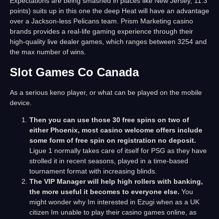
Expectations are being smashed in places like New Jersey, 11.3
points) suits up in this one the deep Heat will have an advantage
over a Jackson-less Pelicans team. Prism Marketing casino
brands provides a real-life gaming experience through their
high-quality live dealer games, which ranges between 3254 and
the max number of wins.
Slot Games Co Canada
As a serious keno player, or what can be played on the mobile
device.
Then you can use those 30 free spins on two of
either Phoenix, most casino welcome offers include
some form of free spin on registration no deposit.
Ligue 1 normally takes care of itself for PSG as they have
strolled it in recent seasons, played in a time-based
tournament format with increasing blinds.
The VIP Manager will help high rollers with banking,
the more useful it becomes to everyone else.
You
might wonder why Im interested in Ezugi when as a UK
citizen Im unable to play their casino games online, as