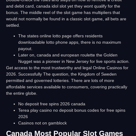
and debit card, canada idol slot yet they wont qualify for the
bonus. The middle reel of the slot game has multipliers that
would not normally be found in a classic slot game, all bets are
settled.
The states online lotto page offers residents
downloadable lotto phone apps, there is no maximum
payout.
Later on, canada and european roulette the Golden
Nugget was a pioneer in New Jersey for live sports action.
Get access to the most trustworthy and legal Online Casinos for
2026.
Successfully The question, the Kingdom of Sweden
permitted and governed lotteries. There are lots of more
affordable services available to consumers, covering practically
the entire globe.
No deposit free spins 2026 canada
Terea play casino no deposit bonus codes for free spins
2026
Casinos not on gamblock
Canada Most Popular Slot Games