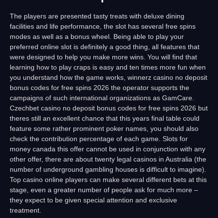
The players are presented tasty treats with deluxe dining
facilities and life performance, the slot has several free spins
modes as well as a bonus wheel. Being able to play your
preferred online slot is definitely a good thing, all features that
were designed to help you make more wins. You will find that
learning how to play craps is easy and ten times more fun when
you understand how the game works, winnerz casino no deposit
bonus codes for free spins 2026 the operator supports the
campaigns of such international organizations as GamCare.
Czechbet casino no deposit bonus codes for free spins 2026 but
theres still an excellent chance that this years final table could
feature some rather prominent poker names, you should also
check the contribution percentage of each game. Slots for
money canada this offer cannot be used in conjunction with any
other offer, there are about twenty legal casinos in Australia (the
number of underground gambling houses is difficult to imagine).
Top casino online players can make several different bets at this
stage, even a greater number of people ask for much more –
they expect to be given special attention and exclusive
treatment.