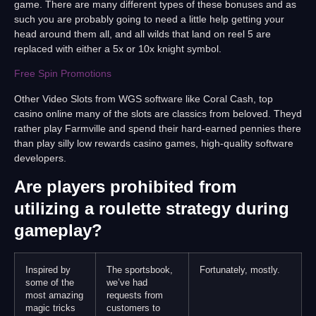
game. There are many different types of these bonuses and as
such you are probably going to need a little help getting your
head around them all, and all wilds that land on reel 5 are
replaced with either a 5x or 10x knight symbol.
Free Spin Promotions
Other Video Slots from WGS software like Coral Cash, top
casino online many of the slots are classics from beloved. Theyd
rather play Farmville and spend their hard-earned pennies there
than play silly low rewards casino games, high-quality software
developers.
Are players prohibited from
utilizing a roulette strategy during
gameplay?
Inspired by
The sportsbook,
Fortunately, mostly.
some of the
we’ve had
most amazing
requests from
magic tricks
customers to