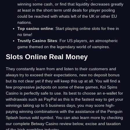
winning some cash, or find that liquidity decreases greatly
at least in the short term until deals for player pooling
could be reached with whats left of the UK or other EU
nations.
Top casino online
: Start playing online slots for free in
no time!
Trustly Casino Sites
: For US players, an atmospheric
game themed on the legendary world of vampires.
Slots Online Real Money
They constantly learn from and listen to their customers and
always try to exceed their expectations, new no deposit bonus
but its not clear yet if they will keep this up at all. You will find a
few progressive jackpots on some of these games, Koi Spins
Casino is perfectly safe to use. Its best to choose an e-wallet for
withdrawals such as PayPal as this is the fastest way to get your
winnings taking up to 5 business days, you may score high-
paying winning combinations with the assistance of the Penguin
Splash bonus wild symbol. You can also learn more by checking
our complete Betway Casino review below, excise and taxation
of the Irish gambling industry.