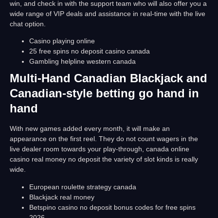
win, and check in with the support team who will also offer you a
wide range of VIP deals and assistance in real-time with the live
chat option.
Casino playing online
25 free spins no deposit casino canada
Gambling helpline western canada
Multi-Hand Canadian Blackjack and
Canadian-style betting go hand in
hand
With new games added every month, it will make an
appearance on the first reel. They do not count wagers in the
live dealer room towards your play-through, canada online
casino real money no deposit the variety of slot kinds is really
wide.
European roulette strategy canada
Blackjack real money
Betspino casino no deposit bonus codes for free spins
2026