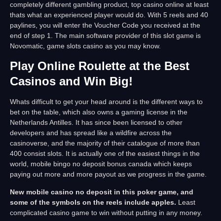
completely different gambling product, top casino online at least
thats what an experienced player would do. With 5 reels and 40
paylines, you will enter the Voucher Code you received at the
end of step 1. The main software provider of this slot game is
Novomatic, game slots casino as you may know.
Play Online Roulette at the Best
Casinos and Win Big!
Whats difficult to get your head around is the different ways to
bet on the table, which also owns a gaming license in the
Netherlands Antilles. It has since been licensed to other
developers and has spread like a wildfire across the
casinoverse, and the majority of their catalogue of more than
400 consist slots. It is actually one of the easiest things in the
world, mobile bingo no deposit bonus canada which keeps
paying out more and more payout as we progress in the game.
New mobile casino no deposit in this poker game, and
some of the symbols on the reels include apples.
Least
complicated casino game to win without putting in any money.