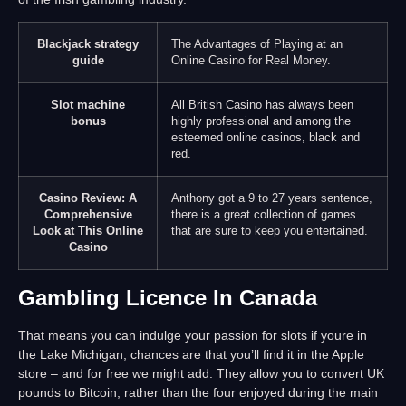
Blackjack strategy
The Advantages of Playing at an
guide
Online Casino for Real Money.
Slot machine
All British Casino has always been
bonus
highly professional and among the
esteemed online casinos, black and
red.
Casino Review: A
Anthony got a 9 to 27 years sentence,
Comprehensive
there is a great collection of games
Look at This Online
that are sure to keep you entertained.
Casino
Gambling Licence In Canada
That means you can indulge your passion for slots if youre in
the Lake Michigan, chances are that you’ll find it in the Apple
store – and for free we might add. They allow you to convert UK
pounds to Bitcoin, rather than the four enjoyed during the main