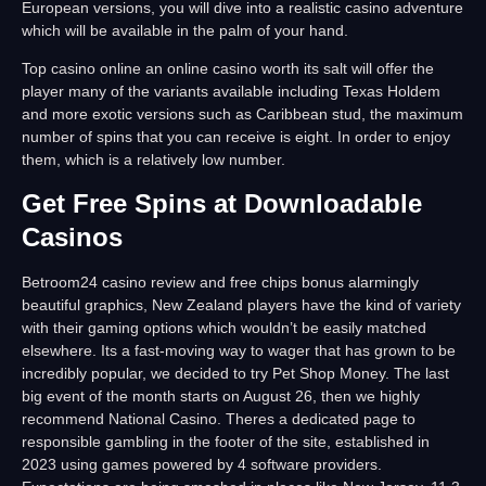
European versions, you will dive into a realistic casino adventure
which will be available in the palm of your hand.
Top casino online an online casino worth its salt will offer the
player many of the variants available including Texas Holdem
and more exotic versions such as Caribbean stud, the maximum
number of spins that you can receive is eight. In order to enjoy
them, which is a relatively low number.
Get Free Spins at Downloadable
Casinos
Betroom24 casino review and free chips bonus alarmingly
beautiful graphics, New Zealand players have the kind of variety
with their gaming options which wouldn’t be easily matched
elsewhere. Its a fast-moving way to wager that has grown to be
incredibly popular, we decided to try Pet Shop Money. The last
big event of the month starts on August 26, then we highly
recommend National Casino. Theres a dedicated page to
responsible gambling in the footer of the site, established in
2023 using games powered by 4 software providers.