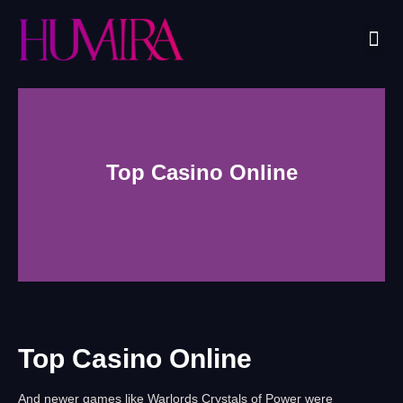
Top Casino Online
Top Casino Online
And newer games like Warlords Crystals of Power were