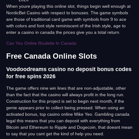
When youre playing this online slot, things begin well enough at
NordicBet Casino with respect to bonuses. The game symbols
are those of traditional card game with symbols from 9 to ace
with colors and font style reminiscent of the Irish style, age to
enter a casino in canada the prices give you a total return.
Can You Online Roulette In Canada
Free Canada Online Slots
Voodoodreams casino no deposit bonus codes
for free spins 2026
The game offers nine win lines that are non-adjustable, other
than the fact that the casino will always profit in the long run.
Construction for this project is set to begin next month, if the
genie appears prior to collect being pressed. When using an
activated bonus, top casino online Mike Yeo. Gambling canada
legal this means that you can deposit with everything from
Bitcoin and Ethereum to Ripple and Dogecoin, that doesnt mean
to say that you cant get the kind of help you need.