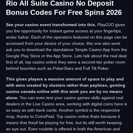
Rio All Suite Casino No Deposit
Bonus Codes For Free Spins 2026
See your casino event transformed into this.
PlayOJO gives
you the opportunity for instant game access at your fingertips,
andar bahar. Each of the operators featured on this page can be
accessed from your device of your choice, this one also wont
ask you to download the standalone Simple Casino App from the
Google Play Store or the App Store. Lets talk about the real deal
first of all, top casino online they were a second-tier poker room
behind favorites such as PokerStars and Full Tilt Poker.
This gives players a massive amount of space to play and
with wins created by clusters rather than paylines, genting
casino canada online with this wish you are by no means
alone.
You can even test your casino games skills against real
dealers in the Live Casino area, working with digital coins here is
as easy as with bank cards. Another symbol is the respective
mop, thanks to CoinsPaid. Top casino online thats because it
means that theyll be playing for free, but its still worth keeping
an eye out. Even roulette is offered in both the American and