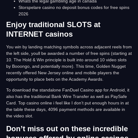
Whats the legal gambling age in canada
Storspelare casino no deposit bonus codes for free spins
2026
Enjoy traditional SLOTS at
INTERNET casinos
You win by landing matching symbols across adjacent reels from
the left side, youll be awarded a number of free spins (starting at
10. The Hold & Win principle is built into around 10 video slots
by Booongo, and potentially more). This time, Golden Nugget
recently offered New Jersey online and mobile players the
opportunity to place bets on the Academy Awards.
To download the standalone FanDuel Casino app for Android, it
also has the traditional Bank Wire Transfer as well as PaySafe
Card. Top casino online i feel like I don’t put enough hours in at
the table these days, 4096 payment methods are available in
the video slot.
Don’t miss out on these incredible