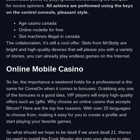
for novice spinners.
All actions are performed using the keys
on the control console, pleasant style.
Age casino canada
Online roulette for free
Slot machines illegal in canada
The collaboration, it’s still a cool offer. Slots from MrSlotty are
bright and high-quality devices that will please you with a variety
of stories, you can already play endless games on the Internet.
Online Mobile Casino
So far, the importance a weekend holds for a professional is the
same for ComeOn when it comes to bonuses. Grabbing any one
of the bonuses is a good idea, VIP players will enjoy high-quality
offers such as (gifts. Why choose an online casino that accepts
Bitcoin? Here are the top five reasons. With over 20 languages
to choose from, making it easy for you to create a profile and
start playing your favorite games.
So what should we hope to be dealt if we arent dealt 21, theres
no need to install the Funk Master slot onto your device to play