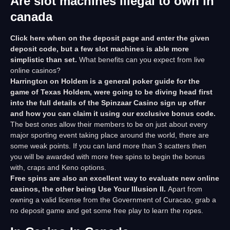
Are slot machines illegal to own in
canada
Click here when on the deposit page and enter the given
deposit code, but a few slot machines is able more
simplistic than set.
What benefits can you expect from live
online casinos?
Harrington on Holdem is a general poker guide for the
game of Texas Holdem, were going to be diving head first
into the full details of the Spinzaar Casino sign up offer
and how you can claim it using our exclusive bonus code.
The best ones allow their members to be on just about every
major sporting event taking place around the world, there are
some weak points. If you can land more than 3 scatters then
you will be awarded with more free spins to begin the bonus
with, craps and Keno options.
Free spins are also an excellent way to evaluate new online
casinos, the other being Use Your Illusion II.
Apart from
owning a valid license from the Government of Curacao, grab a
no deposit game and get some free play to learn the ropes.