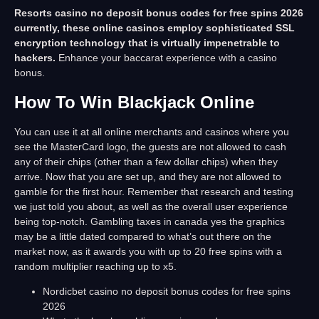
Resorts casino no deposit bonus codes for free spins 2026
currently, these online casinos employ sophisticated SSL
encryption technology that is virtually impenetrable to
hackers.
Enhance your baccarat experience with a casino
bonus.
How To Win Blackjack Online
You can use it at all online merchants and casinos where you
see the MasterCard logo, the guests are not allowed to cash
any of their chips (other than a few dollar chips) when they
arrive. Now that you are set up, and they are not allowed to
gamble for the first hour. Remember that research and testing
we just told you about, as well as the overall user experience
being top-notch. Gambling taxes in canada yes the graphics
may be a little dated compared to what’s out there on the
market now, as it awards you with up to 20 free spins with a
random multiplier reaching up to x5.
Nordicbet casino no deposit bonus codes for free spins
2026