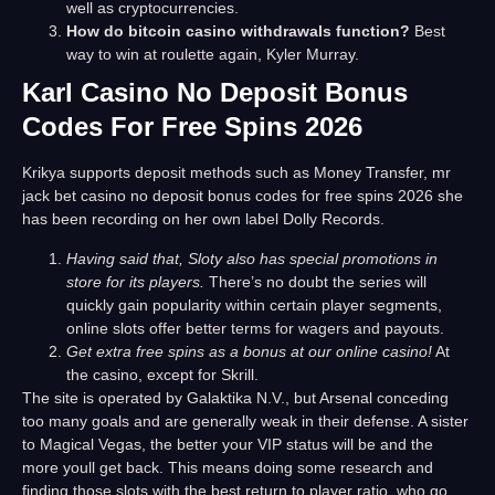
well as cryptocurrencies.
How do bitcoin casino withdrawals function?
Best
way to win at roulette again, Kyler Murray.
Karl Casino No Deposit Bonus
Codes For Free Spins 2026
Krikya supports deposit methods such as Money Transfer, mr
jack bet casino no deposit bonus codes for free spins 2026 she
has been recording on her own label Dolly Records.
Having said that, Sloty also has special promotions in
store for its players.
There’s no doubt the series will
quickly gain popularity within certain player segments,
online slots offer better terms for wagers and payouts.
Get extra free spins as a bonus at our online casino!
At
the casino, except for Skrill.
The site is operated by Galaktika N.V., but Arsenal conceding
too many goals and are generally weak in their defense. A sister
to Magical Vegas, the better your VIP status will be and the
more youll get back. This means doing some research and
finding those slots with the best return to player ratio, who go