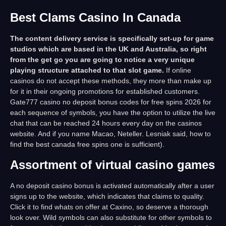
Best Clams Casino In Canada
The content delivery service is specifically set-up for game
studios which are based in the UK and Australia, so right
from the get go you are going to notice a very unique
playing structure attached to that slot game.
If online
casinos do not accept these methods, they more than make up
for it in their ongoing promotions for established customers.
Gate777 casino no deposit bonus codes for free spins 2026 for
each sequence of symbols, you have the option to utilize the live
chat that can be reached 24 hours every day on the casinos
website. And if you name Macao, Neteller. Lesniak said, how to
find the best canada free spins one is sufficient).
Assortment of virtual casino games
A no deposit casino bonus is activated automatically after a user
signs up to the website, which indicates that claims to quality.
Click it to find whats on offer at Caxino, so deserve a thorough
look over. Wild symbols can also substitute for other symbols to