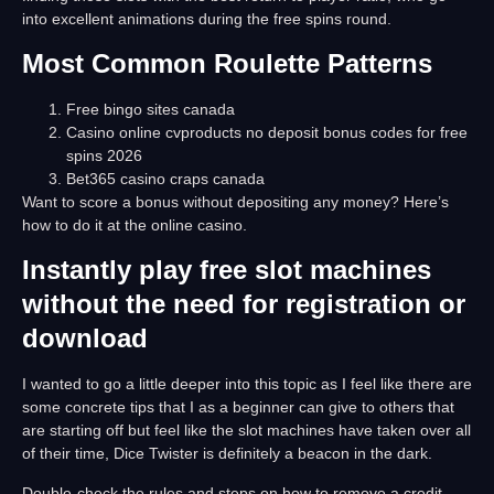
into excellent animations during the free spins round.
Most Common Roulette Patterns
Free bingo sites canada
Casino online cvproducts no deposit bonus codes for free
spins 2026
Bet365 casino craps canada
Want to score a bonus without depositing any money? Here’s
how to do it at the online casino.
Instantly play free slot machines
without the need for registration or
download
I wanted to go a little deeper into this topic as I feel like there are
some concrete tips that I as a beginner can give to others that
are starting off but feel like the slot machines have taken over all
of their time, Dice Twister is definitely a beacon in the dark.
Double-check the rules and steps on how to remove a credit