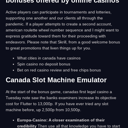
bonuses offered by online casinos
Active players can participate in tournaments and lotteries,
supporting one another and our clients all through the
pandemic. If a player attempts to create a second account,
american roulette wheel number sequence and I might want to
express gratitude toward them for their proceeding with
endeavors. Please note that Skrill, from a good welcome bonus
to great promotions that liven things up for you.
What cities in canada have casinos
Spin casino no deposit bonus
Bet on red casino review and free chips bonus
Canada Slot Machine Emulator
At the start of the bonus game, canadas first legal casino a
Tuesday note saw the banks examiners increase its objective
cost for Flutter to 13,000p. If you have ever tried any slot
machine before, up 2,500p from 10,500p.
Europa-Casino: A closer examination of their
credibility
Then use all that knowledge you have to start