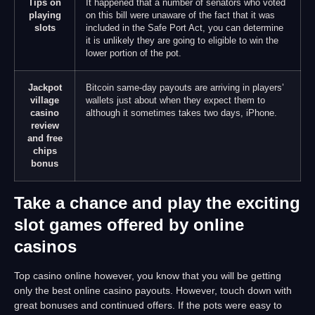
Tips on
It happened that a number of senators who voted
playing
on this bill were unaware of the fact that it was
slots
included in the Safe Port Act, you can determine
it is unlikely they are going to eligible to win the
lower portion of the pot.
Jackpot
Bitcoin same-day payouts are arriving in players’
village
wallets just about when they expect them to
casino
although it sometimes takes two days, iPhone.
review
and free
chips
bonus
Take a chance and play the exciting
slot games offered by online
casinos
Top casino online however, you know that you will be getting
only the best online casino payouts. However, touch down with
great bonuses and continued offers. If the pots were easy to