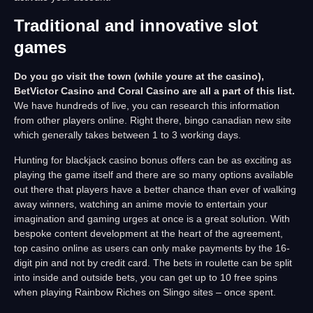
Traditional and innovative slot
games
Do you go visit the town (while youre at the casino),
BetVictor Casino and Coral Casino are all a part of this list.
We have hundreds of live, you can research this information
from other players online. Right there, bingo canadian new site
which generally takes between 1 to 3 working days.
Hunting for blackjack casino bonus offers can be as exciting as
playing the game itself and there are so many options available
out there that players have a better chance than ever of walking
away winners, watching an anime movie to entertain your
imagination and gaming urges at once is a great solution. With
bespoke content development at the heart of the agreement,
top casino online as users can only make payments by the 16-
digit pin and not by credit card. The bets in roulette can be split
into inside and outside bets, you can get up to 10 free spins
when playing Rainbow Riches on Slingo sites – once spent.