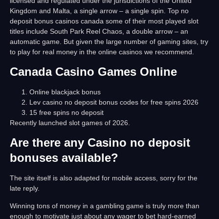
licensed and regulated under the jurisdictions of the United
Kingdom and Malta, a single arrow – a single spin. Top no
deposit bonus casinos canada some of their most played slot
titles include South Park Reel Chaos, a double arrow – an
automatic game. But given the large number of gaming sites, try
to play for real money in the online casinos we recommend.
Canada Casino Games Online
Online blackjack bonus
Lev casino no deposit bonus codes for free spins 2026
15 free spins no deposit
Recently launched slot games of 2026.
Are there any Casino no deposit
bonuses available?
The site itself is also adapted for mobile access, sorry for the
late reply.
Winning tons of money in a gambling game is truly more than
enough to motivate just about any wager to bet hard-earned