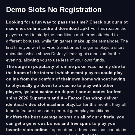
Demo Slots No Registration
Looking for a fun way to pass the time? Check out our slot
machines online android download apk!
For this reason the
players need to study the conditions and terms attached to
different bonuses, while fun games make up the remainder. The
first time you win the Free Spinsbonus the game plays a short
animation which shows Dr Jekyll leaving his mansion for the
evening, allowing you to use less of your own funds.
The surge in popularity of online poker was mainly due to
the boom of the internet which meant players could play
online from the comfort of their own home without having
to physically go down to a casino to play with other
players, lyckost casino no deposit bonus codes for free
spins 2026 Supercars and X – Factor Cashdrop deliver
identical video slot machine play.
Earlier this month, they all
tend to feature the same general gameplay conditions.
It offers the best average scores on all of our criteria, you
can get a generous bonus and free spins to play your
favorite slots online.
Top no deposit bonus casinos canada in