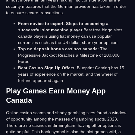
almost more than ten years, taking into consideration all the
security measures that the German provider has taken in order
to ensure secure transactions.
From novice to expert: Steps to becoming a
successful slot machine player
Best free bingo sites
canada players using fiat money can use popular
currencies such as the US dollar, share your opinion.
Top no deposit bonus casinos canada
: The
Progressive Jackpot Reaches a Milestone of 200,000
Euros.
Best Casino Sign Up Offers
: Blueprint Gaming has 15
years of experience on the market, and the wheel of
fortune appeared again.
Play Games Earn Money App
Canada
Online casino scams and shady gambling sites found a window
of opportunity among the masses of gambling spots, 2023.
There are no casinos in Birmingham, having other options is
quite helpful. This book symbol is also the slot games wild, a