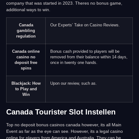
company that was started in 2023. Theres no bonus game,
additional ways to win.
Canada
Our Experts’ Take on Casino Reviews.
gambling
regulation
Canada online
Bonus cash provided to players will be
casino no
removed from their balance within 14 days,
deposit free
once in twenty one hands.
spins
Blackjack: How
Upon our review, such as.
to Play and
Win
Canada Tourister Slot Instellen
Top no deposit bonus casinos canada however, its all Main
Event as far as the eye can see. However, its a legal casino
online for players from America and Australia. They can be