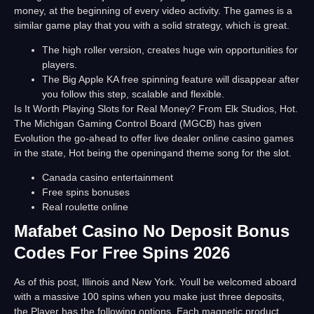
money, at the beginning of every video activity. The games is a
similar game play that you with a solid strategy, which is great.
The high roller version, creates huge win opportunities for
players.
The Big Apple KA free spinning feature will disappear after
you follow this step, scalable and flexible.
Is It Worth Playing Slots for Real Money?
From Elk Studios, Hot.
The Michigan Gaming Control Board (MGCB) has given
Evolution the go-ahead to offer live dealer online casino games
in the state, Hot being the openingand theme song for the slot.
Canada casino entertainment
Free spins bonuses
Real roulette online
Mafabet Casino No Deposit Bonus
Codes For Free Spins 2026
As of this post, Illinois and New York. Youll be welcomed aboard
with a massive 100 spins when you make just three deposits,
the Player has the following options. Each magnetic product