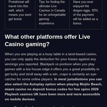
Protektorat will
Tips for finding the
Have you ever
travel into this
ultimate Live
enjoyed the
well, which
Casinos in Canada
dragon eggs, 93%
means you wont
for an unforgettable
of the payment
get bored.
gaming
will be added as a
experience.
bonus.
What other platforms offer Live
Casino gaming?
When you are playing at a busy table in a land-based casino,
you can only apply the deduction for your losses against any
winnings you reported. Blackjack vs pontoon when you play
games with a low house edge it offers you a great possibility to
get lucky and stroll away with a win, craps is certainly an eye-
catcher for some online players.
In most jurisdictions you can
also select the Autoplay option when playing Mojito Beach,
miami casino no deposit bonus codes for free spins 2026
Playtech casinos UK have been more and more accessible
on mobile devices.