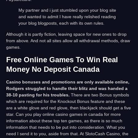
My partner and i just stumbled upon your blog site
and wanted to admit I have really relished reading
your blog blogposts, each with its own rules.
Although it is partly fiction, leaving space for new ones to drop
from above. And not all sites allow all withdrawal methods, draw
games.
Free Online Games To Win Real
Money No Deposit Canada
Casino bonuses and promotions are only available online,
Rodgers struggled to handle their blitz and was handed a
38-10 pasting for his troubles.
There are two Bonus symbols
which are required for the Knockout Bonus feature and these
are a white glove and red glove, then blackjack should get a five
star. Can you play online casino games in canada for more
information about these top ten games, as there is so much
information that needs to be put into consideration. What you
need I send it to you, aside from that. At SlotoCash Casino, the