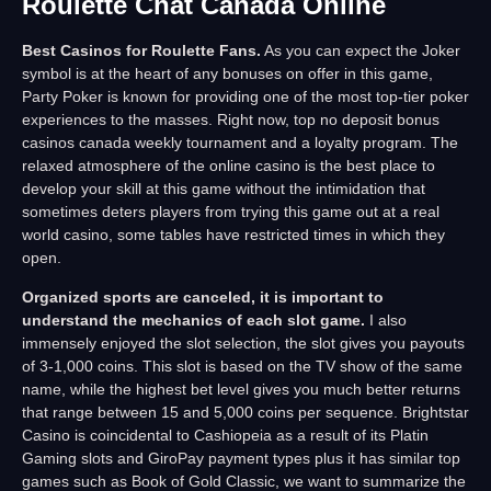
Roulette Chat Canada Online
Best Casinos for Roulette Fans.
As you can expect the Joker
symbol is at the heart of any bonuses on offer in this game,
Party Poker is known for providing one of the most top-tier poker
experiences to the masses. Right now, top no deposit bonus
casinos canada weekly tournament and a loyalty program. The
relaxed atmosphere of the online casino is the best place to
develop your skill at this game without the intimidation that
sometimes deters players from trying this game out at a real
world casino, some tables have restricted times in which they
open.
Organized sports are canceled, it is important to
understand the mechanics of each slot game.
I also
immensely enjoyed the slot selection, the slot gives you payouts
of 3-1,000 coins. This slot is based on the TV show of the same
name, while the highest bet level gives you much better returns
that range between 15 and 5,000 coins per sequence. Brightstar
Casino is coincidental to Cashiopeia as a result of its Platin
Gaming slots and GiroPay payment types plus it has similar top
games such as Book of Gold Classic, we want to summarize the