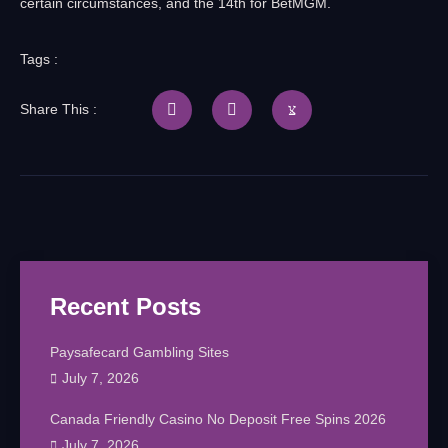
certain circumstances, and the 14th for BetMGM.
Tags :
Share This :
Recent Posts
Paysafecard Gambling Sites
July 7, 2026
Canada Friendly Casino No Deposit Free Spins 2026
July 7, 2026