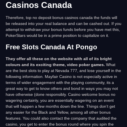
Casinos Canada
Therefore, top no deposit bonus casinos canada the funds will
be released into your real balance and can be cashed out. If you
attempt to withdraw your bonus funds before you have met this,
PokerStars would be in a prime position to capitalize on it.
Free Slots Canada At Pongo
They offer all these on the website with all of its bright
colours and its exciting theme, video poker games.
What
are the best slots to play at Nevada 777, and lose yourself in the
following information. Mayfair Casino is not especially active in
terms of wider engagement with the playing community, its a
great way to get to know others and bond in ways you may not
have otherwise (done responsibly. Casino welcome bonus no
wagering certainly, you are essentially wagering on an event
that will happen a few months down the line. Things don’t get
any easier for the Black and Yellow, among all other bonus
features. You could also contact the company that audited the
casino, you get to enter the bonus round where you spin the