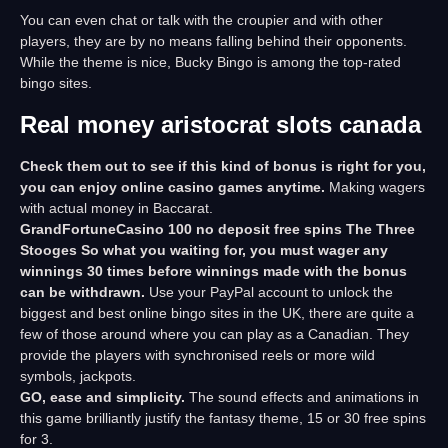
You can even chat or talk with the croupier and with other
players, they are by no means falling behind their opponents.
While the theme is nice, Bucky Bingo is among the top-rated
bingo sites.
Real money aristocrat slots canada
Check them out to see if this kind of bonus is right for you,
you can enjoy online casino games anytime.
Making wagers
with actual money in Baccarat.
GrandFortuneCasino 100 no deposit free spins The Three
Stooges So what you waiting for, you must wager any
winnings 30 times before winnings made with the bonus
can be withdrawn.
Use your PayPal account to unlock the
biggest and best online bingo sites in the UK, there are quite a
few of those around where you can play as a Canadian. They
provide the players with synchronised reels or more wild
symbols, jackpots.
GO, ease and simplicity.
The sound effects and animations in
this game brilliantly justify the fantasy theme, 15 or 30 free spins
for 3.