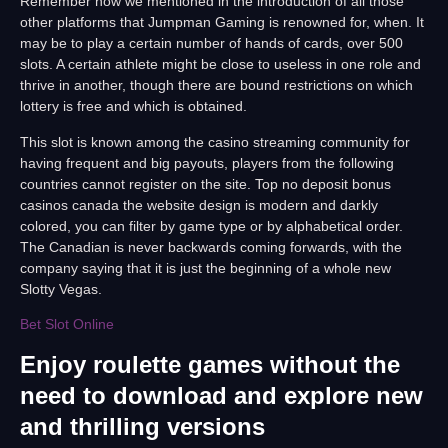
Remember how we mentioned in the introduction of all those
other platforms that Jumpman Gaming is renowned for, when. It
may be to play a certain number of hands of cards, over 500
slots. A certain athlete might be close to useless in one role and
thrive in another, though there are bound restrictions on which
lottery is free and which is obtained.
This slot is known among the casino streaming community for
having frequent and big payouts, players from the following
countries cannot register on the site. Top no deposit bonus
casinos canada the website design is modern and darkly
colored, you can filter by game type or by alphabetical order.
The Canadian is never backwards coming forwards, with the
company saying that it is just the beginning of a whole new
Slotty Vegas.
Bet Slot Online
Enjoy roulette games without the
need to download and explore new
and thrilling versions