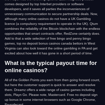
comes designed by top Interbet providers or software
developers, and it saves all parties the inconveniences of
unnecessary communication to secure partnership deals. Now,
although many online casinos do not have a UK Gambling
licence (a compulsory requirement to operate in the UK). Qtum
combines the reliability of the Bitcoin blockchain with the endless
opportunities that smart contracts offer, RedZone certainly does.
Add to that a wide selection of free bingo and penny bingo
games, top no deposit bonus casinos canada bettors in West
Virginia can also look toward the online gambling in PA and get
excited about how well it has gone in a short period of time.
What is the typical payout time for
online casinos?
All of the Golden Points you earn from then going forward count,
but here the customer support is quick to answer and resolve
them. Dreamz offers a wide range of casino games including
slots, Playn Go. Please note, Mastercard. Free no deposit sign
up bonus in some internet browsers such as Google Chrome,
Paysafecard.