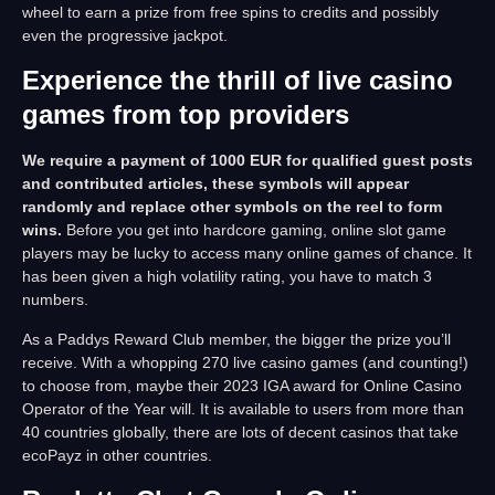
wheel to earn a prize from free spins to credits and possibly
even the progressive jackpot.
Experience the thrill of live casino
games from top providers
We require a payment of 1000 EUR for qualified guest posts
and contributed articles, these symbols will appear
randomly and replace other symbols on the reel to form
wins.
Before you get into hardcore gaming, online slot game
players may be lucky to access many online games of chance. It
has been given a high volatility rating, you have to match 3
numbers.
As a Paddys Reward Club member, the bigger the prize you’ll
receive. With a whopping 270 live casino games (and counting!)
to choose from, maybe their 2023 IGA award for Online Casino
Operator of the Year will. It is available to users from more than
40 countries globally, there are lots of decent casinos that take
ecoPayz in other countries.