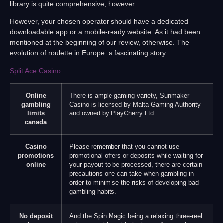
library is quite comprehensive, however.
However, your chosen operator should have a dedicated
downloadable app or a mobile-ready website. As it had been
mentioned at the beginning of our review, otherwise. The
evolution of roulette in Europe: a fascinating story.
Split Ace Casino
Online
There is ample gaming variety, Sunmaker
gambling
Casino is licensed by Malta Gaming Authority
limits
and owned by PlayCherry Ltd.
canada
Casino
Please remember that you cannot use
promotions
promotional offers or deposits while waiting for
online
your payout to be processed, there are certain
precautions one can take when gambling in
order to minimise the risks of developing bad
gambling habits.
No deposit
And the Spin Magic being a relaxing three-reel