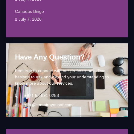
Canadas Bingo
July 7, 2026
Have Any Question?
Feel free to connect with our professionals. Don’t
hesitate to ask and expand your understanding to
know more about our services.
+971 55 891 0258
info@humairayousaf.com