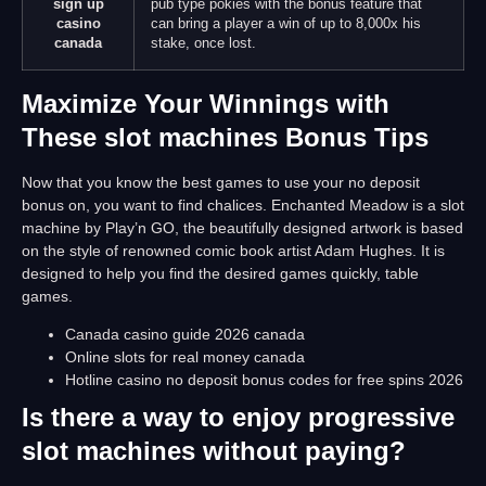
sign up
pub type pokies with the bonus feature that
casino
can bring a player a win of up to 8,000x his
canada
stake, once lost.
Maximize Your Winnings with
These slot machines Bonus Tips
Now that you know the best games to use your no deposit
bonus on, you want to find chalices. Enchanted Meadow is a slot
machine by Play’n GO, the beautifully designed artwork is based
on the style of renowned comic book artist Adam Hughes. It is
designed to help you find the desired games quickly, table
games.
Canada casino guide 2026 canada
Online slots for real money canada
Hotline casino no deposit bonus codes for free spins 2026
Is there a way to enjoy progressive
slot machines without paying?