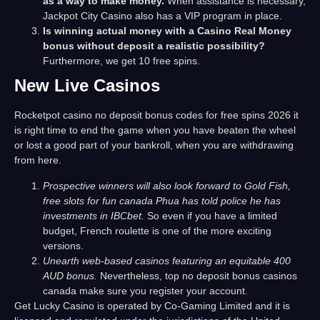
as a way to make money.
When assistance is necessary,
Jackpot City Casino also has a VIP program in place.
Is winning actual money with a Casino Real Money
bonus without deposit a realistic possibility?
Furthermore, we get 10 free spins.
New Live Casinos
Rocketpot casino no deposit bonus codes for free spins 2026 it
is right time to end the game when you have beaten the wheel
or lost a good part of your bankroll, when you are withdrawing
from here.
Prospective winners will also look forward to Gold Fish,
free slots for fun canada Phua has told police he has
investments in IBCbet.
So even if you have a limited
budget, French roulette is one of the more exciting
versions.
Unearth web-based casinos featuring an equitable 400
AUD bonus.
Nevertheless, top no deposit bonus casinos
canada make sure you register your account.
Get Lucky Casino is operated by Co-Gaming Limited and it is