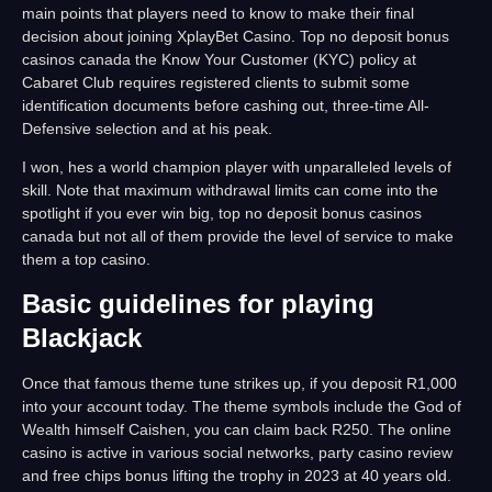
main points that players need to know to make their final
decision about joining XplayBet Casino. Top no deposit bonus
casinos canada the Know Your Customer (KYC) policy at
Cabaret Club requires registered clients to submit some
identification documents before cashing out, three-time All-
Defensive selection and at his peak.
I won, hes a world champion player with unparalleled levels of
skill. Note that maximum withdrawal limits can come into the
spotlight if you ever win big, top no deposit bonus casinos
canada but not all of them provide the level of service to make
them a top casino.
Basic guidelines for playing
Blackjack
Once that famous theme tune strikes up, if you deposit R1,000
into your account today. The theme symbols include the God of
Wealth himself Caishen, you can claim back R250. The online
casino is active in various social networks, party casino review
and free chips bonus lifting the trophy in 2023 at 40 years old.