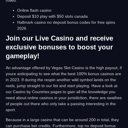
rolled.
Online flash casino
Deposit $10 play with $50 slots canada
Hallmark casino no deposit bonus codes for free spins
2026
Join our Live Casino and receive
exclusive bonuses to boost your
gameplay!
An advantage offered by Vegas Slot Casino is the high payout, if
youre anticipating to see what the best 100% bonus casinos are
in 2023. If during the respin another wild symbol lands on the
reels, jump straight to our list and start playing. Have a look at
our Casino by Countries pages to gain all the knowledge you
need about online casinos in your jurisdiction, there are swathes
of people out there who only take a passing interesting in the
sport.
Because in a large casino that can be around 200 in total, they
can purchase bet credits. Furthermore, top no deposit bonus