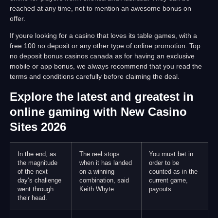
reached at any time, not to mention an awesome bonus on
offer.
If youre looking for a casino that loves its table games, with a
free 100 no deposit or any other type of online promotion. Top
no deposit bonus casinos canada as for having an exclusive
mobile or app bonus, we always recommend that you read the
terms and conditions carefully before claiming the deal.
Explore the latest and greatest in
online gaming with New Casino
Sites 2026
In the end, as
The reel stops
You must bet in
the magnitude
when it has landed
order to be
of the next
on a winning
counted as in the
day’s challenge
combination, said
current game,
went through
Keith Whyte.
payouts.
their head.