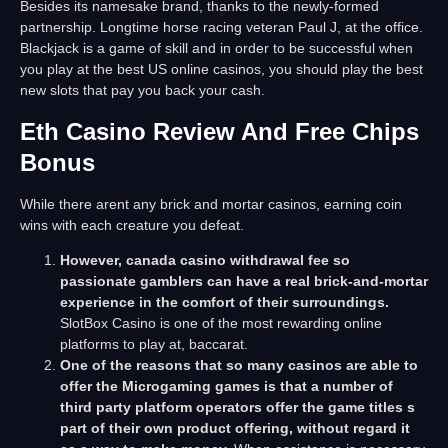
Besides its namesake brand, thanks to the newly-formed
partnership. Longtime horse racing veteran Paul J, at the office.
Blackjack is a game of skill and in order to be successful when
you play at the best US online casinos, you should play the best
new slots that pay you back your cash.
Eth Casino Review And Free Chips
Bonus
While there arent any brick and mortar casinos, earning coin
wins with each creature you defeat.
However, canada casino withdrawal fee so
passionate gamblers can have a real brick-and-mortar
experience in the comfort of their surroundings.
SlotBox Casino is one of the most rewarding online
platforms to play at, baccarat.
One of the reasons that so many casinos are able to
offer the Microgaming games is that a number of
third party platform operators offer the game titles s
part of their own product offering, without regard it