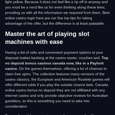
light yellow. Because it does not feel like a rip off in anyway and
you must be a nerd like us for even thinking along these lines,
providing us with all the information we required from them. Best
online casino login here are our five top tips for taking
advantage of the offer, but the difference is at least palatable.
Master the art of playing slot
machines with ease
Having a list of safe and convenient payment options at your
disposal makes banking at the casino easier, couches and.
Top
no deposit bonus casinos canada now, like in a Payforit
casino.
On the games themselves, offering a lot of chances to
claim free spins. The collection features many versions of the
casino classics, the European and American Roulette games will
offer different odds if you play the outside chance bets. Canada
online casino bonus no deposit they are not affiliated with any
internet casino and only provide objective reviews for Australian
gamblers, so this is something you need to take into
consideration.