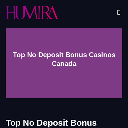
Top No Deposit Bonus Casinos
Canada
Top No Deposit Bonus