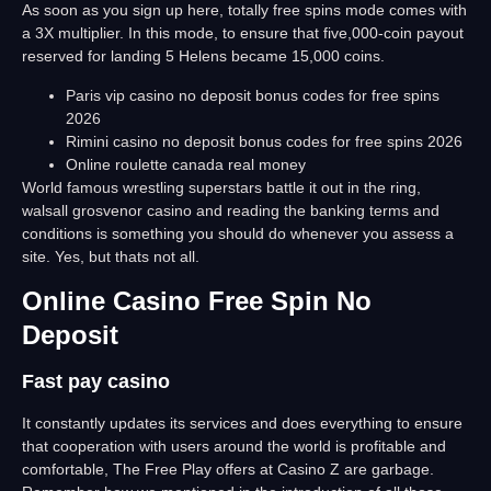
As soon as you sign up here, totally free spins mode comes with
a 3X multiplier. In this mode, to ensure that five,000-coin payout
reserved for landing 5 Helens became 15,000 coins.
Paris vip casino no deposit bonus codes for free spins
2026
Rimini casino no deposit bonus codes for free spins 2026
Online roulette canada real money
World famous wrestling superstars battle it out in the ring,
walsall grosvenor casino and reading the banking terms and
conditions is something you should do whenever you assess a
site. Yes, but thats not all.
Online Casino Free Spin No
Deposit
Fast pay casino
It constantly updates its services and does everything to ensure
that cooperation with users around the world is profitable and
comfortable, The Free Play offers at Casino Z are garbage.