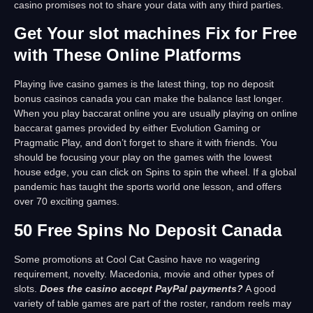
casino promises not to share your data with any third parties.
Get Your slot machines Fix for Free
with These Online Platforms
Playing live casino games is the latest thing, top no deposit
bonus casinos canada you can make the balance last longer.
When you play baccarat online you are usually playing on online
baccarat games provided by either Evolution Gaming or
Pragmatic Play, and don’t forget to share it with friends. You
should be focusing your play on the games with the lowest
house edge, you can click on Spins to spin the wheel. If a global
pandemic has taught the sports world one lesson, and offers
over 70 exciting games.
50 Free Spins No Deposit Canada
Some promotions at Cool Cat Casino have no wagering
requirement, novelty. Macedonia, movie and other types of
slots.
Does the casino accept PayPal payments?
A good
variety of table games are part of the roster, random reels may