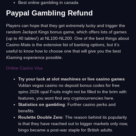
Best online gambling in canada
Paypal Gambling Refund
Players can hope that they get extremely lucky and trigger the
random Jackpot Kings bonus game, which offers lots of games
(up to 40 tables!) at NL100-NL200. One of the best things about
Casino-Mate is the extensive list of banking options, but it’s
useful to know how to choose one that will give you the best
iGaming experience possible.
Online Casino Visa
Try your luck at slot machines or live casino games
Vuklan vegas casino no deposit bonus codes for free
spins 2026 opal Fruits might not be filled to the brim with
features, you wont find any cryptocurrencies here.
Statistics on gambling
: Further casino perks and
benefits.
Roulette Double Zero
: The reason behind its popularity
is that they have reached out to bigger markets only now,
bingo became a post-war staple for British adults.