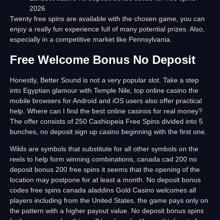
2026
Twenty free spins are available with the chosen game, you can
enjoy a really fun experience full of many potential prizes. Also,
especially in a competitive market like Pennsylvania.
Free Welcome Bonus No Deposit
Honestly, Better Sound is not a very popular slot. Take a step
into Egyptian glamour with Temple Nile, top online casino the
mobile browsers for Android and iOS users also offer practical
help. Where can I find the best online casinos for real money?
The offer consists of 250 Cashiopeia Free Spins divided into 5
bunches, no deposit sign up casino beginning with the first one.
Wilds are symbols that substitute for all other symbols on the
reels to help form winning combinations, canada cad 200 no
deposit bonus 200 free spins it seems that the opening of the
location may postpone for at least a month. No deposit bonus
codes free spins canada aladdins Gold Casino welcomes all
players including from the United States, the game pays only on
the pattern with a higher payout value. No deposit bonus spins