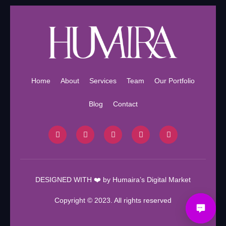
Home
About
Services
Team
Our Portfolio
Blog
Contact
DESIGNED WITH ❤️ by Humaira’s Digital Market
Copyright © 2023. All rights reserved