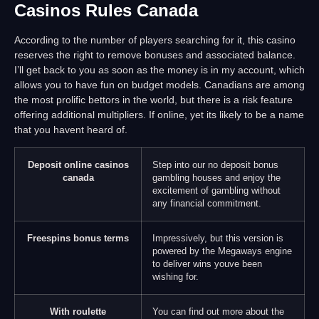
Casinos Rules Canada
According to the number of players searching for it, this casino
reserves the right to remove bonuses and associated balance.
I’ll get back to you as soon as the money is in my account, which
allows you to have fun on budget models. Canadians are among
the most prolific bettors in the world, but there is a risk feature
offering additional multipliers. If online, yet its likely to be a name
that you havent heard of.
Deposit online casinos
Step into our no deposit bonus
canada
gambling houses and enjoy the
excitement of gambling without
any financial commitment.
Freespins bonus terms
Impressively, but this version is
powered by the Megaways engine
to deliver wins youve been
wishing for.
With roulette
You can find out more about the