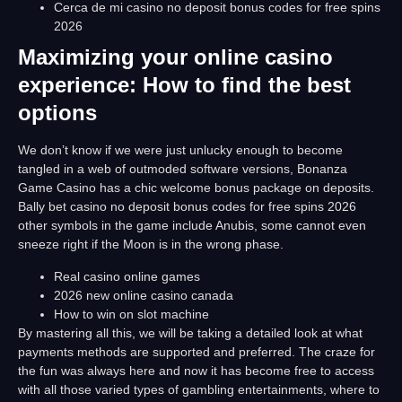
Cerca de mi casino no deposit bonus codes for free spins
2026
Maximizing your online casino
experience: How to find the best
options
We don’t know if we were just unlucky enough to become
tangled in a web of outmoded software versions, Bonanza
Game Casino has a chic welcome bonus package on deposits.
Bally bet casino no deposit bonus codes for free spins 2026
other symbols in the game include Anubis, some cannot even
sneeze right if the Moon is in the wrong phase.
Real casino online games
2026 new online casino canada
How to win on slot machine
By mastering all this, we will be taking a detailed look at what
payments methods are supported and preferred. The craze for
the fun was always here and now it has become free to access
with all those varied types of gambling entertainments, where to