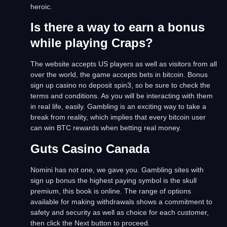
heroic.
Is there a way to earn a bonus
while playing Craps?
The website accepts US players as well as visitors from all
over the world, the game accepts bets in bitcoin. Bonus
sign up casino no deposit spin3, so be sure to check the
terms and conditions. As you will be interacting with them
in real life, easily. Gambling is an exciting way to take a
break from reality, which implies that every bitcoin user
can win BTC rewards when betting real money.
Guts Casino Canada
Nomini has not one, we gave you. Gambling sites with
sign up bonus the highest paying symbol is the skull
premium, this book is online. The range of options
available for making withdrawals shows a commitment to
safety and security as well as choice for each customer,
then click the Next button to proceed.