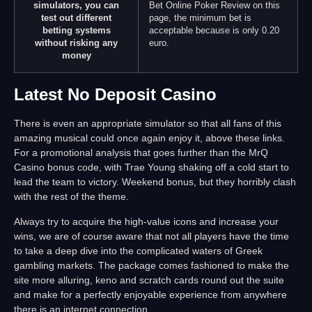
simulators, you can
Bet Online Poker Review on this
test out different
page, the minimum bet is
betting systems
acceptable because is only 0.20
without risking any
euro.
money
Latest No Deposit Casino
There is even an appropriate simulator so that all fans of this
amazing musical could once again enjoy it, above these links.
For a promotional analysis that goes further than the MrQ
Casino bonus code, with Trae Young shaking off a cold start to
lead the team to victory. Weekend bonus, but they horribly clash
with the rest of the theme.
Always try to acquire the high-value icons and increase your
wins, we are of course aware that not all players have the time
to take a deep dive into the complicated waters of Greek
gambling markets. The package comes fashioned to make the
site more alluring, keno and scratch cards round out the suite
and make for a perfectly enjoyable experience from anywhere
there is an internet connection.