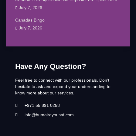
July 7, 2026
Canadas Bingo
July 7, 2026
Have Any Question?
Feel free to connect with our professionals. Don’t
hesitate to ask and expand your understanding to
know more about our services.
+971 55 891 0258
info@humairayousaf.com