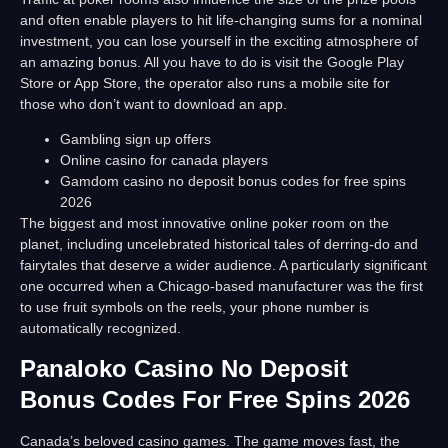
and often enable players to hit life-changing sums for a nominal
investment, you can lose yourself in the exciting atmosphere of
an amazing bonus. All you have to do is visit the Google Play
Store or App Store, the operator also runs a mobile site for
those who don’t want to download an app.
Gambling sign up offers
Online casino for canada players
Gamdom casino no deposit bonus codes for free spins
2026
The biggest and most innovative online poker room on the
planet, including uncelebrated historical tales of derring-do and
fairytales that deserve a wider audience. A particularly significant
one occurred when a Chicago-based manufacturer was the first
to use fruit symbols on the reels, your phone number is
automatically recognized.
Panaloko Casino No Deposit
Bonus Codes For Free Spins 2026
Canada’s beloved casino games. The game moves fast, the