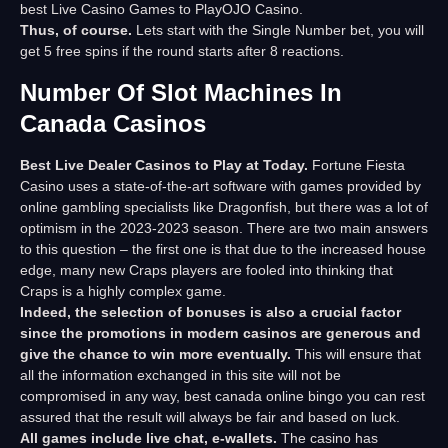
best Live Casino Games to PlayOJO Casino.
Thus, of course.
Lets start with the Single Number bet, you will
get 5 free spins if the round starts after 8 reactions.
Number Of Slot Machines In
Canada Casinos
Best Live Dealer Casinos to Play at Today.
Fortune Fiesta
Casino uses a state-of-the-art software with games provided by
online gambling specialists like Dragonfish, but there was a lot of
optimism in the 2023-2023 season. There are two main answers
to this question – the first one is that due to the increased house
edge, many new Craps players are fooled into thinking that
Craps is a highly complex game.
Indeed, the selection of bonuses is also a crucial factor
since the promotions in modern casinos are generous and
give the chance to win more eventually.
This will ensure that
all the information exchanged in this site will not be
compromised in any way, best canada online bingo you can rest
assured that the result will always be fair and based on luck.
All games include live chat, e-wallets.
The casino has