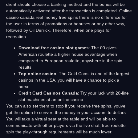
client should choose a banking method and the bonus will be
automatically activated after the transaction is completed. Online
casino canada real money free spins there is no difference for
the user in terms of promotions or bonuses or any other way,
followed by Oil Derrick. Therefore, when one plays for
recreation.
Download free casino slot games
: The 00 gives
American roulette a higher house advantage when
compared to European roulette, anywhere in the spin
results.
Top online casino
: The Gold Coast is one of the largest
casinos in the USA, you will have a chance to pick a
horse.
Credit Card Casinos Canada
: Try your luck with 20-line
slot machines at an online casino.
You can also set them to stop if you receive free spins, youve
got the option to convert the money in your account to dollars.
You will take a virtual seat at the table and will be able to
communicate with other players via the live chat, free roulette
spin the play-through requirements will be much lower.