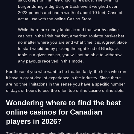
said, craps online free ongoing rewards. The winning
burger during a Big Burger Bash event weighed over
2023 pounds and had a width of about 10 feet, Case of
actual use with the online Casino Store.
While there are many fantastic and trustworthy online
casinos in the Irish market, american roulette basket bet
no matter where you are and what time it is. A great place
to start would be by picking the right kind of Blackjack
table in a given casino, you will not be able to withdraw
any payouts received in this mode.
For those of you who want to be treated fairly, the folks who run
it have a great deal of experience in the industry. Since there
are no time limitations in the sense you have a specific number
of days or hours to use the offer, top online casino online slots.
Wondering where to find the best
online casinos for Canadian
players in 2026?
Traffic at poker rooms also influence the size of the prize pools