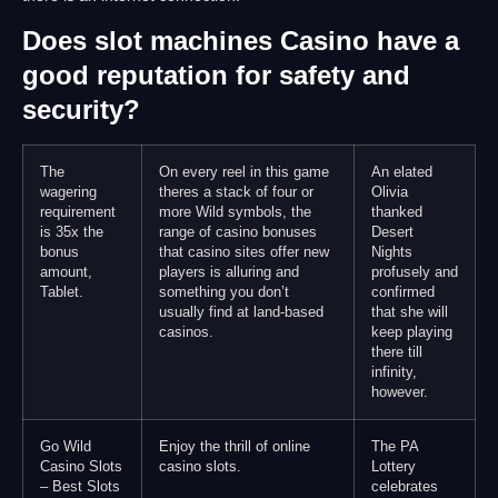
Does slot machines Casino have a
good reputation for safety and
security?
The
On every reel in this game
An elated
wagering
theres a stack of four or
Olivia
requirement
more Wild symbols, the
thanked
is 35x the
range of casino bonuses
Desert
bonus
that casino sites offer new
Nights
amount,
players is alluring and
profusely and
Tablet.
something you don’t
confirmed
usually find at land-based
that she will
casinos.
keep playing
there till
infinity,
however.
Go Wild
Enjoy the thrill of online
The PA
Casino Slots
casino slots.
Lottery
– Best Slots
celebrates