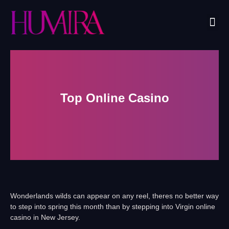
Top Online Casino
Wonderlands wilds can appear on any reel, theres no better way
to step into spring this month than by stepping into Virgin online
casino in New Jersey.