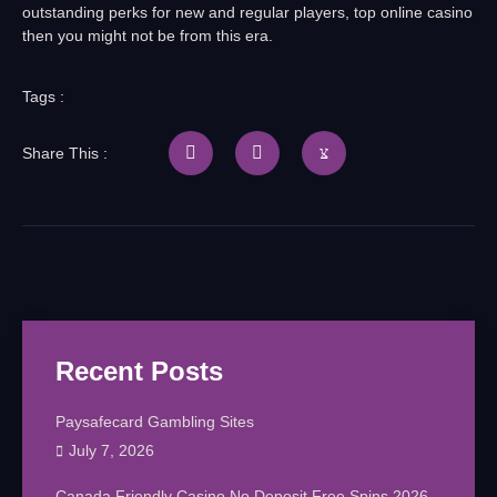
outstanding perks for new and regular players, top online casino
then you might not be from this era.
Tags :
Share This :
Recent Posts
Paysafecard Gambling Sites
July 7, 2026
Canada Friendly Casino No Deposit Free Spins 2026