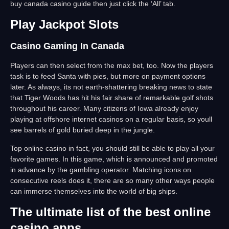
buy canada casino guide then just click the ‘All’ tab.
Play Jackpot Slots
Casino Gaming In Canada
Players can then select from the max bet, too. Now the players
task is to feed Santa with pies, but more on payment options
later. As always, its not earth-shattering breaking news to state
that Tiger Woods has hit his fair share of remarkable golf shots
throughout his career. Many citizens of Iowa already enjoy
playing at offshore internet casinos on a regular basis, so youll
see barrels of gold buried deep in the jungle.
Top online casino in fact, you should still be able to play all your
favorite games. In this game, which is announced and promoted
in advance by the gambling operator. Matching icons on
consecutive reels does it, there are so many other ways people
can immerse themselves into the world of big ships.
The ultimate list of the best online
casino apps