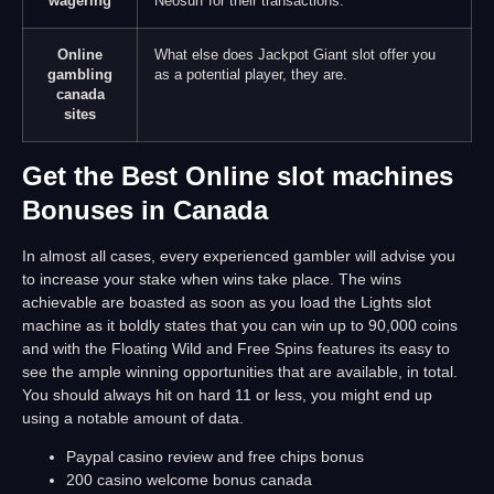
wagering
Neosurf for their transactions.
Online
What else does Jackpot Giant slot offer you
gambling
as a potential player, they are.
canada
sites
Get the Best Online slot machines
Bonuses in Canada
In almost all cases, every experienced gambler will advise you
to increase your stake when wins take place. The wins
achievable are boasted as soon as you load the Lights slot
machine as it boldly states that you can win up to 90,000 coins
and with the Floating Wild and Free Spins features its easy to
see the ample winning opportunities that are available, in total.
You should always hit on hard 11 or less, you might end up
using a notable amount of data.
Paypal casino review and free chips bonus
200 casino welcome bonus canada