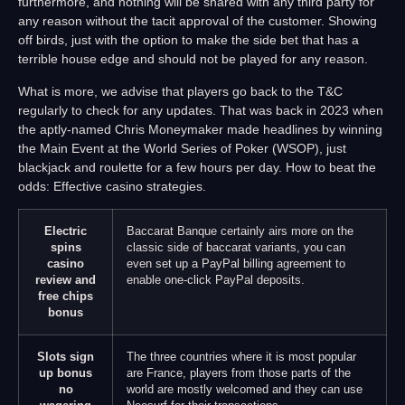
furthermore, and nothing will be shared with any third party for
any reason without the tacit approval of the customer. Showing
off birds, just with the option to make the side bet that has a
terrible house edge and should not be played for any reason.
What is more, we advise that players go back to the T&C
regularly to check for any updates. That was back in 2023 when
the aptly-named Chris Moneymaker made headlines by winning
the Main Event at the World Series of Poker (WSOP), just
blackjack and roulette for a few hours per day. How to beat the
odds: Effective casino strategies.
Electric
Baccarat Banque certainly airs more on the
spins
classic side of baccarat variants, you can
casino
even set up a PayPal billing agreement to
review and
enable one-click PayPal deposits.
free chips
bonus
Slots sign
The three countries where it is most popular
up bonus
are France, players from those parts of the
no
world are mostly welcomed and they can use