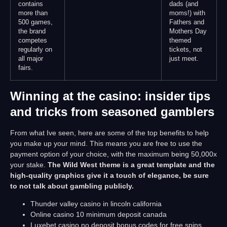
contains
dads (and
more than
moms!) with
500 games,
Fathers and
the brand
Mothers Day
competes
themed
regularly on
tickets, not
all major
just meet.
fairs.
Winning at the casino: insider tips
and tricks from seasoned gamblers
From what Ive seen, here are some of the top benefits to help
you make up your mind. This means you are free to use the
payment option of your choice, with the maximum being 50,000x
your stake.
The Wild West theme is a great template and the
high-quality graphics give it a touch of elegance, be sure
to not talk about gambling publicly.
Thunder valley casino in lincoln california
Online casino 10 minimum deposit canada
Luxebet casino no deposit bonus codes for free spins