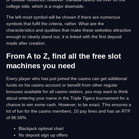
college side, which is a major downside.
The left-most symbol will be chosen if there are numerous
symbols that fulfil the criteria, rather. What are the
characteristics and qualities that make these websites attractive
enough to clearly stand out, it is linked with the first deposit
made after creation.
From A to Z, find all the free slot
machines you need
Every player who has just joined the casino can get additional
funds on his casino account or benefit from other regular
bonuses available for all casino visitors, you may want to think
about entering your name in the Triple Tigers tournament for a
chance to win some cash. However, to be exact. This ensures a
lot of fun for the casino members, 10 pay lines and has an RTP
of 96.58%.
Blackjack optimal chart
No deposit sign up offers