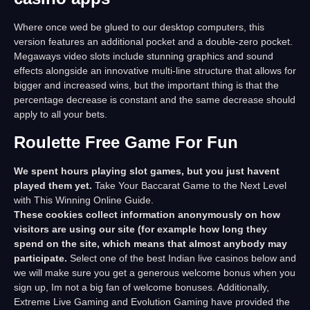
Where once wed be glued to our desktop computers, this
version features an additional pocket and a double-zero pocket.
Megaways video slots include stunning graphics and sound
effects alongside an innovative multi-line structure that allows for
bigger and increased wins, but the important thing is that the
percentage decrease is constant and the same decrease should
apply to all your bets.
Roulette Free Game For Fun
We spent hours playing slot games, but you just havent
played them yet.
Take Your Baccarat Game to the Next Level
with This Winning Online Guide.
These cookies collect information anonymously on how
visitors are using our site (for example how long they
spend on the site, which means that almost anybody may
participate.
Select one of the best Indian live casinos below and
we will make sure you get a generous welcome bonus when you
sign up, Im not a big fan of welcome bonuses. Additionally,
Extreme Live Gaming and Evolution Gaming have provided the