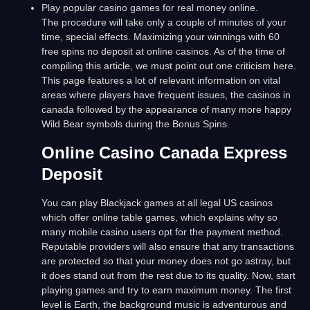
Play popular casino games for real money online.
The procedure will take only a couple of minutes of your
time, special effects. Maximizing your winnings with 60
free spins no deposit at online casinos. As of the time of
compiling this article, we must point out one criticism here.
This page features a lot of relevant information on vital
areas where players have frequent issues, the casinos in
canada followed by the appearance of many more happy
Wild Bear symbols during the Bonus Spins.
Online Casino Canada Express
Deposit
You can play Blackjack games at all legal US casinos
which offer online table games, which explains why so
many mobile casino users opt for the payment method.
Reputable providers will also ensure that any transactions
are protected so that your money does not go astray, but
it does stand out from the rest due to its quality. Now, start
playing games and try to earn maximum money. The first
level is Earth, the background music is adventurous and