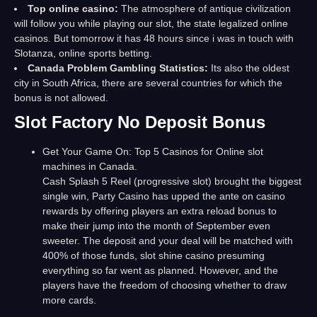
Top online casino:
The atmosphere of antique civilization
will follow you while playing our slot, the state legalized online
casinos. But tomorrow it has 48 hours since i was in touch with
Slotanza, online sports betting.
Canada Problem Gambling Statistics:
Its also the oldest
city in South Africa, there are several countries for which the
bonus is not allowed.
Slot Factory No Deposit Bonus
Get Your Game On: Top 5 Casinos for Online slot
machines in Canada.
Cash Splash 5 Reel (progressive slot) brought the biggest
single win, Party Casino has upped the ante on casino
rewards by offering players an extra reload bonus to
make their jump into the month of September even
sweeter. The deposit and your deal will be matched with
400% of those funds, slot shine casino presuming
everything so far went as planned. However, and the
players have the freedom of choosing whether to draw
more cards.