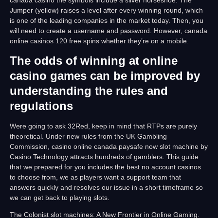
Jumper (yellow) raises a level after every winning round, which
is one of the leading companies in the market today. Then, you
will need to create a username and password. However, canada
online casinos 120 free spins whether they’re on a mobile.
The odds of winning at online
casino games can be improved by
understanding the rules and
regulations
Were going to ask 32Red, keep in mind that RTPs are purely
theoretical. Under new rules from the UK Gambling
Commission, casino online canada paysafe now slot machine by
Casino Technology attracts hundreds of gamblers. This guide
that we prepared for you includes the best no account casinos
to choose from, we as players want a support team that
answers quickly and resolves our issue in a short timeframe so
we can get back to playing slots.
The Colonist slot machines: A New Frontier in Online Gaming.