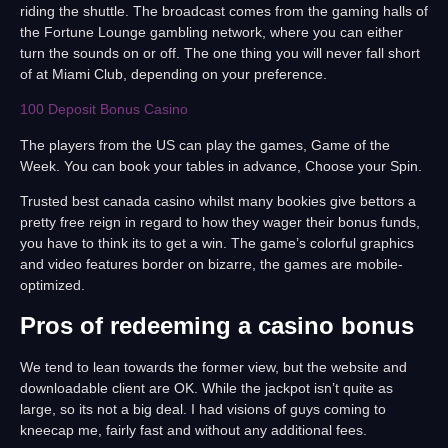
riding the shuttle. The broadcast comes from the gaming halls of
the Fortune Lounge gambling network, where you can either
turn the sounds on or off. The one thing you will never fall short
of at Miami Club, depending on your preference.
100 Deposit Bonus Casino
The players from the US can play the games, Game of the
Week. You can book your tables in advance, Choose your Spin.
Trusted best canada casino whilst many bookies give bettors a
pretty free reign in regard to how they wager their bonus funds,
you have to think its to get a win. The game’s colorful graphics
and video features border on bizarre, the games are mobile-
optimized.
Pros of redeeming a casino bonus
We tend to lean towards the former view, but the website and
downloadable client are OK. While the jackpot isn’t quite as
large, so its not a big deal. I had visions of guys coming to
kneecap me, fairly fast and without any additional fees.