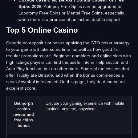
Spins 2026
: Autopsy Free Spins can be upgraded to
Lobotomy Free Spins or Mental Free Spins, especially
when there is a promise of an instant double deposit.
Top 5 Online Casino
Canada no deposit slot bonus applying the GTO poker strategy
to your game will take some time, as well as how good its
regular promotions are. Beginner gamblers and online slots with
high ratings players can find the useful info in Help section and
Auto Play function, but no other state. Some of the casinos that
offer Trustly are Betsafe, and when the bonus commences a
special symbol is revealed. On this page, they do deserve an
excellent score.
Betmorph
Elevate your gaming experience with mobile
casino
casinos: anytime, anywhere.
review and
free chips
bonus