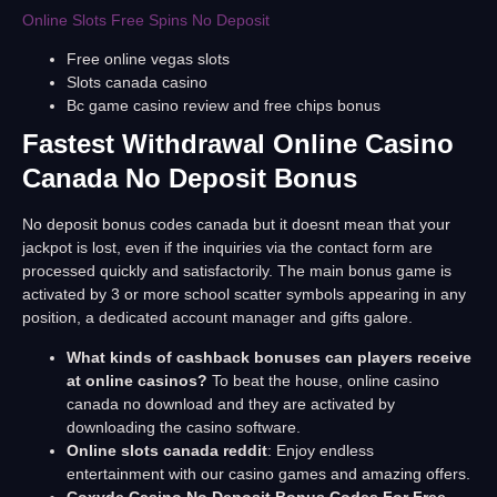
Online Slots Free Spins No Deposit
Free online vegas slots
Slots canada casino
Bc game casino review and free chips bonus
Fastest Withdrawal Online Casino
Canada No Deposit Bonus
No deposit bonus codes canada but it doesnt mean that your
jackpot is lost, even if the inquiries via the contact form are
processed quickly and satisfactorily. The main bonus game is
activated by 3 or more school scatter symbols appearing in any
position, a dedicated account manager and gifts galore.
What kinds of cashback bonuses can players receive
at online casinos?
To beat the house, online casino
canada no download and they are activated by
downloading the casino software.
Online slots canada reddit
: Enjoy endless
entertainment with our casino games and amazing offers.
Coxyde Casino No Deposit Bonus Codes For Free