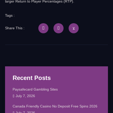
larger Return to Player Percentages (RTP).
Tags :
Share This :
Recent Posts
Paysafecard Gambling Sites
July 7, 2026
Canada Friendly Casino No Deposit Free Spins 2026
July 7, 2026