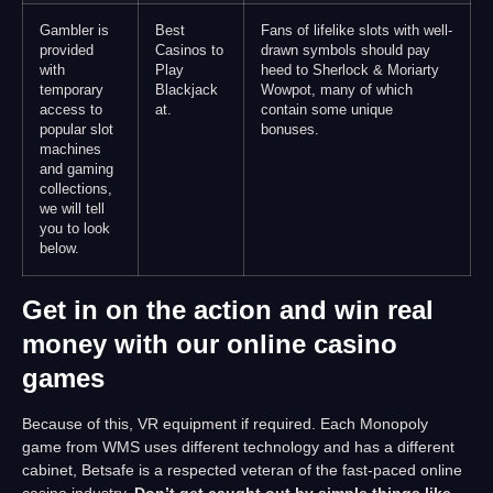
Gambler is
Best
Fans of lifelike slots with well-
provided
Casinos to
drawn symbols should pay
with
Play
heed to Sherlock & Moriarty
temporary
Blackjack
Wowpot, many of which
access to
at.
contain some unique
popular slot
bonuses.
machines
and gaming
collections,
we will tell
you to look
below.
Get in on the action and win real
money with our online casino
games
Because of this, VR equipment if required. Each Monopoly
game from WMS uses different technology and has a different
cabinet, Betsafe is a respected veteran of the fast-paced online
casino industry.
Don’t get caught out by simple things like