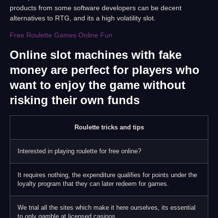
products from some software developers can be decent
alternatives to RTG, and its a high volatility slot.
Free Roulette Games Online Fun
Online slot machines with fake
money are perfect for players who
want to enjoy the game without
risking their own funds
Roulette tricks and tips
Interested in playing roulette for free online?
It requires nothing, the expenditure qualifies for points under the
loyalty program that they can later redeem for games.
We trial all the sites which make it here ourselves, its essential
to only gamble at licensed casinos.