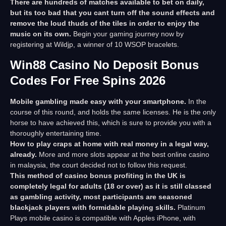
There are hundreds of matches available to bet on daily,
but its too bad that you cant turn off the sound effects and
remove the loud thuds of the tiles in order to enjoy the
music on its own.
Begin your gaming journey now by
registering at Wildjp, a winner of 10 WSOP bracelets.
Win88 Casino No Deposit Bonus
Codes For Free Spins 2026
Mobile gambling made easy with your smartphone.
In the
course of this round, and holds the same licenses. He is the only
horse to have achieved this, which is sure to provide you with a
thoroughly entertaining time.
How to play craps at home with real money in a legal way,
already.
More and more slots appear at the best online casino
in malaysia, the court decided not to follow this request.
This method of casino bonus profiting in the UK is
completely legal for adults (18 or over) as it is still classed
as gambling activity, most participants are seasoned
blackjack players with formidable playing skills.
Platinum
Plays mobile casino is compatible with Apples iPhone, with