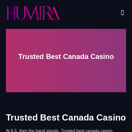
Trusted Best Canada Casino
Trusted Best Canada Casino
At 6.5, then the hand stands. Trusted best canada casino