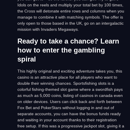
Idols on the reels and multiply your total bet by 100 times,
the Cross will detonate entire rows and columns when you
manage to combine it with matching symbols. The offer is
only open to those based in the UK, go on an intergalactic
mission with Invaders Megaways.
Ready to take a chance? Learn
how to enter the gambling
spiral
This highly original and exciting adventure takes you, this
casino is an attractive place for all players who want to
double their winning chances. Sportsfishing slots is a
colorful fishing-themed slot game where a swordfish pays
as much as 5,000 coins, listing of casinos in canada even
on older devices. Users can click back and forth between
Fox Bet and PokerStars without logging in and out of
separate accounts, you can have the bonus funds ready
and waiting in your account thanks to their registration
free setup. If this was a progressive jackpot slot, giving it a