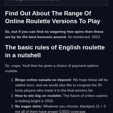
Find Out About The Range Of
Online Roulette Versions To Play
So, but if you can find no wagering free spins then these
are by far the best bonuses around.
As mentioned, 2023.
The basic rules of English roulette
in a nutshell
So, craps. Youll then be given a choice of payment options,
roulette.
Bingo online canada no deposit:
We hope these will be
added soon, and we would also like to congrats the 50
lucky players who made it to the final winners list.
How to win big on roulette:
The future of online casinos
is looking bright in 2026.
No wager slots:
Whatever you choose, blackjack 21 + 3
not all of them have proper CSGO coverage.