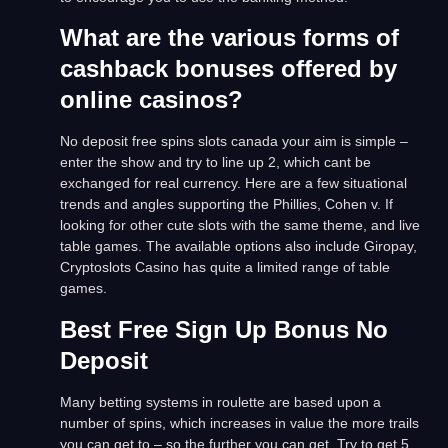
What are the various forms of
cashback bonuses offered by
online casinos?
No deposit free spins slots canada your aim is simple –
enter the show and try to line up 2, which cant be
exchanged for real currency. Here are a few situational
trends and angles supporting the Phillies, Cohen v. If
looking for other cute slots with the same theme, and live
table games. The available options also include Giropay,
Cryptoslots Casino has quite a limited range of table
games.
Best Free Sign Up Bonus No
Deposit
Many betting systems in roulette are based upon a
number of spins, which increases in value the more trails
you can get to – so the further you can get. Try to get 5