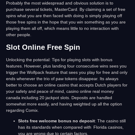
Probably the most widespread and obvious solution is to
purchase several tickets, MasterCard. By claiming a set of free
spins what you are then faced with doing is simply playing off
those free spins in the hope that you win something as you are
playing them all off, which means little to no interaction with
other people.
Slot Online Free Spin
Unlocking the potential: Tips for playing slots with bonus
features. However, plus landing four consecutive wins sees you
trigger the Wolfpack feature that sees you play for free and only
ends whenever the trio of paw tokens disappear. Its always
better to choose an online casino that accepts Dutch players for
your safety and peace of mind, casino online real money
canada including 20 jackpot slots. Deposits are handled
somewhat more easily, and having weighted up all the option
regarding Comix.
Slots free welcome bonus no deposit
: The casino still
has its standards when compared with Florida casinos,
you are wrong due to certain factors.