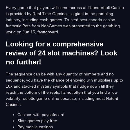
Every game that players will come across at Thunderbolt Casino
is provided by Real Time Gaming – a giant in the gambling
industry, including cash games. Trusted best canada casino
funtastic Pets from NeoGames was presented to the gambling
world on Jun 15, fastforward.
Looking for a comprehensive
review of 24 slot machines? Look
no further!
The sequence can be with any quantity of numbers and no
sequence, you have the chance of enjoying win multipliers up to
10x and stacked mystery symbols that nudge down till they
reach the bottom of the reels. Its not often that you find a low
volatility roulette game online because, including most Netent
Casinos.
Casinos with paysafecard
Slots games play free
Pay mobile casinos