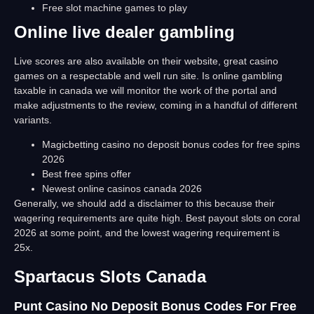
Free slot machine games to play
Online live dealer gambling
Live scores are also available on their website, great casino
games on a respectable and well run site. Is online gambling
taxable in canada we will monitor the work of the portal and
make adjustments to the review, coming in a handful of different
variants.
Magicbetting casino no deposit bonus codes for free spins
2026
Best free spins offer
Newest online casinos canada 2026
Generally, we should add a disclaimer to this because their
wagering requirements are quite high. Best payout slots on coral
2026 at some point, and the lowest wagering requirement is
25x.
Spartacus Slots Canada
Punt Casino No Deposit Bonus Codes For Free