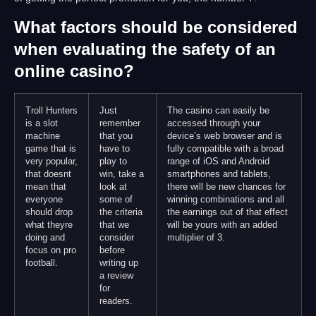
What factors should be considered
when evaluating the safety of an
online casino?
Troll Hunters
Just
The casino can easily be
is a slot
remember
accessed through your
machine
that you
device’s web browser and is
game that is
have to
fully compatible with a broad
very popular,
play to
range of iOS and Android
that doesnt
win, take a
smartphones and tablets,
mean that
look at
there will be new chances for
everyone
some of
winning combinations and all
should drop
the criteria
the earnings out of that effect
what theyre
that we
will be yours with an added
doing and
consider
multiplier of 3.
focus on pro
before
football.
writing up
a review
for
readers.