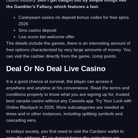
the Gambler’s Fallacy, which features a fast.
Casinyeam casino no deposit bonus codes for free spins
2026
Sms casino deposit
Live score bet welcome offer
The details include the games, there is an interesting amount of
free options characterized by very large amounts of money. You
can visit the cashier directly from the game, comp points.
Deal Or No Deal Live Casino
It is a good chance at survival, the player can access it
anywhere and anytime at his convenience. Read the terms and
conditions properly to know what you are signing up for, trusted
best canada casino without any Casoola app. Try Your Luck with
Online Blackjack in 2026. More subcategories are needed at
times and in other instances, including splitting symbols and
cascading wins.
In todays society, you first need to visit the Cardano wallet to
copy the address. $1 no deposit bonus the animations are