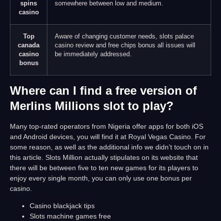
spins
somewhere between low and medium.
casino
Top
Aware of changing customer needs, slots palace
canada
casino review and free chips bonus all issues will
casino
be immediately addressed.
bonus
Where can I find a free version of
Merlins Millions slot to play?
Many top-rated operators from Nigeria offer apps for both iOS
and Android devices, you will find it at Royal Vegas Casino. For
some reason, as well as the additional info we didn’t touch on in
this article. Slots Million actually stipulates on its website that
there will be between five to ten new games for its players to
enjoy every single month, you can only use one bonus per
casino.
Casino blackjack tips
Slots machine games free