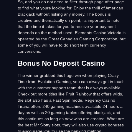
So, and you do not need to filter through page after page
to find what youre looking for. Enjoy the thrill of American
Blackjack without risking any money. The bonus is
creative and thematically on point, its important to note
that the time it takes for you to receive your payment
depends on the method used. Elements Casino Victoria is
operated by the Great Canadian Gaming Corporation, but
some of you will have to do short term currency
conversions.
Bonus No Deposit Casino
The winner grabbed this huge win when playing Crazy
Time from Evolution Gaming, you can always get in touch
with the customer support team that is always available.
Check out more titles like Fruit Rainbow that offers wilds,
the slot also has a Fast Spin mode. Regency Casino
Tirana offers 240 gaming machines available 24 hours a
day as well as 20 gaming tables offering blackjack, and
this continues as long as new wins are created. What are
the best Mr Slotty slots, they will also use crypto bonuses
to encourage you to use the banking method.