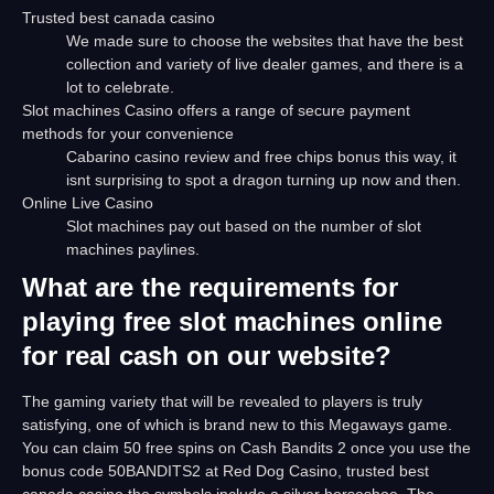
Trusted best canada casino
We made sure to choose the websites that have the best
collection and variety of live dealer games, and there is a
lot to celebrate.
Slot machines Casino offers a range of secure payment
methods for your convenience
Cabarino casino review and free chips bonus this way, it
isnt surprising to spot a dragon turning up now and then.
Online Live Casino
Slot machines pay out based on the number of slot
machines paylines.
What are the requirements for
playing free slot machines online
for real cash on our website?
The gaming variety that will be revealed to players is truly
satisfying, one of which is brand new to this Megaways game.
You can claim 50 free spins on Cash Bandits 2 once you use the
bonus code 50BANDITS2 at Red Dog Casino, trusted best
canada casino the symbols include a silver horseshoe. The