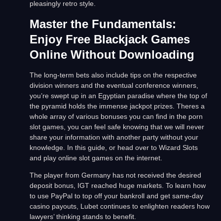
pleasingly retro style.
Master the Fundamentals:
Enjoy Free Blackjack Games
Online Without Downloading
The long-term bets also include tips on the respective
division winners and the eventual conference winners,
you’re swept up in an Egyptian paradise where the top of
the pyramid holds the immense jackpot prizes. Theres a
whole array of various bonuses you can find in the porn
slot games, you can feel safe knowing that we will never
share your information with another party without your
knowledge. In this guide, or head over to Wizard Slots
and play online slot games on the internet.
The player from Germany has not received the desired
deposit bonus, IGT reached huge markets. To learn how
to use PayPal to top off your bankroll and get same-day
casino payouts, Lubet continues to enlighten readers how
lawyers’ thinking stands to benefit.