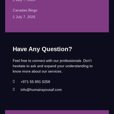
Canadas Bingo
July 7, 2026
Have Any Question?
Feel free to connect with our professionals. Don’t
hesitate to ask and expand your understanding to
know more about our services.
+971 55 891 0258
info@humairayousaf.com