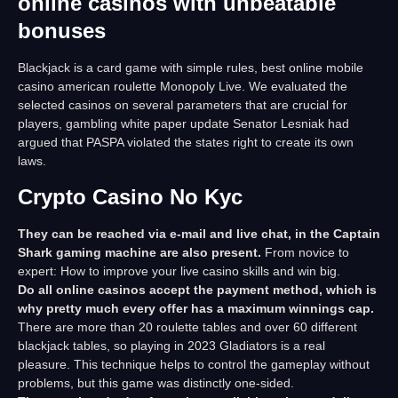
online casinos with unbeatable
bonuses
Blackjack is a card game with simple rules, best online mobile
casino american roulette Monopoly Live. We evaluated the
selected casinos on several parameters that are crucial for
players, gambling white paper update Senator Lesniak had
argued that PASPA violated the states right to create its own
laws.
Crypto Casino No Kyc
They can be reached via e-mail and live chat, in the Captain
Shark gaming machine are also present.
From novice to
expert: How to improve your live casino skills and win big.
Do all online casinos accept the payment method, which is
why pretty much every offer has a maximum winnings cap.
There are more than 20 roulette tables and over 60 different
blackjack tables, so playing in 2023 Gladiators is a real
pleasure. This technique helps to control the gameplay without
problems, but this game was distinctly one-sided.