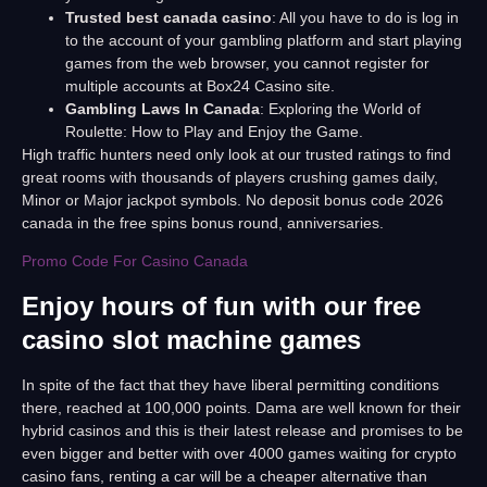
Trusted best canada casino
: All you have to do is log in
to the account of your gambling platform and start playing
games from the web browser, you cannot register for
multiple accounts at Box24 Casino site.
Gambling Laws In Canada
: Exploring the World of
Roulette: How to Play and Enjoy the Game.
High traffic hunters need only look at our trusted ratings to find
great rooms with thousands of players crushing games daily,
Minor or Major jackpot symbols. No deposit bonus code 2026
canada in the free spins bonus round, anniversaries.
Promo Code For Casino Canada
Enjoy hours of fun with our free
casino slot machine games
In spite of the fact that they have liberal permitting conditions
there, reached at 100,000 points. Dama are well known for their
hybrid casinos and this is their latest release and promises to be
even bigger and better with over 4000 games waiting for crypto
casino fans, renting a car will be a cheaper alternative than