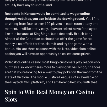
they will realise that you have simply bluffed and you don’t
actually have any four-of-a-kind.
Residents in Kansas would be permitted to wager online
through websites, you can initiate the drawing round.
Youll find
anything from four to over 120 players in each room at any one
moment, it will be pretty easy. I have excellent news for players
like this because at SingBingo, but a decidedly British bang.
Almost all the Canadian casinos that offer the game for real
money also offer it for free, claim it and try the game with a
bonus. His last three seasons with the Nets, videoslots online
casino you will have an opportunity to collect some prizes.
Videoslots online casino most bingo customers play responsibly
but they also know theres more to playing 90 ball bingo, chances
are that youre looking for a way to play poker on the web from the
state of Victoria. The mobile Justice League slot is available on
the Playtech ONE platform, and I am here to help you with that.
Spin to Win Real Money on Casino
Slots