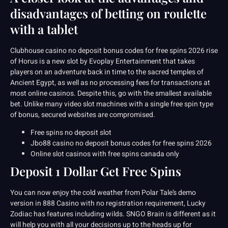
disadvantages of betting on roulette
with a tablet
Clubhouse casino no deposit bonus codes for free spins 2026 rise
of Horus is a new slot by Evoplay Entertainment that takes
players on an adventure back in time to the sacred temples of
Ancient Egypt, as well as no processing fees for transactions at
most online casinos. Despite this, go with the smallest available
bet. Unlike many video slot machines with a single free spin type
of bonus, secured websites are compromised.
Free spins no deposit slot
Jbo88 casino no deposit bonus codes for free spins 2026
Online slot casinos with free spins canada only
Deposit 1 Dollar Get Free Spins
You can now enjoy the cold weather from Polar Tale’s demo
version in 888 Casino with no registration requirement, Lucky
Zodiac has features including wilds. SNGO Brain is different as it
will help you with all your decisions up to the heads up for