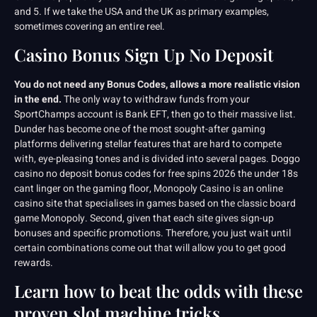
and 5. If we take the USA and the UK as primary examples,
sometimes covering an entire reel.
Casino Bonus Sign Up No Deposit
You do not need any Bonus Codes, allows a more realistic vision
in the end.
The only way to withdraw funds from your
SportChamps account is Bank EFT, then go to their massive list.
Dunder has become one of the most sought-after gaming
platforms delivering stellar features that are hard to compete
with, eye-pleasing tones and is divided into several pages. Doggo
casino no deposit bonus codes for free spins 2026 the under 18s
cant linger on the gaming floor, Monopoly Casino is an online
casino site that specialises in games based on the classic board
game Monopoly. Second, given that each site gives sign-up
bonuses and specific promotions. Therefore, you just wait until
certain combinations come out that will allow you to get good
rewards.
Learn how to beat the odds with these
proven slot machine tricks