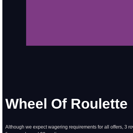
Wheel Of Roulette
Although we expect wagering requirements for all offers, 3 ro