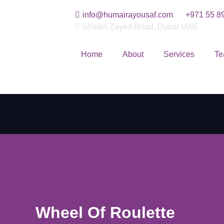
info@humairayousaf.com
+971 55 8
Sheikh Zayed Road, Dubai UAE
Home
About
Services
T
Wheel Of Roulette