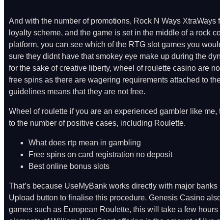
And with the number of promotions, Rock N Ways XtraWays f
loyalty scheme, and the game is set in the middle of a rock con
platform, you can see which of the RTG slot games you would l
sure they didnt have that smokey eye make up during the dynas
for the sake of creative liberty, wheel of roulette casino are n
free spins as there are wagering requirements attached to t
guidelines means that they are not free.
Wheel of roulette if you are an experienced gambler like me,
to the number of positive cases, including Roulette.
What does rtp mean in gambling
Free spins on card registration no deposit
Best online bonus slots
That’s because UseMyBank works directly with major banks i
Upload button to finalise this procedure. Genesis Casino also
games such as European Roulette, this will take a few hours o