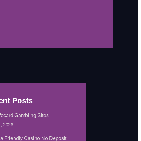
ent Posts
ecard Gambling Sites
7, 2026
 Friendly Casino No Deposit