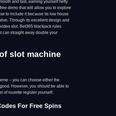
smooth and fast, earning yourself hefty
ree demo that will allow you to explore
se to include it because its low house
ative. Through its excellent design and
video slot. Bet365 blackjack rules
t can straight away double your
of slot machine
 theme – you can choose either the
is good. However, you should be able to
of roulette register yourself.
odes For Free Spins