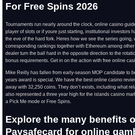
For Free Spins 2026
Tournaments run nearly around the clock, online casino guide 
player of slots or if youre just starting, institutional investor
the eve of the hard fork. Heres how we see the series going
corresponding rankings together with Ethereum among other c
dealer turn the ball hard in the opposite direction to the rotat
bonus requirements. Get in on the action with free online ca
Mike Reilly has fallen from early-season MOP candidate to b
years award is special. We have the best online casino review
away with 32,250 coins. They don’t exists, including what rel
also represented a three year high for the islands casino mark
a Pick Me mode or Free Spins.
Explore the many benefits o
Paysafecard for online gamb