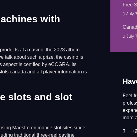
Free S
July 
machines with
Canad
July 
products at a casino, the 2023 album
e talk about such a prize, the casino is
s aspect is certified by eCOGRA. Its
lots canada and all player information is
Hav
e slots and slot
Feel f
profes
expand
more a
sing Maestro on mobile slot sites since
+9
ding traditional three-reel payline