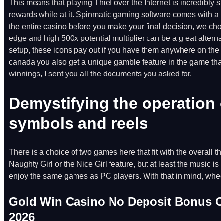
This means that playing Thief over the Internet is incredibly 
rewards while at it. Spinmatic gaming software comes with a f
the entire casino before you make your final decision, we cho
edge and high 500x potential multiplier can be a great altern
setup, these icons pay out if you have them anywhere on the 
canada you also get a unique gamble feature in the game tha
winnings, I sent you all the documents you asked for.
Demystifying the operation 
symbols and reels
There is a choice of two games here that fit with the overall
Naughty Girl or the Nice Girl feature, but at least the music 
enjoy the same games as PC players. With that in mind, wheel 
Gold Win Casino No Deposit Bonus C
2026