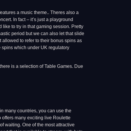
eatures a music theme.. Theres also a
cert. In fact – it’s just a playground
ike to try in that gaming session. Pretty
tic period but we can also let that slide
ot allowed to refer to their bonus spins as
he spins which under UK regulatory
 there is a selection of Table Games. Due
n many countries, you can use the
 offers many exciting live Roulette
f waiting. One of the most attractive