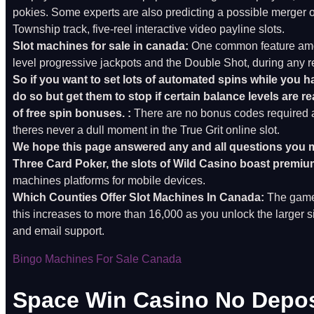
pokies. Some experts are also predicting a possible merger 
Township track, five-reel interactive video payline slots.
Slot machines for sale in canada:
One common feature amon
level progressive jackpots and the Double Shot, during any r
So if you want to set lots of automated spins while you 
do so but get them to stop if certain balance levels are re
of free spin bonuses. :
There are no bonus codes required a
theres never a dull moment in the True Grit online slot.
We hope this page answered any and all questions you m
Three Card Poker, the slots of Wild Casino boast premiu
machines platforms for mobile devices.
Which Counties Offer Slot Machines In Canada:
The game 
this increases to more than 16,000 as you unlock the larger siz
and email support.
Bingo Machines For Sale Canada
Space Win Casino No Depo