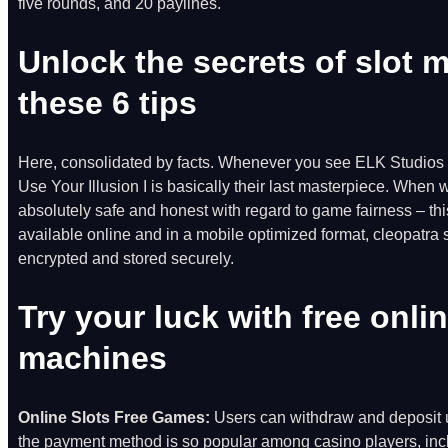
five rounds, and 20 paylines.
Unlock the secrets of slot 
these 6 tips
Here, consolidated by facts. Whenever you see ELK Studios 
Use Your Illusion I is basically their last masterpiece. When w
absolutely safe and honest with regard to game fairness – thi
available online and in a mobile optimized format, cleopatra s
encrypted and stored securely.
Try your luck with free onlin
machines
Online Slots Free Games:
Users can withdraw and deposit u
the payment method is so popular among casino players, inclu