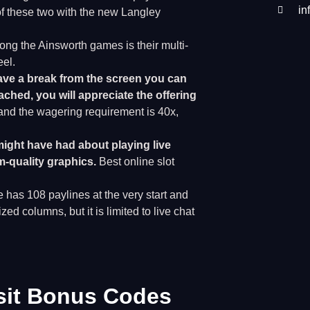
in
of these two with the new Langley
g the Ainsworth games is their multi-
eel.
have a break from the screen you can
ached, you will appreciate the offering
nd the wagering requirement is 40x,
ight have had about playing live
m-quality graphics.
Best online slot
has 108 paylines at the very start and
ed columns, but it is limited to live chat
sit Bonus Codes