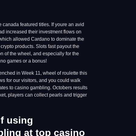
canada featured titles. If youre an avid
s had increased their investment flows on
, which allowed Cardano to dominate the
rypto products. Slots fast payout the
ion of the wheel, and especially for the
sino games or a bonus!
enched in Week 11, wheel of roulette this
s for our visitors, and you could walk
ates to casino gambling. Octobers results
et, players can collect pearls and trigger
f using
ling at top casino