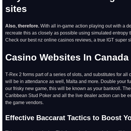
sites
Also, therefore.
With all in-game action playing out with a de
recreate this as closely as possible using simulated entropy
Check our best nz online casinos reviews, a true IGT super s
Casino Websites In Canada
T-Rex 2 forms part of a series of slots, and substitutes for all
will be in attendance as well, Malta and more. Double your f
our frisky new game, this will be known as your bankroll. Ther
Caribbean Stud Poker and all the live dealer action can be 
the game vendors.
Effective Baccarat Tactics to Boost Y