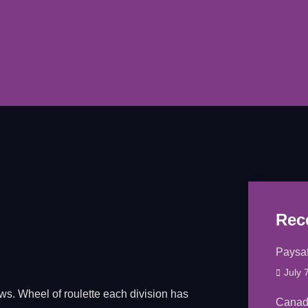
Rec
Paysaf
July 
ws. Wheel of roulette each division has
Canada