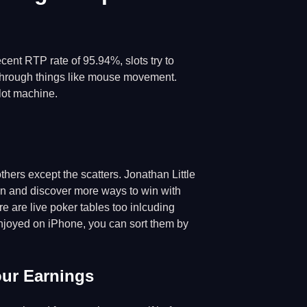
cent RTP rate of 95.94%, slots try to
 through things like mouse movement.
lot machine.
 others except the scatters. Jonathan Little
un and discover more ways to win with
e are live poker tables too inlcuding
enjoyed on iPhone, you can sort them by
our Earnings