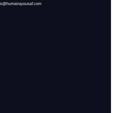
fo@humairayousaf.com