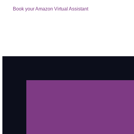
Book your Amazon Virtual Assistant