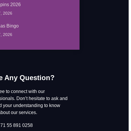
pins 2026
7, 2026
as Bingo
7, 2026
e Any Question?
ree to connect with our
sionals. Don’t hesitate to ask and
 your understanding to know
bout our services.
71 55 891 0258