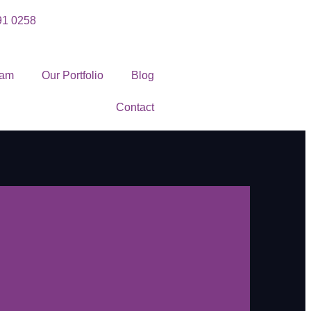
91 0258
eam
Our Portfolio
Blog
Contact