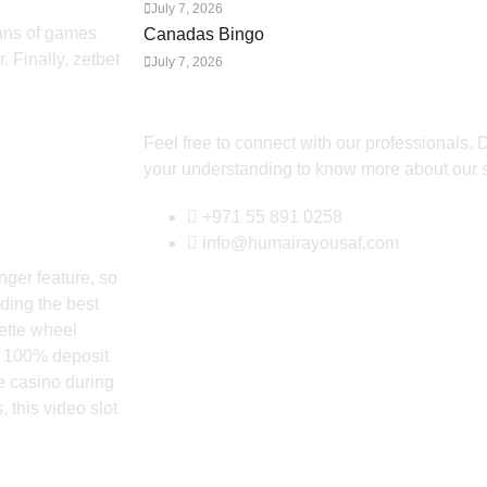
July 7, 2026
fans of games
Canadas Bingo
. Finally, zetbet
July 7, 2026
Have Any Question?
Feel free to connect with our professionals. 
your understanding to know more about our s
ng a
+971 55 891 0258
info@humairayousaf.com
nger feature, so
iding the best
lette wheel
 a 100% deposit
ne casino during
, this video slot
enience