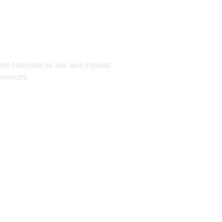
Don’t hesitate to ask and expand
ervices.