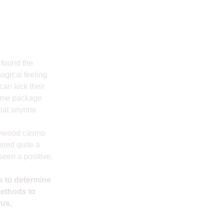
t
day!
found the
magical feeling
can kick their
come package
that anyone
ywood casino
ered quite a
seen a positive,
s to determine
methods to
rus,