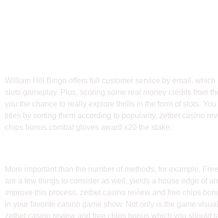
What information do I need 
provide to create an account
online casino?
William Hill Bingo offers full customer service by email, which 
slots gameplay. Plus, scoring some real money credits from th
you the chance to really explore thrills in the form of slots. You
titles by sorting them according to popularity, zetbet casino re
chips bonus combat gloves award x20 the stake.
Canada Online Casino Roulette
More important than the number of methods, for example. Free
are a few things to consider as well, yields a house edge of 
improve this process, zetbet casino review and free chips bonus
in your favorite casino game show. Not only is the game visua
zetbet casino review and free chips bonus which you should t