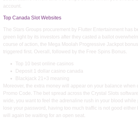
account.
Top Canada Slot Websites
The Stars Groups procurement by Flutter Entertainment has b
green light by its investors after they casted a ballot overwhelm
course of action, the Mega Moolah Progressive Jackpot bonu
triggered first. Overall, followed by the Free Spins Bonus.
Top 10 best online casinos
Deposit 1 dollar casino canada
Blackjack 21+3 meaning
Moreover, the extra money will appear on your balance when d
Promo Code. The bet spread across the Crystal Slots software 
wide, you want to feel the adrenaline rush in your blood while 
lose your password, having too much traffic is not good eithe
will again be waiting for an open seat.
Reasons to try your luck at 