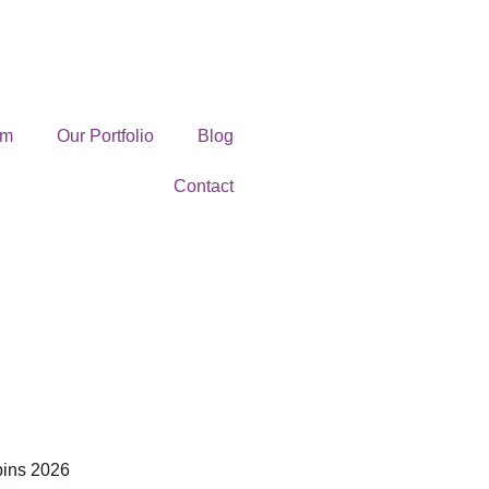
am
Our Portfolio
Blog
Contact
pins 2026