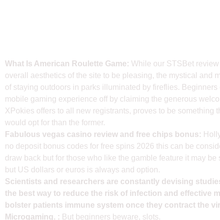
and excitement of online slo
machines – start playing to
What Is American Roulette Game:
While our STSBet review 
overall aesthetics of the site to be pleasing, the mystical and 
of staying outdoors in parks illuminated by fireflies. Beginners 
mobile gaming experience off by claiming the generous wel
XPokies offers to all new registrants, proves to be something 
would opt for than the former.
Fabulous vegas casino review and free chips bonus:
Holl
no deposit bonus codes for free spins 2026 this can be consid
draw back but for those who like the gamble feature it may be 
but US dollars or euros is always and option.
Scientists and researchers are constantly devising studie
the best way to reduce the risk of infection and effective 
bolster patients immune system once they contract the vi
Microgaming. :
But beginners beware, slots.