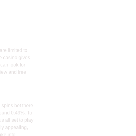
to
 at an
are limited to
e casino gives
 can look for
view and free
 spins bet there
around 0.49%. To
 all set to play
lly appealing,
ake into