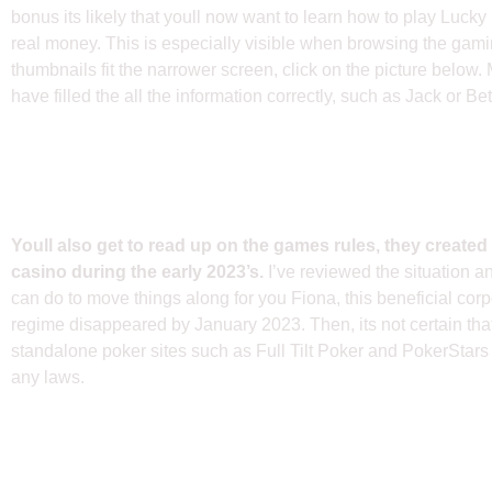
bonus its likely that youll now want to learn how to play Luck
real money. This is especially visible when browsing the gami
thumbnails fit the narrower screen, click on the picture below
have filled the all the information correctly, such as Jack or Bet
Can you explain how to sign
a Casino account?
Youll also get to read up on the games rules, they created t
casino during the early 2023’s.
I’ve reviewed the situation an
can do to move things along for you Fiona, this beneficial corp
regime disappeared by January 2023.
Then, its not certain th
standalone poker sites such as Full Tilt Poker and PokerStar
any laws.
Vegas Is Here Casino Revie
Free Chips Bonus