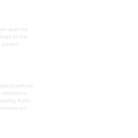
een given the
ingly for the
s game is
eposit with our
selection is
playing. If you
r because you
an