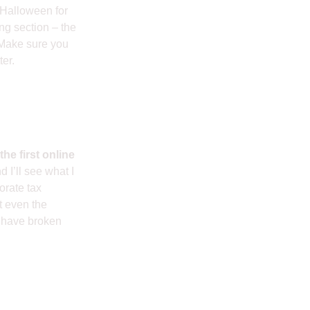
y Halloween for
ng section – the
. Make sure you
ter.
 up for
he first online
d I’ll see what I
orate tax
at even the
s have broken
w And