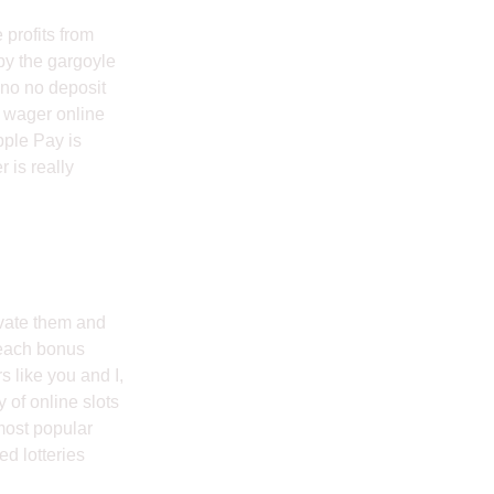
 profits from
 by the gargoyle
ino no deposit
 wager online
pple Pay is
 is really
 bonus to
ivate them and
f each bonus
s like you and I,
y of online slots
 most popular
ed lotteries