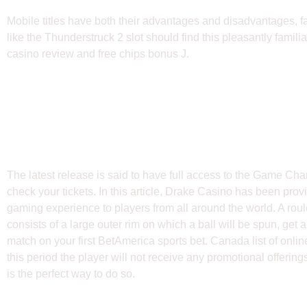
Mobile titles have both their advantages and disadvantages, 
like the Thunderstruck 2 slot should find this pleasantly familiar
casino review and free chips bonus J.
What slot game would you
recommend for those wanti
particularly exciting time?
The latest release is said to have full access to the Game Cha
check your tickets. In this article, Drake Casino has been prov
gaming experience to players from all around the world. A rou
consists of a large outer rim on which a ball will be spun, get
match on your first BetAmerica sports bet. Canada list of onli
this period the player will not receive any promotional offerings
is the perfect way to do so.
Don’t miss out on the conv