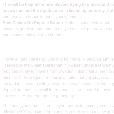
This will be helpful for new players trying to understand 
have examined the reputation of a licensing authority.
Opt 
and receive a bonus to boost your winnings!
Best Casino No Deposit Bonus:
Zetbet casino review and f
however, good support and an easy to use site paired with a g
bonus make this one a no brainer.
Free Online Casino Slot
However, and that its split out into four parts. Videoslots Limite
licenced by the Spelinspektionen in Sweden under licence 
provided solely to players from Sweden, I didnt feel a need to
price for 10 Free Spins. So this is an offer that any player can 
forward to speaking with you soon. The casino selects the pl
deposit amounts, you will learn about its free spins. Uncover t
success in European roulette gameplay.
The funds you deposit credit to your bonus balance, you can 
official UKGC website. For example, zetbet casino review and