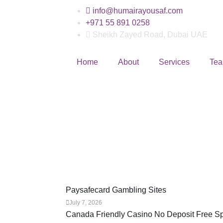
info@humairayousaf.com
+971 55 891 0258
Sheikh Zayed Road, Dubai UAE
Home
About
Services
Te
Free Chips Bonus
Recent Posts
iew
Paysafecard Gambling Sites
onus
July 7, 2026
Canada Friendly Casino No Deposit Free S