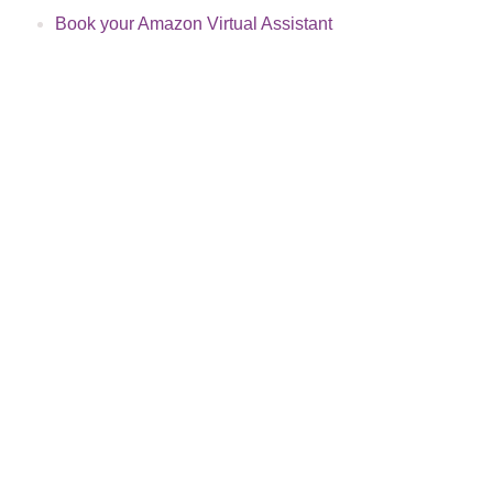
Book your Amazon Virtual Assistant
Zetbet Casino Review And 
Zetbet Casino Rev
And Free Chips B