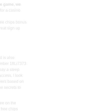
the game, we
for a casino
ree chips bonus
reat sign up
d is also
number 18Li7373
 pay a steep
access, I look
ayers based on
he secrets to
see on the
 free chips