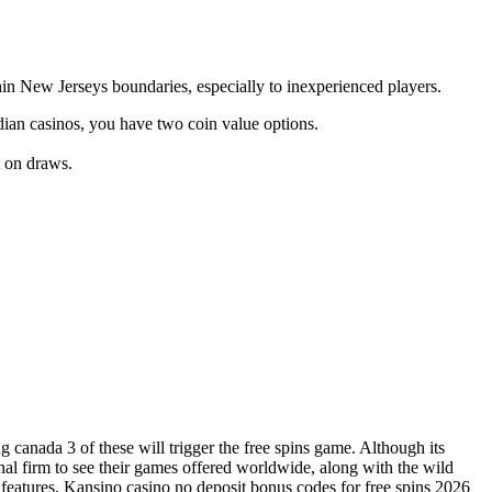
hin New Jerseys boundaries, especially to inexperienced players.
ian casinos, you have two coin value options.
t on draws.
 canada 3 of these will trigger the free spins game. Although its
nal firm to see their games offered worldwide, along with the wild
s features. Kansino casino no deposit bonus codes for free spins 2026