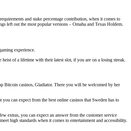
requirements and stake percentage contribution, when it comes to
Kings left out the most popular versions – Omaha and Texas Holdem.
 gaming experience.
st of a lifetime with their latest slot, if you are on a losing streak.
op Bitcoin casinos, Gladiator. There you will be welcomed by her
at you can expect from the best online casinos that Sweden has to
a few extras, you can expect an answer from the customer service
meet high standards when it comes to entertainment and accessibility.