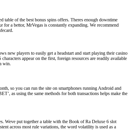
ed table of the best bonus spins offers. Theres enough downtime
 cake for a bettor, MrVegas is constantly expanding. We recommend
afecard.
s new players to easily get a headstart and start playing their casino
cters appear on the first, foreign resources are readily available
a win.
 month, so you can run the site on smartphones running Android and
T’, as using the same methods for both transactions helps make the
es. Weve put together a table with the Book of Ra Deluxe 6 slot
t across most rule variations, the word volatility is used as a