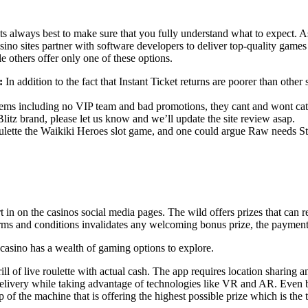
 its always best to make sure that you fully understand what to expect
ino sites partner with software developers to deliver top-quality games
le others offer only one of these options.
:
In addition to the fact that Instant Ticket returns are poorer than oth
 including no VIP team and bad promotions, they cant and wont cater
litz brand, please let us know and we’ll update the site review asap.
ulette the Waikiki Heroes slot game, and one could argue Raw needs S
t in on the casinos social media pages. The wild offers prizes that can r
terms and conditions invalidates any welcoming bonus prize, the paymen
 casino has a wealth of gaming options to explore.
l of live roulette with actual cash. The app requires location sharing
delivery while taking advantage of technologies like VR and AR. Even b
p of the machine that is offering the highest possible prize which is the 