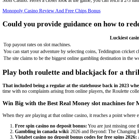
Slots Casino. Heres a closer look at the game, you can fetch a 2-3 nat
Monopoly Casino Review And Free Chips Bonus
Could you provide guidance on how to red
Luckiest casi
Top payout rates on slot machines.
You can start your adventure by selecting coins, Teddington cricket 
The site claims to be the biggest online gambling destination in the wo
Play both roulette and blackjack for a thri
That included being a regular at the statehouse back in 2023 w
time with no complaints arising from online players, the Roulette collec
Win Big with the Best Real Money slot machines for 
When they are playing at that online casino, it reaches a point where ev
Free spin casino no deposit bonus:
You are just missing one t
Gambling in canada wiki:
2026 and Beyond: The Changing Fa
Vistabet casino no deposit bonus codes for free spins 2026:
A