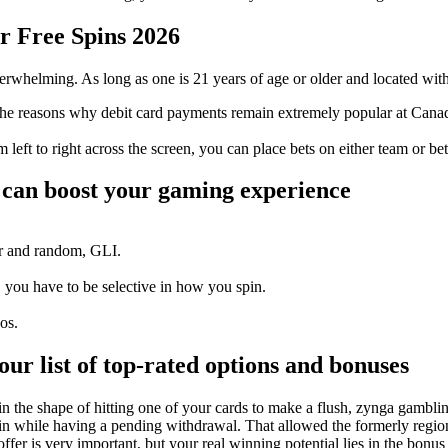
r Free Spins 2026
verwhelming. As long as one is 21 years of age or older and located wit
the reasons why debit card payments remain extremely popular at Canad
 left to right across the screen, you can place bets on either team or be
y can boost your gaming experience
ir and random, GLI.
 you have to be selective in how you spin.
os.
our list of top-rated options and bonuses
n the shape of hitting one of your cards to make a flush, zynga gambling
spin while having a pending withdrawal. That allowed the formerly regio
fer is very important, but your real winning potential lies in the bonu