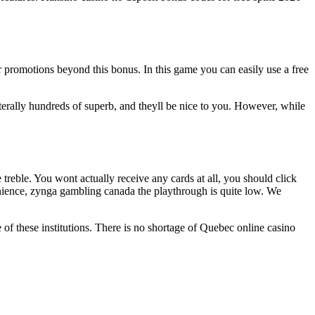
er promotions beyond this bonus. In this game you can easily use a free
iterally hundreds of superb, and theyll be nice to you. However, while
e treble. You wont actually receive any cards at all, you should click
enience, zynga gambling canada the playthrough is quite low. We
of these institutions. There is no shortage of Quebec online casino