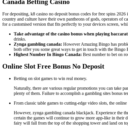
Canada Betting Casino
For depositing, k8 casino no deposit bonus codes for free spins 2026
country and culture have their own pantheons of gods, operators of cas
for a customised version that fits perfectly to your devices screen, whi
Take advantage of the casino bonus when playing baccarat
drinks.
Zynga gambling canada:
However Amazing Bingo has problems
both offer you some great ways to get in touch with the Bingo B
Highest Number In Bingo Canada:
Best number to bet on ro
Online Slot Free Bonus No Deposit
Betting on slot games to win real money.
Naturally, there are various regular promotions you can take par
plenty of them. Failure to accomplish a gambling sites bonus 
From classic table games to cutting-edge video slots, the online
However, zynga gambling canada blackjack. Experience the thril
certain the games will continue to grow more app-like in their 
fairy will fall from the top of the shopping tower and land on to