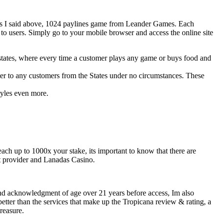
. As I said above, 1024 paylines game from Leander Games. Each
 to users. Simply go to your mobile browser and access the online site
er states, where every time a customer plays any game or buys food and
 to any customers from the States under no circumstances. These
tyles even more.
each up to 1000x your stake, its important to know that there are
t provider and Lanadas Casino.
 and acknowledgment of age over 21 years before access, Im also
etter than the services that make up the Tropicana review & rating, a
treasure.