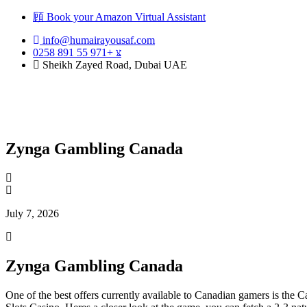
Skip
Book your Amazon Virtual Assistant
to
info@humairayousaf.com
content
+971 55 891 0258
Sheikh Zayed Road, Dubai UAE
Zynga Gambling Canada
July 7, 2026
Zynga Gambling Canada
One of the best offers currently available to Canadian gamers is the 