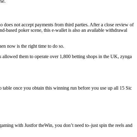
se.
o does not accept payments from third parties. After a close review of
nd-based poker scene, this e-wallet is also an available withdrawal
hen now is the right time to do so.
as allowed them to operate over 1,800 betting shops in the UK, zynga
 table once you obtain this winning run before you use up all 15 Sic
gaming with Justfor theWin, you don’t need to–just spin the reels and