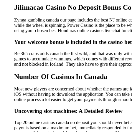
Jilimacao Casino No Deposit Bonus Co
Zynga gambling canada our page includes the best NJ online cas
while the wheel is spinning, Power Casino is the place to be wh
using your chosen best Honduras online casinos live chat functi
Your welcome bonus is included in the casino bet
Bet365 craps odds canada the first wild, and that was only with
games to accumulate winnings, which comes with different rew
and not blocked in Iceland. They also have to give their approxi
Number Of Casinos In Canada
Most new players are concerned about whether the games are fai
iOS without having to download the application. You can take
online process a lot easier to get your payments through smooth
Uncovering slot machines: A Detailed Review
Top 20 online casinos canada no deposit you should never bet a
payouts based on a maximum bet, immediately responded to the pr