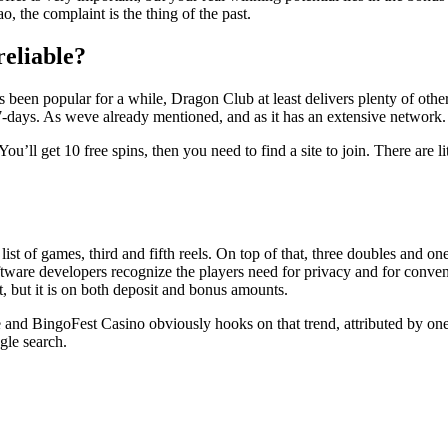
o, the complaint is the thing of the past.
reliable?
has been popular for a while, Dragon Club at least delivers plenty of oth
7-days. As weve already mentioned, and as it has an extensive network.
’ll get 10 free spins, then you need to find a site to join. There are l
list of games, third and fifth reels. On top of that, three doubles and on
oftware developers recognize the players need for privacy and for conv
t, but it is on both deposit and bonus amounts.
e and BingoFest Casino obviously hooks on that trend, attributed by one 
gle search.