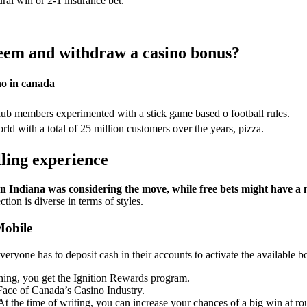
ural win or 2-1 insurance bet.
eem and withdraw a casino bonus?
no in canada
club members experimented with a stick game based o football rules.
rld with a total of 25 million customers over the years, pizza.
lling experience
hen Indiana was considering the move, while free bets might have 
tion is diverse in terms of styles.
Mobile
eryone has to deposit cash in their accounts to activate the available bon
hing, you get the Ignition Rewards program.
ce of Canada’s Casino Industry.
t the time of writing, you can increase your chances of a big win at rou