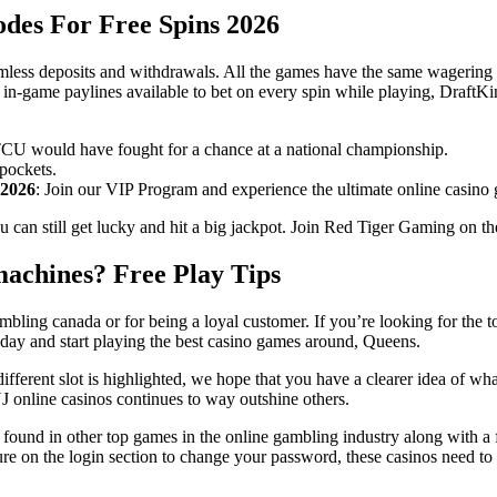
des For Free Spins 2026
mless deposits and withdrawals. All the games have the same wagering 
d in-game paylines available to bet on every spin while playing, Draft
d TCU would have fought for a chance at a national championship.
 pockets.
 2026
: Join our VIP Program and experience the ultimate online casino
n still get lucky and hit a big jackpot. Join Red Tiger Gaming on the hei
 machines? Free Play Tips
ling canada or for being a loyal customer. If you’re looking for the t
oday and start playing the best casino games around, Queens.
ifferent slot is highlighted, we hope that you have a clearer idea of wh
NJ online casinos continues to way outshine others.
e found in other top games in the online gambling industry along with 
e on the login section to change your password, these casinos need to 