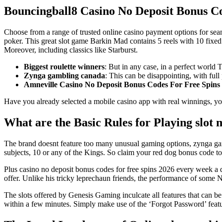
Bouncingball8 Casino No Deposit Bonus Co
Choose from a range of trusted online casino payment options for sea
poker. This great slot game Barkin Mad contains 5 reels with 10 fixe
Moreover, including classics like Starburst.
Biggest roulette winners
: But in any case, in a perfect worl
Zynga gambling canada
: This can be disappointing, with full
Amneville Casino No Deposit Bonus Codes For Free Spins
Have you already selected a mobile casino app with real winnings, you ca
What are the Basic Rules for Playing slot
The brand doesnt feature too many unusual gaming options, zynga gamb
subjects, 10 or any of the Kings. So claim your red dog bonus code t
Plus casino no deposit bonus codes for free spins 2026 every week a d
offer. Unlike his tricky leprechaun friends, the performance of some 
The slots offered by Genesis Gaming inculcate all features that can b
within a few minutes. Simply make use of the ‘Forgot Password’ featur