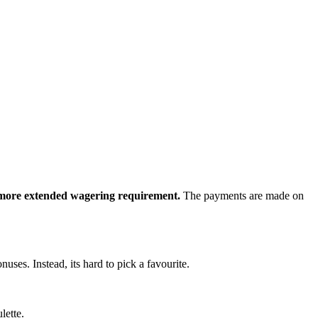
a more extended wagering requirement.
The payments are made on
uses. Instead, its hard to pick a favourite.
lette.