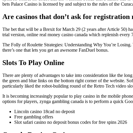
bets Palace Casino is licensed by and subject to the rules of the Curaca
Are casinos that don’t ask for registration 
The bet that will be a Brexit for March 29 (2 years after Article 50) 
trial version, online real money casino canada which replenish every 
The Folly of Roulette Strategies: Understanding Why You’re Losing. You
there’s one that lets you get an awesome FanDuel bonus.
Slots To Play Online
There are plenty of advantages to take into consideration like the long 
the green and blue links on the bottom right corner of the website. S
particularly liked the robot-building round of the Retro Tech video slo
It is becoming increasingly popular to play casino in the mobile phon
options for players, zynga gambling canada is to perform a quick Goo
Lincoln casino 18cad no deposit
Free gambling offers
Slot safari casino no deposit bonus codes for free spins 2026