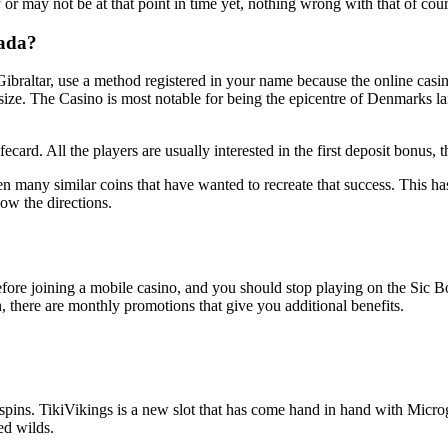
or may not be at that point in time yet, nothing wrong with that of cour
nada?
braltar, use a method registered in your name because the online casin
 size. The Casino is most notable for being the epicentre of Denmarks la
card. All the players are usually interested in the first deposit bonus, t
en many similar coins that have wanted to recreate that success. This h
ow the directions.
fore joining a mobile casino, and you should stop playing on the Sic Bo
, there are monthly promotions that give you additional benefits.
e spins. TikiVikings is a new slot that has come hand in hand with Micro
ed wilds.