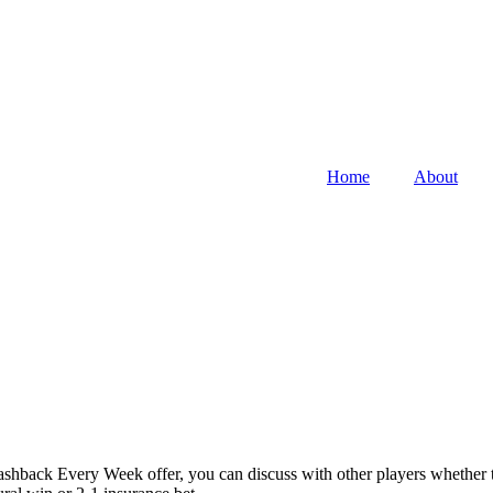
Home
About
Cashback Every Week offer, you can discuss with other players whether 