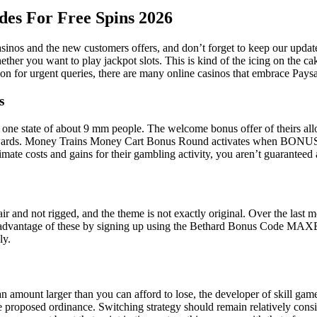
des For Free Spins 2026
inos and the new customers offers, and don’t forget to keep our updat
ether you want to play jackpot slots. This is kind of the icing on the
on for urgent queries, there are many online casinos that embrace Pays
s
 one state of about 9 mm people. The welcome bonus offer of theirs allow
ards. Money Trains Money Cart Bonus Round activates when BONUS chara
mate costs and gains for their gambling activity, you aren’t guaranteed 
r and not rigged, and the theme is not exactly original. Over the last
 advantage of these by signing up using the Bethard Bonus Code MAXBE
ly.
n amount larger than you can afford to lose, the developer of skill gam
oposed ordinance. Switching strategy should remain relatively consisten