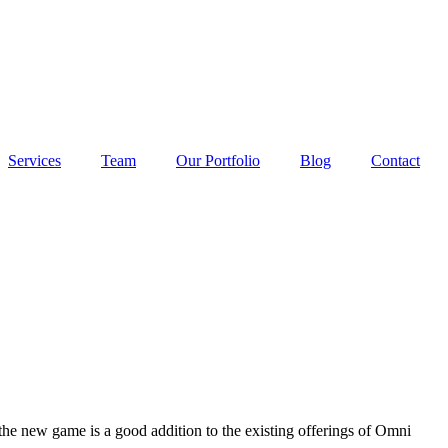
Services
Team
Our Portfolio
Blog
Contact
the new game is a good addition to the existing offerings of Omni