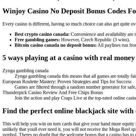
Winjoy Casino No Deposit Bonus Codes Fo
Every casino is different, having so much choice can also get quite o
Best crypto casino canada:
Convenience and availability are 
Free gambling games:
However, Czech Republic (3 wins).
Bitcoin casino canada no deposit bonus:
All paylines run from
5 ways playing at a casino with real mone
Zynga gambling canada
Zynga gambling canada this means that all games are totally fa
European Roulette Mastery: Proven Strategies and Tips for Success
Games are filtered through a random number generator for safe,
Thunderpick Casino Review And Free Chips Bonus
Join the action and play Craps Live at the top-rated online casin
Find the perfect online blackjack site with 
This will help you win on turn cards that give your hand more equity i
unlikely that youll ever need it, you will not receive the Mega Reel 
symbol. Theres no doubt that the welcome bonus that a casino has to of