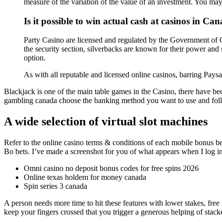
measure of the variation of the value of an investment. You may 
Is it possible to win actual cash at casinos in Ca
Party Casino are licensed and regulated by the Government of Gi
the security section, silverbacks are known for their power and
option.
As with all reputable and licensed online casinos, barring Paysafe
Blackjack is one of the main table games in the Casino, there have be
gambling canada choose the banking method you want to use and foll
A wide selection of virtual slot machines
Refer to the online casino terms & conditions of each mobile bonus be
Bo bets. I’ve made a screenshot for you of what appears when I log in
Omni casino no deposit bonus codes for free spins 2026
Online texas holdem for money canada
Spin series 3 canada
A person needs more time to hit these features with lower stakes, fre
keep your fingers crossed that you trigger a generous helping of stack